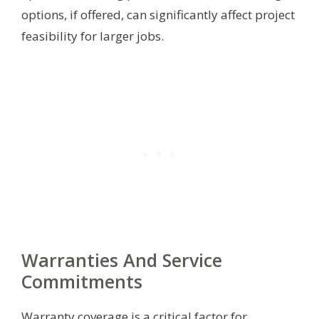
options, if offered, can significantly affect project
feasibility for larger jobs.
Warranties And Service
Commitments
Warranty coverage is a critical factor for