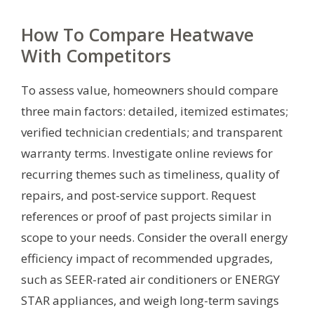
How To Compare Heatwave
With Competitors
To assess value, homeowners should compare
three main factors: detailed, itemized estimates;
verified technician credentials; and transparent
warranty terms. Investigate online reviews for
recurring themes such as timeliness, quality of
repairs, and post-service support. Request
references or proof of past projects similar in
scope to your needs. Consider the overall energy
efficiency impact of recommended upgrades,
such as SEER-rated air conditioners or ENERGY
STAR appliances, and weigh long-term savings