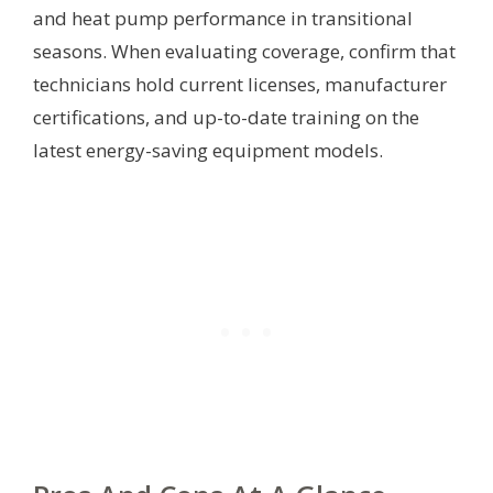
and heat pump performance in transitional
seasons. When evaluating coverage, confirm that
technicians hold current licenses, manufacturer
certifications, and up-to-date training on the
latest energy-saving equipment models.