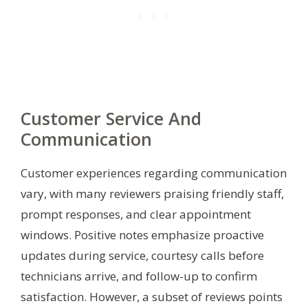
Customer Service And
Communication
Customer experiences regarding communication
vary, with many reviewers praising friendly staff,
prompt responses, and clear appointment
windows. Positive notes emphasize proactive
updates during service, courtesy calls before
technicians arrive, and follow-up to confirm
satisfaction. However, a subset of reviews points