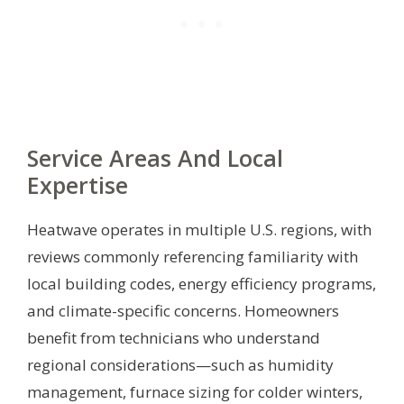
Service Areas And Local
Expertise
Heatwave operates in multiple U.S. regions, with
reviews commonly referencing familiarity with
local building codes, energy efficiency programs,
and climate-specific concerns. Homeowners
benefit from technicians who understand
regional considerations—such as humidity
management, furnace sizing for colder winters,