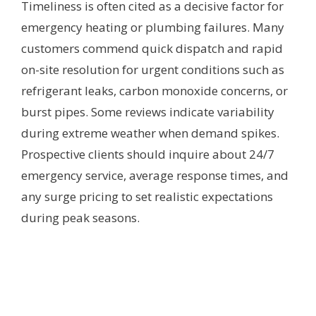
Timeliness is often cited as a decisive factor for
emergency heating or plumbing failures. Many
customers commend quick dispatch and rapid
on-site resolution for urgent conditions such as
refrigerant leaks, carbon monoxide concerns, or
burst pipes. Some reviews indicate variability
during extreme weather when demand spikes.
Prospective clients should inquire about 24/7
emergency service, average response times, and
any surge pricing to set realistic expectations
during peak seasons.