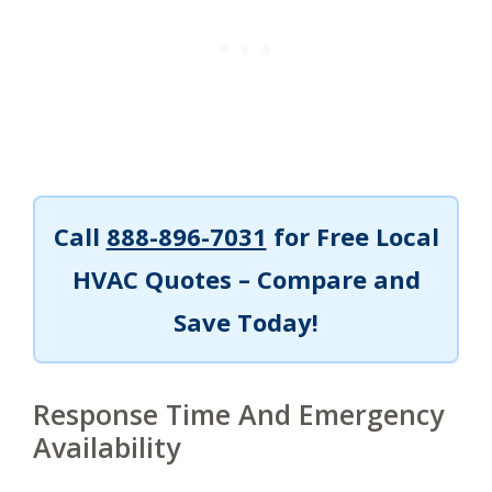
Call
888-896-7031
for Free Local
HVAC Quotes – Compare and
Save Today!
Response Time And Emergency
Availability