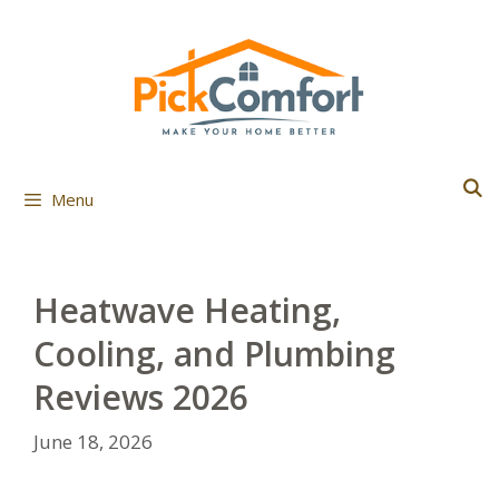
Skip
to
content
Menu
Heatwave Heating,
Cooling, and Plumbing
Reviews 2026
June 18, 2026