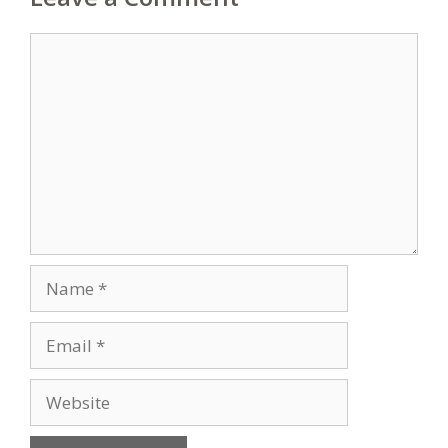
Comment
Name
Email
Website