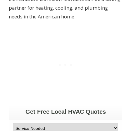
partner for heating, cooling, and plumbing
needs in the American home.