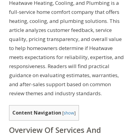
Heatwave Heating, Cooling, and Plumbing is a
full-service home comfort company that offers
heating, cooling, and plumbing solutions. This
article analyzes customer feedback, service
quality, pricing transparency, and overall value
to help homeowners determine if Heatwave
meets expectations for reliability, expertise, and
responsiveness. Readers will find practical
guidance on evaluating estimates, warranties,
and after-sales support based on common
review themes and industry standards.
Content Navigation
[
show
]
Overview Of Services And