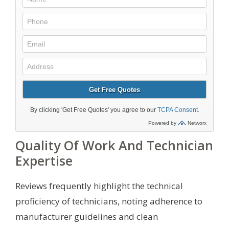
Quality Of Work And Technician
Expertise
Reviews frequently highlight the technical
proficiency of technicians, noting adherence to
manufacturer guidelines and clean