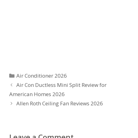
Categories
Air Conditioner 2026
Air Con Ductless Mini Split Review for
American Homes 2026
Allen Roth Ceiling Fan Reviews 2026
Leave a Comment