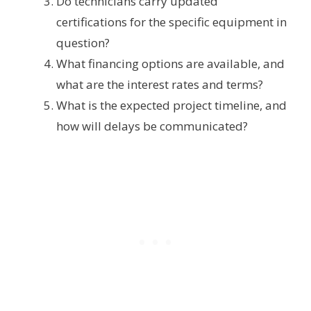
Do technicians carry updated
certifications for the specific equipment in
question?
What financing options are available, and
what are the interest rates and terms?
What is the expected project timeline, and
how will delays be communicated?