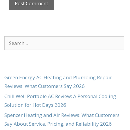
Search
for:
Green Energy AC Heating and Plumbing Repair
Reviews: What Customers Say 2026
Chill Well Portable AC Review: A Personal Cooling
Solution for Hot Days 2026
Spencer Heating and Air Reviews: What Customers
Say About Service, Pricing, and Reliability 2026