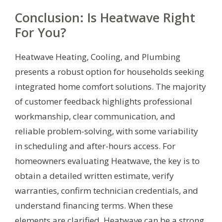
Conclusion: Is Heatwave Right
For You?
Heatwave Heating, Cooling, and Plumbing
presents a robust option for households seeking
integrated home comfort solutions. The majority
of customer feedback highlights professional
workmanship, clear communication, and
reliable problem-solving, with some variability
in scheduling and after-hours access. For
homeowners evaluating Heatwave, the key is to
obtain a detailed written estimate, verify
warranties, confirm technician credentials, and
understand financing terms. When these
elements are clarified, Heatwave can be a strong