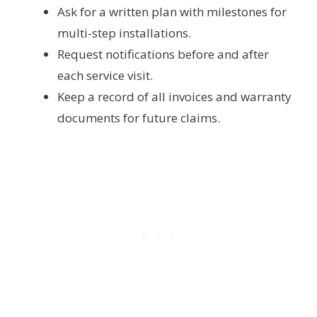
Ask for a written plan with milestones for
multi-step installations.
Request notifications before and after
each service visit.
Keep a record of all invoices and warranty
documents for future claims.