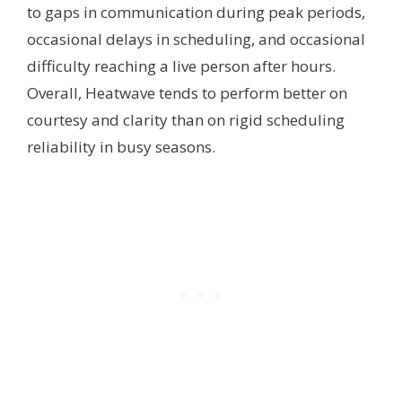
to gaps in communication during peak periods,
occasional delays in scheduling, and occasional
difficulty reaching a live person after hours.
Overall, Heatwave tends to perform better on
courtesy and clarity than on rigid scheduling
reliability in busy seasons.