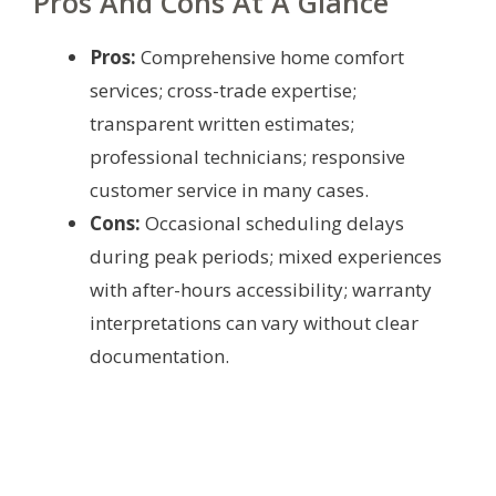
Pros And Cons At A Glance
Pros:
Comprehensive home comfort
services; cross-trade expertise;
transparent written estimates;
professional technicians; responsive
customer service in many cases.
Cons:
Occasional scheduling delays
during peak periods; mixed experiences
with after-hours accessibility; warranty
interpretations can vary without clear
documentation.