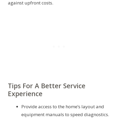
against upfront costs.
Tips For A Better Service
Experience
Provide access to the home’s layout and
equipment manuals to speed diagnostics.