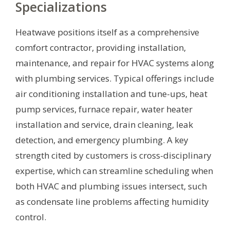
Specializations
Heatwave positions itself as a comprehensive
comfort contractor, providing installation,
maintenance, and repair for HVAC systems along
with plumbing services. Typical offerings include
air conditioning installation and tune-ups, heat
pump services, furnace repair, water heater
installation and service, drain cleaning, leak
detection, and emergency plumbing. A key
strength cited by customers is cross-disciplinary
expertise, which can streamline scheduling when
both HVAC and plumbing issues intersect, such
as condensate line problems affecting humidity
control.