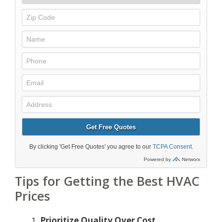
Tips for Getting the Best HVAC
Prices
Prioritize Quality Over Cost