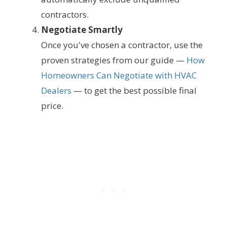
contractors.
Negotiate Smartly
Once you've chosen a contractor, use the
proven strategies from our guide —
How
Homeowners Can Negotiate with HVAC
Dealers
— to get the best possible final
price.