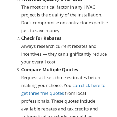
The most critical factor in any HVAC
project is the quality of the installation.
Don’t compromise on contractor expertise
just to save money.
Check for Rebates
Always research current rebates and
incentives — they can significantly reduce
your overall cost.
Compare Multiple Quotes
Request at least three estimates before
making your choice. You
can click here to
get three free quotes
from local
professionals. These quotes include
available rebates and tax credits and
automatically exclude unqualified