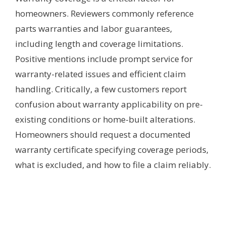
homeowners. Reviewers commonly reference
parts warranties and labor guarantees,
including length and coverage limitations.
Positive mentions include prompt service for
warranty-related issues and efficient claim
handling. Critically, a few customers report
confusion about warranty applicability on pre-
existing conditions or home-built alterations.
Homeowners should request a documented
warranty certificate specifying coverage periods,
what is excluded, and how to file a claim reliably.