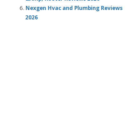
Nexgen Hvac and Plumbing Reviews
2026