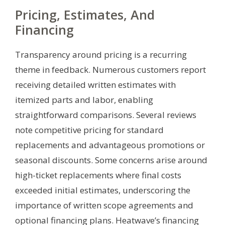
Pricing, Estimates, And
Financing
Transparency around pricing is a recurring
theme in feedback. Numerous customers report
receiving detailed written estimates with
itemized parts and labor, enabling
straightforward comparisons. Several reviews
note competitive pricing for standard
replacements and advantageous promotions or
seasonal discounts. Some concerns arise around
high-ticket replacements where final costs
exceeded initial estimates, underscoring the
importance of written scope agreements and
optional financing plans. Heatwave’s financing