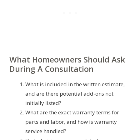
What Homeowners Should Ask
During A Consultation
What is included in the written estimate,
and are there potential add-ons not
initially listed?
What are the exact warranty terms for
parts and labor, and how is warranty
service handled?