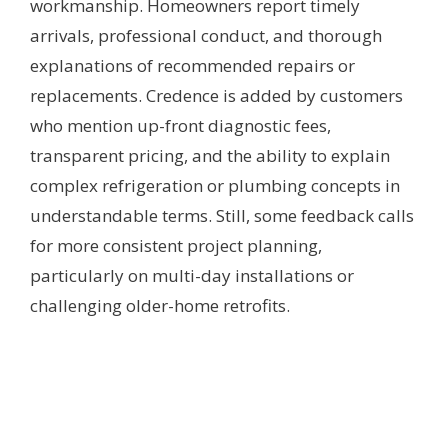
workmanship. Homeowners report timely
arrivals, professional conduct, and thorough
explanations of recommended repairs or
replacements. Credence is added by customers
who mention up-front diagnostic fees,
transparent pricing, and the ability to explain
complex refrigeration or plumbing concepts in
understandable terms. Still, some feedback calls
for more consistent project planning,
particularly on multi-day installations or
challenging older-home retrofits.