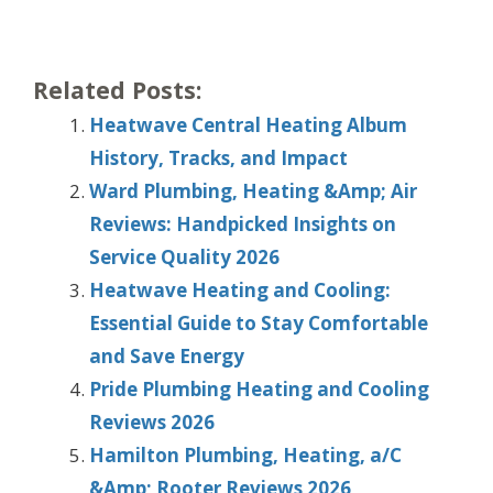
Related Posts:
Heatwave Central Heating Album
History, Tracks, and Impact
Ward Plumbing, Heating &Amp; Air
Reviews: Handpicked Insights on
Service Quality 2026
Heatwave Heating and Cooling:
Essential Guide to Stay Comfortable
and Save Energy
Pride Plumbing Heating and Cooling
Reviews 2026
Hamilton Plumbing, Heating, a/C
&Amp; Rooter Reviews 2026