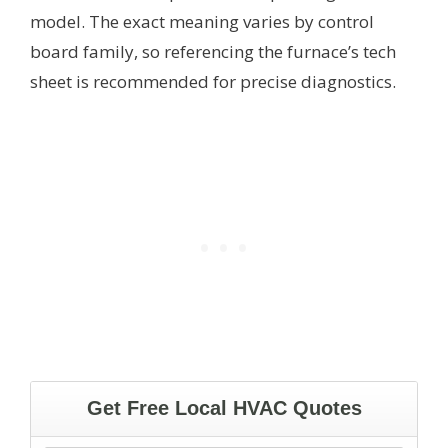
model. The exact meaning varies by control
board family, so referencing the furnace’s tech
sheet is recommended for precise diagnostics.