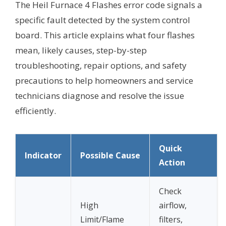
The Heil Furnace 4 Flashes error code signals a
specific fault detected by the system control
board. This article explains what four flashes
mean, likely causes, step-by-step
troubleshooting, repair options, and safety
precautions to help homeowners and service
technicians diagnose and resolve the issue
efficiently.
Quick
Indicator
Possible Cause
Action
Check
High
airflow,
Limit/Flame
filters,