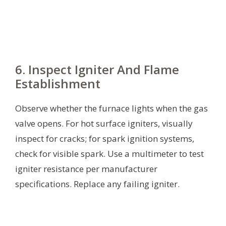
6. Inspect Igniter And Flame
Establishment
Observe whether the furnace lights when the gas
valve opens. For hot surface igniters, visually
inspect for cracks; for spark ignition systems,
check for visible spark. Use a multimeter to test
igniter resistance per manufacturer
specifications. Replace any failing igniter.