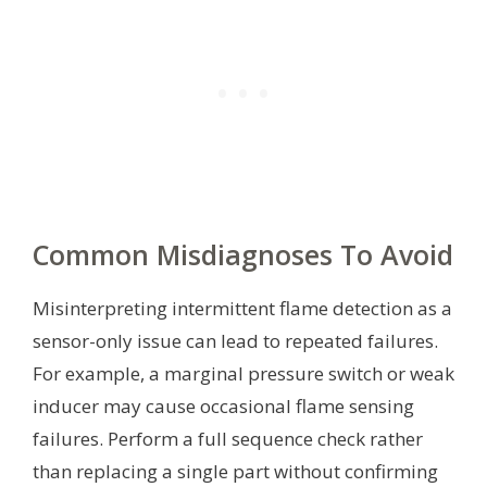
Common Misdiagnoses To Avoid
Misinterpreting intermittent flame detection as a
sensor-only issue can lead to repeated failures.
For example, a marginal pressure switch or weak
inducer may cause occasional flame sensing
failures. Perform a full sequence check rather
than replacing a single part without confirming