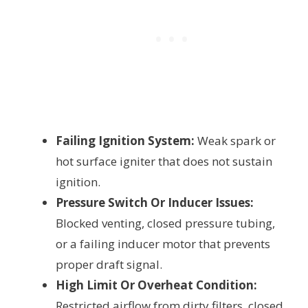
Failing Ignition System:
Weak spark or
hot surface igniter that does not sustain
ignition.
Pressure Switch Or Inducer Issues:
Blocked venting, closed pressure tubing,
or a failing inducer motor that prevents
proper draft signal.
High Limit Or Overheat Condition:
Restricted airflow from dirty filters, closed