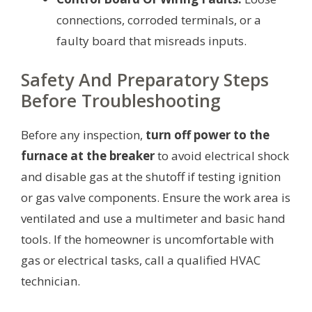
connections, corroded terminals, or a
faulty board that misreads inputs.
Safety And Preparatory Steps
Before Troubleshooting
Before any inspection,
turn off power to the
furnace at the breaker
to avoid electrical shock
and disable gas at the shutoff if testing ignition
or gas valve components. Ensure the work area is
ventilated and use a multimeter and basic hand
tools. If the homeowner is uncomfortable with
gas or electrical tasks, call a qualified HVAC
technician.