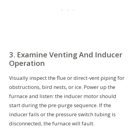
3. Examine Venting And Inducer
Operation
Visually inspect the flue or direct-vent piping for
obstructions, bird nests, or ice. Power up the
furnace and listen: the inducer motor should
start during the pre-purge sequence. If the
inducer fails or the pressure switch tubing is
disconnected, the furnace will fault.