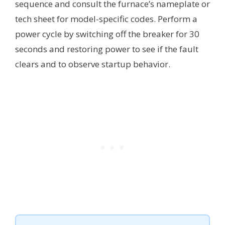
sequence and consult the furnace’s nameplate or
tech sheet for model-specific codes. Perform a
power cycle by switching off the breaker for 30
seconds and restoring power to see if the fault
clears and to observe startup behavior.