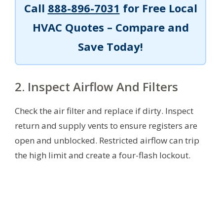
Call
888-896-7031
for Free Local
HVAC Quotes – Compare and
Save Today!
2. Inspect Airflow And Filters
Check the air filter and replace if dirty. Inspect
return and supply vents to ensure registers are
open and unblocked. Restricted airflow can trip
the high limit and create a four-flash lockout.