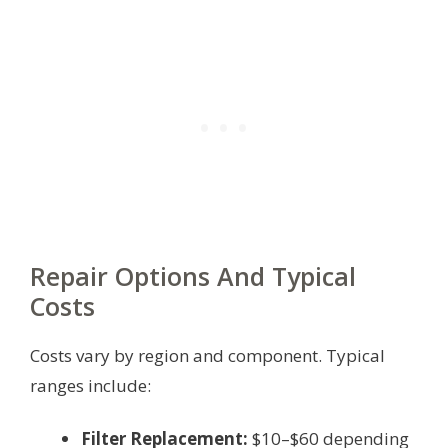
Repair Options And Typical
Costs
Costs vary by region and component. Typical
ranges include:
Filter Replacement:
$10–$60 depending