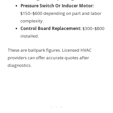
Pressure Switch Or Inducer Motor:
$150–$600 depending on part and labor
complexity.
Control Board Replacement:
$300–$800
installed.
These are ballpark figures. Licensed HVAC
providers can offer accurate quotes after
diagnostics.