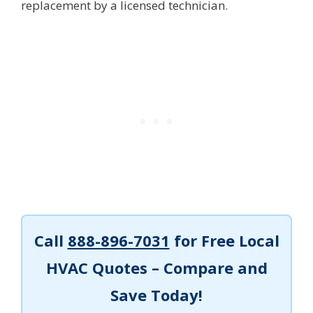
replacement by a licensed technician.
Call
888-896-7031
for Free Local
HVAC Quotes – Compare and
Save Today!