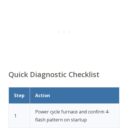
Quick Diagnostic Checklist
Step
Action
Power cycle furnace and confirm 4-
1
flash pattern on startup