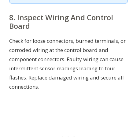
8. Inspect Wiring And Control
Board
Check for loose connectors, burned terminals, or
corroded wiring at the control board and
component connectors. Faulty wiring can cause
intermittent sensor readings leading to four
flashes. Replace damaged wiring and secure all
connections.