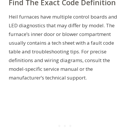
Find The Exact Code Definition
Heil furnaces have multiple control boards and
LED diagnostics that may differ by model. The
furnace’s inner door or blower compartment
usually contains a tech sheet with a fault code
table and troubleshooting tips. For precise
definitions and wiring diagrams, consult the
model-specific service manual or the
manufacturer’s technical support.