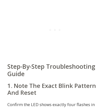
Step-By-Step Troubleshooting
Guide
1. Note The Exact Blink Pattern
And Reset
Confirm the LED shows exactly four flashes in