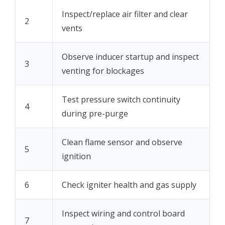
Inspect/replace air filter and clear
2
vents
Observe inducer startup and inspect
3
venting for blockages
Test pressure switch continuity
4
during pre-purge
Clean flame sensor and observe
5
ignition
6
Check igniter health and gas supply
Inspect wiring and control board
7