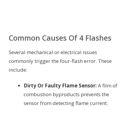
Common Causes Of 4 Flashes
Several mechanical or electrical issues
commonly trigger the four-flash error. These
include:
Dirty Or Faulty Flame Sensor:
A film of
combustion byproducts prevents the
sensor from detecting flame current.