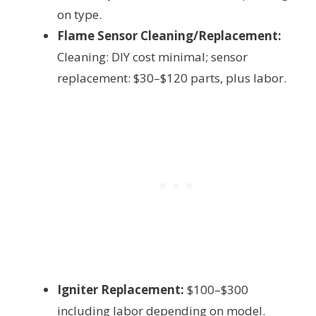
on type.
Flame Sensor Cleaning/Replacement:
Cleaning: DIY cost minimal; sensor
replacement: $30–$120 parts, plus labor.
Igniter Replacement:
$100–$300
including labor depending on model.