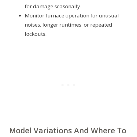
for damage seasonally.
Monitor furnace operation for unusual
noises, longer runtimes, or repeated
lockouts.
Model Variations And Where To