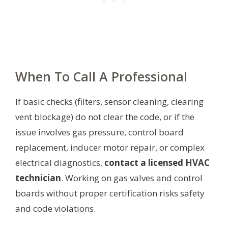
When To Call A Professional
If basic checks (filters, sensor cleaning, clearing
vent blockage) do not clear the code, or if the
issue involves gas pressure, control board
replacement, inducer motor repair, or complex
electrical diagnostics,
contact a licensed HVAC
technician
. Working on gas valves and control
boards without proper certification risks safety
and code violations.