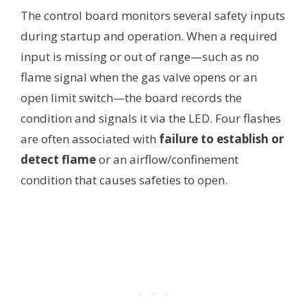
The control board monitors several safety inputs
during startup and operation. When a required
input is missing or out of range—such as no
flame signal when the gas valve opens or an
open limit switch—the board records the
condition and signals it via the LED. Four flashes
are often associated with
failure to establish or
detect flame
or an airflow/confinement
condition that causes safeties to open.