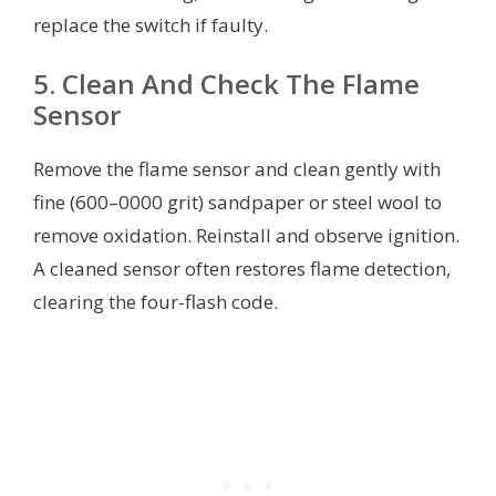
replace the switch if faulty.
5. Clean And Check The Flame
Sensor
Remove the flame sensor and clean gently with
fine (600–0000 grit) sandpaper or steel wool to
remove oxidation. Reinstall and observe ignition.
A cleaned sensor often restores flame detection,
clearing the four-flash code.