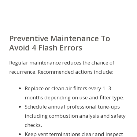
Preventive Maintenance To
Avoid 4 Flash Errors
Regular maintenance reduces the chance of
recurrence. Recommended actions include:
Replace or clean air filters every 1–3
months depending on use and filter type.
Schedule annual professional tune-ups
including combustion analysis and safety
checks.
Keep vent terminations clear and inspect