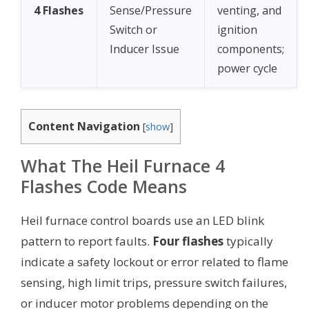
4 Flashes
Sense/Pressure
venting, and
Switch or
ignition
Inducer Issue
components;
power cycle
Content Navigation
[
show
]
What The Heil Furnace 4
Flashes Code Means
Heil furnace control boards use an LED blink
pattern to report faults.
Four flashes
typically
indicate a safety lockout or error related to flame
sensing, high limit trips, pressure switch failures,
or inducer motor problems depending on the