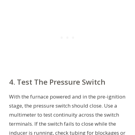
4. Test The Pressure Switch
With the furnace powered and in the pre-ignition
stage, the pressure switch should close. Use a
multimeter to test continuity across the switch
terminals. If the switch fails to close while the
inducer is running, check tubing for blockages or