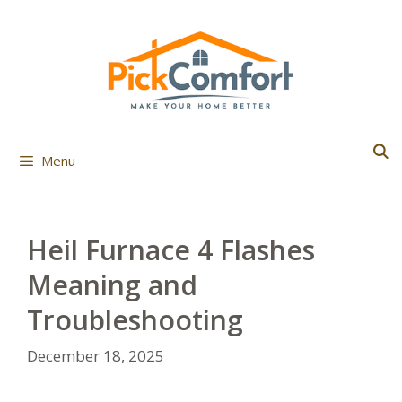
Skip
to
content
Menu
Heil Furnace 4 Flashes
Meaning and
Troubleshooting
December 18, 2025