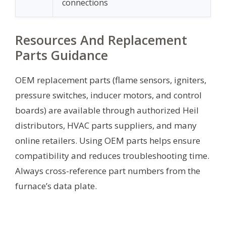
connections
Resources And Replacement
Parts Guidance
OEM replacement parts (flame sensors, igniters,
pressure switches, inducer motors, and control
boards) are available through authorized Heil
distributors, HVAC parts suppliers, and many
online retailers. Using OEM parts helps ensure
compatibility and reduces troubleshooting time.
Always cross-reference part numbers from the
furnace’s data plate.