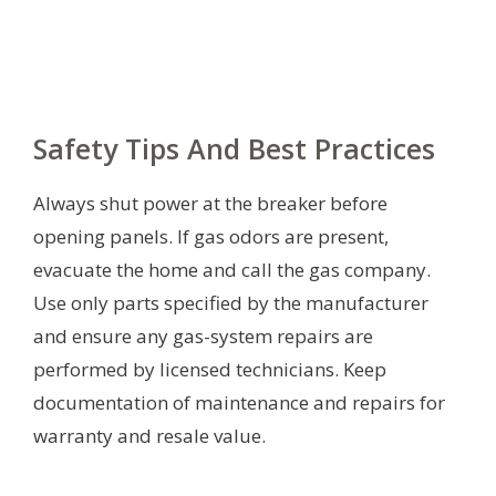
Safety Tips And Best Practices
Always shut power at the breaker before
opening panels. If gas odors are present,
evacuate the home and call the gas company.
Use only parts specified by the manufacturer
and ensure any gas-system repairs are
performed by licensed technicians. Keep
documentation of maintenance and repairs for
warranty and resale value.