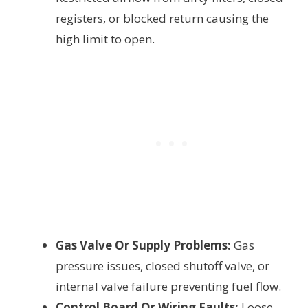
registers, or blocked return causing the
high limit to open.
Gas Valve Or Supply Problems:
Gas
pressure issues, closed shutoff valve, or
internal valve failure preventing fuel flow.
Control Board Or Wiring Faults:
Loose