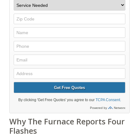
Why The Furnace Reports Four
Flashes