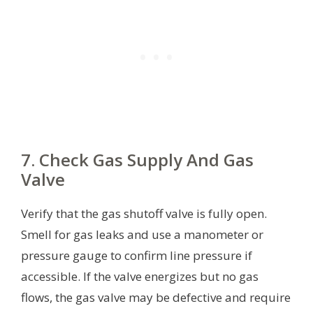
7. Check Gas Supply And Gas
Valve
Verify that the gas shutoff valve is fully open.
Smell for gas leaks and use a manometer or
pressure gauge to confirm line pressure if
accessible. If the valve energizes but no gas
flows, the gas valve may be defective and require