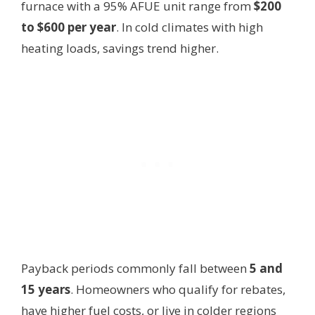
furnace with a 95% AFUE unit range from
$200
to $600 per year
. In cold climates with high
heating loads, savings trend higher.
Payback periods commonly fall between
5 and
15 years
. Homeowners who qualify for rebates,
have higher fuel costs, or live in colder regions