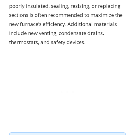
poorly insulated, sealing, resizing, or replacing
sections is often recommended to maximize the
new furnace’s efficiency. Additional materials
include new venting, condensate drains,
thermostats, and safety devices.