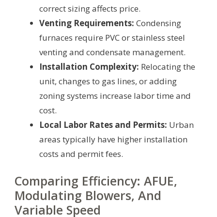
correct sizing affects price.
Venting Requirements:
Condensing
furnaces require PVC or stainless steel
venting and condensate management.
Installation Complexity:
Relocating the
unit, changes to gas lines, or adding
zoning systems increase labor time and
cost.
Local Labor Rates and Permits:
Urban
areas typically have higher installation
costs and permit fees.
Comparing Efficiency: AFUE,
Modulating Blowers, And
Variable Speed