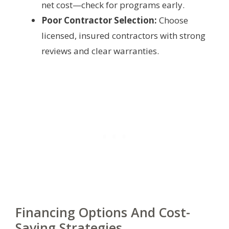
net cost—check for programs early.
Poor Contractor Selection:
Choose
licensed, insured contractors with strong
reviews and clear warranties.
Financing Options And Cost-
Saving Strategies