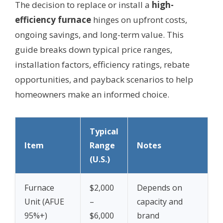
The decision to replace or install a
high-
efficiency furnace
hinges on upfront costs,
ongoing savings, and long-term value. This
guide breaks down typical price ranges,
installation factors, efficiency ratings, rebate
opportunities, and payback scenarios to help
homeowners make an informed choice.
Typical
Item
Range
Notes
(U.S.)
Furnace
$2,000
Depends on
Unit (AFUE
–
capacity and
95%+)
$6,000
brand