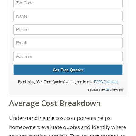
Average Cost Breakdown
Understanding the cost components helps
homeowners evaluate quotes and identify where