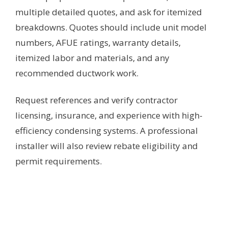
multiple detailed quotes, and ask for itemized
breakdowns. Quotes should include unit model
numbers, AFUE ratings, warranty details,
itemized labor and materials, and any
recommended ductwork work.
Request references and verify contractor
licensing, insurance, and experience with high-
efficiency condensing systems. A professional
installer will also review rebate eligibility and
permit requirements.