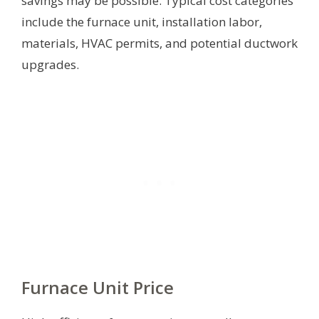
savings may be possible. Typical cost categories
include the furnace unit, installation labor,
materials, HVAC permits, and potential ductwork
upgrades.
Furnace Unit Price