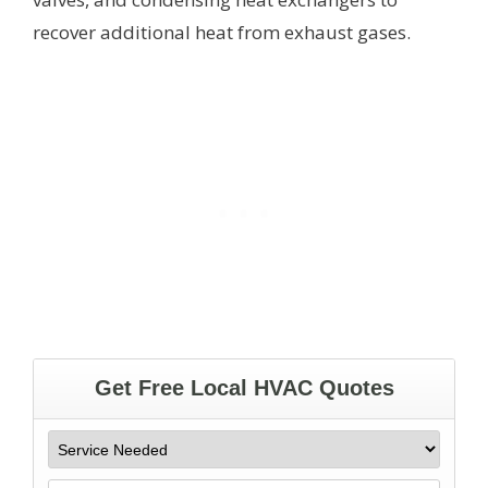
recover additional heat from exhaust gases.