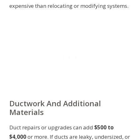
expensive than relocating or modifying systems.
Ductwork And Additional
Materials
Duct repairs or upgrades can add
$500 to
$4,000
or more. If ducts are leaky, undersized, or