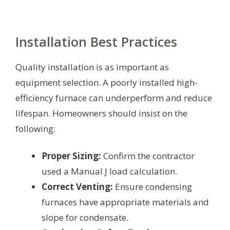
Installation Best Practices
Quality installation is as important as
equipment selection. A poorly installed high-
efficiency furnace can underperform and reduce
lifespan. Homeowners should insist on the
following:
Proper Sizing:
Confirm the contractor
used a Manual J load calculation.
Correct Venting:
Ensure condensing
furnaces have appropriate materials and
slope for condensate.