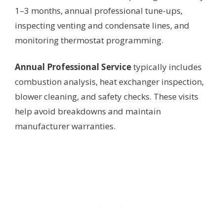
1–3 months, annual professional tune-ups,
inspecting venting and condensate lines, and
monitoring thermostat programming.
Annual Professional Service
typically includes
combustion analysis, heat exchanger inspection,
blower cleaning, and safety checks. These visits
help avoid breakdowns and maintain
manufacturer warranties.