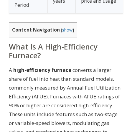
years
price and usage
Period
Content Navigation
[
show
]
What Is A High-Efficiency
Furnace?
A
high-efficiency furnace
converts a larger
share of fuel into heat than standard models,
commonly measured by Annual Fuel Utilization
Efficiency (AFUE). Furnaces with AFUE ratings of
90% or higher are considered high-efficiency.
These units include features such as two-stage
or variable-speed blowers, modulating gas
valves, and condensing heat exchangers to