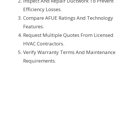
Inspect And Repair Ductwork To Prevent
Efficiency Losses.
Compare AFUE Ratings And Technology
Features.
Request Multiple Quotes From Licensed
HVAC Contractors.
Verify Warranty Terms And Maintenance
Requirements.