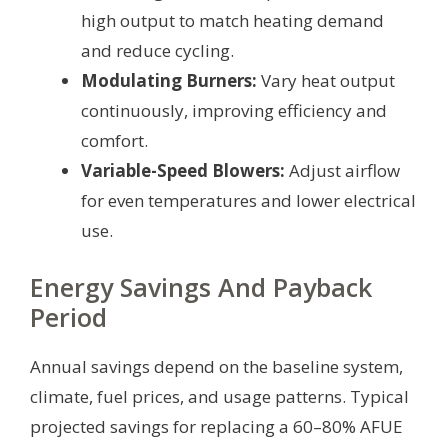
high output to match heating demand
and reduce cycling.
Modulating Burners:
Vary heat output
continuously, improving efficiency and
comfort.
Variable-Speed Blowers:
Adjust airflow
for even temperatures and lower electrical
use.
Energy Savings And Payback
Period
Annual savings depend on the baseline system,
climate, fuel prices, and usage patterns. Typical
projected savings for replacing a 60–80% AFUE