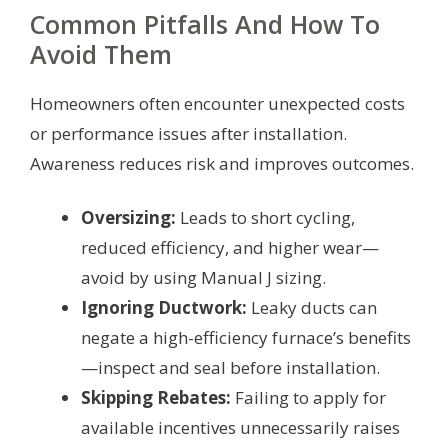
Common Pitfalls And How To
Avoid Them
Homeowners often encounter unexpected costs
or performance issues after installation.
Awareness reduces risk and improves outcomes.
Oversizing:
Leads to short cycling,
reduced efficiency, and higher wear—
avoid by using Manual J sizing.
Ignoring Ductwork:
Leaky ducts can
negate a high-efficiency furnace’s benefits
—inspect and seal before installation.
Skipping Rebates:
Failing to apply for
available incentives unnecessarily raises