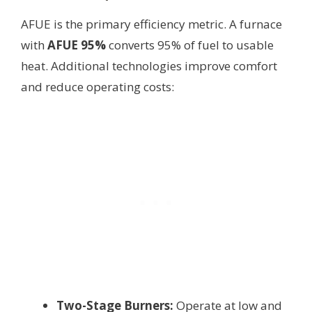
AFUE is the primary efficiency metric. A furnace
with
AFUE 95%
converts 95% of fuel to usable
heat. Additional technologies improve comfort
and reduce operating costs:
Two-Stage Burners:
Operate at low and