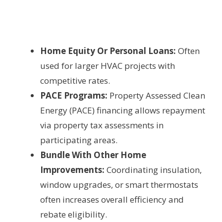
Home Equity Or Personal Loans:
Often
used for larger HVAC projects with
competitive rates.
PACE Programs:
Property Assessed Clean
Energy (PACE) financing allows repayment
via property tax assessments in
participating areas.
Bundle With Other Home
Improvements:
Coordinating insulation,
window upgrades, or smart thermostats
often increases overall efficiency and
rebate eligibility.