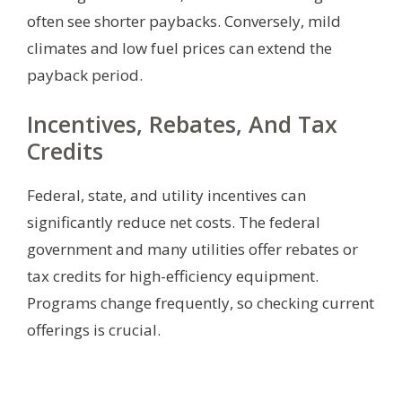
often see shorter paybacks. Conversely, mild
climates and low fuel prices can extend the
payback period.
Incentives, Rebates, And Tax
Credits
Federal, state, and utility incentives can
significantly reduce net costs. The federal
government and many utilities offer rebates or
tax credits for high-efficiency equipment.
Programs change frequently, so checking current
offerings is crucial.