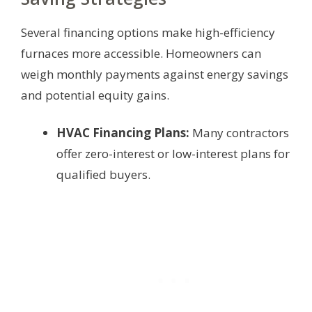
Several financing options make high-efficiency
furnaces more accessible. Homeowners can
weigh monthly payments against energy savings
and potential equity gains.
HVAC Financing Plans:
Many contractors
offer zero-interest or low-interest plans for
qualified buyers.