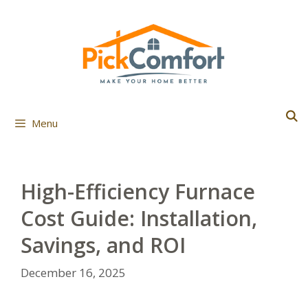
Skip
to
content
Menu
High-Efficiency Furnace
Cost Guide: Installation,
Savings, and ROI
December 16, 2025