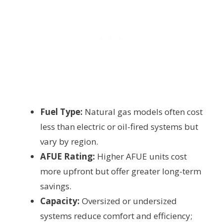
Fuel Type:
Natural gas models often cost
less than electric or oil-fired systems but
vary by region.
AFUE Rating:
Higher AFUE units cost
more upfront but offer greater long-term
savings.
Capacity:
Oversized or undersized
systems reduce comfort and efficiency;