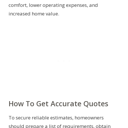
comfort, lower operating expenses, and
increased home value.
How To Get Accurate Quotes
To secure reliable estimates, homeowners
should prepare a list of requirements, obtain