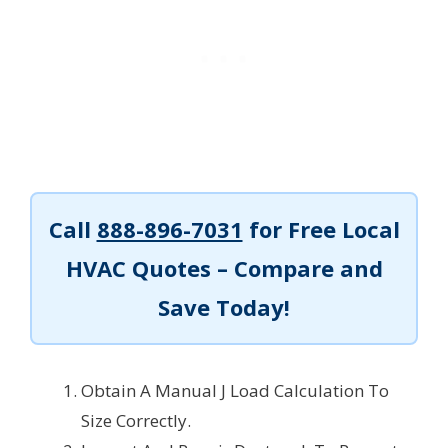
Call
888-896-7031
for Free Local
HVAC Quotes – Compare and
Save Today!
Obtain A Manual J Load Calculation To
Size Correctly.