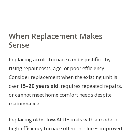
When Replacement Makes
Sense
Replacing an old furnace can be justified by
rising repair costs, age, or poor efficiency.
Consider replacement when the existing unit is
over
15–20 years old
, requires repeated repairs,
or cannot meet home comfort needs despite
maintenance.
Replacing older low-AFUE units with a modern
high-efficiency furnace often produces improved