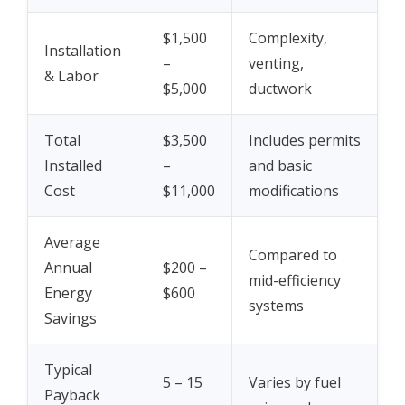
$1,500
Complexity,
Installation
–
venting,
& Labor
$5,000
ductwork
Total
$3,500
Includes permits
Installed
–
and basic
Cost
$11,000
modifications
Average
Compared to
Annual
$200 –
mid-efficiency
Energy
$600
systems
Savings
Typical
5 – 15
Varies by fuel
Payback