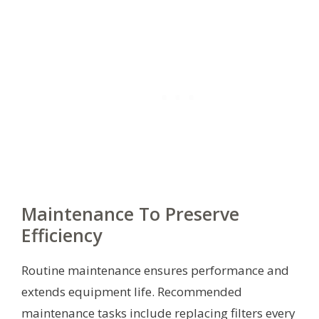
Maintenance To Preserve
Efficiency
Routine maintenance ensures performance and
extends equipment life. Recommended
maintenance tasks include replacing filters every