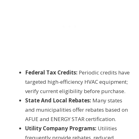
Federal Tax Credits:
Periodic credits have
targeted high-efficiency HVAC equipment;
verify current eligibility before purchase.
State And Local Rebates:
Many states
and municipalities offer rebates based on
AFUE and ENERGY STAR certification.
Utility Company Programs:
Utilities
frequently provide rebates, reduced