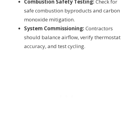
Combustion Safety Testing:
Check for
safe combustion byproducts and carbon
monoxide mitigation.
System Commissioning:
Contractors
should balance airflow, verify thermostat
accuracy, and test cycling.