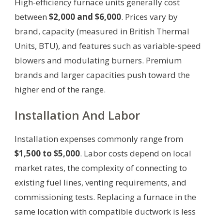
High-efficiency furnace units generally cost
between
$2,000 and $6,000
. Prices vary by
brand, capacity (measured in British Thermal
Units, BTU), and features such as variable-speed
blowers and modulating burners. Premium
brands and larger capacities push toward the
higher end of the range.
Installation And Labor
Installation expenses commonly range from
$1,500 to $5,000
. Labor costs depend on local
market rates, the complexity of connecting to
existing fuel lines, venting requirements, and
commissioning tests. Replacing a furnace in the
same location with compatible ductwork is less