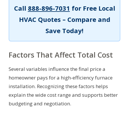
Call
888-896-7031
for Free Local
HVAC Quotes – Compare and
Save Today!
Factors That Affect Total Cost
Several variables influence the final price a
homeowner pays for a high-efficiency furnace
installation. Recognizing these factors helps
explain the wide cost range and supports better
budgeting and negotiation.