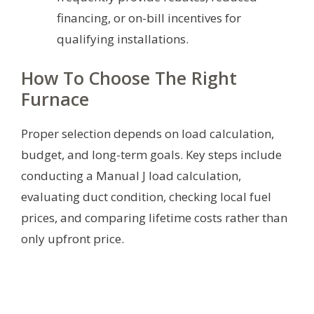
financing, or on-bill incentives for
qualifying installations.
How To Choose The Right
Furnace
Proper selection depends on load calculation,
budget, and long-term goals. Key steps include
conducting a Manual J load calculation,
evaluating duct condition, checking local fuel
prices, and comparing lifetime costs rather than
only upfront price.