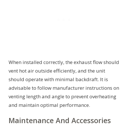
When installed correctly, the exhaust flow should
vent hot air outside efficiently, and the unit
should operate with minimal backdraft. It is
advisable to follow manufacturer instructions on
venting length and angle to prevent overheating
and maintain optimal performance.
Maintenance And Accessories