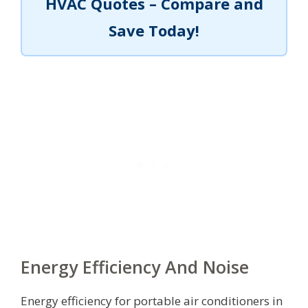
HVAC Quotes – Compare and
Save Today!
Energy Efficiency And Noise
Energy efficiency for portable air conditioners in