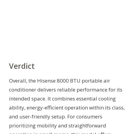
Verdict
Overall, the Hisense 8000 BTU portable air
conditioner delivers reliable performance for its
intended space. It combines essential cooling
ability, energy-efficient operation within its class,
and user-friendly setup. For consumers
prioritizing mobility and straightforward