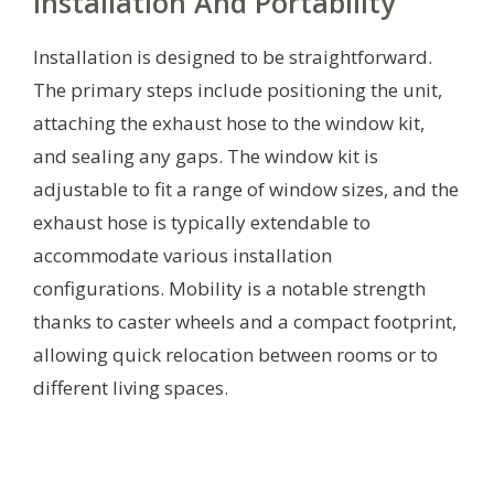
Installation And Portability
Installation is designed to be straightforward.
The primary steps include positioning the unit,
attaching the exhaust hose to the window kit,
and sealing any gaps. The window kit is
adjustable to fit a range of window sizes, and the
exhaust hose is typically extendable to
accommodate various installation
configurations. Mobility is a notable strength
thanks to caster wheels and a compact footprint,
allowing quick relocation between rooms or to
different living spaces.