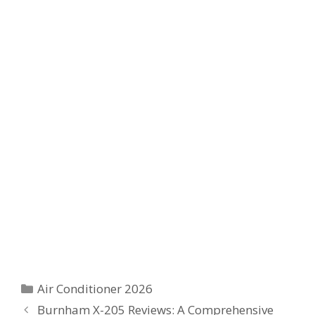
Categories
Air Conditioner 2026
Burnham X-205 Reviews: A Comprehensive