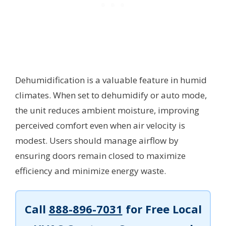
Dehumidification is a valuable feature in humid
climates. When set to dehumidify or auto mode,
the unit reduces ambient moisture, improving
perceived comfort even when air velocity is
modest. Users should manage airflow by
ensuring doors remain closed to maximize
efficiency and minimize energy waste.
Call
888-896-7031
for Free Local