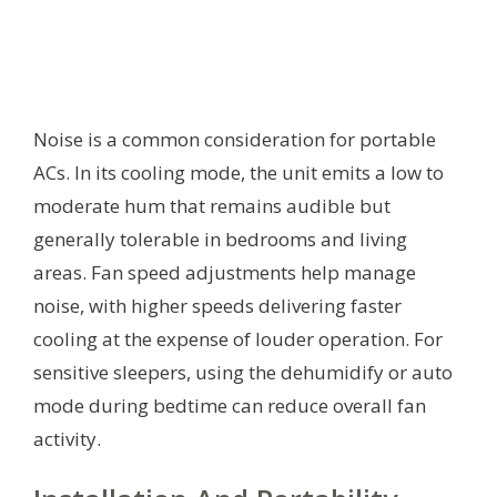
Noise is a common consideration for portable
ACs. In its cooling mode, the unit emits a low to
moderate hum that remains audible but
generally tolerable in bedrooms and living
areas. Fan speed adjustments help manage
noise, with higher speeds delivering faster
cooling at the expense of louder operation. For
sensitive sleepers, using the dehumidify or auto
mode during bedtime can reduce overall fan
activity.