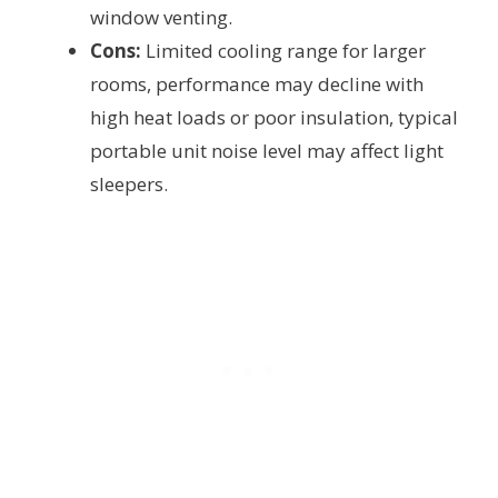
window venting.
Cons:
Limited cooling range for larger
rooms, performance may decline with
high heat loads or poor insulation, typical
portable unit noise level may affect light
sleepers.