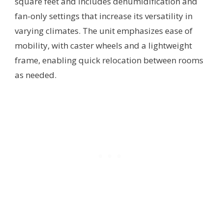
square feet and includes dehumidification and
fan-only settings that increase its versatility in
varying climates. The unit emphasizes ease of
mobility, with caster wheels and a lightweight
frame, enabling quick relocation between rooms
as needed.