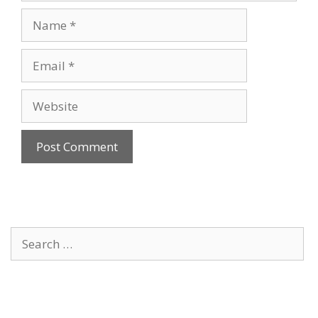
Name
Email
Website
Search
for: