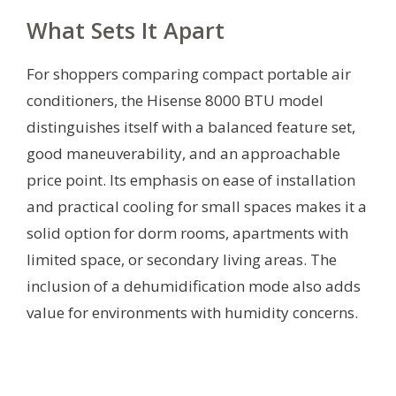
What Sets It Apart
For shoppers comparing compact portable air
conditioners, the Hisense 8000 BTU model
distinguishes itself with a balanced feature set,
good maneuverability, and an approachable
price point. Its emphasis on ease of installation
and practical cooling for small spaces makes it a
solid option for dorm rooms, apartments with
limited space, or secondary living areas. The
inclusion of a dehumidification mode also adds
value for environments with humidity concerns.