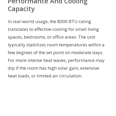
Performance And Cooling
Capacity
In real-world usage, the 8000 BTU rating
translates to effective cooling for small living
spaces, bedrooms, or office areas. The unit
typically stabilizes room temperatures within a
few degrees of the set point on moderate days.
For more intense heat waves, performance may
dip if the room has high solar gain, extensive
heat loads, or limited air circulation.