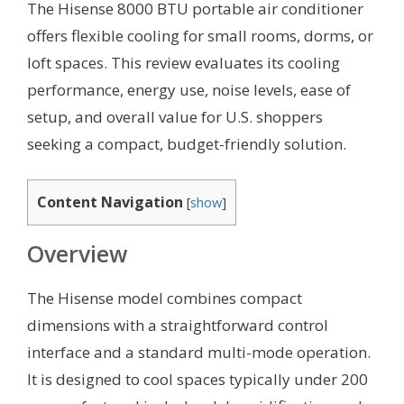
The Hisense 8000 BTU portable air conditioner
offers flexible cooling for small rooms, dorms, or
loft spaces. This review evaluates its cooling
performance, energy use, noise levels, ease of
setup, and overall value for U.S. shoppers
seeking a compact, budget-friendly solution.
Content Navigation
[
show
]
Overview
The Hisense model combines compact
dimensions with a straightforward control
interface and a standard multi-mode operation.
It is designed to cool spaces typically under 200