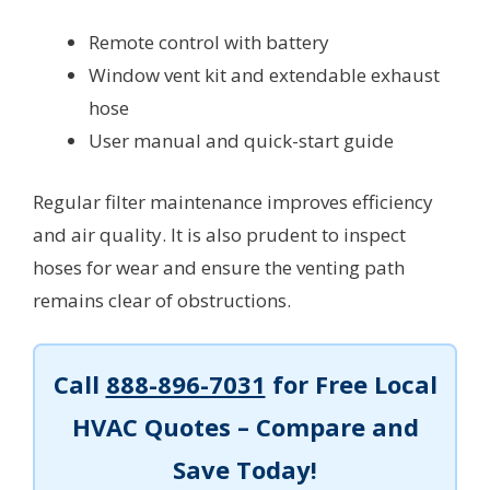
Remote control with battery
Window vent kit and extendable exhaust
hose
User manual and quick-start guide
Regular filter maintenance improves efficiency
and air quality. It is also prudent to inspect
hoses for wear and ensure the venting path
remains clear of obstructions.
Call
888-896-7031
for Free Local
HVAC Quotes – Compare and
Save Today!