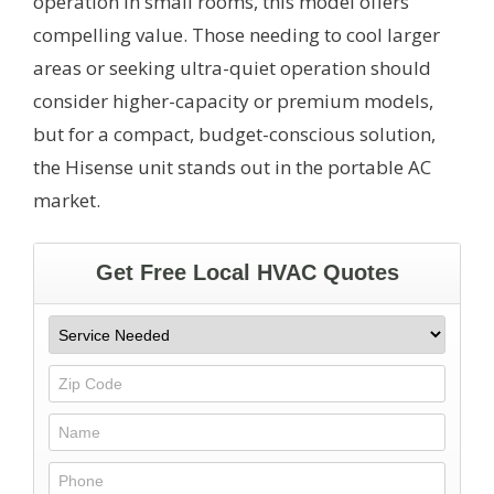
operation in small rooms, this model offers
compelling value. Those needing to cool larger
areas or seeking ultra-quiet operation should
consider higher-capacity or premium models,
but for a compact, budget-conscious solution,
the Hisense unit stands out in the portable AC
market.