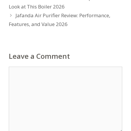
Look at This Boiler 2026
Jafanda Air Purifier Review: Performance,
Features, and Value 2026
Leave a Comment
Comment