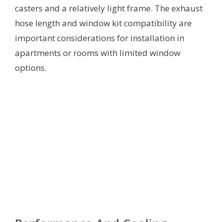
casters and a relatively light frame. The exhaust
hose length and window kit compatibility are
important considerations for installation in
apartments or rooms with limited window
options.