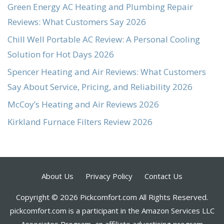
Green Energy AC Heating and Plumbing Repair
Reviews: What Customers Say 2026
Chill Well Portable AC Review: A Personal Cooling
Solution for Hot Days 2026
Spencer Heating and Air Reviews: What Customers
Say About Service, Pricing, and Reliability 2026
McCoy’s Heating and Air Reviews 2026
Kirkland Furnace Filters Review 2026
About Us
Privacy Policy
Contact Us
Copyright © 2026 Pickcomfort.com All Rights Reserved.
pickcomfort.com is a participant in the Amazon Services LLC