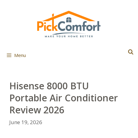
Skip
to
content
Menu
Hisense 8000 BTU
Portable Air Conditioner
Review 2026
June 19, 2026