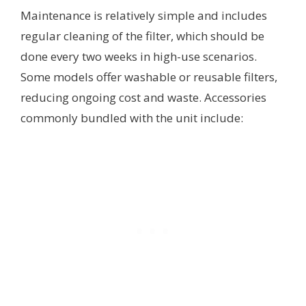
Maintenance is relatively simple and includes
regular cleaning of the filter, which should be
done every two weeks in high-use scenarios.
Some models offer washable or reusable filters,
reducing ongoing cost and waste. Accessories
commonly bundled with the unit include: