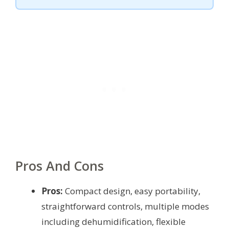
Pros And Cons
Pros:
Compact design, easy portability,
straightforward controls, multiple modes
including dehumidification, flexible