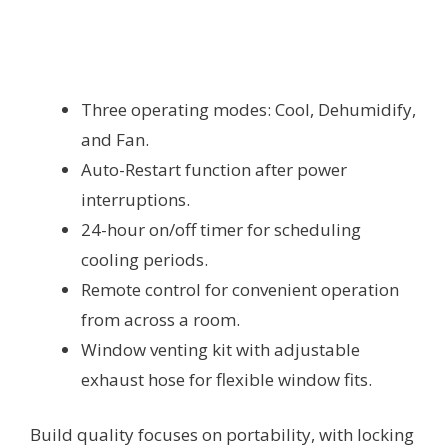
Three operating modes: Cool, Dehumidify,
and Fan.
Auto-Restart function after power
interruptions.
24-hour on/off timer for scheduling
cooling periods.
Remote control for convenient operation
from across a room.
Window venting kit with adjustable
exhaust hose for flexible window fits.
Build quality focuses on portability, with locking