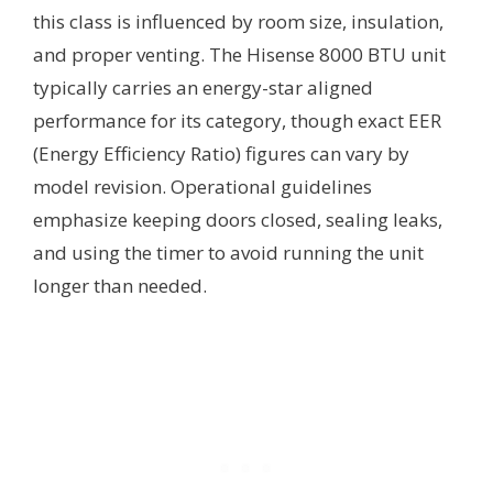
this class is influenced by room size, insulation,
and proper venting. The Hisense 8000 BTU unit
typically carries an energy-star aligned
performance for its category, though exact EER
(Energy Efficiency Ratio) figures can vary by
model revision. Operational guidelines
emphasize keeping doors closed, sealing leaks,
and using the timer to avoid running the unit
longer than needed.