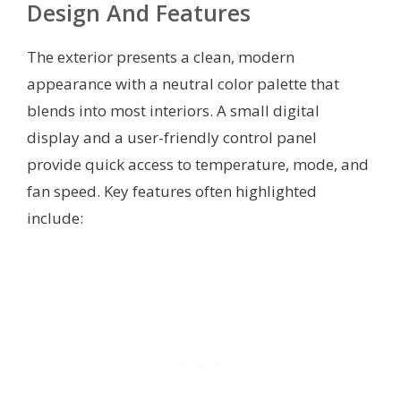
Design And Features
The exterior presents a clean, modern
appearance with a neutral color palette that
blends into most interiors. A small digital
display and a user-friendly control panel
provide quick access to temperature, mode, and
fan speed. Key features often highlighted
include: