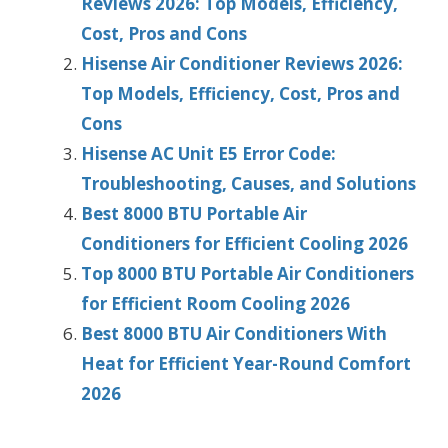
Reviews 2026: Top Models, Efficiency,
Cost, Pros and Cons
Hisense Air Conditioner Reviews 2026:
Top Models, Efficiency, Cost, Pros and
Cons
Hisense AC Unit E5 Error Code:
Troubleshooting, Causes, and Solutions
Best 8000 BTU Portable Air
Conditioners for Efficient Cooling 2026
Top 8000 BTU Portable Air Conditioners
for Efficient Room Cooling 2026
Best 8000 BTU Air Conditioners With
Heat for Efficient Year-Round Comfort
2026