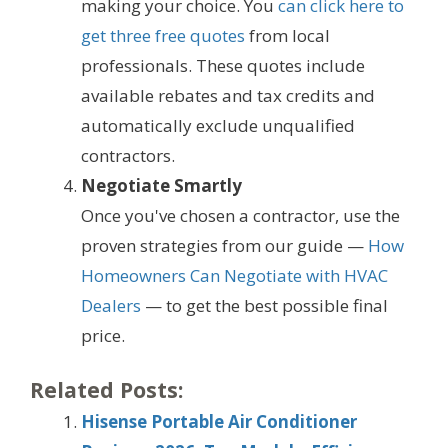
making your choice. You
can click here to
get three free quotes
from local
professionals. These quotes include
available rebates and tax credits and
automatically exclude unqualified
contractors.
Negotiate Smartly
Once you've chosen a contractor, use the
proven strategies from our guide —
How
Homeowners Can Negotiate with HVAC
Dealers
— to get the best possible final
price.
Related Posts:
Hisense Portable Air Conditioner