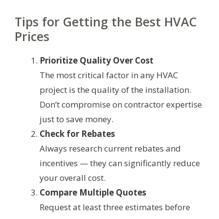
Tips for Getting the Best HVAC
Prices
Prioritize Quality Over Cost
The most critical factor in any HVAC
project is the quality of the installation.
Don’t compromise on contractor expertise
just to save money.
Check for Rebates
Always research current rebates and
incentives — they can significantly reduce
your overall cost.
Compare Multiple Quotes
Request at least three estimates before