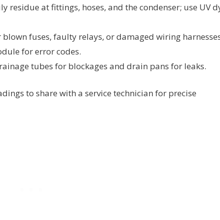
ily residue at fittings, hoses, and the condenser; use UV d
 blown fuses, faulty relays, or damaged wiring harnesses
odule for error codes.
rainage tubes for blockages and drain pans for leaks.
ngs to share with a service technician for precise