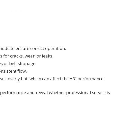
mode to ensure correct operation.
 for cracks, wear, or leaks.
s or belt slippage.
onsistent flow.
sn’t overly hot, which can affect the A/C performance.
 performance and reveal whether professional service is