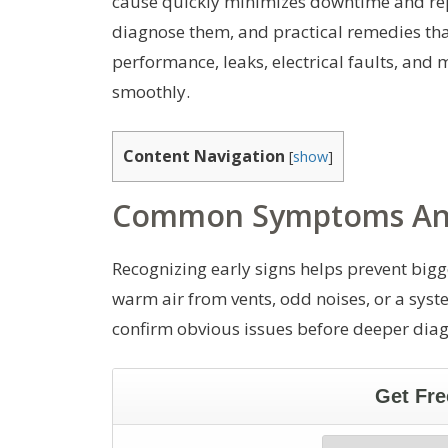
cause quickly minimizes downtime and rep
diagnose them, and practical remedies that
performance, leaks, electrical faults, and
smoothly.
Content Navigation
[
show
]
Common Symptoms And
Recognizing early signs helps prevent bigg
warm air from vents, odd noises, or a syst
confirm obvious issues before deeper diag