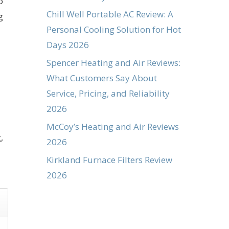
o
Chill Well Portable AC Review: A
g
Personal Cooling Solution for Hot
Days 2026
Spencer Heating and Air Reviews:
What Customers Say About
Service, Pricing, and Reliability
2026
McCoy’s Heating and Air Reviews
,
2026
Kirkland Furnace Filters Review
2026