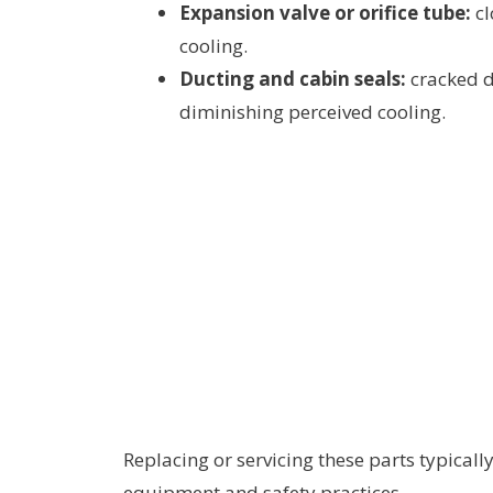
Expansion valve or orifice tube:
cl
cooling.
Ducting and cabin seals:
cracked du
diminishing perceived cooling.
Replacing or servicing these parts typicall
equipment and safety practices.