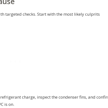
ause
 targeted checks. Start with the most likely culprits
 refrigerant charge, inspect the condenser fins, and confi
C is on.