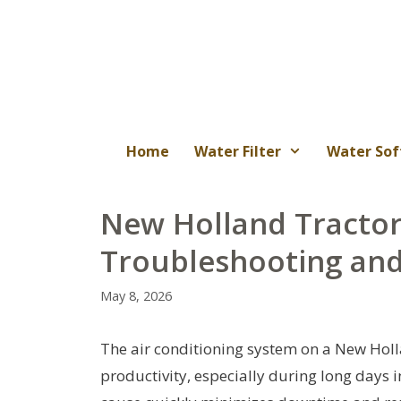
Skip
to
content
Home
Water Filter
Water Sof
New Holland Tractor
Troubleshooting and
May 8, 2026
The air conditioning system on a New Holla
productivity, especially during long days i