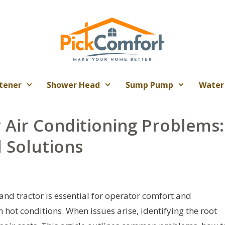
tener
Shower Head
Sump Pump
Water
 Air Conditioning Problems:
 Solutions
nd tractor is essential for operator comfort and
n hot conditions. When issues arise, identifying the root