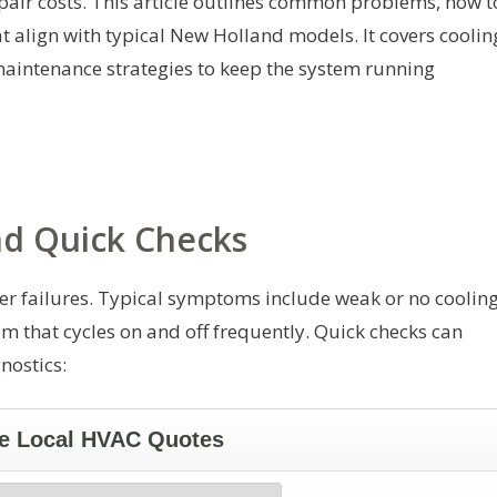
air costs. This article outlines common problems, how t
 align with typical New Holland models. It covers coolin
 maintenance strategies to keep the system running
 Quick Checks
er failures. Typical symptoms include weak or no cooling
em that cycles on and off frequently. Quick checks can
nostics: