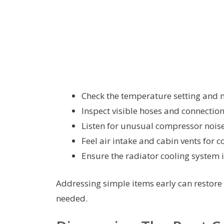
Check the temperature setting and 
Inspect visible hoses and connections
Listen for unusual compressor noise
Feel air intake and cabin vents for c
Ensure the radiator cooling system i
Addressing simple items early can restore
needed.