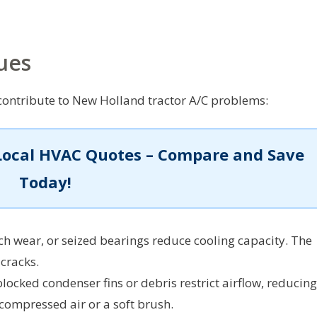
ues
ontribute to New Holland tractor A/C problems:
Local HVAC Quotes – Compare and Save
Today!
tch wear, or seized bearings reduce cooling capacity. The
 cracks.
locked condenser fins or debris restrict airflow, reducing
 compressed air or a soft brush.