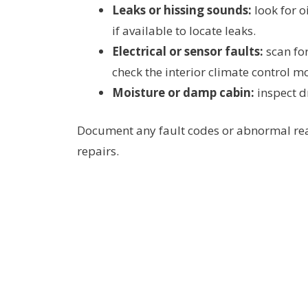
Leaks or hissing sounds:
look for o
if available to locate leaks.
Electrical or sensor faults:
scan for
check the interior climate control m
Moisture or damp cabin:
inspect d
Document any fault codes or abnormal readi
repairs.