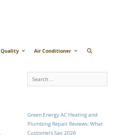
 Quality
Air Conditioner
Search
for:
Green Energy AC Heating and
Plumbing Repair Reviews: What
Customers Say 2026