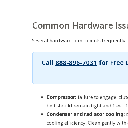
Common Hardware Iss
Several hardware components frequently c
Call
888-896-7031
for Free 
Compressor:
failure to engage, clu
belt should remain tight and free of
Condenser and radiator cooling:
b
cooling efficiency. Clean gently with