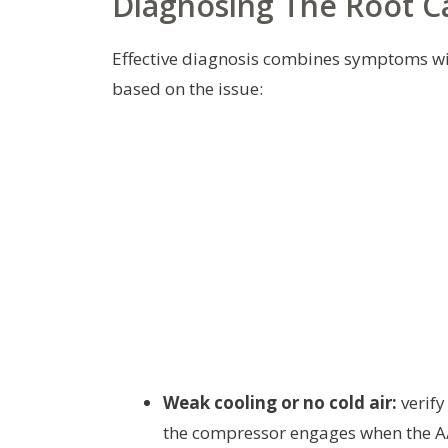
Diagnosing The Root C
Effective diagnosis combines symptoms with
based on the issue:
Weak cooling or no cold air:
verify
the compressor engages when the A/