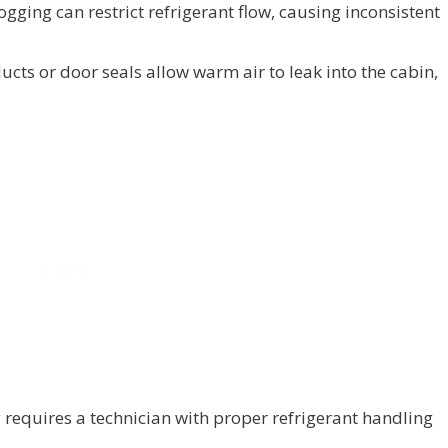
ogging can restrict refrigerant flow, causing inconsistent
cts or door seals allow warm air to leak into the cabin,
y requires a technician with proper refrigerant handling