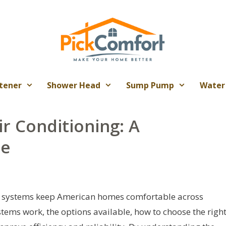
tener
Shower Head
Sump Pump
Water
r Conditioning: A
de
) systems keep American homes comfortable across
tems work, the options available, how to choose the righ