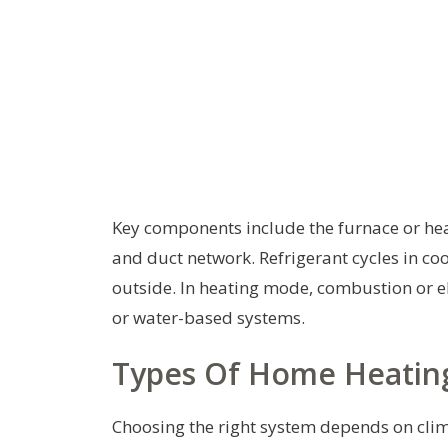
Key components include the furnace or hea
and duct network. Refrigerant cycles in c
outside. In heating mode, combustion or ele
or water-based systems.
Types Of Home Heatin
Choosing the right system depends on cli