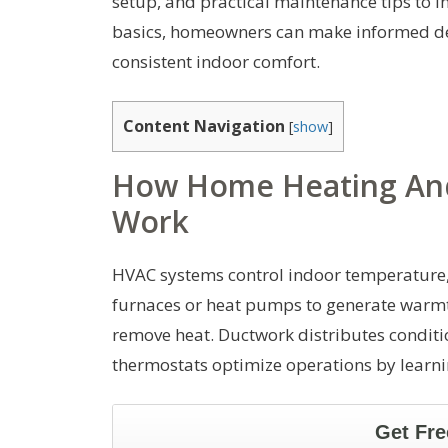
setup, and practical maintenance tips to i
basics, homeowners can make informed dec
consistent indoor comfort.
Content Navigation
[
show
]
How Home Heating And
Work
HVAC systems control indoor temperature, h
furnaces or heat pumps to generate warmth
remove heat. Ductwork distributes conditi
thermostats optimize operations by learni