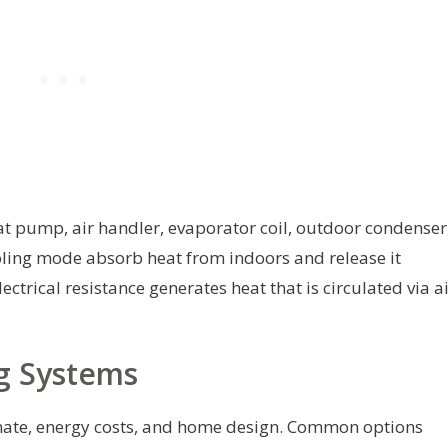
t pump, air handler, evaporator coil, outdoor condenser
ooling mode absorb heat from indoors and release it
ctrical resistance generates heat that is circulated via a
g Systems
mate, energy costs, and home design. Common options