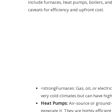
include furnaces, heat pumps, boilers, an
caveats for efficiency and upfront cost.
<strongFurnaces: Gas, oil, or electric
very cold climates but can have highe
Heat Pumps:
Air-source or ground
generate it. They are highly efficie