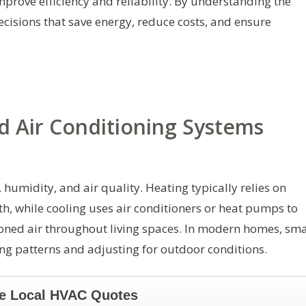
mprove efficiency and reliability. By understanding the
isions that save energy, reduce costs, and ensure
 Air Conditioning Systems
umidity, and air quality. Heating typically relies on
, while cooling uses air conditioners or heat pumps to
oned air throughout living spaces. In modern homes, sma
ng patterns and adjusting for outdoor conditions.