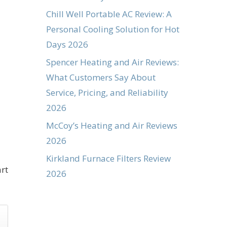
Chill Well Portable AC Review: A
Personal Cooling Solution for Hot
Days 2026
Spencer Heating and Air Reviews:
What Customers Say About
Service, Pricing, and Reliability
2026
McCoy’s Heating and Air Reviews
2026
Kirkland Furnace Filters Review
rt
2026