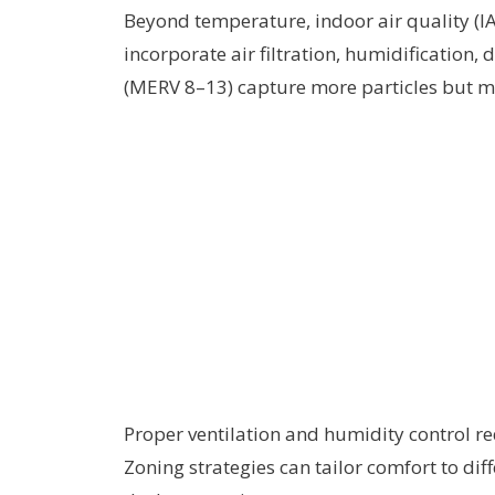
Beyond temperature, indoor air quality (
incorporate air filtration, humidification, 
(MERV 8–13) capture more particles but ma
Proper ventilation and humidity control re
Zoning strategies can tailor comfort to dif