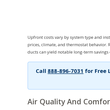
Upfront costs vary by system type and ins
prices, climate, and thermostat behavior. 
ducts can yield notable long-term savings e
Call
888-896-7031
for Free 
Air Quality And Comfor