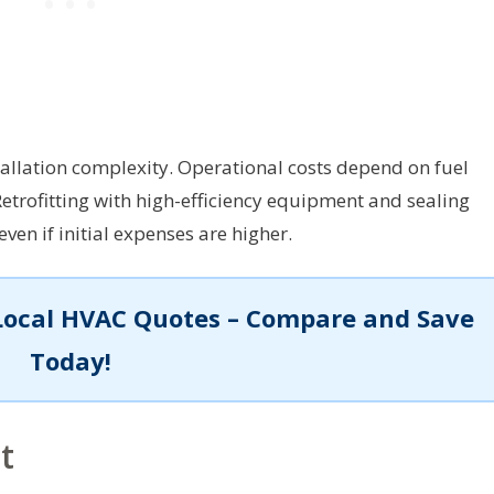
tallation complexity. Operational costs depend on fuel
Retrofitting with high-efficiency equipment and sealing
ven if initial expenses are higher.
Local HVAC Quotes – Compare and Save
Today!
t