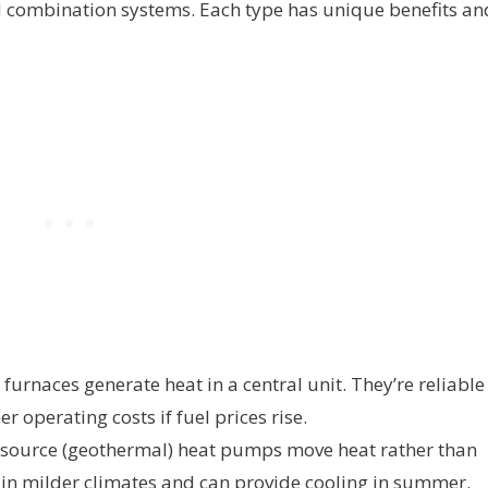
d combination systems. Each type has unique benefits an
 furnaces generate heat in a central unit. They’re reliable
r operating costs if fuel prices rise.
-source (geothermal) heat pumps move heat rather than
nt in milder climates and can provide cooling in summer.