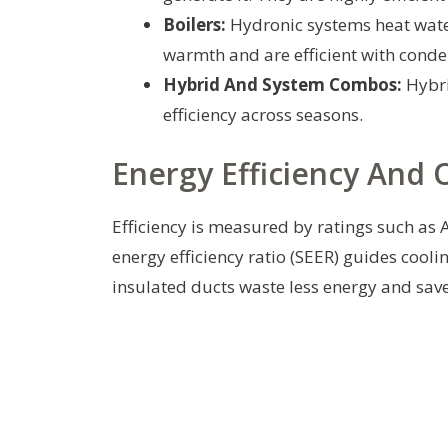
Boilers:
Hydronic systems heat water
warmth and are efficient with conde
Hybrid And System Combos:
Hybri
efficiency across seasons.
Energy Efficiency And 
Efficiency is measured by ratings such as
energy efficiency ratio (SEER) guides cool
insulated ducts waste less energy and save 