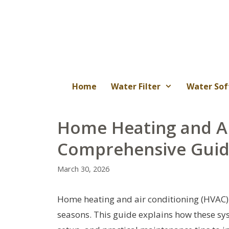
Skip
to
content
Home
Water Filter
Water Sof
Home Heating and Ai
Comprehensive Gui
March 30, 2026
Home heating and air conditioning (HVAC
seasons. This guide explains how these sys