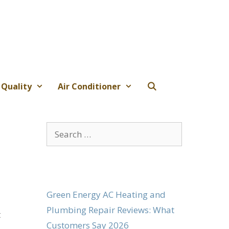
 Quality
Air Conditioner
Search
for:
Green Energy AC Heating and
Plumbing Repair Reviews: What
t
Customers Say 2026