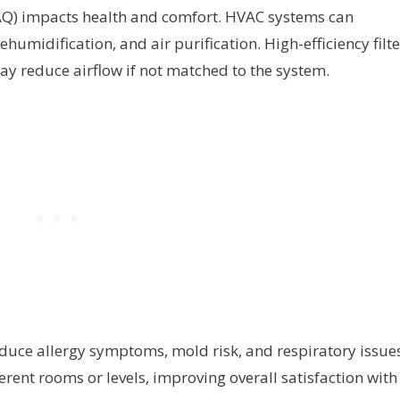
IAQ) impacts health and comfort. HVAC systems can
dehumidification, and air purification. High-efficiency filt
y reduce airflow if not matched to the system.
duce allergy symptoms, mold risk, and respiratory issues
ferent rooms or levels, improving overall satisfaction with