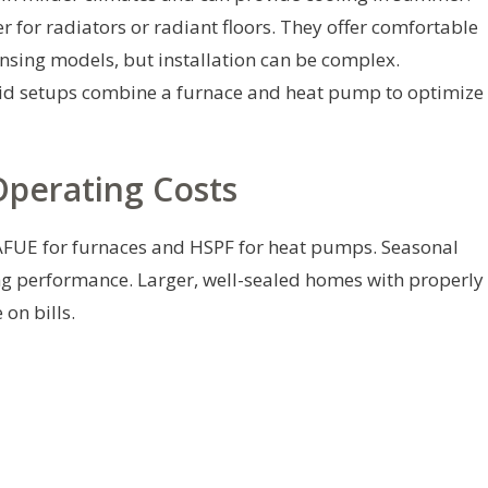
 for radiators or radiant floors. They offer comfortable
nsing models, but installation can be complex.
d setups combine a furnace and heat pump to optimize
Operating Costs
 AFUE for furnaces and HSPF for heat pumps. Seasonal
ing performance. Larger, well-sealed homes with properly
on bills.