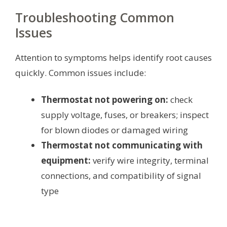
Troubleshooting Common
Issues
Attention to symptoms helps identify root causes
quickly. Common issues include:
Thermostat not powering on:
check
supply voltage, fuses, or breakers; inspect
for blown diodes or damaged wiring
Thermostat not communicating with
equipment:
verify wire integrity, terminal
connections, and compatibility of signal
type