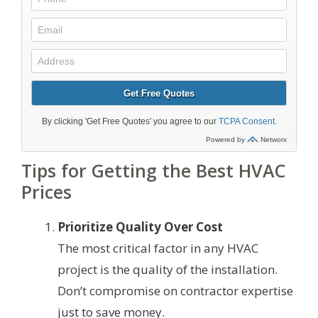
Tips for Getting the Best HVAC
Prices
Prioritize Quality Over Cost
The most critical factor in any HVAC
project is the quality of the installation.
Don’t compromise on contractor expertise
just to save money.