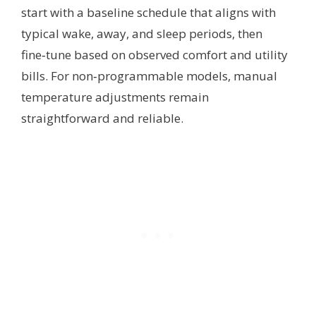
start with a baseline schedule that aligns with
typical wake, away, and sleep periods, then
fine‑tune based on observed comfort and utility
bills. For non‑programmable models, manual
temperature adjustments remain
straightforward and reliable.