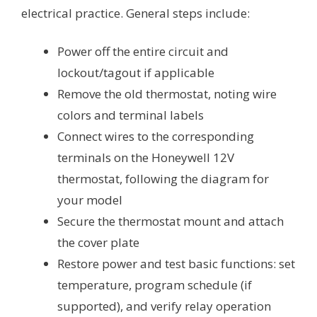
electrical practice. General steps include:
Power off the entire circuit and
lockout/tagout if applicable
Remove the old thermostat, noting wire
colors and terminal labels
Connect wires to the corresponding
terminals on the Honeywell 12V
thermostat, following the diagram for
your model
Secure the thermostat mount and attach
the cover plate
Restore power and test basic functions: set
temperature, program schedule (if
supported), and verify relay operation