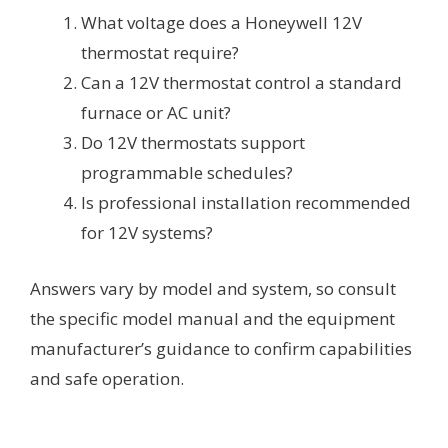
What voltage does a Honeywell 12V
thermostat require?
Can a 12V thermostat control a standard
furnace or AC unit?
Do 12V thermostats support
programmable schedules?
Is professional installation recommended
for 12V systems?
Answers vary by model and system, so consult
the specific model manual and the equipment
manufacturer’s guidance to confirm capabilities
and safe operation.