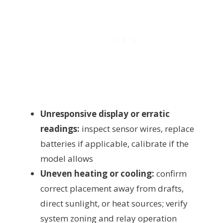
Unresponsive display or erratic
readings:
inspect sensor wires, replace
batteries if applicable, calibrate if the
model allows
Uneven heating or cooling:
confirm
correct placement away from drafts,
direct sunlight, or heat sources; verify
system zoning and relay operation