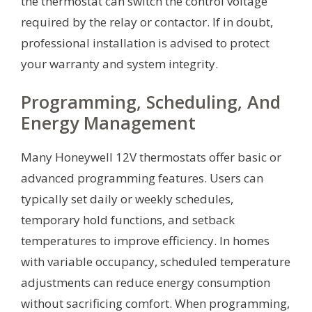
the thermostat can switch the control voltage
required by the relay or contactor. If in doubt,
professional installation is advised to protect
your warranty and system integrity.
Programming, Scheduling, And
Energy Management
Many Honeywell 12V thermostats offer basic or
advanced programming features. Users can
typically set daily or weekly schedules,
temporary hold functions, and setback
temperatures to improve efficiency. In homes
with variable occupancy, scheduled temperature
adjustments can reduce energy consumption
without sacrificing comfort. When programming,