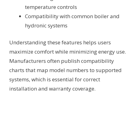
temperature controls
Compatibility with common boiler and
hydronic systems
Understanding these features helps users
maximize comfort while minimizing energy use.
Manufacturers often publish compatibility
charts that map model numbers to supported
systems, which is essential for correct
installation and warranty coverage.