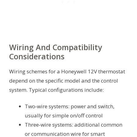
Wiring And Compatibility
Considerations
Wiring schemes for a Honeywell 12V thermostat
depend on the specific model and the control
system. Typical configurations include:
Two‑wire systems: power and switch,
usually for simple on/off control
Three‑wire systems: additional common
or communication wire for smart