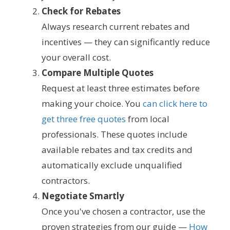
Check for Rebates
Always research current rebates and
incentives — they can significantly reduce
your overall cost.
Compare Multiple Quotes
Request at least three estimates before
making your choice. You
can click here to
get three free quotes
from local
professionals. These quotes include
available rebates and tax credits and
automatically exclude unqualified
contractors.
Negotiate Smartly
Once you've chosen a contractor, use the
proven strategies from our guide —
How