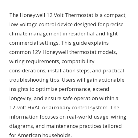
The Honeywell 12 Volt Thermostat is a compact,
low‑voltage control device designed for precise
climate management in residential and light
commercial settings. This guide explains
common 12V Honeywell thermostat models,
wiring requirements, compatibility
considerations, installation steps, and practical
troubleshooting tips. Users will gain actionable
insights to optimize performance, extend
longevity, and ensure safe operation within a
12‑volt HVAC or auxiliary control system. The
information focuses on real‑world usage, wiring
diagrams, and maintenance practices tailored
for American households.