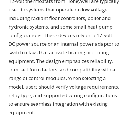
12‑volt thermostats from Honeywell are typically
used in systems that operate on low voltage,
including radiant floor controllers, boiler and
hydronic systems, and some small heat pump
configurations. These devices rely on a 12‑volt
DC power source or an internal power adaptor to
switch relays that activate heating or cooling
equipment. The design emphasizes reliability,
compact form factors, and compatibility with a
range of control modules. When selecting a
model, users should verify voltage requirements,
relay type, and supported wiring configurations
to ensure seamless integration with existing
equipment.