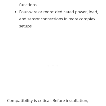
functions
Four‑wire or more: dedicated power, load,
and sensor connections in more complex
setups
Compatibility is critical. Before installation,