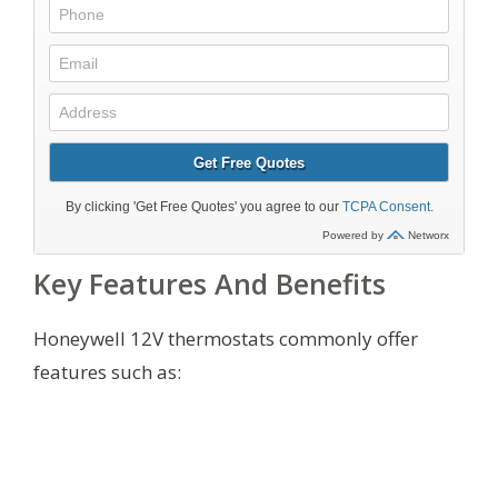
Key Features And Benefits
Honeywell 12V thermostats commonly offer
features such as: