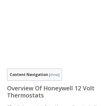
Content Navigation
[
show
]
Overview Of Honeywell 12 Volt
Thermostats