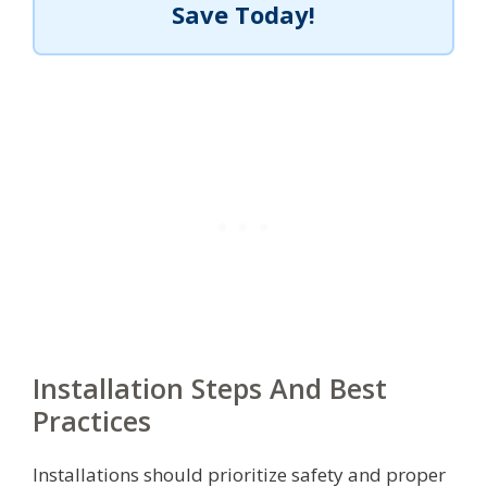
Save Today!
Installation Steps And Best
Practices
Installations should prioritize safety and proper