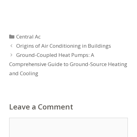
Categories
Central Ac
Origins of Air Conditioning in Buildings
Ground-Coupled Heat Pumps: A
Comprehensive Guide to Ground-Source Heating
and Cooling
Leave a Comment
Comment