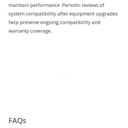
maintain performance. Periodic reviews of
system compatibility after equipment upgrades
help preserve ongoing compatibility and
warranty coverage.
FAQs