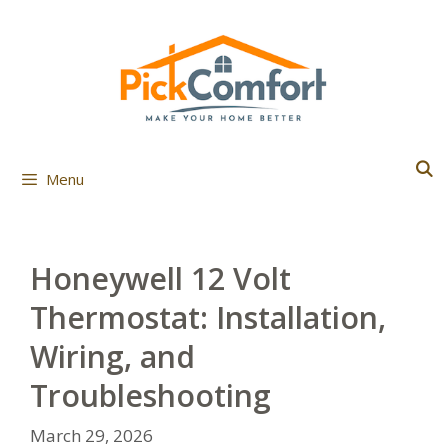
Skip
to
content
Menu
Honeywell 12 Volt
Thermostat: Installation,
Wiring, and
Troubleshooting
March 29, 2026