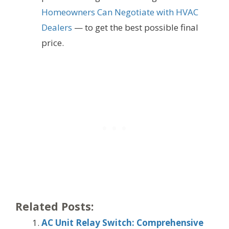
Homeowners Can Negotiate with HVAC
Dealers
— to get the best possible final
price.
Related Posts:
AC Unit Relay Switch: Comprehensive