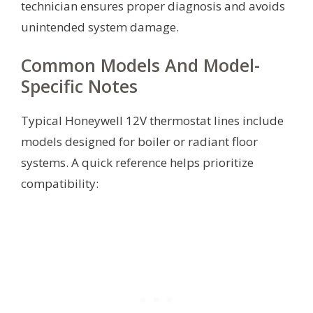
technician ensures proper diagnosis and avoids
unintended system damage.
Common Models And Model-
Specific Notes
Typical Honeywell 12V thermostat lines include
models designed for boiler or radiant floor
systems. A quick reference helps prioritize
compatibility: