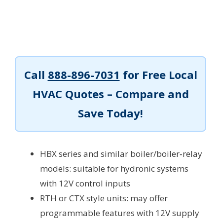
Call
888-896-7031
for Free Local
HVAC Quotes – Compare and
Save Today!
HBX series and similar boiler/boiler‑relay
models: suitable for hydronic systems
with 12V control inputs
RTH or CTX style units: may offer
programmable features with 12V supply