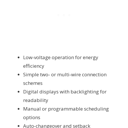
Low‑voltage operation for energy
efficiency
Simple two‑ or multi‑wire connection
schemes
Digital displays with backlighting for
readability
Manual or programmable scheduling
options
Auto‑changeover and setback