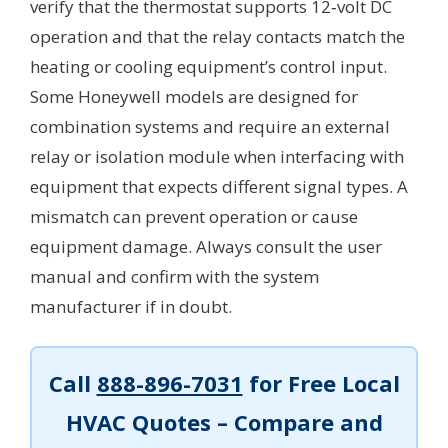
verify that the thermostat supports 12‑volt DC
operation and that the relay contacts match the
heating or cooling equipment’s control input.
Some Honeywell models are designed for
combination systems and require an external
relay or isolation module when interfacing with
equipment that expects different signal types. A
mismatch can prevent operation or cause
equipment damage. Always consult the user
manual and confirm with the system
manufacturer if in doubt.
Call
888-896-7031
for Free Local
HVAC Quotes – Compare and