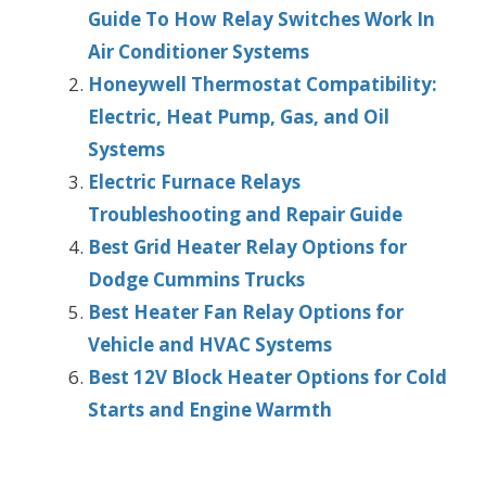
Guide To How Relay Switches Work In
Air Conditioner Systems
Honeywell Thermostat Compatibility:
Electric, Heat Pump, Gas, and Oil
Systems
Electric Furnace Relays
Troubleshooting and Repair Guide
Best Grid Heater Relay Options for
Dodge Cummins Trucks
Best Heater Fan Relay Options for
Vehicle and HVAC Systems
Best 12V Block Heater Options for Cold
Starts and Engine Warmth