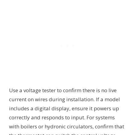
Use a voltage tester to confirm there is no live
current on wires during installation. If a model
includes a digital display, ensure it powers up
correctly and responds to input. For systems
with boilers or hydronic circulators, confirm that