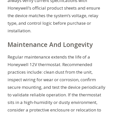
always verify current specifications with
Honeywell’s official product sheets and ensure
the device matches the system’s voltage, relay
type, and control logic before purchase or
installation.
Maintenance And Longevity
Regular maintenance extends the life of a
Honeywell 12V thermostat. Recommended
practices include: clean dust from the unit,
inspect wiring for wear or corrosion, confirm
secure mounting, and test the device periodically
to validate reliable operation. If the thermostat
sits in a high‑humidity or dusty environment,
consider a protective enclosure or relocation to