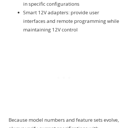
in specific configurations
Smart 12V adapters: provide user
interfaces and remote programming while
maintaining 12V control
Because model numbers and feature sets evolve,