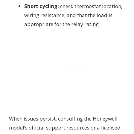
Short cycling:
check thermostat location,
wiring resistance, and that the load is
appropriate for the relay rating
When issues persist, consulting the Honeywell
model’s official support resources or a licensed