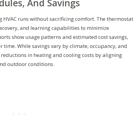
edules, And Savings
g HVAC runs without sacrificing comfort. The thermostat
covery, and learning capabilities to minimize
orts show usage patterns and estimated cost savings,
r time. While savings vary by climate, occupancy, and
reductions in heating and cooling costs by aligning
and outdoor conditions.