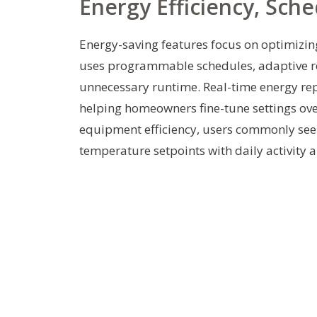
Energy Efficiency, Sch
Energy-saving features focus on optimizin
uses programmable schedules, adaptive re
unnecessary runtime. Real-time energy rep
helping homeowners fine-tune settings ove
equipment efficiency, users commonly see 
temperature setpoints with daily activity 