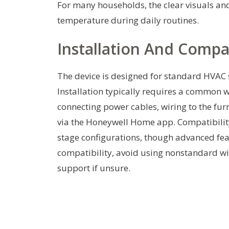
For many households, the clear visuals an
temperature during daily routines.
Installation And Compat
The device is designed for standard HVAC 
Installation typically requires a common w
connecting power cables, wiring to the fur
via the Honeywell Home app. Compatibility
stage configurations, though advanced fea
compatibility, avoid using nonstandard wir
support if unsure.