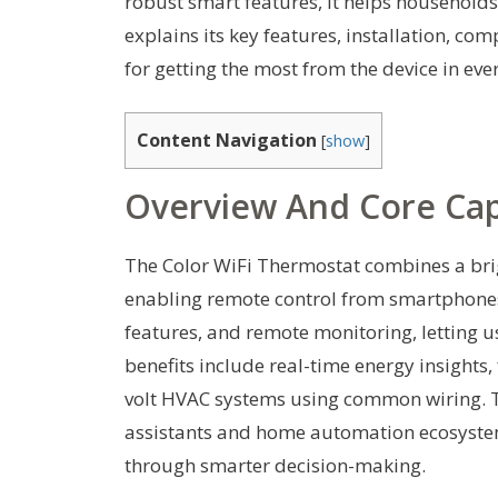
robust smart features, it helps households
explains its key features, installation, co
for getting the most from the device in e
Content Navigation
[
show
]
Overview And Core Capa
The Color WiFi Thermostat combines a bri
enabling remote control from smartphones 
features, and remote monitoring, letting
benefits include real-time energy insights,
volt HVAC systems using common wiring. Th
assistants and home automation ecosyste
through smarter decision-making.