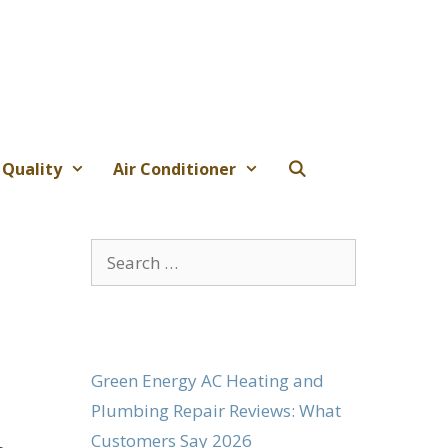
 Quality
Air Conditioner
Search
for:
Green Energy AC Heating and
Plumbing Repair Reviews: What
Customers Say 2026