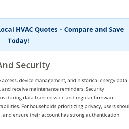
Local HVAC Quotes – Compare and Save
Today!
And Security
access, device management, and historical energy data.
s, and receive maintenance reminders. Security
ons during data transmission and regular firmware
ilities. For households prioritizing privacy, users shou
, and ensure their account has strong authentication.