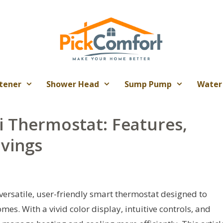
tener
Shower Head
Sump Pump
Water
i Thermostat: Features,
avings
ersatile, user-friendly smart thermostat designed to
es. With a vivid color display, intuitive controls, and