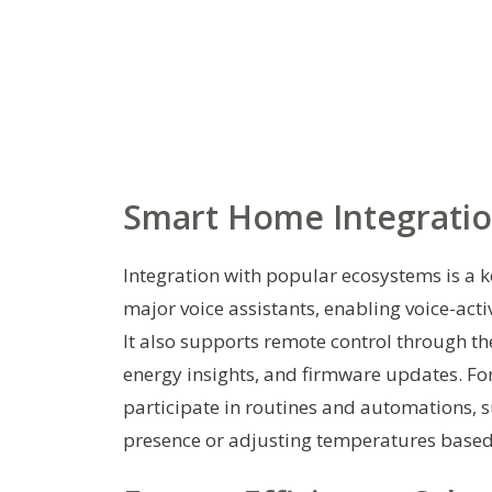
Smart Home Integratio
Integration with popular ecosystems is a k
major voice assistants, enabling voice-act
It also supports remote control through t
energy insights, and firmware updates. Fo
participate in routines and automations, 
presence or adjusting temperatures based 