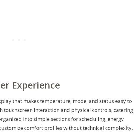
ser Experience
isplay that makes temperature, mode, and status easy to
th touchscreen interaction and physical controls, catering
 organized into simple sections for scheduling, energy
 customize comfort profiles without technical complexity.