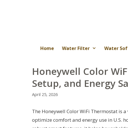
Skip
to
content
Home
Water Filter
Water Sof
Honeywell Color WiF
Setup, and Energy S
April 25, 2026
The Honeywell Color WiFi Thermostat is a v
optimize comfort and energy use in U.S. hom