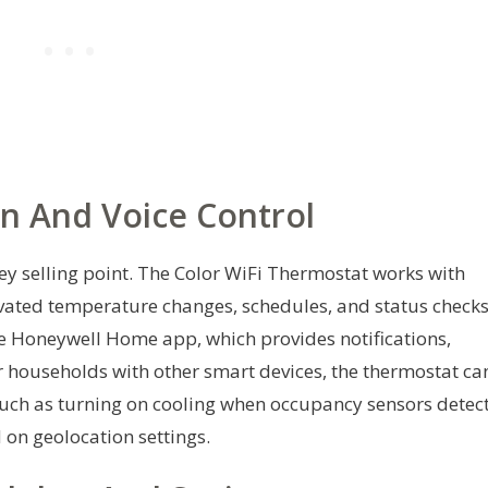
n And Voice Control
ey selling point. The Color WiFi Thermostat works with
ivated temperature changes, schedules, and status checks
he Honeywell Home app, which provides notifications,
r households with other smart devices, the thermostat ca
such as turning on cooling when occupancy sensors detec
on geolocation settings.