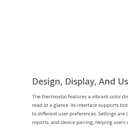
Design, Display, And U
The thermostat features a vibrant color d
read at a glance. Its interface supports bo
to different user preferences. Settings are
reports, and device pairing, helping users