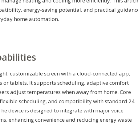
 manage heating and cooling more efficiently. This articl
mpatibility, energy-saving potential, and practical guidanc
veryday home automation.
bilities
ght, customizable screen with a cloud-connected app,
or tablets. It supports scheduling, adaptive comfort
 users adjust temperatures when away from home. Core
 flexible scheduling, and compatibility with standard 24-
e device is designed to integrate with major voice
ms, enhancing convenience and reducing energy waste