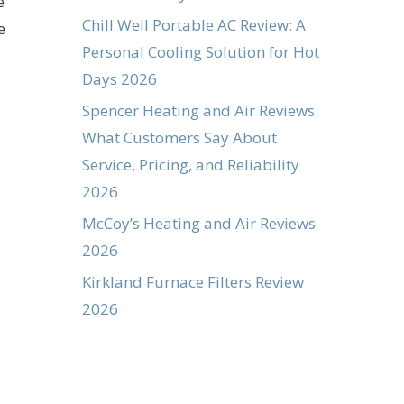
e
Chill Well Portable AC Review: A
e
Personal Cooling Solution for Hot
Days 2026
Spencer Heating and Air Reviews:
What Customers Say About
Service, Pricing, and Reliability
2026
McCoy’s Heating and Air Reviews
2026
Kirkland Furnace Filters Review
2026