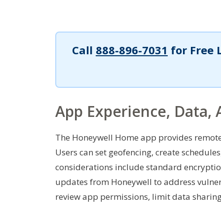
Call
888-896-7031
for Free 
App Experience, Data, 
The Honeywell Home app provides remote 
Users can set geofencing, create schedule
considerations include standard encrypti
updates from Honeywell to address vulnerab
review app permissions, limit data sharing