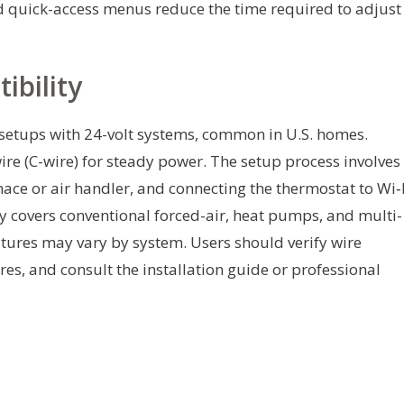
d quick-access menus reduce the time required to adjust
ibility
setups with 24-volt systems, common in U.S. homes.
ire (C-wire) for steady power. The setup process involves
nace or air handler, and connecting the thermostat to Wi‑
 covers conventional forced-air, heat pumps, and multi-
tures may vary by system. Users should verify wire
es, and consult the installation guide or professional