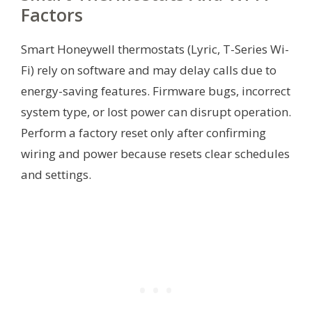
Factors
Smart Honeywell thermostats (Lyric, T-Series Wi-
Fi) rely on software and may delay calls due to
energy-saving features. Firmware bugs, incorrect
system type, or lost power can disrupt operation.
Perform a factory reset only after confirming
wiring and power because resets clear schedules
and settings.