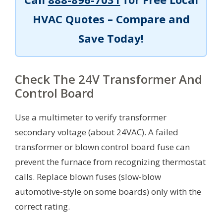
HVAC Quotes – Compare and
Save Today!
Check The 24V Transformer And
Control Board
Use a multimeter to verify transformer
secondary voltage (about 24VAC). A failed
transformer or blown control board fuse can
prevent the furnace from recognizing thermostat
calls. Replace blown fuses (slow-blow
automotive-style on some boards) only with the
correct rating.