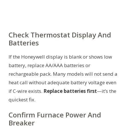
Check Thermostat Display And
Batteries
If the Honeywell display is blank or shows low
battery, replace AA/AAA batteries or
rechargeable pack. Many models will not send a
heat call without adequate battery voltage even
if C-wire exists.
Replace batteries first
—it’s the
quickest fix.
Confirm Furnace Power And
Breaker