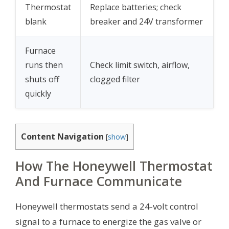
Thermostat
Replace batteries; check
blank
breaker and 24V transformer
Furnace
runs then
Check limit switch, airflow,
shuts off
clogged filter
quickly
Content Navigation
[
show
]
How The Honeywell Thermostat
And Furnace Communicate
Honeywell thermostats send a 24-volt control
signal to a furnace to energize the gas valve or