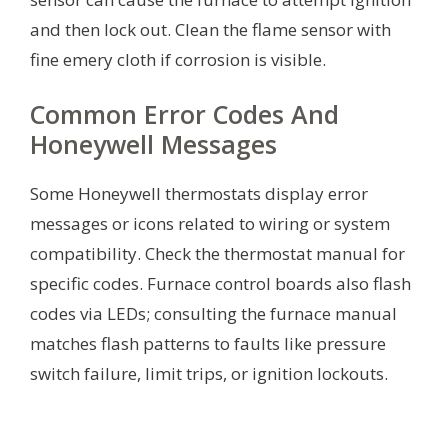
and then lock out. Clean the flame sensor with
fine emery cloth if corrosion is visible.
Common Error Codes And
Honeywell Messages
Some Honeywell thermostats display error
messages or icons related to wiring or system
compatibility. Check the thermostat manual for
specific codes. Furnace control boards also flash
codes via LEDs; consulting the furnace manual
matches flash patterns to faults like pressure
switch failure, limit trips, or ignition lockouts.