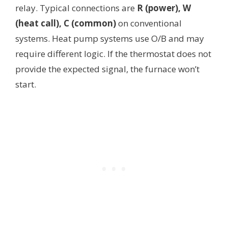
relay. Typical connections are
R (power), W
(heat call), C (common)
on conventional
systems. Heat pump systems use O/B and may
require different logic. If the thermostat does not
provide the expected signal, the furnace won’t
start.