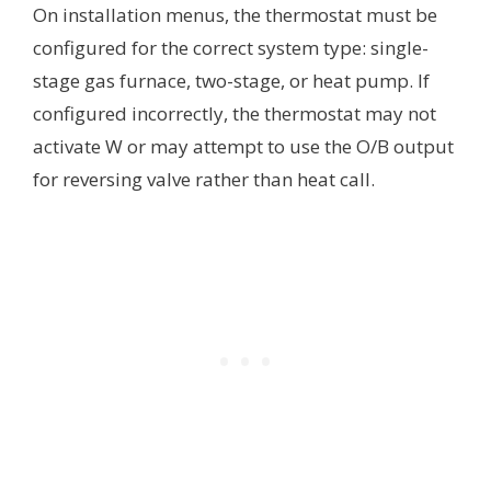
On installation menus, the thermostat must be
configured for the correct system type: single-
stage gas furnace, two-stage, or heat pump. If
configured incorrectly, the thermostat may not
activate W or may attempt to use the O/B output
for reversing valve rather than heat call.