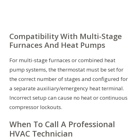
Compatibility With Multi-Stage
Furnaces And Heat Pumps
For multi-stage furnaces or combined heat
pump systems, the thermostat must be set for
the correct number of stages and configured for
a separate auxiliary/emergency heat terminal.
Incorrect setup can cause no heat or continuous
compressor lockouts.
When To Call A Professional
HVAC Technician