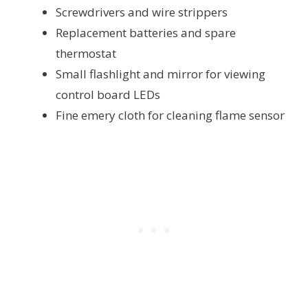
Screwdrivers and wire strippers
Replacement batteries and spare
thermostat
Small flashlight and mirror for viewing
control board LEDs
Fine emery cloth for cleaning flame sensor