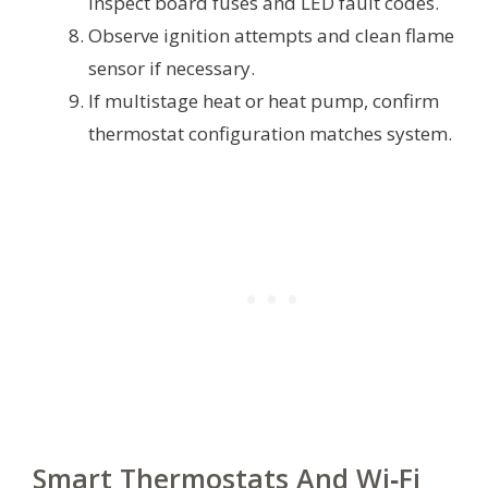
inspect board fuses and LED fault codes.
Observe ignition attempts and clean flame
sensor if necessary.
If multistage heat or heat pump, confirm
thermostat configuration matches system.
Smart Thermostats And Wi‑Fi