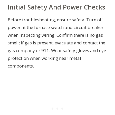
Initial Safety And Power Checks
Before troubleshooting, ensure safety. Turn off
power at the furnace switch and circuit breaker
when inspecting wiring. Confirm there is no gas
smell; if gas is present, evacuate and contact the
gas company or 911. Wear safety gloves and eye
protection when working near metal
components.