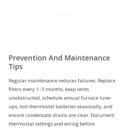
Prevention And Maintenance
Tips
Regular maintenance reduces failures. Replace
filters every 1–3 months, keep vents
unobstructed, schedule annual furnace tune-
ups, test thermostat batteries seasonally, and
ensure condensate drains are clear. Document
thermostat settings and wiring before