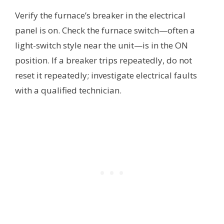
Verify the furnace’s breaker in the electrical
panel is on. Check the furnace switch—often a
light-switch style near the unit—is in the ON
position. If a breaker trips repeatedly, do not
reset it repeatedly; investigate electrical faults
with a qualified technician.