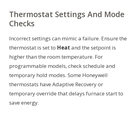
Thermostat Settings And Mode
Checks
Incorrect settings can mimic a failure. Ensure the
thermostat is set to
Heat
and the setpoint is
higher than the room temperature. For
programmable models, check schedule and
temporary hold modes. Some Honeywell
thermostats have Adaptive Recovery or
temporary override that delays furnace start to
save energy.