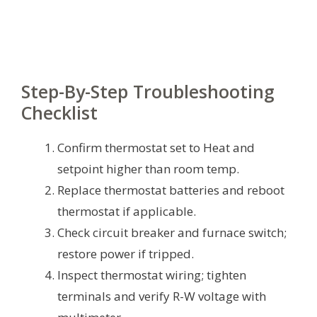
Step-By-Step Troubleshooting
Checklist
Confirm thermostat set to Heat and
setpoint higher than room temp.
Replace thermostat batteries and reboot
thermostat if applicable.
Check circuit breaker and furnace switch;
restore power if tripped.
Inspect thermostat wiring; tighten
terminals and verify R-W voltage with