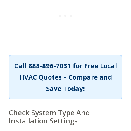
Call
888-896-7031
for Free Local
HVAC Quotes – Compare and
Save Today!
Check System Type And
Installation Settings