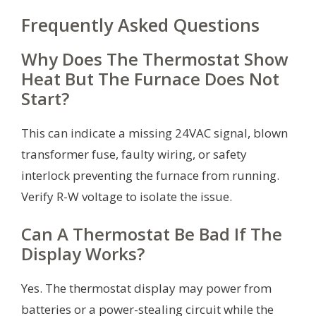
Frequently Asked Questions
Why Does The Thermostat Show
Heat But The Furnace Does Not
Start?
This can indicate a missing 24VAC signal, blown
transformer fuse, faulty wiring, or safety
interlock preventing the furnace from running.
Verify R-W voltage to isolate the issue.
Can A Thermostat Be Bad If The
Display Works?
Yes. The thermostat display may power from
batteries or a power-stealing circuit while the