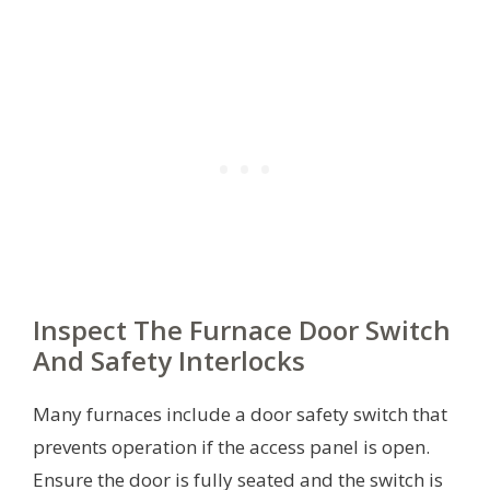
Inspect The Furnace Door Switch
And Safety Interlocks
Many furnaces include a door safety switch that
prevents operation if the access panel is open.
Ensure the door is fully seated and the switch is