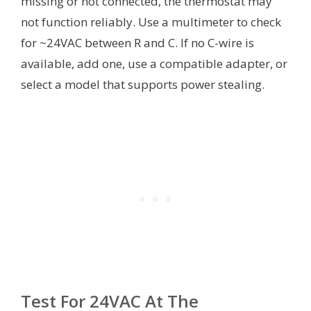
missing or not connected, the thermostat may
not function reliably. Use a multimeter to check
for ~24VAC between R and C. If no C-wire is
available, add one, use a compatible adapter, or
select a model that supports power stealing.
Test For 24VAC At The