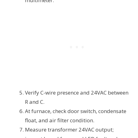
multimeter.
Verify C-wire presence and 24VAC between
R and C.
At furnace, check door switch, condensate
float, and air filter condition.
Measure transformer 24VAC output;