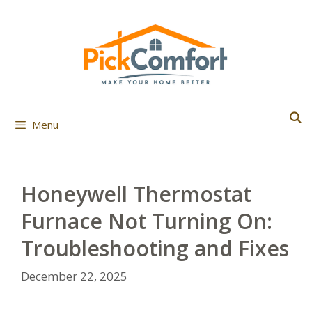
Skip
to
content
Menu
Honeywell Thermostat
Furnace Not Turning On:
Troubleshooting and Fixes
December 22, 2025