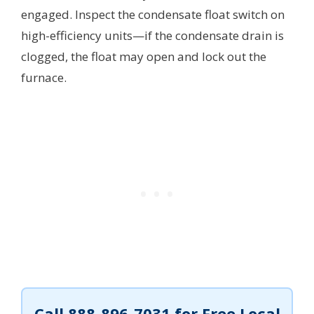
engaged. Inspect the condensate float switch on
high-efficiency units—if the condensate drain is
clogged, the float may open and lock out the
furnace.
Call
888-896-7031
for Free Local