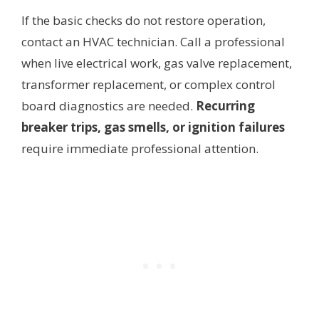
If the basic checks do not restore operation,
contact an HVAC technician. Call a professional
when live electrical work, gas valve replacement,
transformer replacement, or complex control
board diagnostics are needed.
Recurring
breaker trips, gas smells, or ignition failures
require immediate professional attention.