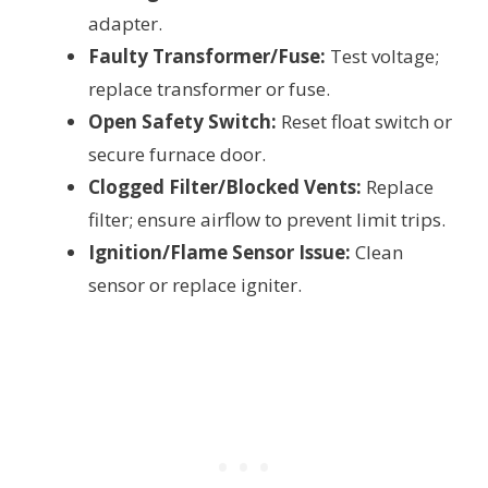
adapter.
Faulty Transformer/Fuse:
Test voltage;
replace transformer or fuse.
Open Safety Switch:
Reset float switch or
secure furnace door.
Clogged Filter/Blocked Vents:
Replace
filter; ensure airflow to prevent limit trips.
Ignition/Flame Sensor Issue:
Clean
sensor or replace igniter.