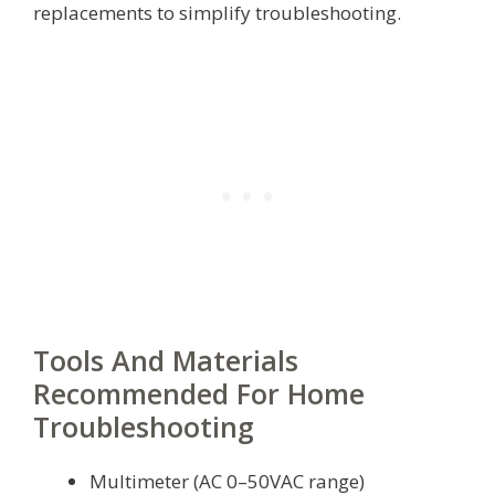
replacements to simplify troubleshooting.
Tools And Materials
Recommended For Home
Troubleshooting
Multimeter (AC 0–50VAC range)