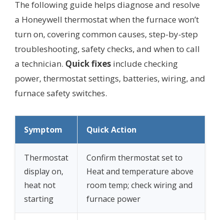
The following guide helps diagnose and resolve
a Honeywell thermostat when the furnace won’t
turn on, covering common causes, step-by-step
troubleshooting, safety checks, and when to call
a technician.
Quick fixes
include checking
power, thermostat settings, batteries, wiring, and
furnace safety switches.
Symptom
Quick Action
Thermostat
Confirm thermostat set to
display on,
Heat and temperature above
heat not
room temp; check wiring and
starting
furnace power