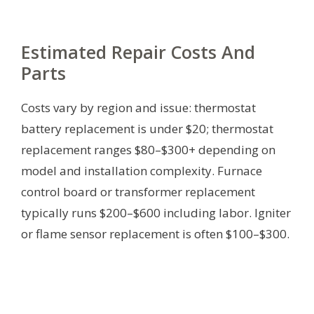
Estimated Repair Costs And
Parts
Costs vary by region and issue: thermostat
battery replacement is under $20; thermostat
replacement ranges $80–$300+ depending on
model and installation complexity. Furnace
control board or transformer replacement
typically runs $200–$600 including labor. Igniter
or flame sensor replacement is often $100–$300.