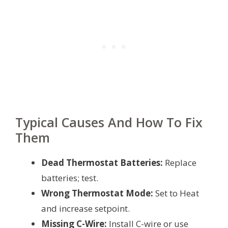
Typical Causes And How To Fix
Them
Dead Thermostat Batteries:
Replace
batteries; test.
Wrong Thermostat Mode:
Set to Heat
and increase setpoint.
Missing C-Wire:
Install C-wire or use