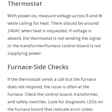
Thermostat
With power on, measure voltage across R and W
while calling for heat. There should be around
24VAC when heat is requested. If voltage is
absent, the thermostat is not sending the signal
or the transformer/furnace control board is not
supplying power.
Furnace-Side Checks
If the thermostat sends a call but the furnace
does not respond, the issue is often at the
furnace. Check the control board, transformer,
and safety switches. Look for diagnostic LEDs on
the furnace board that indicate error codes.