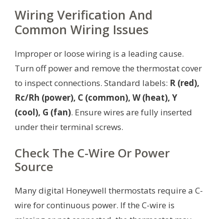
Wiring Verification And
Common Wiring Issues
Improper or loose wiring is a leading cause.
Turn off power and remove the thermostat cover
to inspect connections. Standard labels:
R (red),
Rc/Rh (power), C (common), W (heat), Y
(cool), G (fan)
. Ensure wires are fully inserted
under their terminal screws.
Check The C-Wire Or Power
Source
Many digital Honeywell thermostats require a C-
wire for continuous power. If the C-wire is