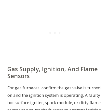
Gas Supply, Ignition, And Flame
Sensors
For gas furnaces, confirm the gas valve is turned
on and the ignition system is operating. A faulty
hot surface igniter, spark module, or dirty flame
sensor can cause the furnace to attempt ignition