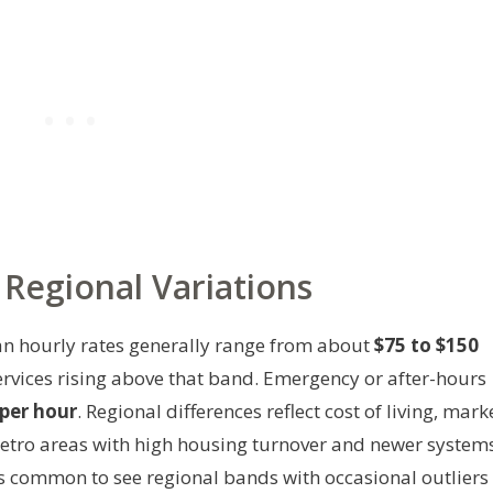
Regional Variations
ian hourly rates generally range from about
$75 to $150
services rising above that band. Emergency or after-hours
per hour
. Regional differences reflect cost of living, mark
Metro areas with high housing turnover and newer system
t’s common to see regional bands with occasional outliers