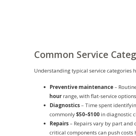
Common Service Catego
Understanding typical service categories he
Preventive maintenance
– Routine
hour
range, with flat-service option
Diagnostics
– Time spent identifyin
commonly
$50–$100
in diagnostic c
Repairs
– Repairs vary by part and 
critical components can push costs 