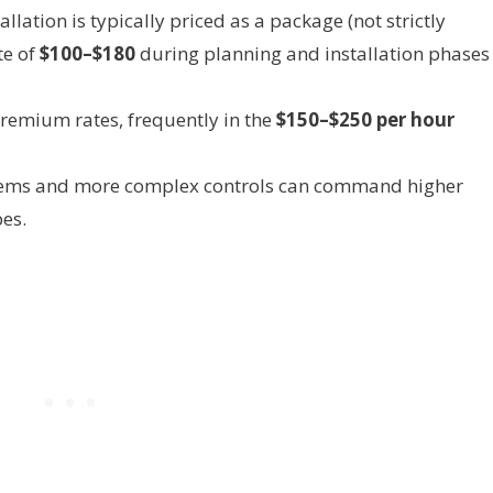
lation is typically priced as a package (not strictly
te of
$100–$180
during planning and installation phases 
remium rates, frequently in the
$150–$250 per hour
tems and more complex controls can command higher
pes.