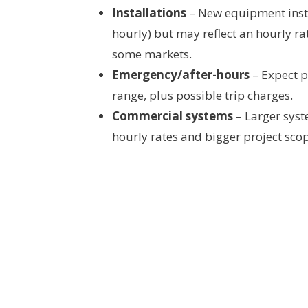
Installations
– New equipment instal
hourly) but may reflect an hourly ra
some markets.
Emergency/after-hours
– Expect p
range, plus possible trip charges.
Commercial systems
– Larger sys
hourly rates and bigger project sco