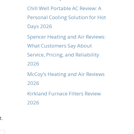
Chill Well Portable AC Review: A
Personal Cooling Solution for Hot
Days 2026
Spencer Heating and Air Reviews:
What Customers Say About
Service, Pricing, and Reliability
2026
McCoy’s Heating and Air Reviews
2026
Kirkland Furnace Filters Review
2026
t.