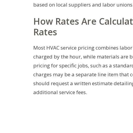
based on local suppliers and labor unions
How Rates Are Calculate
Rates
Most HVAC service pricing combines labor t
charged by the hour, while materials are b
pricing for specific jobs, such as a standa
charges may be a separate line item that co
should request a written estimate detailin
additional service fees.