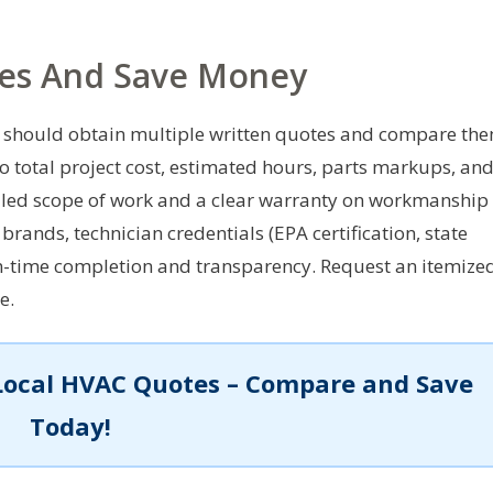
es And Save Money
should obtain multiple written quotes and compare th
to total project cost, estimated hours, parts markups, an
tailed scope of work and a clear warranty on workmanship
brands, technician credentials (EPA certification, state
 on-time completion and transparency. Request an itemize
e.
Local HVAC Quotes – Compare and Save
Today!