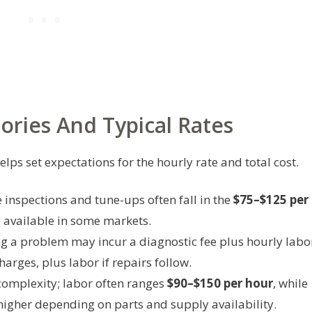
ries And Typical Rates
lps set expectations for the hourly rate and total cost.
 inspections and tune-ups often fall in the
$75–$125 per
s available in some markets.
g a problem may incur a diagnostic fee plus hourly labo
harges, plus labor if repairs follow.
complexity; labor often ranges
$90–$150 per hour
, while
higher depending on parts and supply availability.