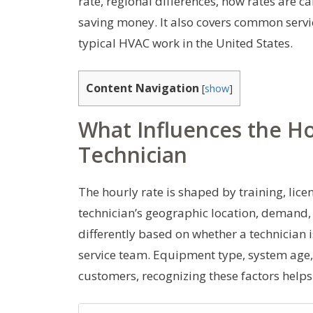
rate, regional differences, how rates are 
saving money. It also covers common serv
typical HVAC work in the United States.
Content Navigation
[
show
]
What Influences the H
Technician
The hourly rate is shaped by training, lice
technician’s geographic location, demand,
differently based on whether a technician i
service team. Equipment type, system age, a
customers, recognizing these factors helps