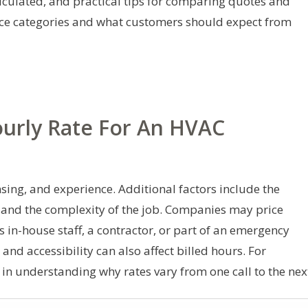
calculated, and practical tips for comparing quotes and
ice categories and what customers should expect from
ourly Rate For An HVAC
nsing, and experience. Additional factors include the
 and the complexity of the job. Companies may price
s in-house staff, a contractor, or part of an emergency
nd accessibility can also affect billed hours. For
 in understanding why rates vary from one call to the nex