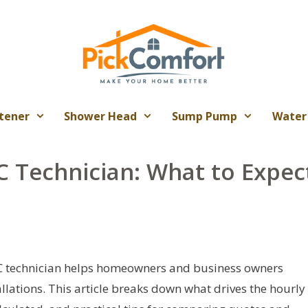
tener
Shower Head
Sump Pump
Water
C Technician: What to Expec
AC technician helps homeowners and business owners
llations. This article breaks down what drives the hourly