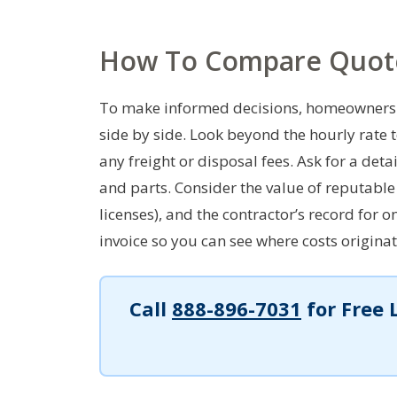
How To Compare Quot
To make informed decisions, homeowners 
side by side. Look beyond the hourly rate 
any freight or disposal fees. Ask for a de
and parts. Consider the value of reputable 
licenses), and the contractor’s record for
invoice so you can see where costs originat
Call
888-896-7031
for Free 