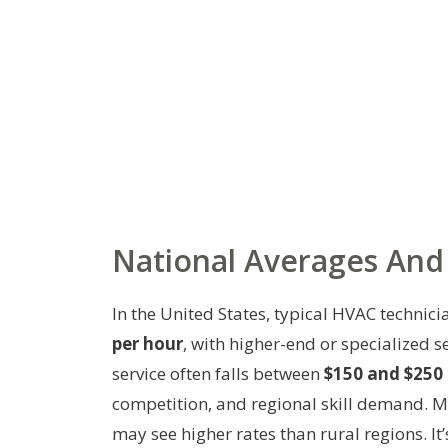
National Averages And 
In the United States, typical HVAC technic
per hour
, with higher-end or specialized 
service often falls between
$150 and $250 
competition, and regional skill demand. 
may see higher rates than rural regions. I