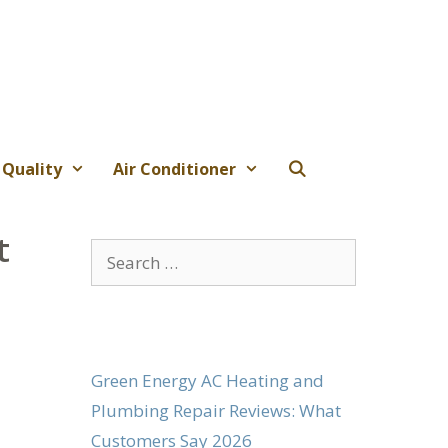
 Quality
Air Conditioner
t
Search
for:
Green Energy AC Heating and
Plumbing Repair Reviews: What
Customers Say 2026