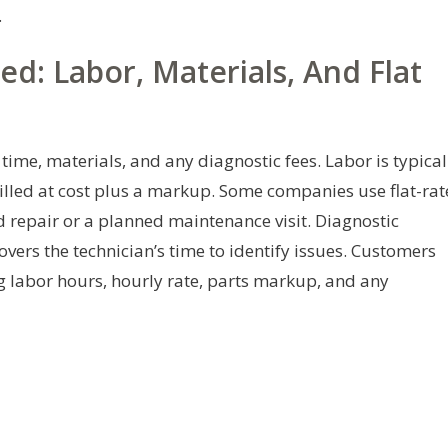
.
d: Labor, Materials, And Flat
ime, materials, and any diagnostic fees. Labor is typical
illed at cost plus a markup. Some companies use flat-rat
rd repair or a planned maintenance visit. Diagnostic
vers the technician’s time to identify issues. Customers
g labor hours, hourly rate, parts markup, and any