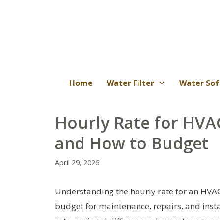
Skip
to
content
Home
Water Filter
Water Sof
Hourly Rate for HVA
and How to Budget
April 29, 2026
Understanding the hourly rate for an HV
budget for maintenance, repairs, and insta