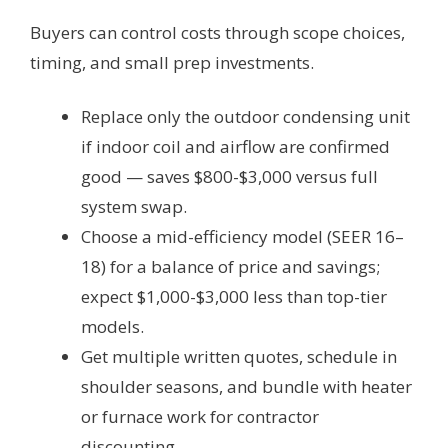
Buyers can control costs through scope choices,
timing, and small prep investments.
Replace only the outdoor condensing unit
if indoor coil and airflow are confirmed
good — saves $800-$3,000 versus full
system swap.
Choose a mid-efficiency model (SEER 16–
18) for a balance of price and savings;
expect $1,000-$3,000 less than top-tier
models.
Get multiple written quotes, schedule in
shoulder seasons, and bundle with heater
or furnace work for contractor
discounting.