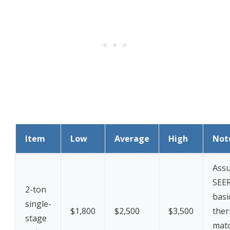
Item
Low
Average
High
Not
Assu
SEER
2-ton
basi
single-
$1,800
$2,500
$3,500
ther
stage
mat