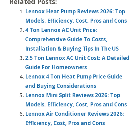
Related Posts:
Lennox Heat Pump Reviews 2026: Top
Models, Efficiency, Cost, Pros and Cons
4 Ton Lennox AC Unit Price:
Comprehensive Guide To Costs,
Installation & Buying Tips In The US
2.5 Ton Lennox AC Unit Cost: A Detailed
Guide For Homeowners
Lennox 4 Ton Heat Pump Price Guide
and Buying Considerations
Lennox Mini Split Reviews 2026: Top
Models, Efficiency, Cost, Pros and Cons
Lennox Air Conditioner Reviews 2026:
Efficiency, Cost, Pros and Cons