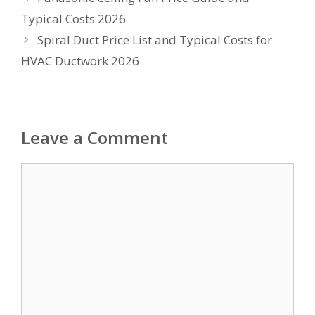
Typical Costs 2026
Spiral Duct Price List and Typical Costs for
HVAC Ductwork 2026
Leave a Comment
Comment