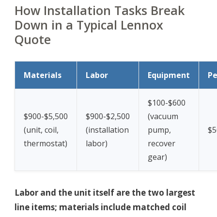
How Installation Tasks Break
Down in a Typical Lennox
Quote
Materials
Labor
Equipment
Pe
$100-$600
$900-$5,500
$900-$2,500
(vacuum
(unit, coil,
(installation
pump,
$5
thermostat)
labor)
recover
gear)
Labor and the unit itself are the two largest
line items; materials include matched coil