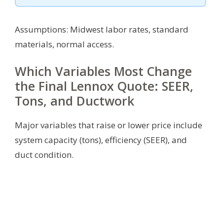
Assumptions: Midwest labor rates, standard
materials, normal access.
Which Variables Most Change
the Final Lennox Quote: SEER,
Tons, and Ductwork
Major variables that raise or lower price include
system capacity (tons), efficiency (SEER), and
duct condition.