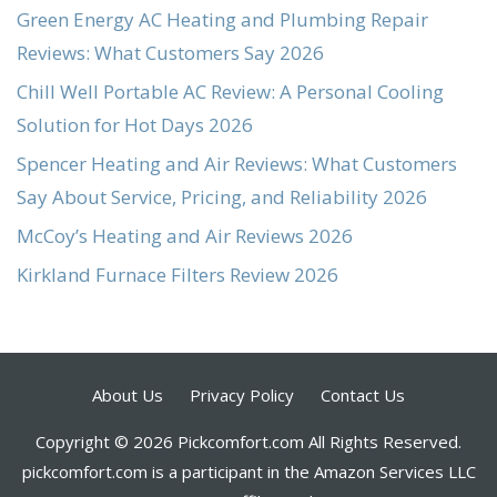
Green Energy AC Heating and Plumbing Repair
Reviews: What Customers Say 2026
Chill Well Portable AC Review: A Personal Cooling
Solution for Hot Days 2026
Spencer Heating and Air Reviews: What Customers
Say About Service, Pricing, and Reliability 2026
McCoy’s Heating and Air Reviews 2026
Kirkland Furnace Filters Review 2026
About Us
Privacy Policy
Contact Us
Copyright © 2026 Pickcomfort.com All Rights Reserved.
pickcomfort.com is a participant in the Amazon Services LLC