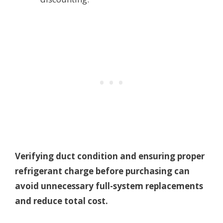
Verifying duct condition and ensuring proper
refrigerant charge before purchasing can
avoid unnecessary full-system replacements
and reduce total cost.