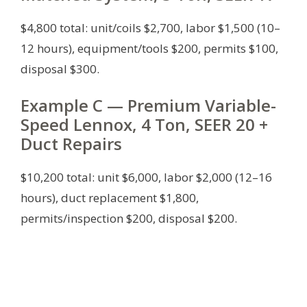
$4,800 total: unit/coils $2,700, labor $1,500 (10–
12 hours), equipment/tools $200, permits $100,
disposal $300.
Example C — Premium Variable-
Speed Lennox, 4 Ton, SEER 20 +
Duct Repairs
$10,200 total: unit $6,000, labor $2,000 (12–16
hours), duct replacement $1,800,
permits/inspection $200, disposal $200.