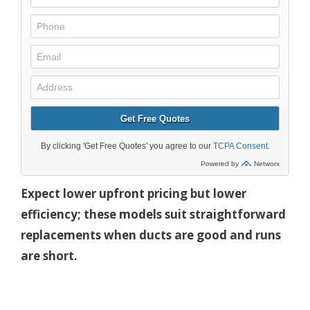
Expect lower upfront pricing but lower
efficiency; these models suit straightforward
replacements when ducts are good and runs
are short.