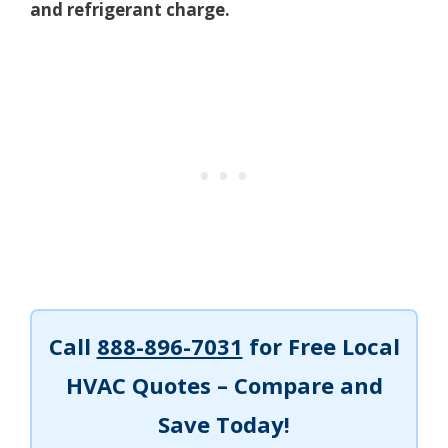
and refrigerant charge.
Call
888-896-7031
for Free Local
HVAC Quotes – Compare and
Save Today!