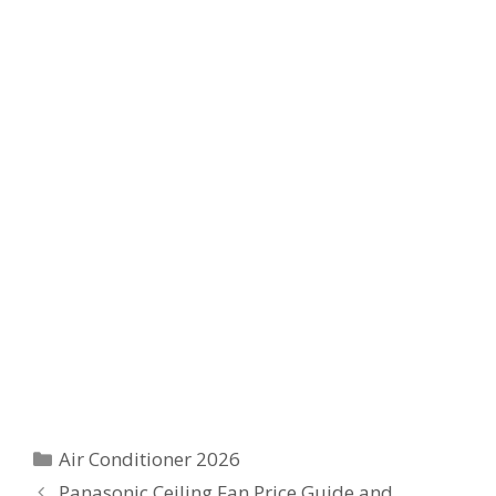
Categories
Air Conditioner 2026
Panasonic Ceiling Fan Price Guide and