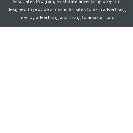
Associates Program, an affiliate advertising program
designed to provide a means for sites to earn advertising
fees by advertising and linking to amazon.com.