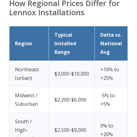
How Regional Prices Differ for
Lennox Installations
Typical
Delta vs.
Region
Installed
National
Range
Avg
Northeast
+10% to
$3,000-$10,000
(urban)
+25%
Midwest /
-5% to
$2,200-$6,000
Suburban
+5%
South /
0% to
High-
$2,500-$9,000
+20%