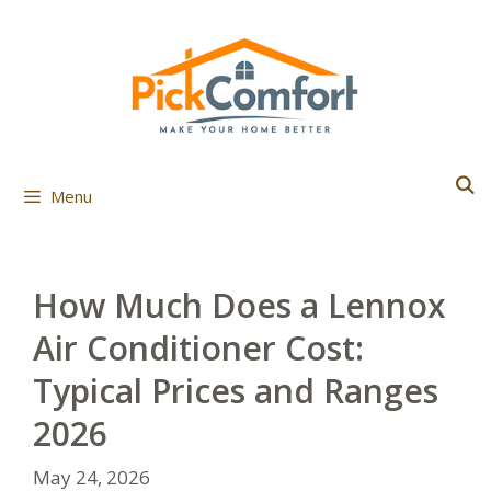
Skip
to
content
Menu
How Much Does a Lennox
Air Conditioner Cost:
Typical Prices and Ranges
2026
May 24, 2026