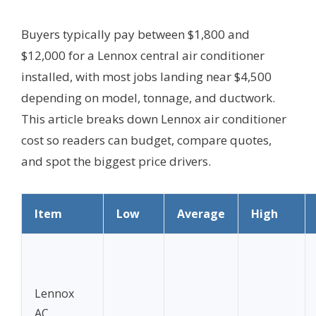
Buyers typically pay between $1,800 and
$12,000 for a Lennox central air conditioner
installed, with most jobs landing near $4,500
depending on model, tonnage, and ductwork.
This article breaks down Lennox air conditioner
cost so readers can budget, compare quotes,
and spot the biggest price drivers.
Item
Low
Average
High
Lennox
AC