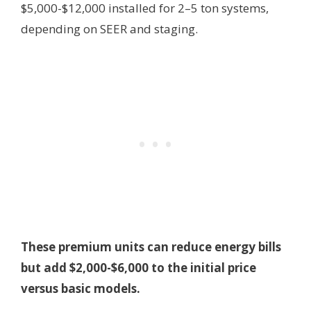
$5,000-$12,000 installed for 2–5 ton systems,
depending on SEER and staging.
These premium units can reduce energy bills
but add $2,000-$6,000 to the initial price
versus basic models.