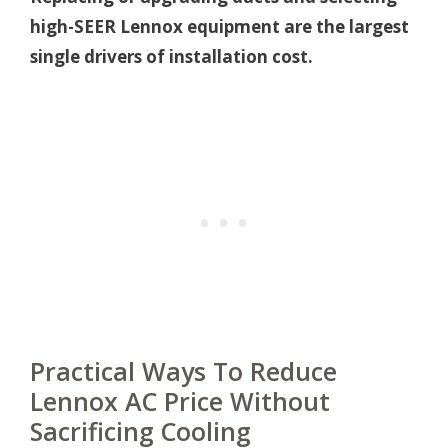
high-SEER Lennox equipment are the largest
single drivers of installation cost.
Practical Ways To Reduce
Lennox AC Price Without
Sacrificing Cooling