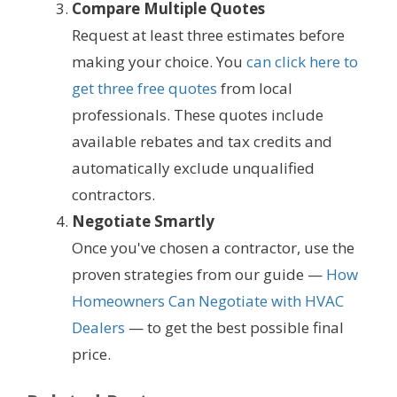
Compare Multiple Quotes
Request at least three estimates before
making your choice. You
can click here to
get three free quotes
from local
professionals. These quotes include
available rebates and tax credits and
automatically exclude unqualified
contractors.
Negotiate Smartly
Once you've chosen a contractor, use the
proven strategies from our guide —
How
Homeowners Can Negotiate with HVAC
Dealers
— to get the best possible final
price.