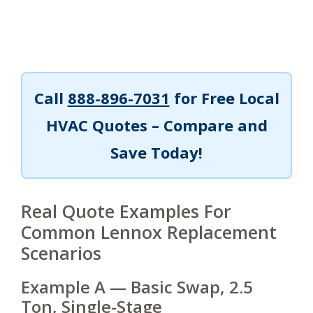
Call
888-896-7031
for Free Local
HVAC Quotes – Compare and
Save Today!
Real Quote Examples For
Common Lennox Replacement
Scenarios
Example A — Basic Swap, 2.5
Ton, Single-Stage