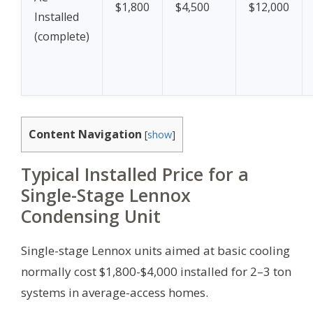
$1,800
$4,500
$12,000
Installed
(complete)
Content Navigation
[
show
]
Typical Installed Price for a
Single-Stage Lennox
Condensing Unit
Single-stage Lennox units aimed at basic cooling
normally cost $1,800-$4,000 installed for 2–3 ton
systems in average-access homes.