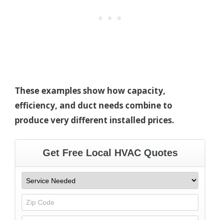
These examples show how capacity,
efficiency, and duct needs combine to
produce very different installed prices.