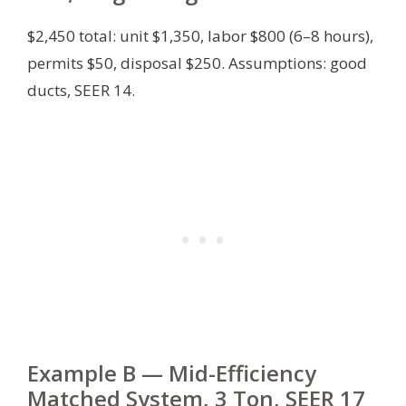
$2,450 total: unit $1,350, labor $800 (6–8 hours),
permits $50, disposal $250.
Assumptions: good
ducts, SEER 14.
Example B — Mid-Efficiency
Matched System, 3 Ton, SEER 17