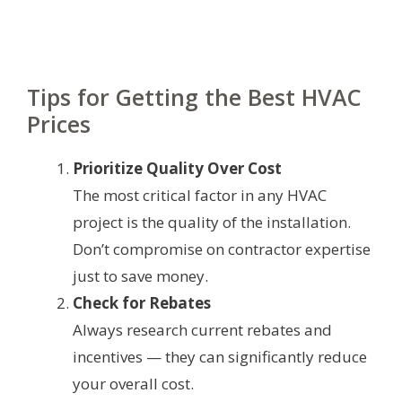
Tips for Getting the Best HVAC
Prices
Prioritize Quality Over Cost
The most critical factor in any HVAC
project is the quality of the installation.
Don’t compromise on contractor expertise
just to save money.
Check for Rebates
Always research current rebates and
incentives — they can significantly reduce
your overall cost.