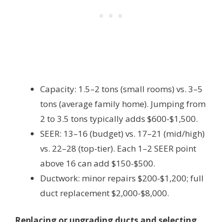
Capacity: 1.5–2 tons (small rooms) vs. 3–5
tons (average family home). Jumping from
2 to 3.5 tons typically adds $600-$1,500.
SEER: 13–16 (budget) vs. 17–21 (mid/high)
vs. 22–28 (top-tier). Each 1–2 SEER point
above 16 can add $150-$500.
Ductwork: minor repairs $200-$1,200; full
duct replacement $2,000-$8,000.
Replacing or upgrading ducts and selecting