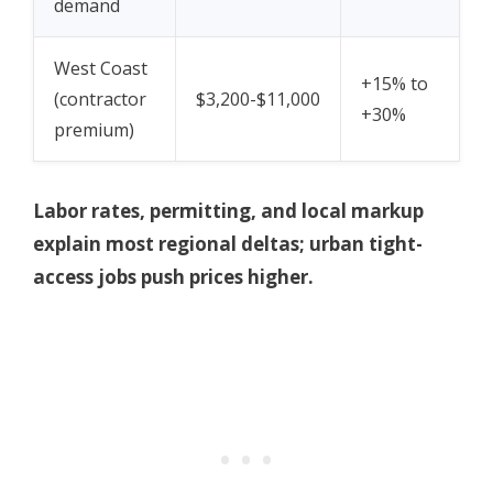
demand
West Coast
+15% to
(contractor
$3,200-$11,000
+30%
premium)
Labor rates, permitting, and local markup
explain most regional deltas; urban tight-
access jobs push prices higher.