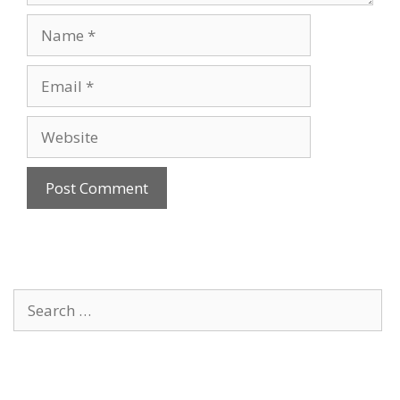
Name
Email
Website
Search
for: