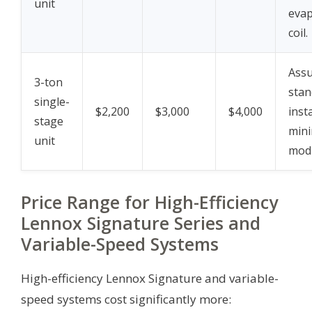
unit
evap
coil.
Assu
3-ton
stan
single-
$2,200
$3,000
$4,000
insta
stage
mini
unit
modi
Price Range for High-Efficiency
Lennox Signature Series and
Variable-Speed Systems
High-efficiency Lennox Signature and variable-
speed systems cost significantly more: