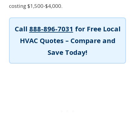
costing $1,500-$4,000.
Call
888-896-7031
for Free Local
HVAC Quotes – Compare and
Save Today!