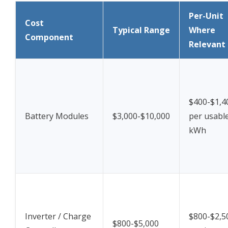
Per-Unit
Cost
Typical Range
Where
Component
Relevant
$400-$1,4
Battery Modules
$3,000-$10,000
per usabl
kWh
Inverter / Charge
$800-$2,5
$800-$5,000