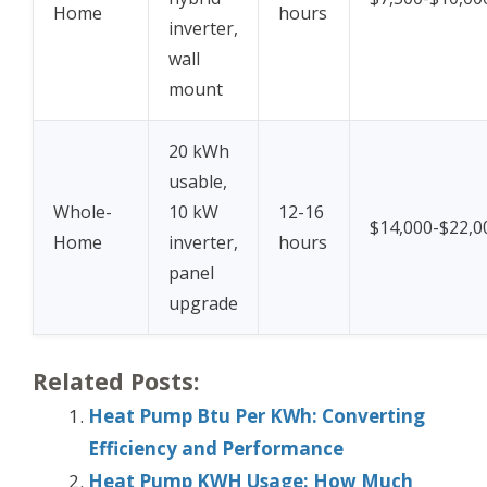
Home
hours
inverter,
wall
mount
20 kWh
usable,
Whole-
10 kW
12-16
$14,000-$22,0
Home
inverter,
hours
panel
upgrade
Related Posts:
Heat Pump Btu Per KWh: Converting
Efficiency and Performance
Heat Pump KWH Usage: How Much