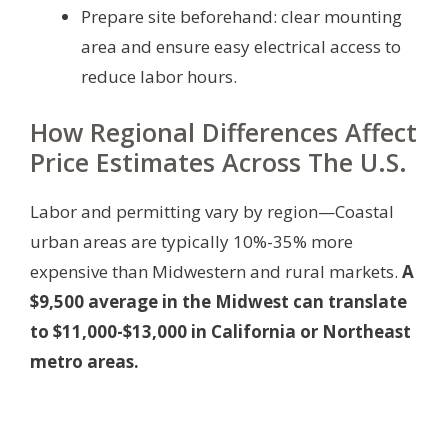
Prepare site beforehand: clear mounting
area and ensure easy electrical access to
reduce labor hours.
How Regional Differences Affect
Price Estimates Across The U.S.
Labor and permitting vary by region—Coastal
urban areas are typically 10%-35% more
expensive than Midwestern and rural markets.
A
$9,500 average in the Midwest can translate
to $11,000-$13,000 in California or Northeast
metro areas.