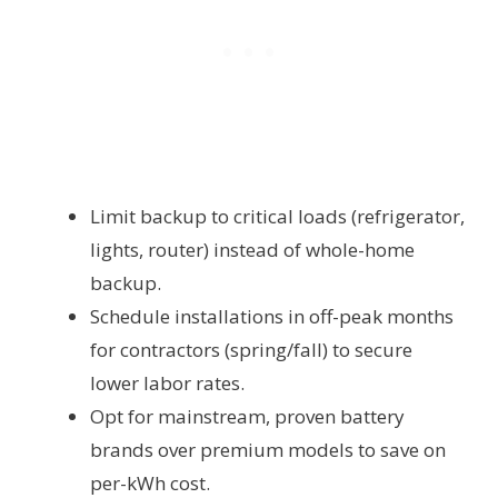
Limit backup to critical loads (refrigerator,
lights, router) instead of whole-home
backup.
Schedule installations in off-peak months
for contractors (spring/fall) to secure
lower labor rates.
Opt for mainstream, proven battery
brands over premium models to save on
per-kWh cost.