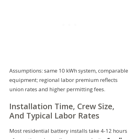
Assumptions: same 10 kWh system, comparable
equipment; regional labor premium reflects
union rates and higher permitting fees.
Installation Time, Crew Size,
And Typical Labor Rates
Most residential battery installs take 4-12 hours