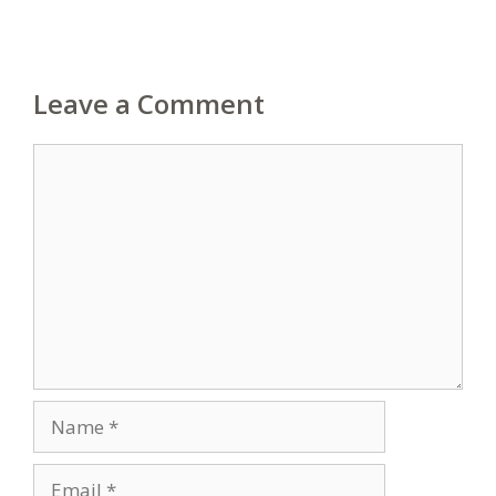
Leave a Comment
Comment
Name
Email