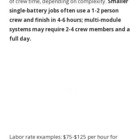
of crew time, depending on complexity.
Smaller
single-battery jobs often use a 1-2 person
crew and finish in 4-6 hours; multi-module
systems may require 2-4 crew members and a
full day.
Labor rate examples: $75-$125 per hour for