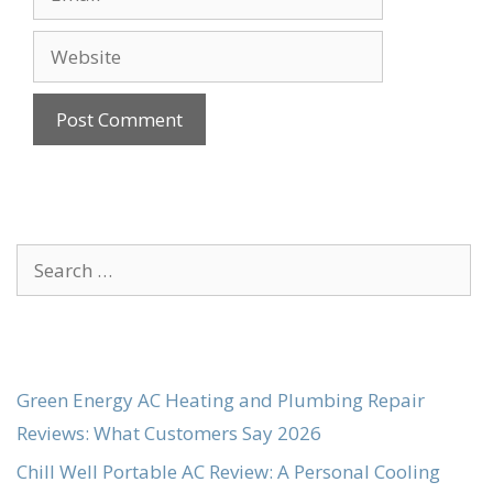
Website
Search
for:
Green Energy AC Heating and Plumbing Repair
Reviews: What Customers Say 2026
Chill Well Portable AC Review: A Personal Cooling