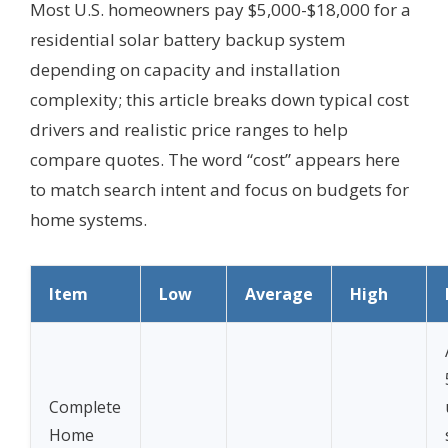
Most U.S. homeowners pay $5,000-$18,000 for a
residential solar battery backup system
depending on capacity and installation
complexity; this article breaks down typical cost
drivers and realistic price ranges to help
compare quotes. The word “cost” appears here
to match search intent and focus on budgets for
home systems.
Item
Low
Average
High
Complete
Home