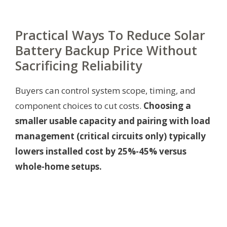
Practical Ways To Reduce Solar
Battery Backup Price Without
Sacrificing Reliability
Buyers can control system scope, timing, and
component choices to cut costs.
Choosing a
smaller usable capacity and pairing with load
management (critical circuits only) typically
lowers installed cost by 25%-45% versus
whole-home setups.