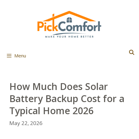
Skip
to
content
Menu
How Much Does Solar
Battery Backup Cost for a
Typical Home 2026
May 22, 2026