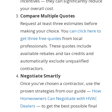
incentives — they can significantly reduce
your overall cost.
Compare Multiple Quotes
Request at least three estimates before
making your choice. You
can click here to
get three free quotes
from local
professionals. These quotes include
available rebates and tax credits and
automatically exclude unqualified
contractors.
Negotiate Smartly
Once you've chosen a contractor, use the
proven strategies from our guide —
How
Homeowners Can Negotiate with HVAC
Dealers
— to get the best possible final