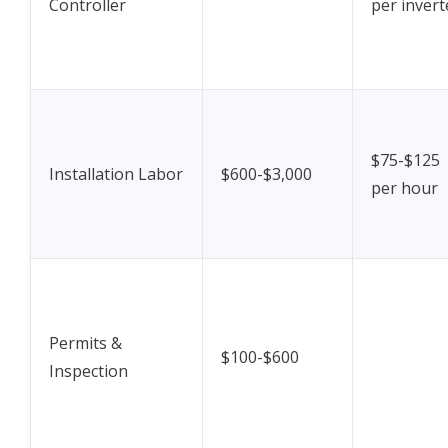
Controller
per invert
$75-$125
Installation Labor
$600-$3,000
per hour
Permits &
$100-$600
Inspection