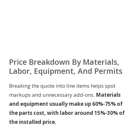
Price Breakdown By Materials,
Labor, Equipment, And Permits
Breaking the quote into line items helps spot
markups and unnecessary add-ons.
Materials
and equipment usually make up 60%-75% of
the parts cost, with labor around 15%-30% of
the installed price.