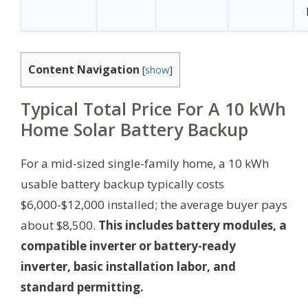
Content Navigation
[
show
]
Typical Total Price For A 10 kWh
Home Solar Battery Backup
For a mid-sized single-family home, a 10 kWh
usable battery backup typically costs
$6,000-$12,000 installed; the average buyer pays
about $8,500.
This includes battery modules, a
compatible inverter or battery-ready
inverter, basic installation labor, and
standard permitting.