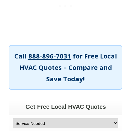
Call
888-896-7031
for Free Local
HVAC Quotes – Compare and
Save Today!