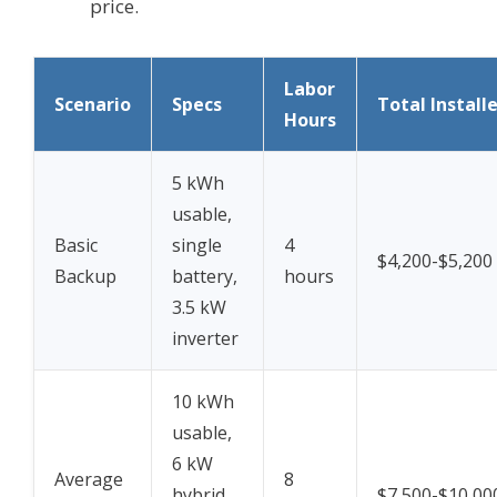
price.
Labor
Scenario
Specs
Total Install
Hours
5 kWh
usable,
Basic
single
4
$4,200-$5,200
Backup
battery,
hours
3.5 kW
inverter
10 kWh
usable,
6 kW
Average
8
hybrid
$7,500-$10,00