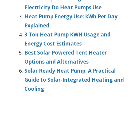
Electricity Do Heat Pumps Use
Heat Pump Energy Use: kWh Per Day
Explained
3 Ton Heat Pump KWH Usage and
Energy Cost Estimates
Best Solar Powered Tent Heater
Options and Alternatives
Solar Ready Heat Pump: A Practical
Guide to Solar-Integrated Heating and
Cooling