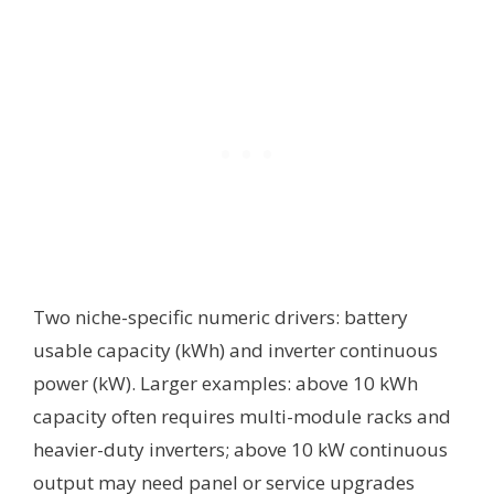
Two niche-specific numeric drivers: battery
usable capacity (kWh) and inverter continuous
power (kW). Larger examples: above 10 kWh
capacity often requires multi-module racks and
heavier-duty inverters; above 10 kW continuous
output may need panel or service upgrades