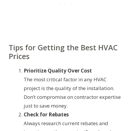
Tips for Getting the Best HVAC
Prices
Prioritize Quality Over Cost
The most critical factor in any HVAC
project is the quality of the installation.
Don’t compromise on contractor expertise
just to save money.
Check for Rebates
Always research current rebates and