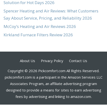
Solution for Hot Days 2026
Spencer Heating and Air Reviews: What Customers
Say About Service, Pricing, and Reliability 2026
McCoy’s Heating and Air Reviews 2026
Kirkland Furnace Filters Review 2026
About Us
Privacy Policy
Contact Us
Copyright © 2026 Pickcomfort.com All Rights Reserved.
pickcomfort.com is a participant in the Amazon Services LLC
Associates Program, an affiliate advertising program
designed to provide a means for sites to earn advertising
fees by advertising and linking to amazon.com.