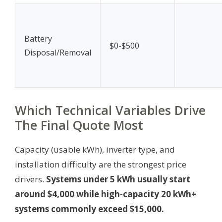
Battery
$0-$500
Disposal/Removal
Which Technical Variables Drive
The Final Quote Most
Capacity (usable kWh), inverter type, and
installation difficulty are the strongest price
drivers.
Systems under 5 kWh usually start
around $4,000 while high-capacity 20 kWh+
systems commonly exceed $15,000.