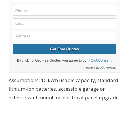
Assumptions: 10 kWh usable capacity, standard
lithium-ion batteries, accessible garage or
exterior wall mount, no electrical panel upgrade.