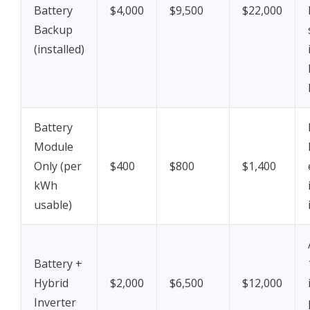
Battery
$4,000
$9,500
$22,000
Backup
(installed)
Battery
Module
Only (per
$400
$800
$1,400
kWh
usable)
Battery +
Hybrid
$2,000
$6,500
$12,000
Inverter