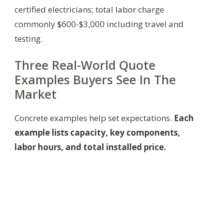
certified electricians; total labor charge
commonly $600-$3,000 including travel and
testing.
Three Real-World Quote
Examples Buyers See In The
Market
Concrete examples help set expectations.
Each
example lists capacity, key components,
labor hours, and total installed price.