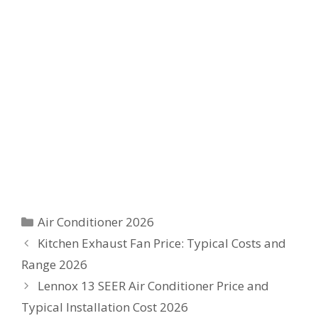
Categories
Air Conditioner 2026
Kitchen Exhaust Fan Price: Typical Costs and
Range 2026
Lennox 13 SEER Air Conditioner Price and
Typical Installation Cost 2026