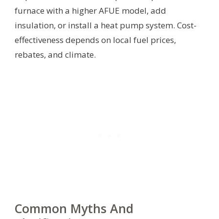
furnace with a higher AFUE model, add
insulation, or install a heat pump system. Cost-
effectiveness depends on local fuel prices,
rebates, and climate.
Common Myths And