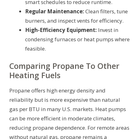
smart schedules to reduce runtime.
Regular Maintenance:
Clean filters, tune
burners, and inspect vents for efficiency.
High-Efficiency Equipment:
Invest in
condensing furnaces or heat pumps where
feasible.
Comparing Propane To Other
Heating Fuels
Propane offers high energy density and
reliability but is more expensive than natural
gas per BTU in many U.S. markets. Heat pumps
can be more efficient in moderate climates,
reducing propane dependence. For remote areas
without natural gas, propane remains a