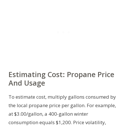
Estimating Cost: Propane Price
And Usage
To estimate cost, multiply gallons consumed by
the local propane price per gallon. For example,
at $3.00/gallon, a 400-gallon winter
consumption equals $1,200. Price volatility,