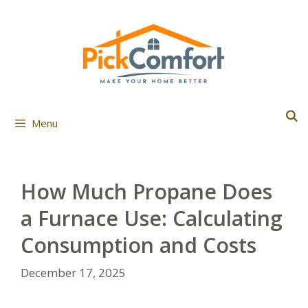
Skip
to
content
Menu
How Much Propane Does
a Furnace Use: Calculating
Consumption and Costs
December 17, 2025