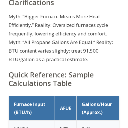
Clarifications
Myth: “Bigger Furnace Means More Heat
Efficiently.” Reality: Oversized furnaces cycle
frequently, lowering efficiency and comfort.
Myth: “All Propane Gallons Are Equal.” Reality:
BTU content varies slightly; treat 91,500
BTU/gallon as a practical estimate.
Quick Reference: Sample
Calculations Table
Furnace Input
Gallons/Hour
AFUE
(BTU/h)
(Approx.)