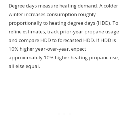
Degree days measure heating demand. A colder
winter increases consumption roughly
proportionally to heating degree days (HDD). To
refine estimates, track prior-year propane usage
and compare HDD to forecasted HDD. If HDD is
10% higher year-over-year, expect
approximately 10% higher heating propane use,
all else equal.