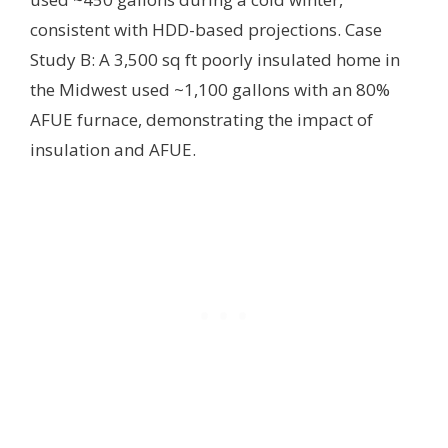
consistent with HDD-based projections. Case
Study B: A 3,500 sq ft poorly insulated home in
the Midwest used ~1,100 gallons with an 80%
AFUE furnace, demonstrating the impact of
insulation and AFUE.