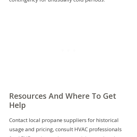
Resources And Where To Get
Help
Contact local propane suppliers for historical
usage and pricing, consult HVAC professionals