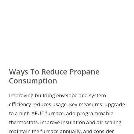
Ways To Reduce Propane
Consumption
Improving building envelope and system
efficiency reduces usage. Key measures: upgrade
to a high-AFUE furnace, add programmable
thermostats, improve insulation and air sealing,
maintain the furnace annually, and consider