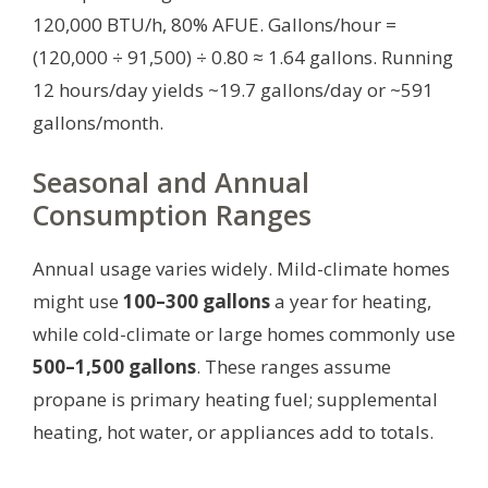
120,000 BTU/h, 80% AFUE. Gallons/hour =
(120,000 ÷ 91,500) ÷ 0.80 ≈ 1.64 gallons. Running
12 hours/day yields ~19.7 gallons/day or ~591
gallons/month.
Seasonal and Annual
Consumption Ranges
Annual usage varies widely. Mild-climate homes
might use
100–300 gallons
a year for heating,
while cold-climate or large homes commonly use
500–1,500 gallons
. These ranges assume
propane is primary heating fuel; supplemental
heating, hot water, or appliances add to totals.