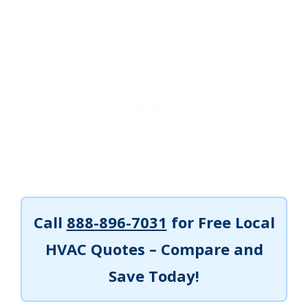
Call
888-896-7031
for Free Local
HVAC Quotes – Compare and
Save Today!