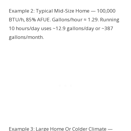
Example 2: Typical Mid-Size Home — 100,000
BTU/h, 85% AFUE. Gallons/hour ≈ 1.29. Running
10 hours/day uses ~12.9 gallons/day or ~387
gallons/month.
Example 3: Large Home Or Colder Climate —