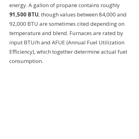
energy. A gallon of propane contains roughly
91,500 BTU
, though values between 84,000 and
92,000 BTU are sometimes cited depending on
temperature and blend. Furnaces are rated by
input BTU/h and AFUE (Annual Fuel Utilization
Efficiency), which together determine actual fuel
consumption.