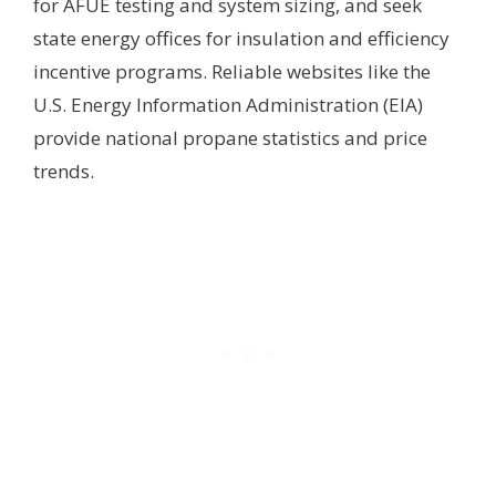
for AFUE testing and system sizing, and seek
state energy offices for insulation and efficiency
incentive programs. Reliable websites like the
U.S. Energy Information Administration (EIA)
provide national propane statistics and price
trends.