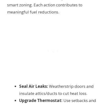
smart zoning. Each action contributes to
meaningful fuel reductions.
Seal Air Leaks:
Weatherstrip doors and
insulate attics/ducts to cut heat loss.
Upgrade Thermostat:
Use setbacks and