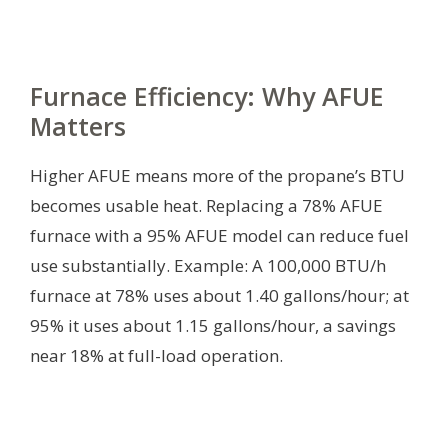
Furnace Efficiency: Why AFUE
Matters
Higher AFUE means more of the propane’s BTU
becomes usable heat. Replacing a 78% AFUE
furnace with a 95% AFUE model can reduce fuel
use substantially. Example: A 100,000 BTU/h
furnace at 78% uses about 1.40 gallons/hour; at
95% it uses about 1.15 gallons/hour, a savings
near 18% at full-load operation.