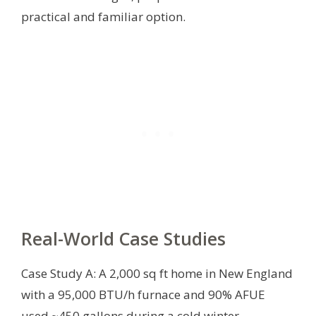
practical and familiar option.
Real-World Case Studies
Case Study A: A 2,000 sq ft home in New England
with a 95,000 BTU/h furnace and 90% AFUE
used ~450 gallons during a cold winter,