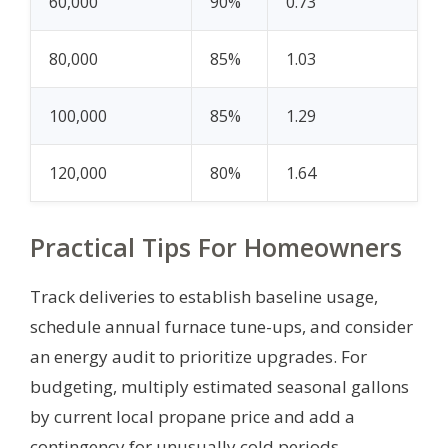
60,000
90%
0.73
80,000
85%
1.03
100,000
85%
1.29
120,000
80%
1.64
Practical Tips For Homeowners
Track deliveries to establish baseline usage,
schedule annual furnace tune-ups, and consider
an energy audit to prioritize upgrades. For
budgeting, multiply estimated seasonal gallons
by current local propane price and add a
contingency for unusually cold periods.