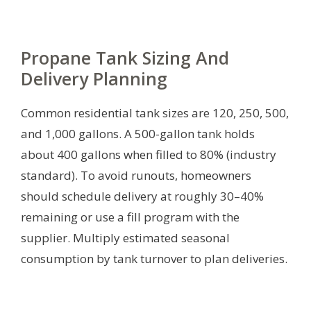
Propane Tank Sizing And
Delivery Planning
Common residential tank sizes are 120, 250, 500,
and 1,000 gallons. A 500-gallon tank holds
about 400 gallons when filled to 80% (industry
standard). To avoid runouts, homeowners
should schedule delivery at roughly 30–40%
remaining or use a fill program with the
supplier. Multiply estimated seasonal
consumption by tank turnover to plan deliveries.