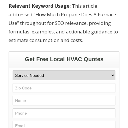
Relevant Keyword Usage:
This article
addressed “How Much Propane Does A Furnace
Use” throughout for SEO relevance, providing
formulas, examples, and actionable guidance to
estimate consumption and costs.