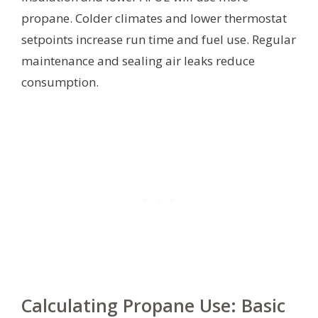
propane. Colder climates and lower thermostat
setpoints increase run time and fuel use. Regular
maintenance and sealing air leaks reduce
consumption.
Calculating Propane Use: Basic