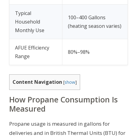
Typical
100–400 Gallons
Household
(heating season varies)
Monthly Use
AFUE Efficiency
80%–98%
Range
Content Navigation
[
show
]
How Propane Consumption Is
Measured
Propane usage is measured in gallons for
deliveries and in British Thermal Units (BTU) for