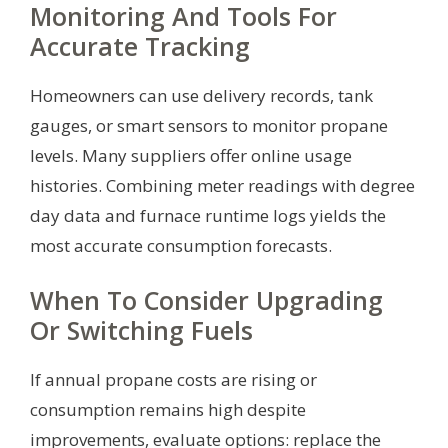
Monitoring And Tools For
Accurate Tracking
Homeowners can use delivery records, tank
gauges, or smart sensors to monitor propane
levels. Many suppliers offer online usage
histories. Combining meter readings with degree
day data and furnace runtime logs yields the
most accurate consumption forecasts.
When To Consider Upgrading
Or Switching Fuels
If annual propane costs are rising or
consumption remains high despite
improvements, evaluate options: replace the