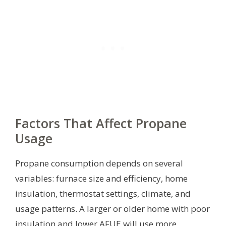
Factors That Affect Propane
Usage
Propane consumption depends on several
variables: furnace size and efficiency, home
insulation, thermostat settings, climate, and
usage patterns. A larger or older home with poor
insulation and lower AFUE will use more