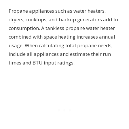
Propane appliances such as water heaters,
dryers, cooktops, and backup generators add to
consumption. A tankless propane water heater
combined with space heating increases annual
usage. When calculating total propane needs,
include all appliances and estimate their run
times and BTU input ratings.