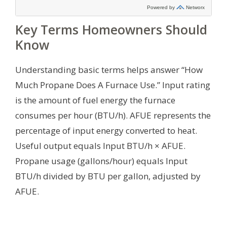
Key Terms Homeowners Should
Know
Understanding basic terms helps answer “How
Much Propane Does A Furnace Use.” Input rating
is the amount of fuel energy the furnace
consumes per hour (BTU/h). AFUE represents the
percentage of input energy converted to heat.
Useful output equals Input BTU/h × AFUE.
Propane usage (gallons/hour) equals Input
BTU/h divided by BTU per gallon, adjusted by
AFUE.