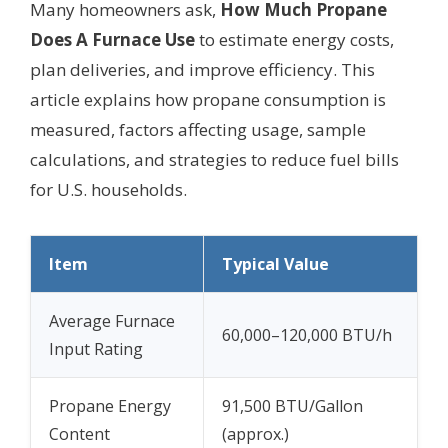
Many homeowners ask,
How Much Propane
Does A Furnace Use
to estimate energy costs,
plan deliveries, and improve efficiency. This
article explains how propane consumption is
measured, factors affecting usage, sample
calculations, and strategies to reduce fuel bills
for U.S. households.
Item
Typical Value
Average Furnace
60,000–120,000 BTU/h
Input Rating
Propane Energy
91,500 BTU/Gallon
Content
(approx.)