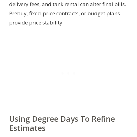
delivery fees, and tank rental can alter final bills.
Prebuy, fixed-price contracts, or budget plans
provide price stability.
Using Degree Days To Refine
Estimates