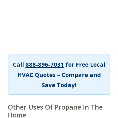
Call
888-896-7031
for Free Local
HVAC Quotes – Compare and
Save Today!
Other Uses Of Propane In The
Home