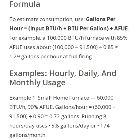
Formula
To estimate consumption, use:
Gallons Per
Hour = (Input BTU/h ÷ BTU Per Gallon) ÷ AFUE
.
For example, a 100,000 BTU/h furnace with 85%
AFUE uses about (100,000 ÷ 91,500) ÷ 0.85 ≈
1.29 gallons per hour at full firing.
Examples: Hourly, Daily, And
Monthly Usage
Example 1: Small Home Furnace — 60,000
BTU/h, 90% AFUE. Gallons/hour = (60,000 ÷
91,500) ÷ 0.90 ≈ 0.73 gallons. Running 8
hours/day uses ~5.8 gallons/day or ~174
gallons/month.