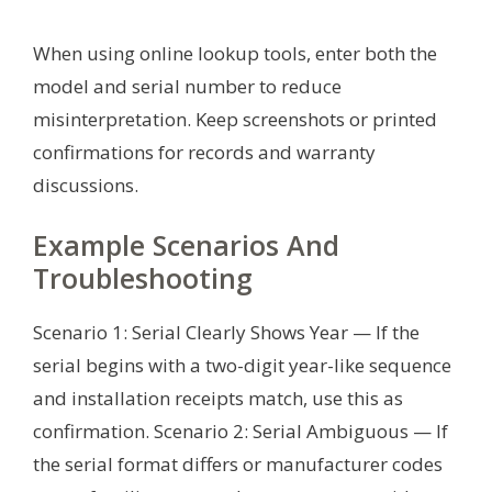
When using online lookup tools, enter both the
model and serial number to reduce
misinterpretation. Keep screenshots or printed
confirmations for records and warranty
discussions.
Example Scenarios And
Troubleshooting
Scenario 1: Serial Clearly Shows Year — If the
serial begins with a two-digit year-like sequence
and installation receipts match, use this as
confirmation. Scenario 2: Serial Ambiguous — If
the serial format differs or manufacturer codes