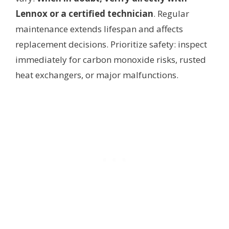
Lennox or a certified technician
. Regular
maintenance extends lifespan and affects
replacement decisions. Prioritize safety: inspect
immediately for carbon monoxide risks, rusted
heat exchangers, or major malfunctions.