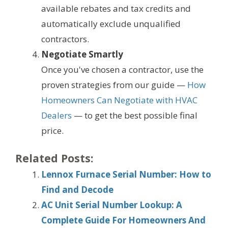
available rebates and tax credits and
automatically exclude unqualified
contractors.
Negotiate Smartly
Once you've chosen a contractor, use the
proven strategies from our guide —
How
Homeowners Can Negotiate with HVAC
Dealers
— to get the best possible final
price.
Related Posts:
Lennox Furnace Serial Number: How to
Find and Decode
AC Unit Serial Number Lookup: A
Complete Guide For Homeowners And