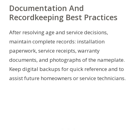
Documentation And
Recordkeeping Best Practices
After resolving age and service decisions,
maintain complete records: installation
paperwork, service receipts, warranty
documents, and photographs of the nameplate.
Keep digital backups for quick reference and to
assist future homeowners or service technicians.