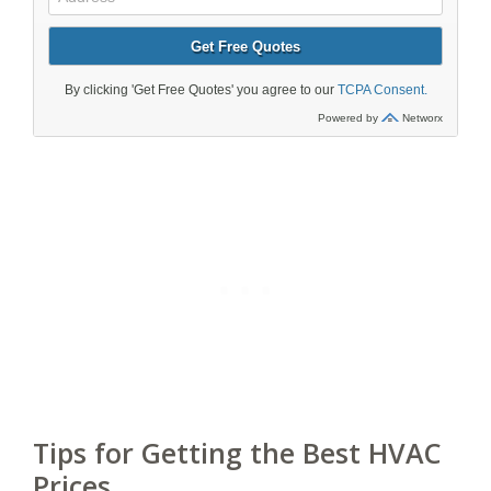
Tips for Getting the Best HVAC
Prices