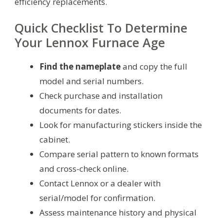
efficiency replacements.
Quick Checklist To Determine
Your Lennox Furnace Age
Find the nameplate
and copy the full
model and serial numbers.
Check purchase and installation
documents for dates.
Look for manufacturing stickers inside the
cabinet.
Compare serial pattern to known formats
and cross-check online.
Contact Lennox or a dealer with
serial/model for confirmation.
Assess maintenance history and physical