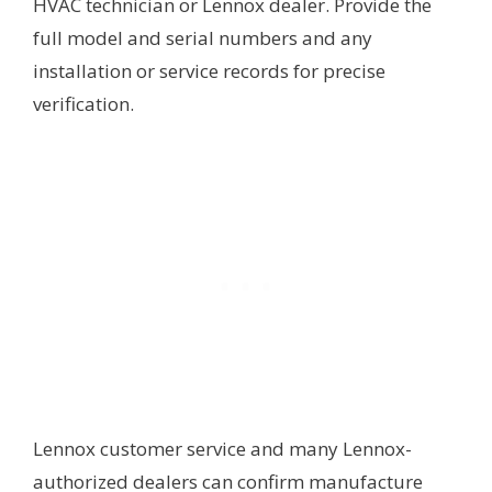
HVAC technician or Lennox dealer. Provide the
full model and serial numbers and any
installation or service records for precise
verification.
Lennox customer service and many Lennox-
authorized dealers can confirm manufacture