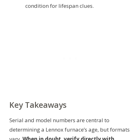
condition for lifespan clues.
Key Takeaways
Serial and model numbers are central to
determining a Lennox furnace’s age, but formats
vary.
When in doubt, verify directly with