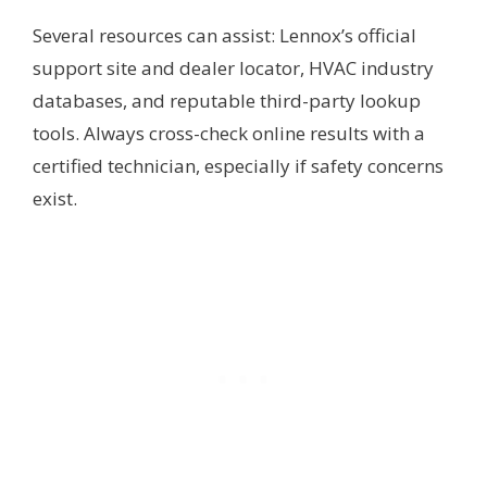
Several resources can assist: Lennox’s official
support site and dealer locator, HVAC industry
databases, and reputable third-party lookup
tools. Always cross-check online results with a
certified technician, especially if safety concerns
exist.