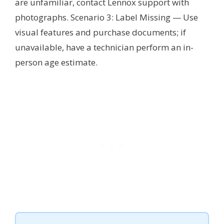
are unfamiliar, contact Lennox support with
photographs. Scenario 3: Label Missing — Use
visual features and purchase documents; if
unavailable, have a technician perform an in-
person age estimate.