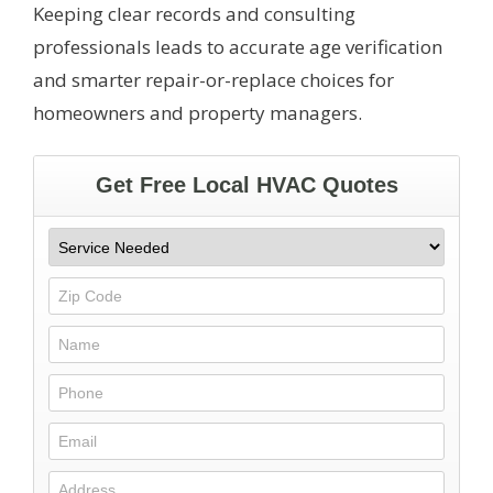
Keeping clear records and consulting
professionals leads to accurate age verification
and smarter repair-or-replace choices for
homeowners and property managers.