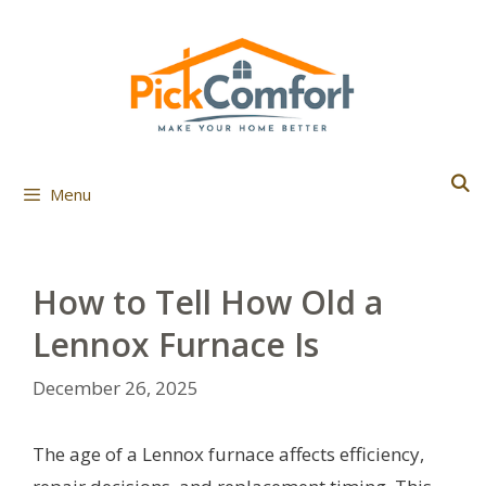
Skip
to
content
Menu
How to Tell How Old a
Lennox Furnace Is
December 26, 2025
The age of a Lennox furnace affects efficiency,