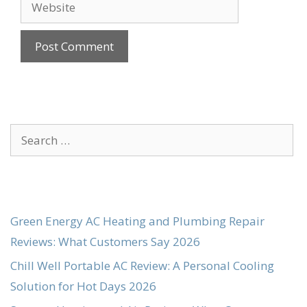
Website
Search
for:
Green Energy AC Heating and Plumbing Repair
Reviews: What Customers Say 2026
Chill Well Portable AC Review: A Personal Cooling
Solution for Hot Days 2026