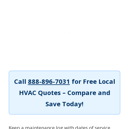
Call
888-896-7031
for Free Local
HVAC Quotes – Compare and
Save Today!
Keep a maintenance log with dates of service,