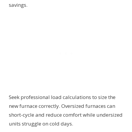
savings.
Seek professional load calculations to size the
new furnace correctly. Oversized furnaces can
short-cycle and reduce comfort while undersized
units struggle on cold days.