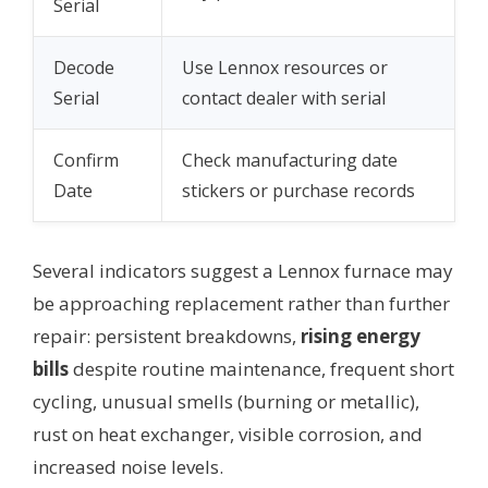
Serial
Decode
Use Lennox resources or
Serial
contact dealer with serial
Confirm
Check manufacturing date
Date
stickers or purchase records
Several indicators suggest a Lennox furnace may
be approaching replacement rather than further
repair: persistent breakdowns,
rising energy
bills
despite routine maintenance, frequent short
cycling, unusual smells (burning or metallic),
rust on heat exchanger, visible corrosion, and
increased noise levels.