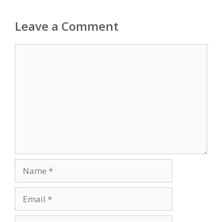
Leave a Comment
Comment
Name
Email