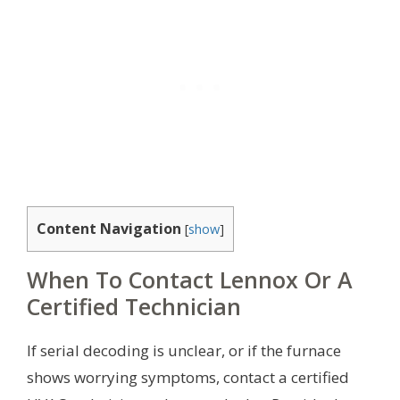
Content Navigation
[
show
]
When To Contact Lennox Or A
Certified Technician
If serial decoding is unclear, or if the furnace
shows worrying symptoms, contact a certified