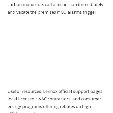
carbon monoxide, call a technician immediately
and vacate the premises if CO alarms trigger.
Useful resources: Lennox official support pages,
local licensed HVAC contractors, and consumer
energy programs offering rebates on high-