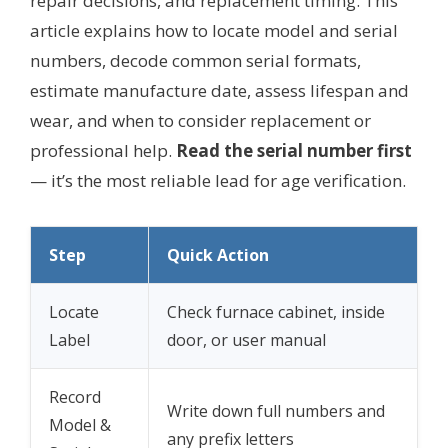
repair decisions, and replacement timing. This
article explains how to locate model and serial
numbers, decode common serial formats,
estimate manufacture date, assess lifespan and
wear, and when to consider replacement or
professional help.
Read the serial number first
— it’s the most reliable lead for age verification.
Step
Quick Action
Locate
Check furnace cabinet, inside
Label
door, or user manual
Record
Write down full numbers and
Model &
any prefix letters