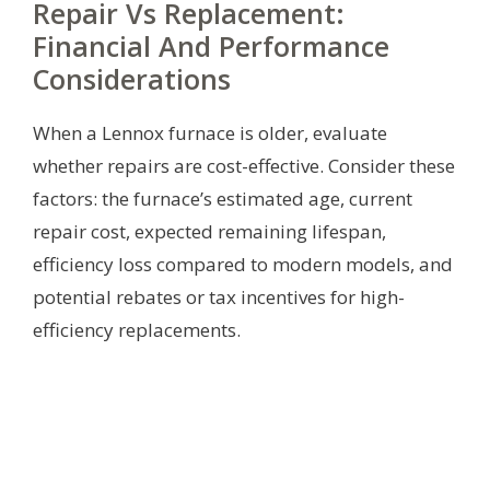
Repair Vs Replacement:
Financial And Performance
Considerations
When a Lennox furnace is older, evaluate
whether repairs are cost-effective. Consider these
factors: the furnace’s estimated age, current
repair cost, expected remaining lifespan,
efficiency loss compared to modern models, and
potential rebates or tax incentives for high-
efficiency replacements.