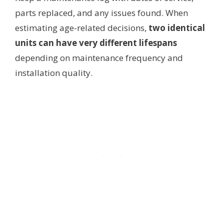
parts replaced, and any issues found. When
estimating age-related decisions,
two identical
units can have very different lifespans
depending on maintenance frequency and
installation quality.