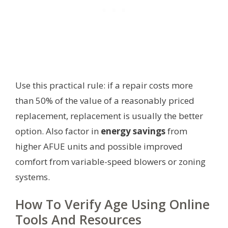
Use this practical rule: if a repair costs more
than 50% of the value of a reasonably priced
replacement, replacement is usually the better
option. Also factor in
energy savings
from
higher AFUE units and possible improved
comfort from variable-speed blowers or zoning
systems.
How To Verify Age Using Online
Tools And Resources