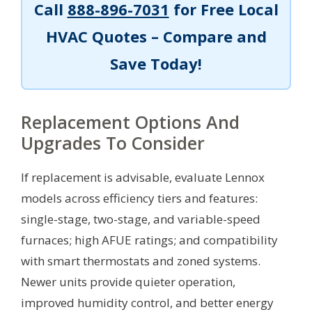
Call
888-896-7031
for Free Local
HVAC Quotes – Compare and
Save Today!
Replacement Options And
Upgrades To Consider
If replacement is advisable, evaluate Lennox
models across efficiency tiers and features:
single-stage, two-stage, and variable-speed
furnaces; high AFUE ratings; and compatibility
with smart thermostats and zoned systems.
Newer units provide quieter operation,
improved humidity control, and better energy