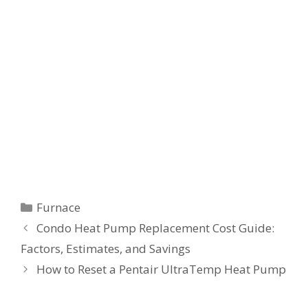
Categories
Furnace
Condo Heat Pump Replacement Cost Guide:
Factors, Estimates, and Savings
How to Reset a Pentair UltraTemp Heat Pump