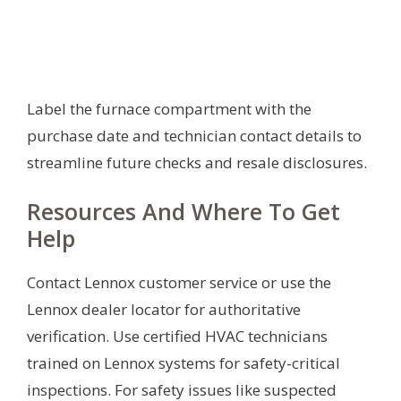
Label the furnace compartment with the
purchase date and technician contact details to
streamline future checks and resale disclosures.
Resources And Where To Get
Help
Contact Lennox customer service or use the
Lennox dealer locator for authoritative
verification. Use certified HVAC technicians
trained on Lennox systems for safety-critical
inspections. For safety issues like suspected