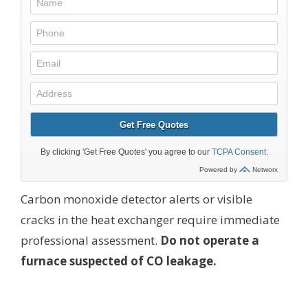
Carbon monoxide detector alerts or visible
cracks in the heat exchanger require immediate
professional assessment.
Do not operate a
furnace suspected of CO leakage.