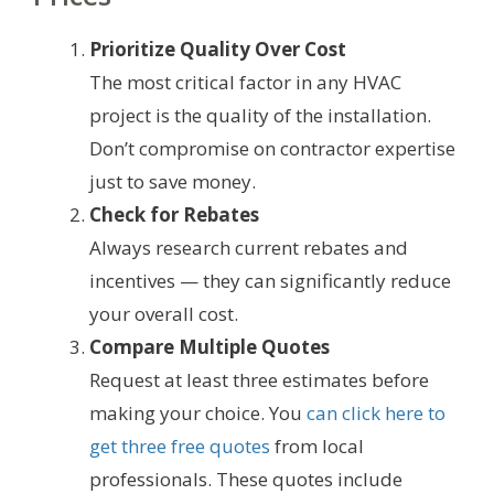
Prioritize Quality Over Cost
The most critical factor in any HVAC
project is the quality of the installation.
Don’t compromise on contractor expertise
just to save money.
Check for Rebates
Always research current rebates and
incentives — they can significantly reduce
your overall cost.
Compare Multiple Quotes
Request at least three estimates before
making your choice. You
can click here to
get three free quotes
from local
professionals. These quotes include