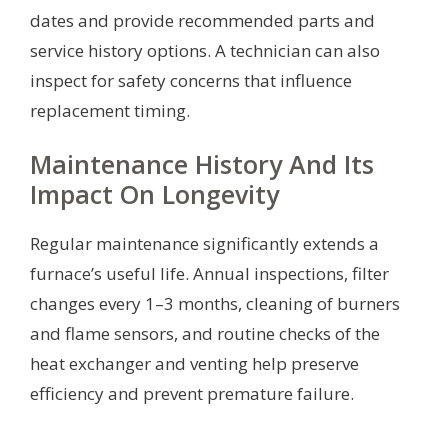
dates and provide recommended parts and
service history options. A technician can also
inspect for safety concerns that influence
replacement timing.
Maintenance History And Its
Impact On Longevity
Regular maintenance significantly extends a
furnace’s useful life. Annual inspections, filter
changes every 1–3 months, cleaning of burners
and flame sensors, and routine checks of the
heat exchanger and venting help preserve
efficiency and prevent premature failure.