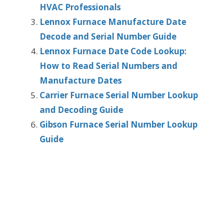
HVAC Professionals
Lennox Furnace Manufacture Date
Decode and Serial Number Guide
Lennox Furnace Date Code Lookup:
How to Read Serial Numbers and
Manufacture Dates
Carrier Furnace Serial Number Lookup
and Decoding Guide
Gibson Furnace Serial Number Lookup
Guide