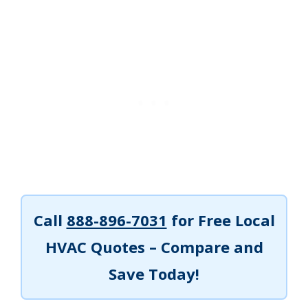
Call
888-896-7031
for Free Local
HVAC Quotes – Compare and
Save Today!