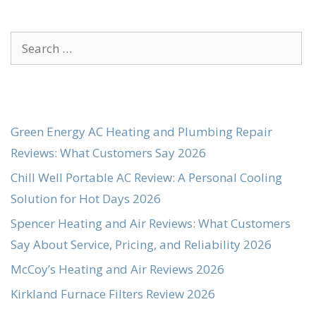
Search
for:
Green Energy AC Heating and Plumbing Repair
Reviews: What Customers Say 2026
Chill Well Portable AC Review: A Personal Cooling
Solution for Hot Days 2026
Spencer Heating and Air Reviews: What Customers
Say About Service, Pricing, and Reliability 2026
McCoy’s Heating and Air Reviews 2026
Kirkland Furnace Filters Review 2026