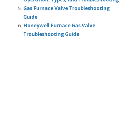
Gas Furnace Valve Troubleshooting
Guide
Honeywell Furnace Gas Valve
Troubleshooting Guide