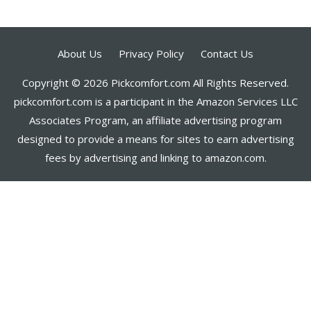
About Us
Privacy Policy
Contact Us
Copyright © 2026 Pickcomfort.com All Rights Reserved.
pickcomfort.com is a participant in the Amazon Services LLC
Associates Program, an affiliate advertising program
designed to provide a means for sites to earn advertising
fees by advertising and linking to amazon.com.