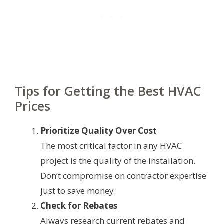
Tips for Getting the Best HVAC
Prices
Prioritize Quality Over Cost
The most critical factor in any HVAC
project is the quality of the installation.
Don’t compromise on contractor expertise
just to save money.
Check for Rebates
Always research current rebates and