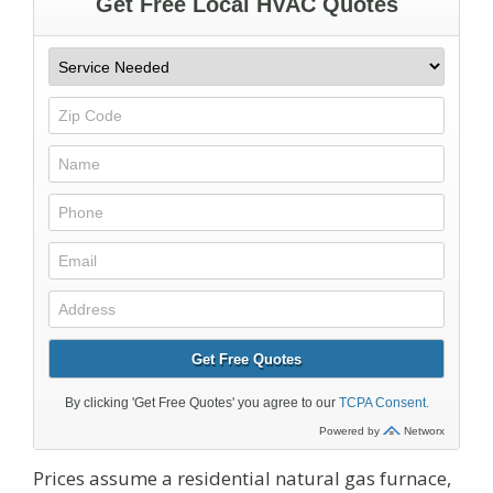
Prices assume a residential natural gas furnace,