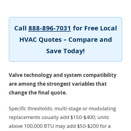
Call
888-896-7031
for Free Local
HVAC Quotes – Compare and
Save Today!
Valve technology and system compatibility
are among the strongest variables that
change the final quote.
Specific thresholds: multi-stage or modulating
replacements usually add $150-$400; units
above 100,000 BTU may add $50-$200 for a