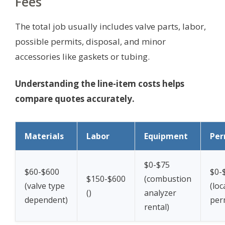
Fees
The total job usually includes valve parts, labor,
possible permits, disposal, and minor
accessories like gaskets or tubing.
Understanding the line-item costs helps
compare quotes accurately.
Materials
Labor
Equipment
Per
$0-$75
$60-$600
$0-
$150-$600
(combustion
(valve type
(loc
(
)
analyzer
dependent)
per
rental)