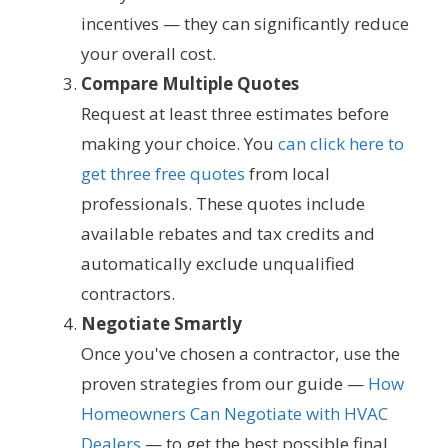
incentives — they can significantly reduce
your overall cost.
Compare Multiple Quotes
Request at least three estimates before
making your choice. You
can click here to
get three free quotes
from local
professionals. These quotes include
available rebates and tax credits and
automatically exclude unqualified
contractors.
Negotiate Smartly
Once you've chosen a contractor, use the
proven strategies from our guide —
How
Homeowners Can Negotiate with HVAC
Dealers
— to get the best possible final