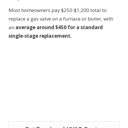
Most homeowners pay $250-$1,200 total to
replace a gas valve on a furnace or boiler, with
an
average around $450 for a standard
single-stage replacement.