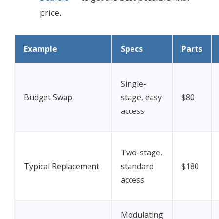
price.
Example
Specs
Parts
Single-
Budget Swap
stage, easy
$80
access
Two-stage,
Typical Replacement
standard
$180
access
Modulating