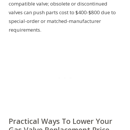
compatible valve; obsolete or discontinued
valves can push parts cost to $400-$800 due to
special-order or matched-manufacturer
requirements.
Practical Ways To Lower Your
Gas Valve Replacement Price