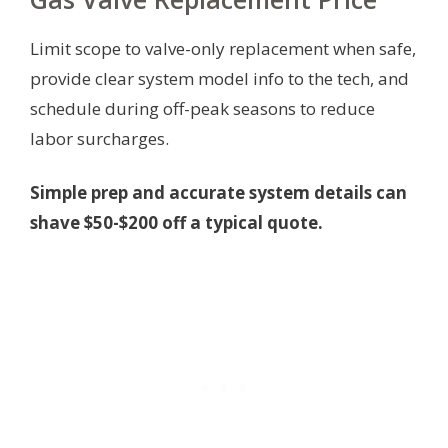
Limit scope to valve-only replacement when safe,
provide clear system model info to the tech, and
schedule during off-peak seasons to reduce
labor surcharges.
Simple prep and accurate system details can
shave $50-$200 off a typical quote.