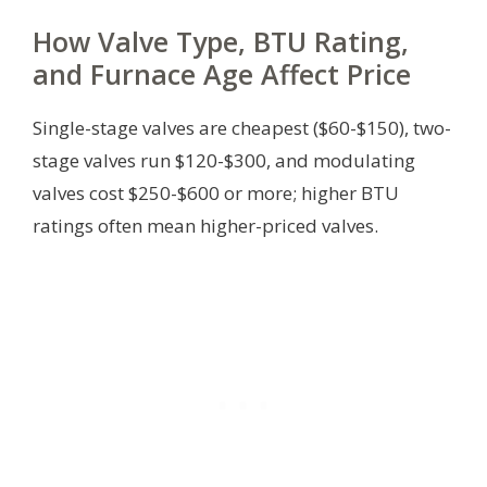
How Valve Type, BTU Rating,
and Furnace Age Affect Price
Single-stage valves are cheapest ($60-$150), two-
stage valves run $120-$300, and modulating
valves cost $250-$600 or more; higher BTU
ratings often mean higher-priced valves.