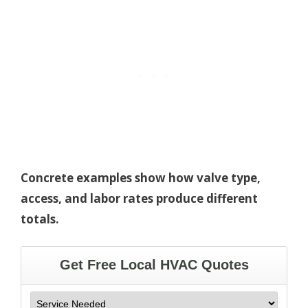
Concrete examples show how valve type,
access, and labor rates produce different
totals.