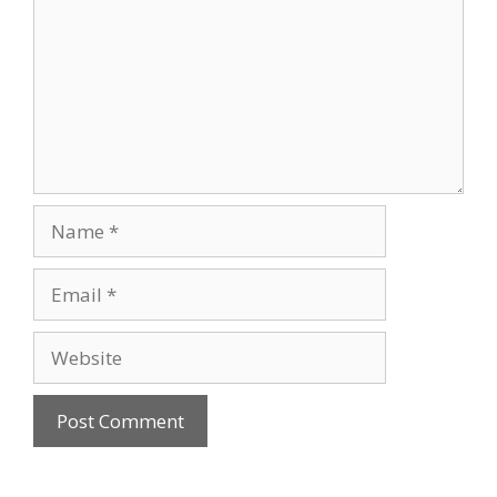
Name
Email
Website