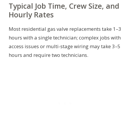
Typical Job Time, Crew Size, and
Hourly Rates
Most residential gas valve replacements take 1–3
hours with a single technician; complex jobs with
access issues or multi-stage wiring may take 3–5
hours and require two technicians.