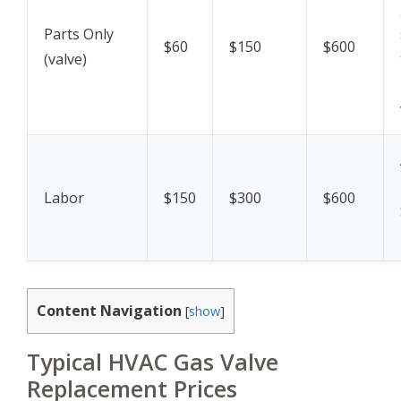
Parts Only
$60
$150
$600
(valve)
Labor
$150
$300
$600
Content Navigation
[
show
]
Typical HVAC Gas Valve
Replacement Prices