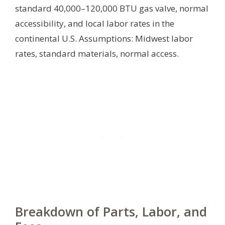
standard 40,000–120,000 BTU gas valve, normal
accessibility, and local labor rates in the
continental U.S.
Assumptions: Midwest labor
rates, standard materials, normal access.
Breakdown of Parts, Labor, and