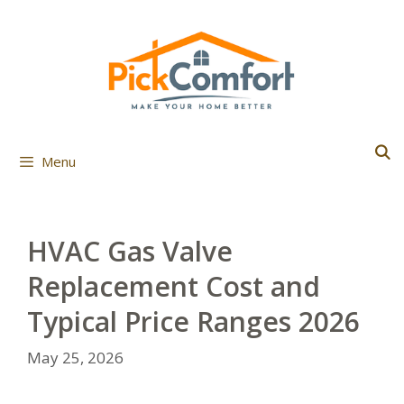
Skip
to
content
Menu
HVAC Gas Valve
Replacement Cost and
Typical Price Ranges 2026
May 25, 2026