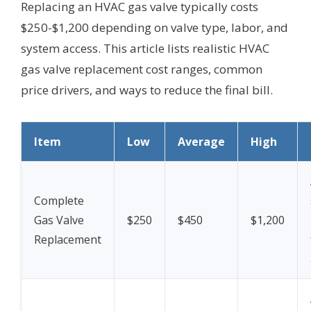
Replacing an HVAC gas valve typically costs
$250-$1,200 depending on valve type, labor, and
system access. This article lists realistic HVAC
gas valve replacement cost ranges, common
price drivers, and ways to reduce the final bill.
Item
Low
Average
High
Complete
Gas Valve
$250
$450
$1,200
Replacement