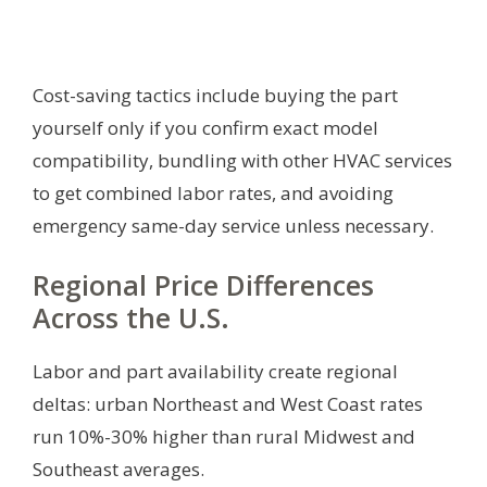
Cost-saving tactics include buying the part
yourself only if you confirm exact model
compatibility, bundling with other HVAC services
to get combined labor rates, and avoiding
emergency same-day service unless necessary.
Regional Price Differences
Across the U.S.
Labor and part availability create regional
deltas: urban Northeast and West Coast rates
run 10%-30% higher than rural Midwest and
Southeast averages.