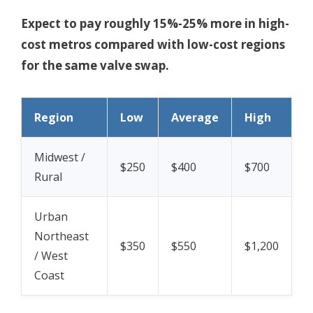
Expect to pay roughly 15%-25% more in high-
cost metros compared with low-cost regions
for the same valve swap.
Region
Low
Average
High
Midwest /
$250
$400
$700
Rural
Urban
Northeast
$350
$550
$1,200
/ West
Coast