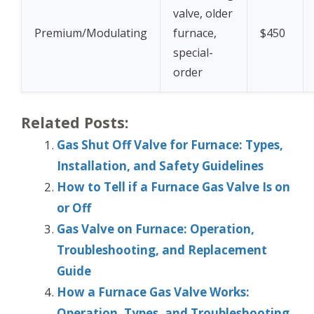
valve, older
Premium/Modulating
furnace,
$450
special-
order
Related Posts:
Gas Shut Off Valve for Furnace: Types,
Installation, and Safety Guidelines
How to Tell if a Furnace Gas Valve Is on
or Off
Gas Valve on Furnace: Operation,
Troubleshooting, and Replacement
Guide
How a Furnace Gas Valve Works:
Operation, Types, and Troubleshooting