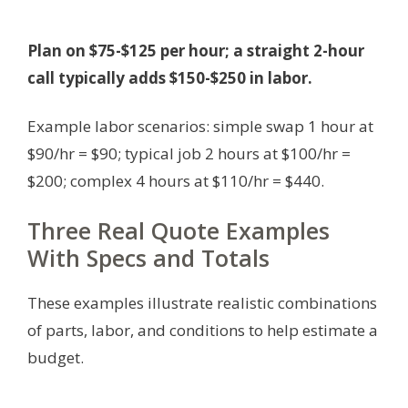
Plan on $75-$125 per hour; a straight 2-hour
call typically adds $150-$250 in labor.
Example labor scenarios: simple swap 1 hour at
$90/hr = $90; typical job 2 hours at $100/hr =
$200; complex 4 hours at $110/hr = $440.
Three Real Quote Examples
With Specs and Totals
These examples illustrate realistic combinations
of parts, labor, and conditions to help estimate a
budget.