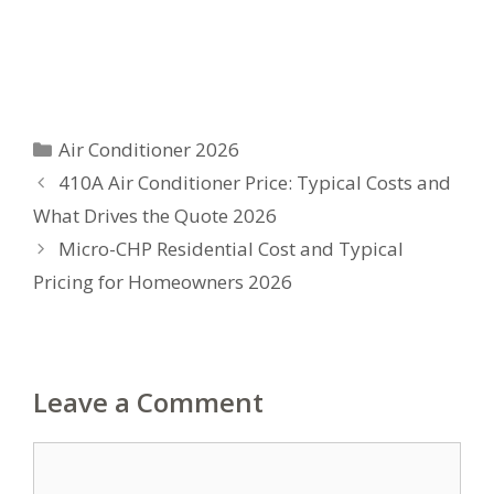
Categories
Air Conditioner 2026
410A Air Conditioner Price: Typical Costs and
What Drives the Quote 2026
Micro-CHP Residential Cost and Typical
Pricing for Homeowners 2026
Leave a Comment
Comment