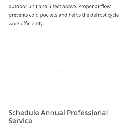
outdoor unit and 5 feet above. Proper airflow
prevents cold pockets and helps the defrost cycle
work efficiently.
Schedule Annual Professional
Service