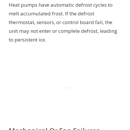
Heat pumps have automatic defrost cycles to
melt accumulated frost. If the defrost
thermostat, sensors, or control board fail, the
unit may not enter or complete defrost, leading
to persistent ice.