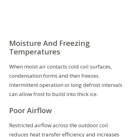
Moisture And Freezing
Temperatures
When moist air contacts cold coil surfaces,
condensation forms and then freezes.
Intermittent operation or long defrost intervals
can allow frost to build into thick ice.
Poor Airflow
Restricted airflow across the outdoor coil
reduces heat transfer efficiency and increases