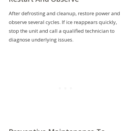
After defrosting and cleanup, restore power and
observe several cycles. If ice reappears quickly,
stop the unit and call a qualified technician to
diagnose underlying issues.