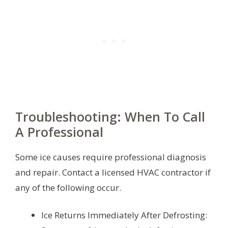
Troubleshooting: When To Call
A Professional
Some ice causes require professional diagnosis
and repair. Contact a licensed HVAC contractor if
any of the following occur.
Ice Returns Immediately After Defrosting: