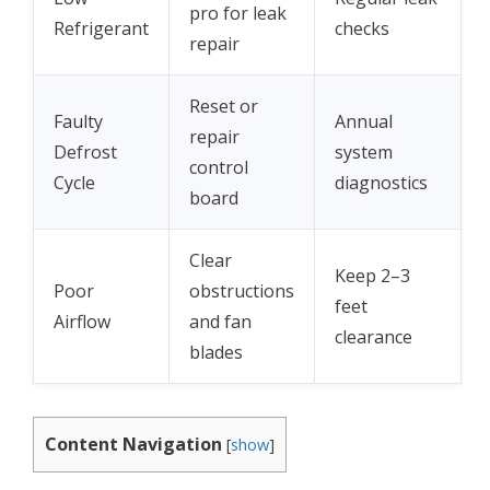
pro for leak
Refrigerant
checks
repair
Reset or
Faulty
Annual
repair
Defrost
system
control
Cycle
diagnostics
board
Clear
Keep 2–3
Poor
obstructions
feet
Airflow
and fan
clearance
blades
Content Navigation
[
show
]