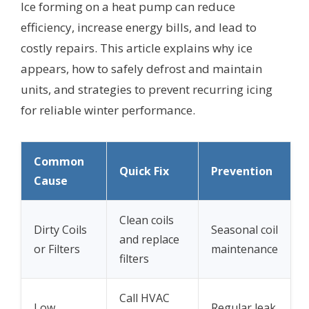
Ice forming on a heat pump can reduce
efficiency, increase energy bills, and lead to
costly repairs. This article explains why ice
appears, how to safely defrost and maintain
units, and strategies to prevent recurring icing
for reliable winter performance.
Common
Quick Fix
Prevention
Cause
Clean coils
Dirty Coils
Seasonal coil
and replace
or Filters
maintenance
filters
Call HVAC
Low
Regular leak