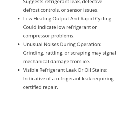
Suggests refrigerant leak, defective
defrost controls, or sensor issues.
Low Heating Output And Rapid Cycling:
Could indicate low refrigerant or
compressor problems.
Unusual Noises During Operation:
Grinding, rattling, or scraping may signal
mechanical damage from ice.
Visible Refrigerant Leak Or Oil Stains:
Indicative of a refrigerant leak requiring
certified repair.