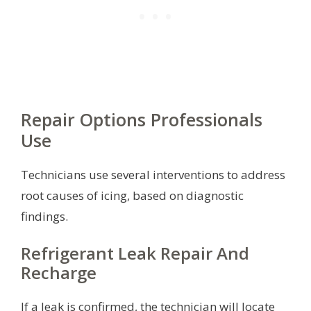
Repair Options Professionals
Use
Technicians use several interventions to address
root causes of icing, based on diagnostic
findings.
Refrigerant Leak Repair And
Recharge
If a leak is confirmed, the technician will locate