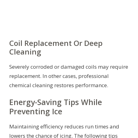
Coil Replacement Or Deep
Cleaning
Severely corroded or damaged coils may require
replacement. In other cases, professional
chemical cleaning restores performance.
Energy-Saving Tips While
Preventing Ice
Maintaining efficiency reduces run times and
lowers the chance of icing. The following tips