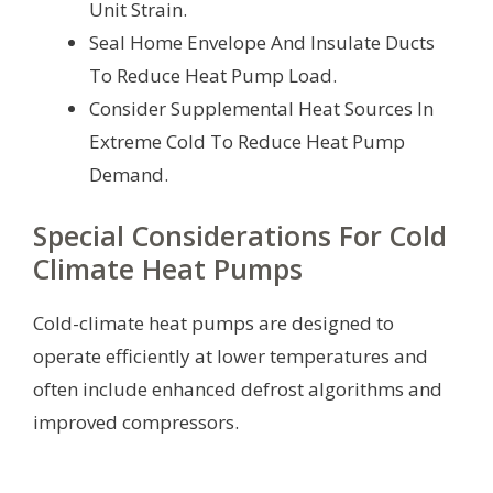
Unit Strain.
Seal Home Envelope And Insulate Ducts
To Reduce Heat Pump Load.
Consider Supplemental Heat Sources In
Extreme Cold To Reduce Heat Pump
Demand.
Special Considerations For Cold
Climate Heat Pumps
Cold-climate heat pumps are designed to
operate efficiently at lower temperatures and
often include enhanced defrost algorithms and
improved compressors.