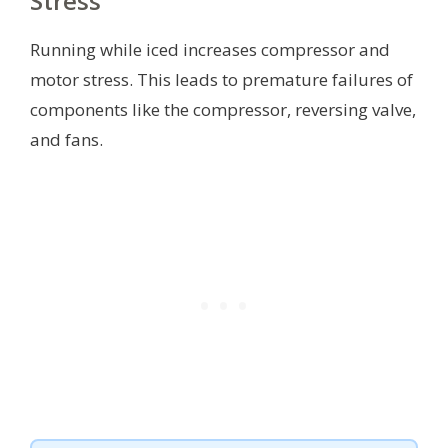
Stress
Running while iced increases compressor and
motor stress. This leads to premature failures of
components like the compressor, reversing valve,
and fans.