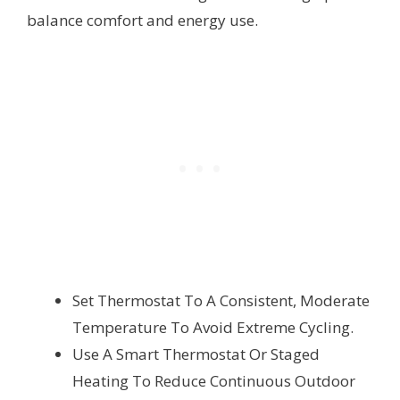
balance comfort and energy use.
Set Thermostat To A Consistent, Moderate
Temperature To Avoid Extreme Cycling.
Use A Smart Thermostat Or Staged
Heating To Reduce Continuous Outdoor