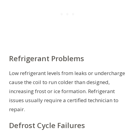
Refrigerant Problems
Low refrigerant levels from leaks or undercharge
cause the coil to run colder than designed,
increasing frost or ice formation. Refrigerant
issues usually require a certified technician to
repair.
Defrost Cycle Failures