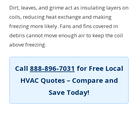
Dirt, leaves, and grime act as insulating layers on
coils, reducing heat exchange and making
freezing more likely. Fans and fins covered in
debris cannot move enough air to keep the coil
above freezing.
Call
888-896-7031
for Free Local
HVAC Quotes – Compare and
Save Today!