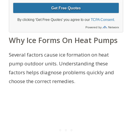
Why Ice Forms On Heat Pumps
Several factors cause ice formation on heat
pump outdoor units. Understanding these
factors helps diagnose problems quickly and
choose the correct remedies.