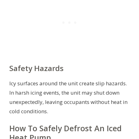
Safety Hazards
Icy surfaces around the unit create slip hazards.
In harsh icing events, the unit may shut down
unexpectedly, leaving occupants without heat in
cold conditions.
How To Safely Defrost An Iced
Heat Pump