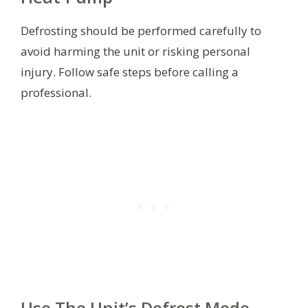
Defrosting should be performed carefully to
avoid harming the unit or risking personal
injury. Follow safe steps before calling a
professional.
Use The Unit’s Defrost Mode