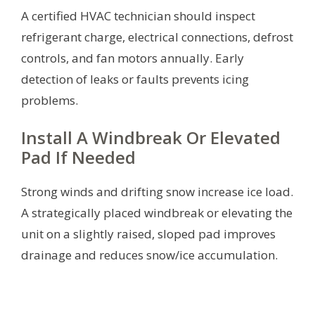
A certified HVAC technician should inspect
refrigerant charge, electrical connections, defrost
controls, and fan motors annually. Early
detection of leaks or faults prevents icing
problems.
Install A Windbreak Or Elevated
Pad If Needed
Strong winds and drifting snow increase ice load.
A strategically placed windbreak or elevating the
unit on a slightly raised, sloped pad improves
drainage and reduces snow/ice accumulation.