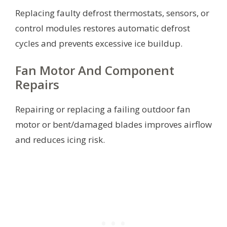
Replacing faulty defrost thermostats, sensors, or
control modules restores automatic defrost
cycles and prevents excessive ice buildup.
Fan Motor And Component
Repairs
Repairing or replacing a failing outdoor fan
motor or bent/damaged blades improves airflow
and reduces icing risk.