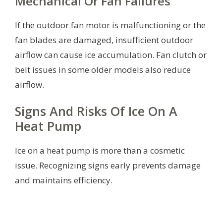
Mechanical Or Fan Failures
If the outdoor fan motor is malfunctioning or the
fan blades are damaged, insufficient outdoor
airflow can cause ice accumulation. Fan clutch or
belt issues in some older models also reduce
airflow.
Signs And Risks Of Ice On A
Heat Pump
Ice on a heat pump is more than a cosmetic
issue. Recognizing signs early prevents damage
and maintains efficiency.