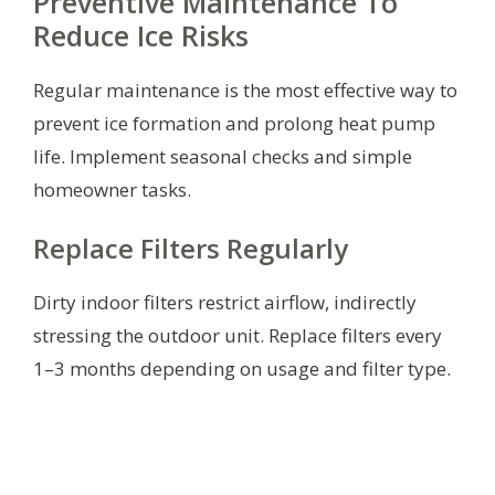
Preventive Maintenance To
Reduce Ice Risks
Regular maintenance is the most effective way to
prevent ice formation and prolong heat pump
life. Implement seasonal checks and simple
homeowner tasks.
Replace Filters Regularly
Dirty indoor filters restrict airflow, indirectly
stressing the outdoor unit. Replace filters every
1–3 months depending on usage and filter type.