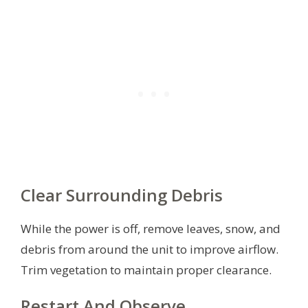
Clear Surrounding Debris
While the power is off, remove leaves, snow, and
debris from around the unit to improve airflow.
Trim vegetation to maintain proper clearance.
Restart And Observe