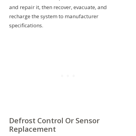
and repair it, then recover, evacuate, and
recharge the system to manufacturer
specifications.
Defrost Control Or Sensor
Replacement