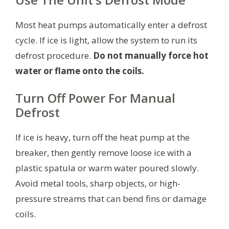
Most heat pumps automatically enter a defrost
cycle. If ice is light, allow the system to run its
defrost procedure.
Do not manually force hot
water or flame onto the coils.
Turn Off Power For Manual
Defrost
If ice is heavy, turn off the heat pump at the
breaker, then gently remove loose ice with a
plastic spatula or warm water poured slowly.
Avoid metal tools, sharp objects, or high-
pressure streams that can bend fins or damage
coils.