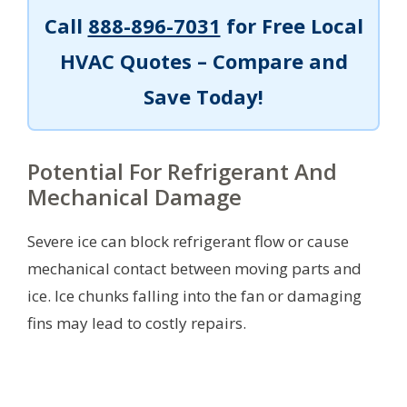
Call
888-896-7031
for Free Local
HVAC Quotes – Compare and
Save Today!
Potential For Refrigerant And
Mechanical Damage
Severe ice can block refrigerant flow or cause
mechanical contact between moving parts and
ice. Ice chunks falling into the fan or damaging
fins may lead to costly repairs.