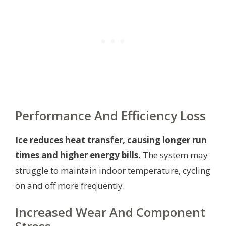
Performance And Efficiency Loss
Ice reduces heat transfer, causing longer run
times and higher energy bills.
The system may
struggle to maintain indoor temperature, cycling
on and off more frequently.
Increased Wear And Component