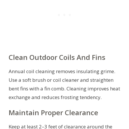
Clean Outdoor Coils And Fins
Annual coil cleaning removes insulating grime.
Use a soft brush or coil cleaner and straighten
bent fins with a fin comb. Cleaning improves heat
exchange and reduces frosting tendency.
Maintain Proper Clearance
Keep at least 2–3 feet of clearance around the