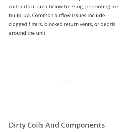
coil surface area below freezing, promoting ice
build-up. Common airflow issues include
clogged filters, blocked return vents, or debris
around the unit.
Dirty Coils And Components