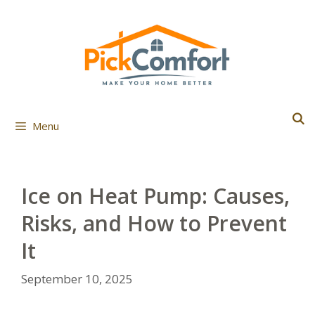
Skip
to
content
Menu
Ice on Heat Pump: Causes,
Risks, and How to Prevent
It
September 10, 2025