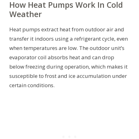
How Heat Pumps Work In Cold
Weather
Heat pumps extract heat from outdoor air and
transfer it indoors using a refrigerant cycle, even
when temperatures are low. The outdoor unit’s
evaporator coil absorbs heat and can drop
below freezing during operation, which makes it
susceptible to frost and ice accumulation under
certain conditions.