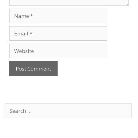
Name
Email
Website
Search
for: