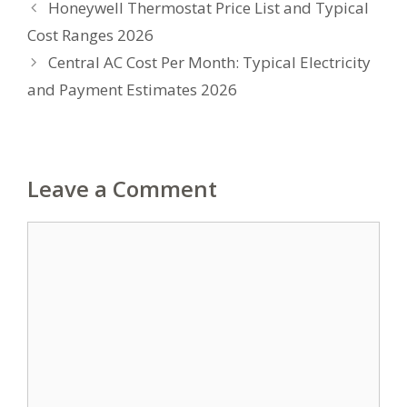
Honeywell Thermostat Price List and Typical
Cost Ranges 2026
Central AC Cost Per Month: Typical Electricity
and Payment Estimates 2026
Leave a Comment
Comment