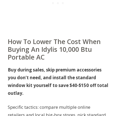
How To Lower The Cost When
Buying An Idylis 10,000 Btu
Portable AC
Buy during sales, skip premium accessories
you don’t need, and install the standard
window kit yourself to save $40-$150 off total
outlay.
Specific tactics: compare multiple online
retailers and local big-box stores, pick standard