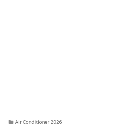
Categories
Air Conditioner 2026