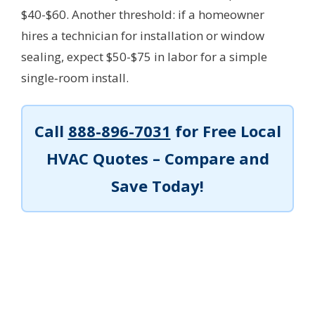
$40-$60. Another threshold: if a homeowner
hires a technician for installation or window
sealing, expect $50-$75 in labor for a simple
single‑room install.
Call
888-896-7031
for Free Local
HVAC Quotes – Compare and
Save Today!