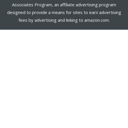
Associates Program, an affiliate advertising program
designed to provide a means for sites to earn advertising
fees by advertising and linking to amazon.com.