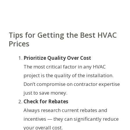
Tips for Getting the Best HVAC
Prices
Prioritize Quality Over Cost
The most critical factor in any HVAC
project is the quality of the installation.
Don’t compromise on contractor expertise
just to save money.
Check for Rebates
Always research current rebates and
incentives — they can significantly reduce
your overall cost.