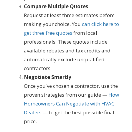
Compare Multiple Quotes
Request at least three estimates before
making your choice. You
can click here to
get three free quotes
from local
professionals. These quotes include
available rebates and tax credits and
automatically exclude unqualified
contractors.
Negotiate Smartly
Once you've chosen a contractor, use the
proven strategies from our guide —
How
Homeowners Can Negotiate with HVAC
Dealers
— to get the best possible final
price.