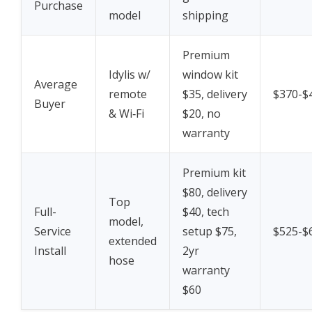
Purchase
model
shipping
Premium
Idylis w/
window kit
Average
remote
$35, delivery
$370-$
Buyer
& Wi‑Fi
$20, no
warranty
Premium kit
$80, delivery
Top
Full-
$40, tech
model,
Service
setup $75,
$525-$
extended
Install
2yr
hose
warranty
$60