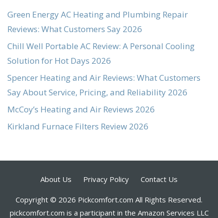
Green Energy AC Heating and Plumbing Repair
Reviews: What Customers Say 2026
Chill Well Portable AC Review: A Personal Cooling
Solution for Hot Days 2026
Spencer Heating and Air Reviews: What Customers
Say About Service, Pricing, and Reliability 2026
McCoy’s Heating and Air Reviews 2026
Kirkland Furnace Filters Review 2026
About Us
Privacy Policy
Contact Us
Copyright © 2026 Pickcomfort.com All Rights Reserved.
pickcomfort.com is a participant in the Amazon Services LLC