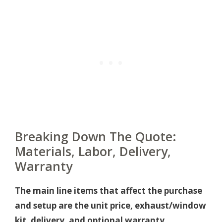
Breaking Down The Quote:
Materials, Labor, Delivery,
Warranty
The main line items that affect the purchase
and setup are the unit price, exhaust/window
kit, delivery, and optional warranty.