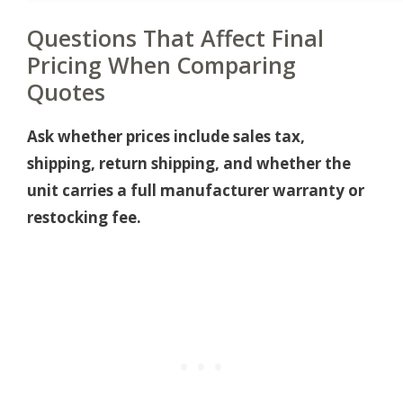
Questions That Affect Final
Pricing When Comparing
Quotes
Ask whether prices include sales tax,
shipping, return shipping, and whether the
unit carries a full manufacturer warranty or
restocking fee.