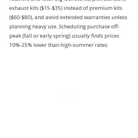
exhaust kits ($15-$35) instead of premium kits
($60-$80), and avoid extended warranties unless
planning heavy use. Scheduling purchase off-
peak (fall or early spring) usually finds prices
10%-25% lower than high-summer rates.