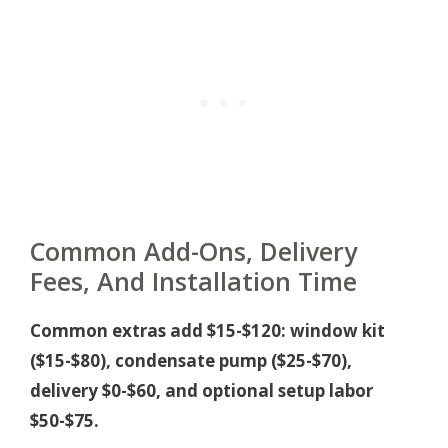
Common Add-Ons, Delivery
Fees, And Installation Time
Common extras add $15-$120: window kit
($15-$80), condensate pump ($25-$70),
delivery $0-$60, and optional setup labor
$50-$75.