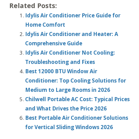
Related Posts:
Idylis Air Conditioner Price Guide for
Home Comfort
Idylis Air Conditioner and Heater: A
Comprehensive Guide
Idylis Air Conditioner Not Cooling:
Troubleshooting and Fixes
Best 12000 BTU Window Air
Conditioner: Top Cooling Solutions for
Medium to Large Rooms in 2026
Chilwell Portable AC Cost: Typical Prices
and What Drives the Price 2026
Best Portable Air Conditioner Solutions
for Vertical Sliding Windows 2026