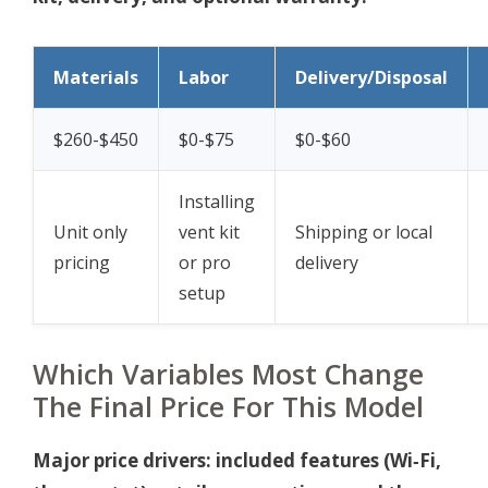
Materials
Labor
Delivery/Disposal
$260-$450
$0-$75
$0-$60
Installing
Unit only
vent kit
Shipping or local
pricing
or pro
delivery
setup
Which Variables Most Change
The Final Price For This Model
Major price drivers: included features (Wi‑Fi,