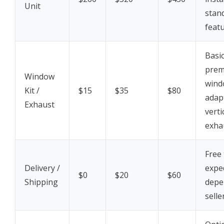
Unit
stan
feat
Basic
pre
Window
wind
Kit /
$15
$35
$80
adap
Exhaust
verti
exha
Free 
Delivery /
exped
$0
$20
$60
Shipping
depe
selle