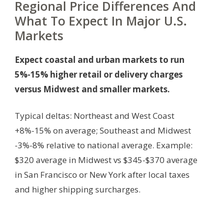
Regional Price Differences And
What To Expect In Major U.S.
Markets
Expect coastal and urban markets to run
5%-15% higher retail or delivery charges
versus Midwest and smaller markets.
Typical deltas: Northeast and West Coast
+8%-15% on average; Southeast and Midwest
-3%-8% relative to national average. Example:
$320 average in Midwest vs $345-$370 average
in San Francisco or New York after local taxes
and higher shipping surcharges.