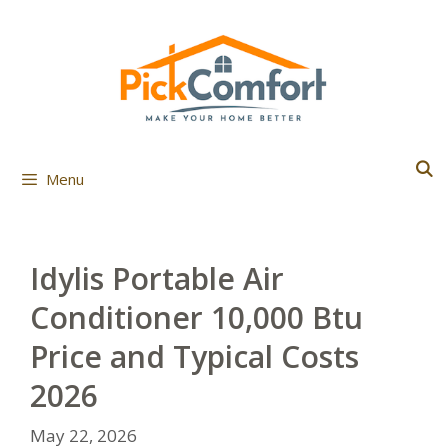
Skip
to
content
Menu
Idylis Portable Air
Conditioner 10,000 Btu
Price and Typical Costs
2026
May 22, 2026