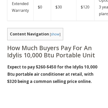
Opti
Extended
$0
$30
$120
3 ye
Warranty
plan
Content Navigation
[
show
]
How Much Buyers Pay For An
Idylis 10,000 Btu Portable Unit
Expect to pay $260-$450 for the Idylis 10,000
Btu portable air conditioner at retail, with
$320 being a common selling price online.