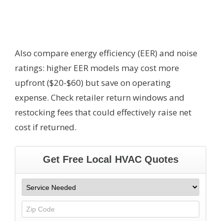
Also compare energy efficiency (EER) and noise
ratings: higher EER models may cost more
upfront ($20-$60) but save on operating
expense. Check retailer return windows and
restocking fees that could effectively raise net
cost if returned.