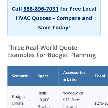
Call
888-896-7031
for Free Local
HVAC Quotes – Compare and
Save Today!
Three Real-World Quote
Examples For Budget Planning
Accessories
Scenario
Specs
Total
& Labor
Idylis
Window kit
Budget
10,000
$15, free
Online
$275-$
Btu basic
ground