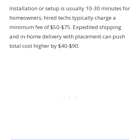
Installation or setup is usually 10-30 minutes for
homeowners; hired techs typically charge a
minimum fee of $50-$75. Expedited shipping
and in-home delivery with placement can push
total cost higher by $40-$90.