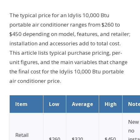
The typical price for an Idylis 10,000 Btu
portable air conditioner ranges from $260 to
$450 depending on model, features, and retailer;
installation and accessories add to total cost.
This article lists typical purchase pricing, per-
unit figures, and the main variables that change
the final cost for the Idylis 10,000 Btu portable
air conditioner price.
Item
Low
Average
High
Not
New 
no
Retail
$260
$320
$450
insta