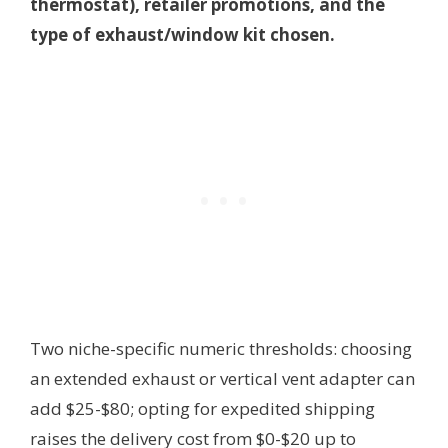
thermostat), retailer promotions, and the
type of exhaust/window kit chosen.
Two niche-specific numeric thresholds: choosing
an extended exhaust or vertical vent adapter can
add $25-$80; opting for expedited shipping
raises the delivery cost from $0-$20 up to