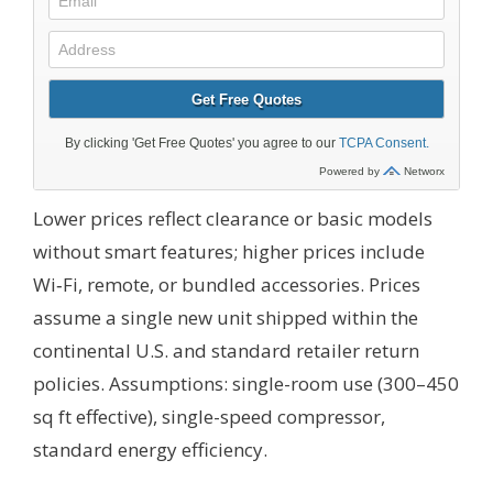
Lower prices reflect clearance or basic models
without smart features; higher prices include
Wi‑Fi, remote, or bundled accessories. Prices
assume a single new unit shipped within the
continental U.S. and standard retailer return
policies.
Assumptions: single-room use (300–450
sq ft effective), single-speed compressor,
standard energy efficiency.