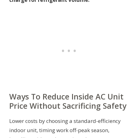
Ways To Reduce Inside AC Unit
Price Without Sacrificing Safety
Lower costs by choosing a standard-efficiency
indoor unit, timing work off-peak season,