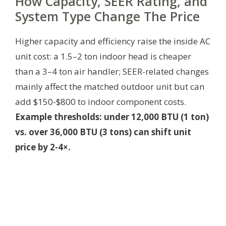
How Capacity, SEER Rating, and
System Type Change The Price
Higher capacity and efficiency raise the inside AC
unit cost: a 1.5–2 ton indoor head is cheaper
than a 3–4 ton air handler; SEER-related changes
mainly affect the matched outdoor unit but can
add $150-$800 to indoor component costs.
Example thresholds: under 12,000 BTU (1 ton)
vs. over 36,000 BTU (3 tons) can shift unit
price by 2-4×.