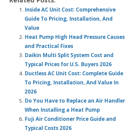
Inside AC Unit Cost: Comprehensive
Guide To Pricing, Installation, And
Value
Heat Pump High Head Pressure Causes
and Practical Fixes
Daikin Multi Split System Cost and
Typical Prices for U.S. Buyers 2026
Ductless AC Unit Cost: Complete Guide
To Pricing, Installation, And Value In
2026
Do You Have to Replace an Air Handler
When Installing a Heat Pump
Fuji Air Conditioner Price Guide and
Typical Costs 2026