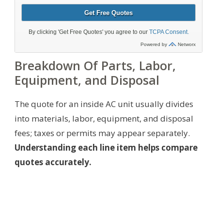
Breakdown Of Parts, Labor,
Equipment, and Disposal
The quote for an inside AC unit usually divides
into materials, labor, equipment, and disposal
fees; taxes or permits may appear separately.
Understanding each line item helps compare
quotes accurately.