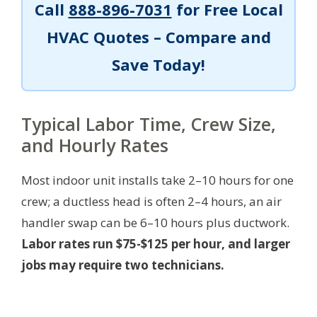
Call
888-896-7031
for Free Local
HVAC Quotes – Compare and
Save Today!
Typical Labor Time, Crew Size,
and Hourly Rates
Most indoor unit installs take 2–10 hours for one
crew; a ductless head is often 2–4 hours, an air
handler swap can be 6–10 hours plus ductwork.
Labor rates run $75-$125 per hour, and larger
jobs may require two technicians.