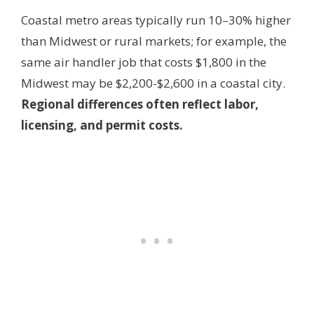
Coastal metro areas typically run 10–30% higher
than Midwest or rural markets; for example, the
same air handler job that costs $1,800 in the
Midwest may be $2,200-$2,600 in a coastal city.
Regional differences often reflect labor,
licensing, and permit costs.