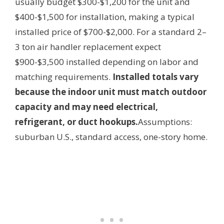
usually budget $300-$1,200 for the unit and
$400-$1,500 for installation, making a typical
installed price of $700-$2,000. For a standard 2–
3 ton air handler replacement expect
$900-$3,500 installed depending on labor and
matching requirements.
Installed totals vary
because the indoor unit must match outdoor
capacity and may need electrical,
refrigerant, or duct hookups.
Assumptions:
suburban U.S., standard access, one-story home.