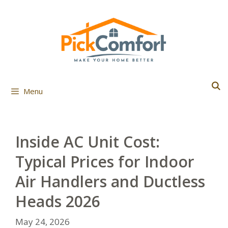
Skip
to
content
Menu
Inside AC Unit Cost:
Typical Prices for Indoor
Air Handlers and Ductless
Heads 2026
May 24, 2026