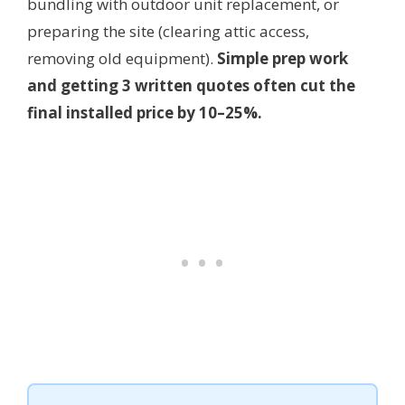
bundling with outdoor unit replacement, or
preparing the site (clearing attic access,
removing old equipment).
Simple prep work
and getting 3 written quotes often cut the
final installed price by 10–25%.