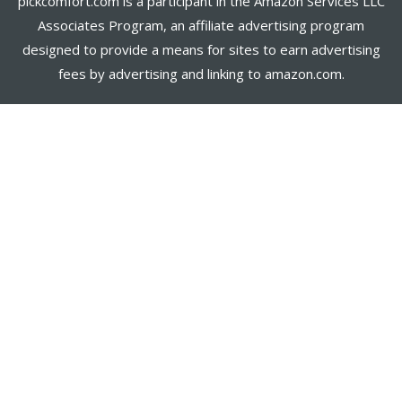
pickcomfort.com is a participant in the Amazon Services LLC
Associates Program, an affiliate advertising program
designed to provide a means for sites to earn advertising
fees by advertising and linking to amazon.com.