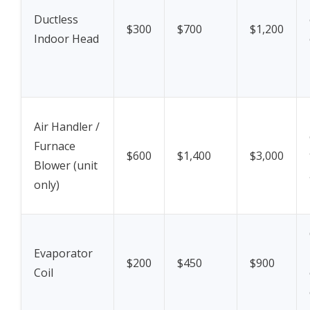
Ductless
$300
$700
$1,200
Indoor Head
Air Handler /
Furnace
$600
$1,400
$3,000
Blower (unit
only)
Evaporator
$200
$450
$900
Coil