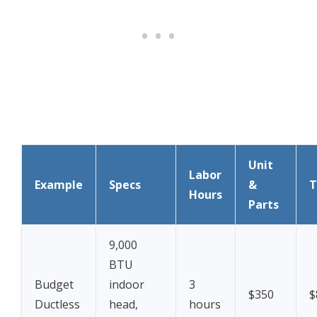
Unit
Labor
Example
Specs
&
T
Hours
Parts
9,000
BTU
Budget
indoor
3
$350
$
Ductless
head,
hours