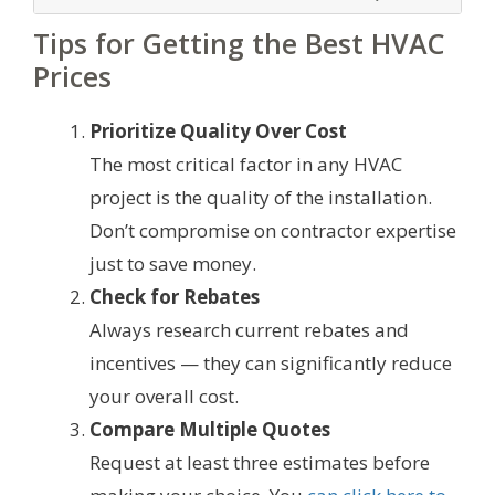
Tips for Getting the Best HVAC
Prices
Prioritize Quality Over Cost
The most critical factor in any HVAC
project is the quality of the installation.
Don’t compromise on contractor expertise
just to save money.
Check for Rebates
Always research current rebates and
incentives — they can significantly reduce
your overall cost.
Compare Multiple Quotes
Request at least three estimates before