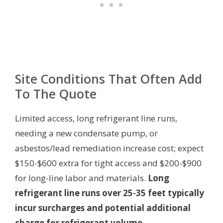
Site Conditions That Often Add
To The Quote
Limited access, long refrigerant line runs,
needing a new condensate pump, or
asbestos/lead remediation increase cost; expect
$150-$600 extra for tight access and $200-$900
for long-line labor and materials.
Long
refrigerant line runs over 25-35 feet typically
incur surcharges and potential additional
charge for refrigerant volume.