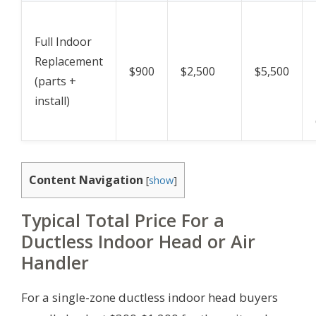
Full Indoor
Replacement
$900
$2,500
$5,500
(parts +
install)
Content Navigation
[
show
]
Typical Total Price For a
Ductless Indoor Head or Air
Handler
For a single-zone ductless indoor head buyers