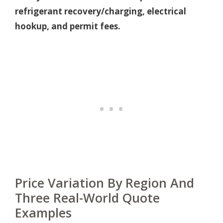
refrigerant recovery/charging, electrical
hookup, and permit fees.
Price Variation By Region And
Three Real-World Quote
Examples