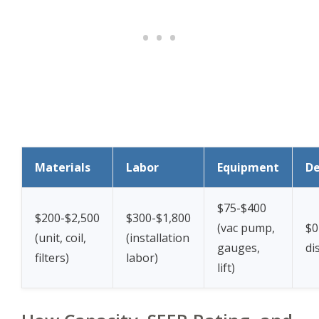
Materials
Labor
Equipment
De
$75-$400
$200-$2,500
$300-$1,800
(vac pump,
$0
(unit, coil,
(installation
gauges,
di
filters)
labor)
lift)