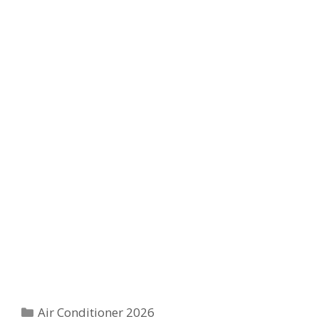
Categories
Air Conditioner 2026