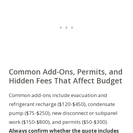
Common Add-Ons, Permits, and
Hidden Fees That Affect Budget
Common add-ons include evacuation and
refrigerant recharge ($120-$450), condensate
pump ($75-$250), new disconnect or subpanel
work ($150-$800), and permits ($50-$300).
Always confirm whether the quote includes