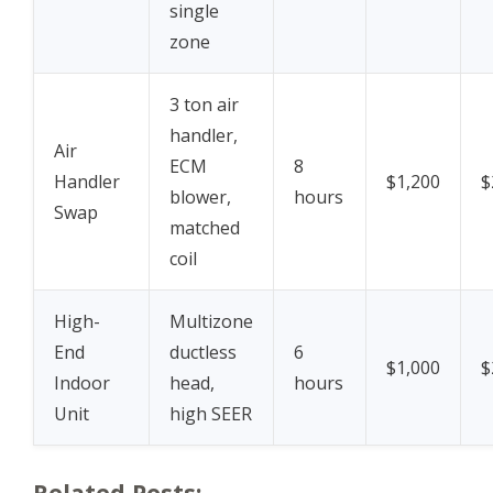
single
zone
3 ton air
handler,
Air
ECM
8
Handler
$1,200
$
blower,
hours
Swap
matched
coil
High-
Multizone
End
ductless
6
$1,000
$
Indoor
head,
hours
Unit
high SEER
Related Posts: