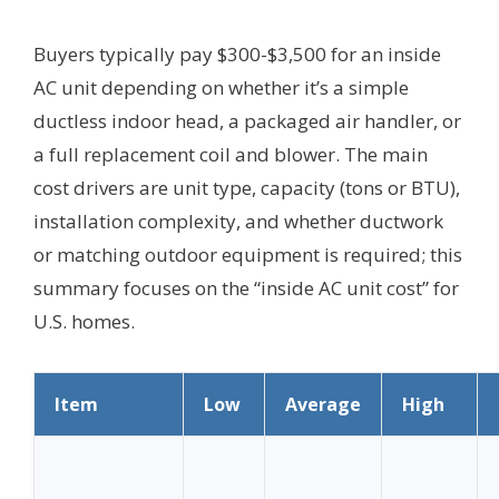
Buyers typically pay $300-$3,500 for an inside
AC unit depending on whether it’s a simple
ductless indoor head, a packaged air handler, or
a full replacement coil and blower. The main
cost drivers are unit type, capacity (tons or BTU),
installation complexity, and whether ductwork
or matching outdoor equipment is required; this
summary focuses on the “inside AC unit cost” for
U.S. homes.
Item
Low
Average
High