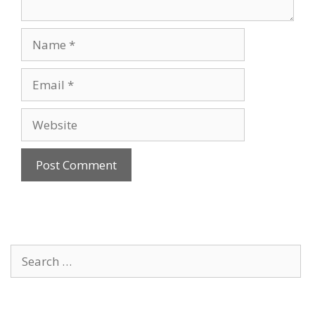
Name
Email
Website
Search
for: