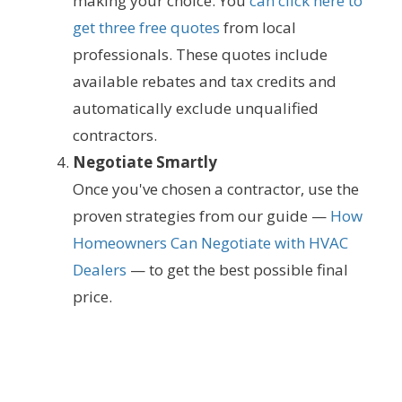
making your choice. You
can click here to
get three free quotes
from local
professionals. These quotes include
available rebates and tax credits and
automatically exclude unqualified
contractors.
Negotiate Smartly
Once you've chosen a contractor, use the
proven strategies from our guide —
How
Homeowners Can Negotiate with HVAC
Dealers
— to get the best possible final
price.