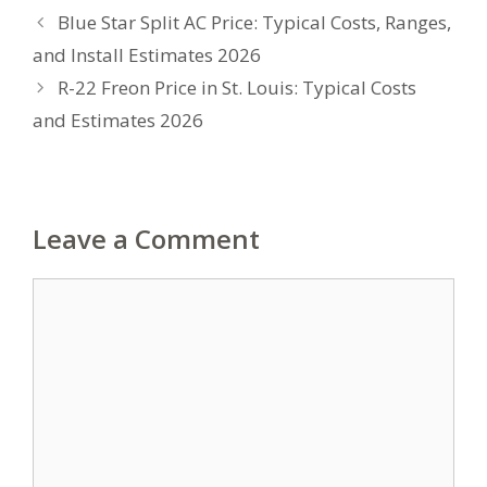
Blue Star Split AC Price: Typical Costs, Ranges,
and Install Estimates 2026
R-22 Freon Price in St. Louis: Typical Costs
and Estimates 2026
Leave a Comment
Comment