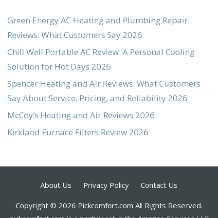
Green Energy AC Heating and Plumbing Repair
Reviews: What Customers Say 2026
Chill Well Portable AC Review: A Personal Cooling
Solution for Hot Days 2026
Spencer Heating and Air Reviews: What Customers
Say About Service, Pricing, and Reliability 2026
McCoy’s Heating and Air Reviews 2026
Kirkland Furnace Filters Review 2026
About Us
Privacy Policy
Contact Us
Copyright © 2026 Pickcomfort.com All Rights Reserved.