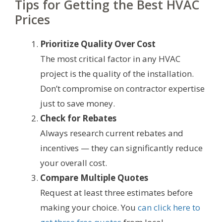
Tips for Getting the Best HVAC
Prices
Prioritize Quality Over Cost
The most critical factor in any HVAC
project is the quality of the installation.
Don’t compromise on contractor expertise
just to save money.
Check for Rebates
Always research current rebates and
incentives — they can significantly reduce
your overall cost.
Compare Multiple Quotes
Request at least three estimates before
making your choice. You
can click here to