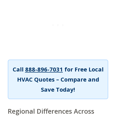
Call
888-896-7031
for Free Local
HVAC Quotes – Compare and
Save Today!
Regional Differences Across