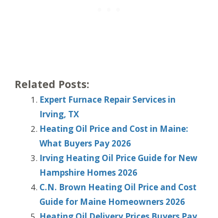
Related Posts:
Expert Furnace Repair Services in
Irving, TX
Heating Oil Price and Cost in Maine:
What Buyers Pay 2026
Irving Heating Oil Price Guide for New
Hampshire Homes 2026
C.N. Brown Heating Oil Price and Cost
Guide for Maine Homeowners 2026
Heating Oil Delivery Prices Buyers Pay