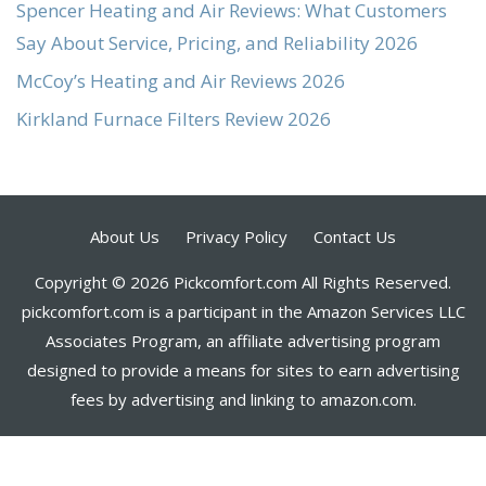
Spencer Heating and Air Reviews: What Customers
Say About Service, Pricing, and Reliability 2026
McCoy’s Heating and Air Reviews 2026
Kirkland Furnace Filters Review 2026
About Us
Privacy Policy
Contact Us
Copyright © 2026 Pickcomfort.com All Rights Reserved.
pickcomfort.com is a participant in the Amazon Services LLC
Associates Program, an affiliate advertising program
designed to provide a means for sites to earn advertising
fees by advertising and linking to amazon.com.