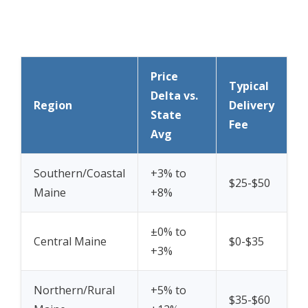
Price
Typical
Delta vs.
Region
Delivery
State
Fee
Avg
Southern/Coastal
+3% to
$25-$50
Maine
+8%
±0% to
Central Maine
$0-$35
+3%
Northern/Rural
+5% to
$35-$60