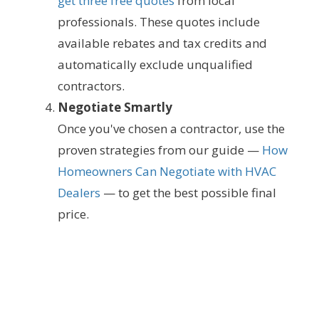
get three free quotes
from local
professionals. These quotes include
available rebates and tax credits and
automatically exclude unqualified
contractors.
Negotiate Smartly
Once you've chosen a contractor, use the
proven strategies from our guide —
How
Homeowners Can Negotiate with HVAC
Dealers
— to get the best possible final
price.