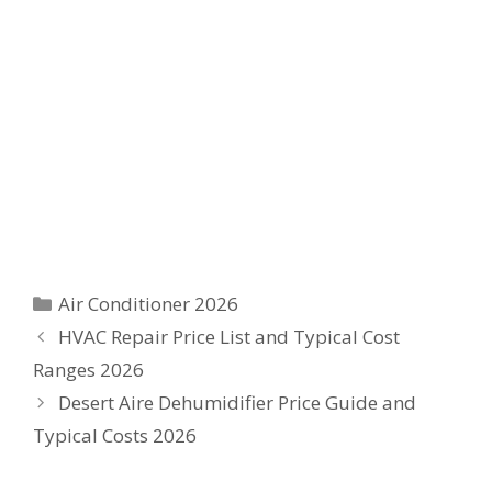
Categories
Air Conditioner 2026
HVAC Repair Price List and Typical Cost
Ranges 2026
Desert Aire Dehumidifier Price Guide and
Typical Costs 2026