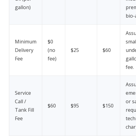
gallon)
pre
bio-
Assu
Minimum
$0
smal
Delivery
(no
$25
$60
unde
Fee
fee)
gall
fee.
Assu
Service
eme
Call /
or s
$60
$95
$150
Tank Fill
requ
Fee
tech
char