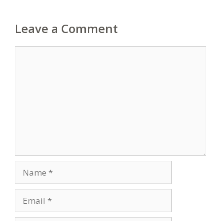
Leave a Comment
Comment
Name
Email