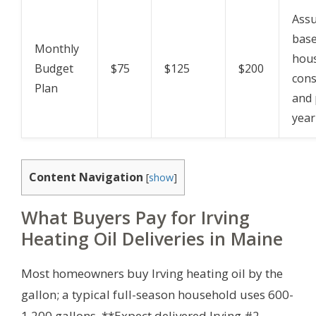
Assu
bas
Monthly
hou
Budget
$75
$125
$200
con
Plan
and 
year
Content Navigation
[
show
]
What Buyers Pay for Irving
Heating Oil Deliveries in Maine
Most homeowners buy Irving heating oil by the
gallon; a typical full-season household uses 600-
1,200 gallons. **Expect delivered Irving #2