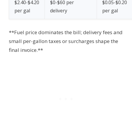
$2.40-$4.20
$0-$60 per
$0.05-$0.20
per gal
delivery
per gal
**Fuel price dominates the bill; delivery fees and
small per-gallon taxes or surcharges shape the
final invoice.**