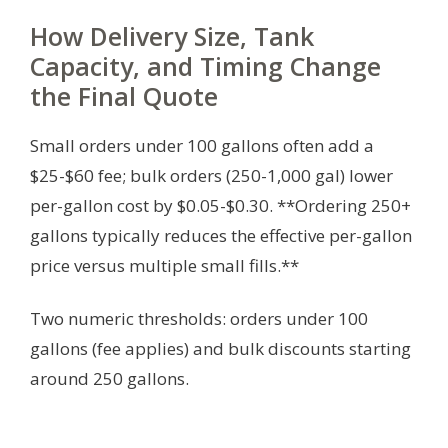
How Delivery Size, Tank
Capacity, and Timing Change
the Final Quote
Small orders under 100 gallons often add a
$25-$60 fee; bulk orders (250-1,000 gal) lower
per-gallon cost by $0.05-$0.30. **Ordering 250+
gallons typically reduces the effective per-gallon
price versus multiple small fills.**
Two numeric thresholds: orders under 100
gallons (fee applies) and bulk discounts starting
around 250 gallons.