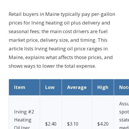
Retail buyers in Maine typically pay per-gallon
prices for Irving heating oil plus delivery and
seasonal fees; the main cost drivers are fuel
market price, delivery size, and timing. This
article lists Irving heating oil price ranges in
Maine, explains what affects those prices, and
shows ways to lower the total expense.
Item
Low
Average
High
Not
Assu
Irving #2
spot
Heating
stat
$2.40
$3.10
$4.20
Oil (per
medi