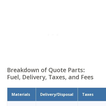
Breakdown of Quote Parts:
Fuel, Delivery, Taxes, and Fees
Materials
Delivery/Disposal
Taxes