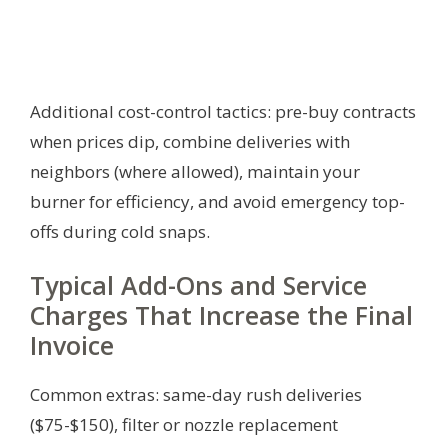
Additional cost-control tactics: pre-buy contracts
when prices dip, combine deliveries with
neighbors (where allowed), maintain your
burner for efficiency, and avoid emergency top-
offs during cold snaps.
Typical Add-Ons and Service
Charges That Increase the Final
Invoice
Common extras: same-day rush deliveries
($75-$150), filter or nozzle replacement