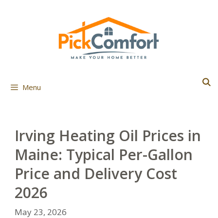
Skip
to
content
Menu
Irving Heating Oil Prices in
Maine: Typical Per-Gallon
Price and Delivery Cost
2026
May 23, 2026