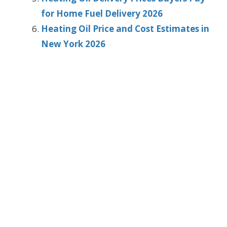
for Home Fuel Delivery 2026
Heating Oil Price and Cost Estimates in
New York 2026