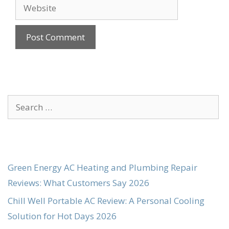
Website
Search
for:
Green Energy AC Heating and Plumbing Repair
Reviews: What Customers Say 2026
Chill Well Portable AC Review: A Personal Cooling
Solution for Hot Days 2026