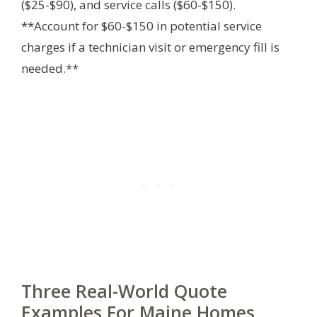
($25-$90), and service calls ($60-$150).
**Account for $60-$150 in potential service
charges if a technician visit or emergency fill is
needed.**
Three Real-World Quote
Examples For Maine Homes