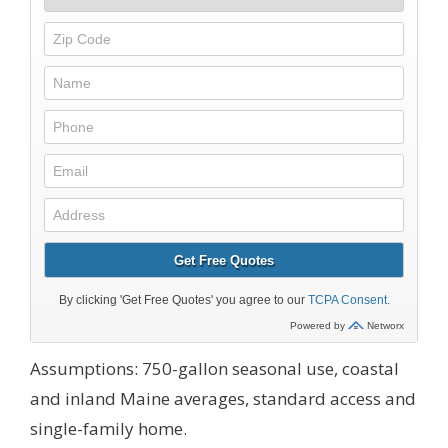
Assumptions: 750-gallon seasonal use, coastal
and inland Maine averages, standard access and
single-family home.