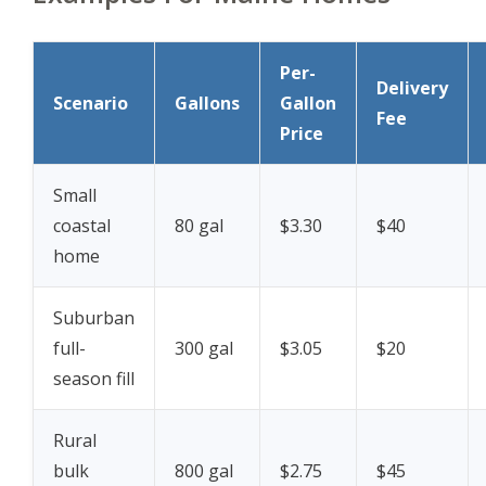
Per-
Delivery
Scenario
Gallons
Gallon
Fee
Price
Small
coastal
80 gal
$3.30
$40
home
Suburban
full-
300 gal
$3.05
$20
season fill
Rural
bulk
800 gal
$2.75
$45