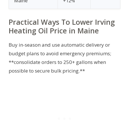
Maine
+12%
Practical Ways To Lower Irving
Heating Oil Price in Maine
Buy in-season and use automatic delivery or
budget plans to avoid emergency premiums;
**consolidate orders to 250+ gallons when
possible to secure bulk pricing.**