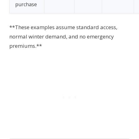
purchase
**These examples assume standard access,
normal winter demand, and no emergency
premiums.**