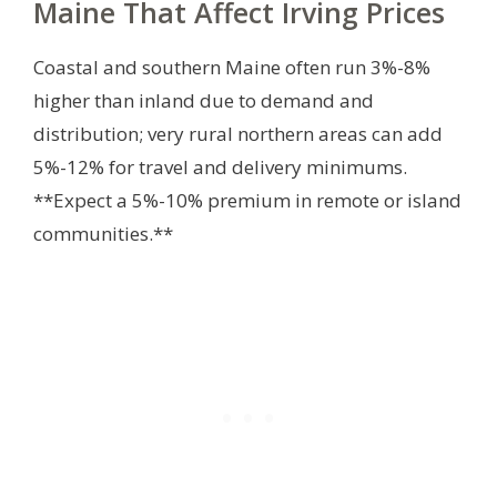
Maine That Affect Irving Prices
Coastal and southern Maine often run 3%-8%
higher than inland due to demand and
distribution; very rural northern areas can add
5%-12% for travel and delivery minimums.
**Expect a 5%-10% premium in remote or island
communities.**