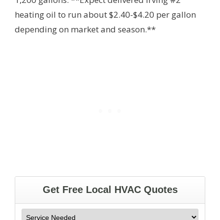
heating oil to run about $2.40-$4.20 per gallon
depending on market and season.**