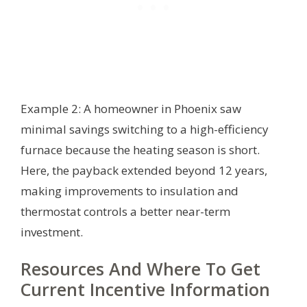
Example 2: A homeowner in Phoenix saw
minimal savings switching to a high-efficiency
furnace because the heating season is short.
Here, the payback extended beyond 12 years,
making improvements to insulation and
thermostat controls a better near-term
investment.
Resources And Where To Get
Current Incentive Information