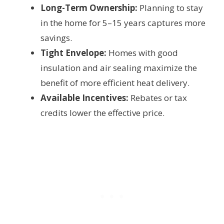
Long-Term Ownership:
Planning to stay
in the home for 5–15 years captures more
savings.
Tight Envelope:
Homes with good
insulation and air sealing maximize the
benefit of more efficient heat delivery.
Available Incentives:
Rebates or tax
credits lower the effective price.