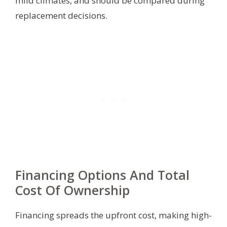
mild climates, and should be compared during
replacement decisions.
Financing Options And Total
Cost Of Ownership
Financing spreads the upfront cost, making high-