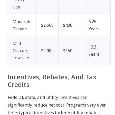
Use
Moderate
6.25
$2,500
$400
Climate
Years
Mild
13.3
Climate,
$2,000
$150
Years
Low Use
Incentives, Rebates, And Tax
Credits
Federal, state, and utility incentives can
significantly reduce net cost. Programs vary over
time; typical incentives include utility rebates,