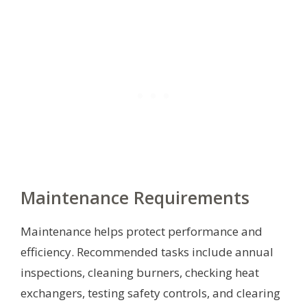
Maintenance Requirements
Maintenance helps protect performance and
efficiency. Recommended tasks include annual
inspections, cleaning burners, checking heat
exchangers, testing safety controls, and clearing