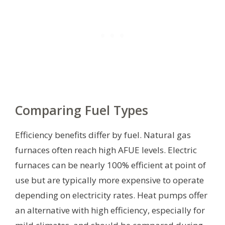
Comparing Fuel Types
Efficiency benefits differ by fuel. Natural gas
furnaces often reach high AFUE levels. Electric
furnaces can be nearly 100% efficient at point of
use but are typically more expensive to operate
depending on electricity rates. Heat pumps offer
an alternative with high efficiency, especially for