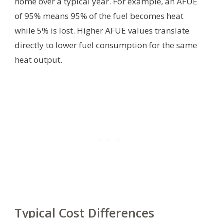
home over a typical year. For example, an AFUE
of 95% means 95% of the fuel becomes heat
while 5% is lost. Higher AFUE values translate
directly to lower fuel consumption for the same
heat output.
Typical Cost Differences