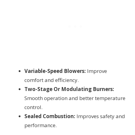
Variable-Speed Blowers:
Improve
comfort and efficiency.
Two-Stage Or Modulating Burners:
Smooth operation and better temperature
control.
Sealed Combustion:
Improves safety and
performance.