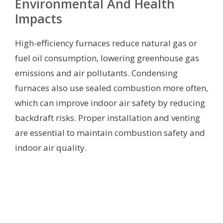
Environmental And Health
Impacts
High-efficiency furnaces reduce natural gas or
fuel oil consumption, lowering greenhouse gas
emissions and air pollutants. Condensing
furnaces also use sealed combustion more often,
which can improve indoor air safety by reducing
backdraft risks. Proper installation and venting
are essential to maintain combustion safety and
indoor air quality.