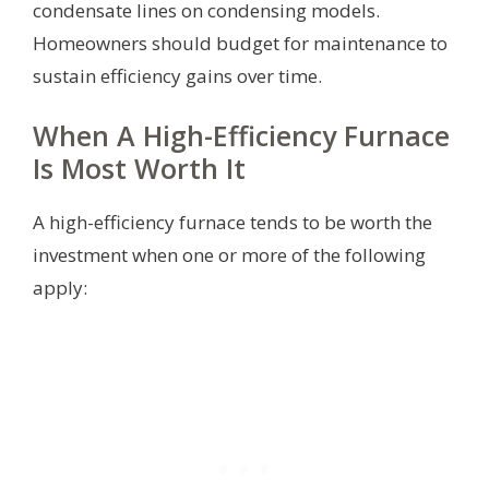
condensate lines on condensing models.
Homeowners should budget for maintenance to
sustain efficiency gains over time.
When A High-Efficiency Furnace
Is Most Worth It
A high-efficiency furnace tends to be worth the
investment when one or more of the following
apply: