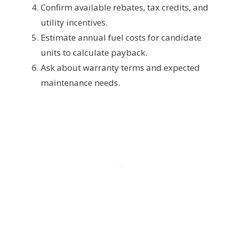
Confirm available rebates, tax credits, and
utility incentives.
Estimate annual fuel costs for candidate
units to calculate payback.
Ask about warranty terms and expected
maintenance needs.