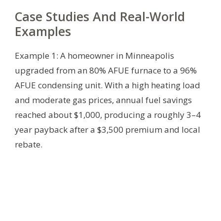
Case Studies And Real-World
Examples
Example 1: A homeowner in Minneapolis
upgraded from an 80% AFUE furnace to a 96%
AFUE condensing unit. With a high heating load
and moderate gas prices, annual fuel savings
reached about $1,000, producing a roughly 3–4
year payback after a $3,500 premium and local
rebate.