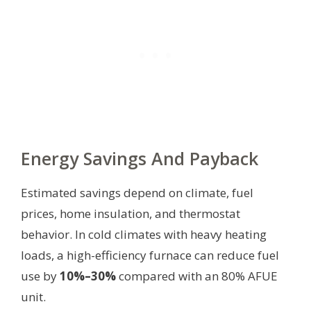
Energy Savings And Payback
Estimated savings depend on climate, fuel
prices, home insulation, and thermostat
behavior. In cold climates with heavy heating
loads, a high-efficiency furnace can reduce fuel
use by
10%–30%
compared with an 80% AFUE
unit.