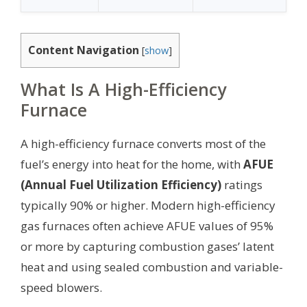
Content Navigation
[
show
]
What Is A High-Efficiency
Furnace
A high-efficiency furnace converts most of the
fuel’s energy into heat for the home, with
AFUE
(Annual Fuel Utilization Efficiency)
ratings
typically 90% or higher. Modern high-efficiency
gas furnaces often achieve AFUE values of 95%
or more by capturing combustion gases’ latent
heat and using sealed combustion and variable-
speed blowers.