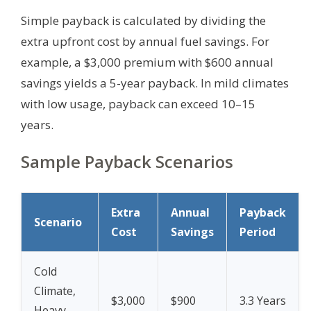
Simple payback is calculated by dividing the
extra upfront cost by annual fuel savings. For
example, a $3,000 premium with $600 annual
savings yields a 5-year payback. In mild climates
with low usage, payback can exceed 10–15
years.
Sample Payback Scenarios
Extra
Annual
Payback
Scenario
Cost
Savings
Period
Cold
Climate,
$3,000
$900
3.3 Years
Heavy