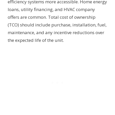
efficiency systems more accessible. Home energy
loans, utility financing, and HVAC company
offers are common. Total cost of ownership
(TCO) should include purchase, installation, fuel,
maintenance, and any incentive reductions over
the expected life of the unit.