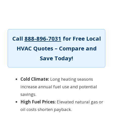
Call
888-896-7031
for Free Local
HVAC Quotes – Compare and
Save Today!
Cold Climate:
Long heating seasons
increase annual fuel use and potential
savings.
High Fuel Prices:
Elevated natural gas or
oil costs shorten payback.