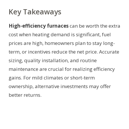
Key Takeaways
High-efficiency furnaces
can be worth the extra
cost when heating demand is significant, fuel
prices are high, homeowners plan to stay long-
term, or incentives reduce the net price. Accurate
sizing, quality installation, and routine
maintenance are crucial for realizing efficiency
gains. For mild climates or short-term
ownership, alternative investments may offer
better returns.