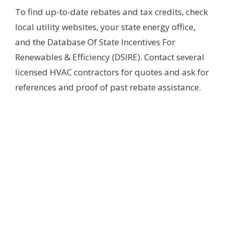
To find up-to-date rebates and tax credits, check
local utility websites, your state energy office,
and the Database Of State Incentives For
Renewables & Efficiency (DSIRE). Contact several
licensed HVAC contractors for quotes and ask for
references and proof of past rebate assistance.