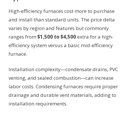
High-efficiency furnaces cost more to purchase
and install than standard units. The price delta
varies by region and features but commonly
ranges from
$1,500 to $4,500
extra for a high-
efficiency system versus a basic mid-efficiency
furnace.
Installation complexity—condensate drains, PVC
venting, and sealed combustion—can increase
labor costs. Condensing furnaces require proper
drainage and durable vent materials, adding to
installation requirements.