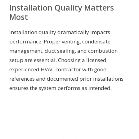
Installation Quality Matters
Most
Installation quality dramatically impacts
performance. Proper venting, condensate
management, duct sealing, and combustion
setup are essential. Choosing a licensed,
experienced HVAC contractor with good
references and documented prior installations
ensures the system performs as intended.