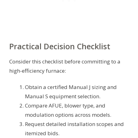
Practical Decision Checklist
Consider this checklist before committing to a
high-efficiency furnace:
Obtain a certified Manual J sizing and
Manual S equipment selection.
Compare AFUE, blower type, and
modulation options across models.
Request detailed installation scopes and
itemized bids.