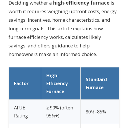
Deciding whether a
high-efficiency furnace
is
worth it requires weighing upfront costs, energy
savings, incentives, home characteristics, and
long-term goals. This article explains how
furnace efficiency works, calculates likely
savings, and offers guidance to help
homeowners make an informed choice.
High-
Standard
Factor
Efficiency
Furnace
Furnace
AFUE
≥ 90% (often
80%–85%
Rating
95%+)