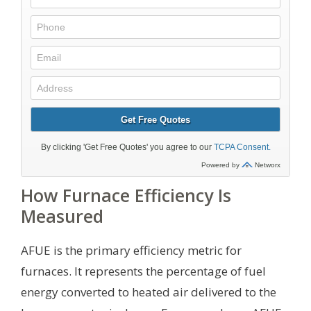
How Furnace Efficiency Is
Measured
AFUE is the primary efficiency metric for
furnaces. It represents the percentage of fuel
energy converted to heated air delivered to the