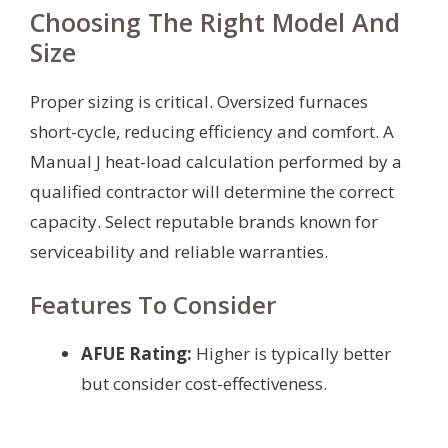
Choosing The Right Model And
Size
Proper sizing is critical. Oversized furnaces
short-cycle, reducing efficiency and comfort. A
Manual J heat-load calculation performed by a
qualified contractor will determine the correct
capacity. Select reputable brands known for
serviceability and reliable warranties.
Features To Consider
AFUE Rating:
Higher is typically better
but consider cost-effectiveness.