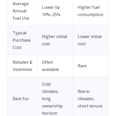
Average
Lower by
Higher fuel
Annual
10%–25%
consumption
Fuel Use
Typical
Higher initial
Lower initial
Purchase
cost
cost
Cost
Rebates &
Often
Rare
Incentives
available
Cold
climates,
Warm
Best For
long
climates,
ownership
short tenure
horizon