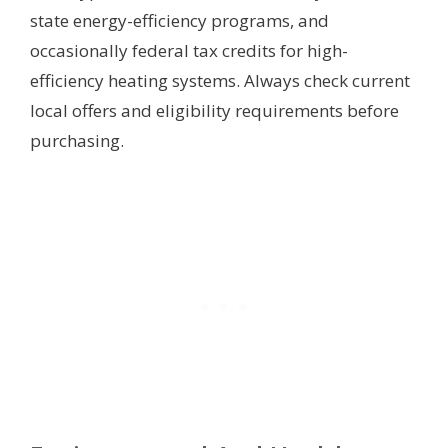
state energy-efficiency programs, and
occasionally federal tax credits for high-
efficiency heating systems. Always check current
local offers and eligibility requirements before
purchasing.