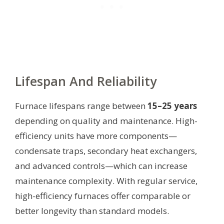
Lifespan And Reliability
Furnace lifespans range between
15–25 years
depending on quality and maintenance. High-
efficiency units have more components—
condensate traps, secondary heat exchangers,
and advanced controls—which can increase
maintenance complexity. With regular service,
high-efficiency furnaces offer comparable or
better longevity than standard models.