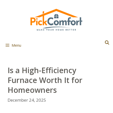
Skip
to
content
Menu
Is a High-Efficiency
Furnace Worth It for
Homeowners
December 24, 2025