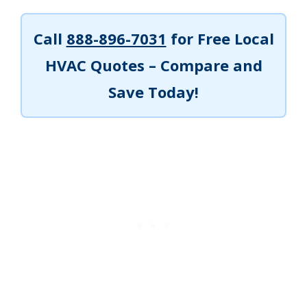
Call
888-896-7031
for Free Local
HVAC Quotes – Compare and
Save Today!