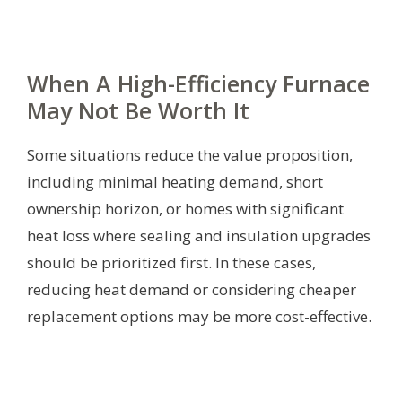
When A High-Efficiency Furnace
May Not Be Worth It
Some situations reduce the value proposition,
including minimal heating demand, short
ownership horizon, or homes with significant
heat loss where sealing and insulation upgrades
should be prioritized first. In these cases,
reducing heat demand or considering cheaper
replacement options may be more cost-effective.