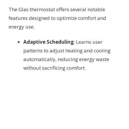
The Glas thermostat offers several notable
features designed to optimize comfort and
energy use.
Adaptive Scheduling
: Learns user
patterns to adjust heating and cooling
automatically, reducing energy waste
without sacrificing comfort.