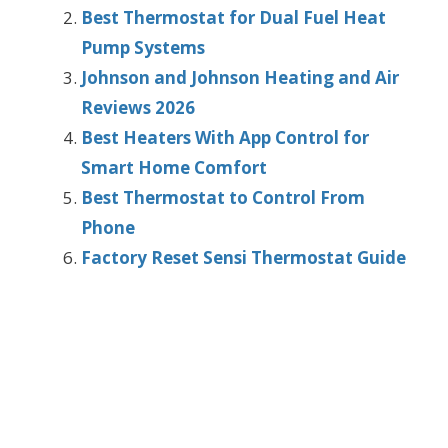
Best Thermostat for Dual Fuel Heat
Pump Systems
Johnson and Johnson Heating and Air
Reviews 2026
Best Heaters With App Control for
Smart Home Comfort
Best Thermostat to Control From
Phone
Factory Reset Sensi Thermostat Guide