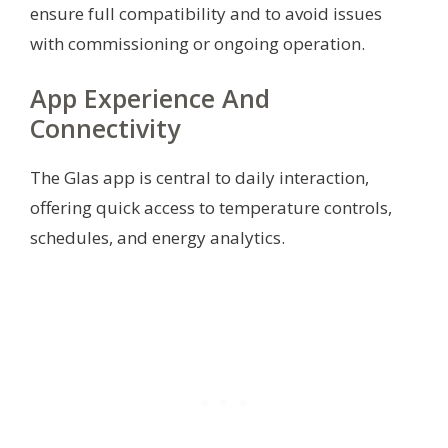
ensure full compatibility and to avoid issues
with commissioning or ongoing operation.
App Experience And
Connectivity
The Glas app is central to daily interaction,
offering quick access to temperature controls,
schedules, and energy analytics.