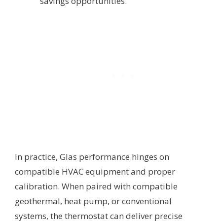
savings opportunities.
In practice, Glas performance hinges on
compatible HVAC equipment and proper
calibration. When paired with compatible
geothermal, heat pump, or conventional
systems, the thermostat can deliver precise