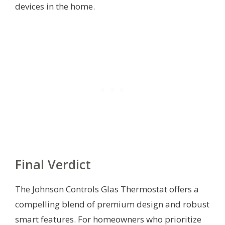
devices in the home.
Final Verdict
The Johnson Controls Glas Thermostat offers a
compelling blend of premium design and robust
smart features. For homeowners who prioritize