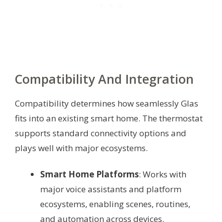
Compatibility And Integration
Compatibility determines how seamlessly Glas
fits into an existing smart home. The thermostat
supports standard connectivity options and
plays well with major ecosystems.
Smart Home Platforms
: Works with
major voice assistants and platform
ecosystems, enabling scenes, routines,
and automation across devices.