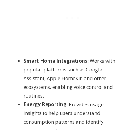
Smart Home Integrations
: Works with
popular platforms such as Google
Assistant, Apple HomeKit, and other
ecosystems, enabling voice control and
routines.
Energy Reporting
: Provides usage
insights to help users understand
consumption patterns and identify