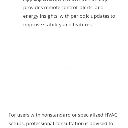
provides remote control, alerts, and
energy insights, with periodic updates to
improve stability and features.
For users with nonstandard or specialized HVAC
setups, professional consultation is advised to