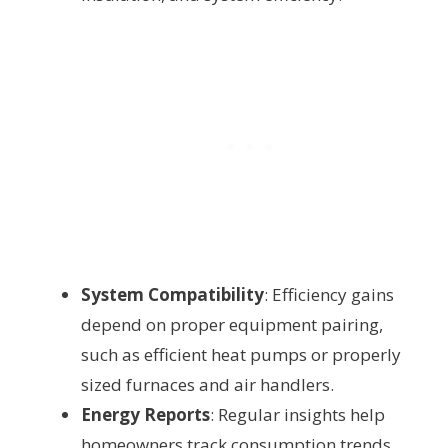
System Compatibility
: Efficiency gains
depend on proper equipment pairing,
such as efficient heat pumps or properly
sized furnaces and air handlers.
Energy Reports
: Regular insights help
homeowners track consumption trends