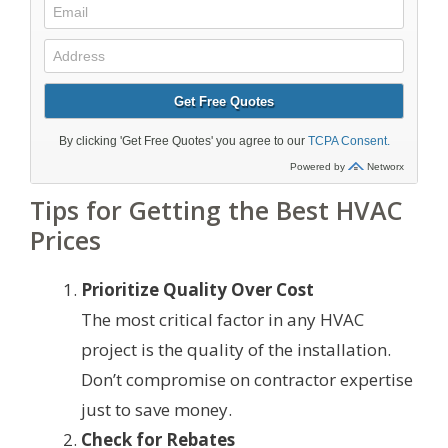
Tips for Getting the Best HVAC
Prices
Prioritize Quality Over Cost
The most critical factor in any HVAC
project is the quality of the installation.
Don’t compromise on contractor expertise
just to save money.
Check for Rebates