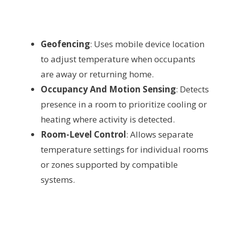
Geofencing
: Uses mobile device location
to adjust temperature when occupants
are away or returning home.
Occupancy And Motion Sensing
: Detects
presence in a room to prioritize cooling or
heating where activity is detected.
Room-Level Control
: Allows separate
temperature settings for individual rooms
or zones supported by compatible
systems.