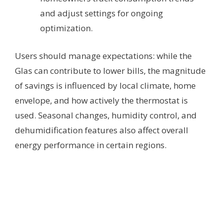
and adjust settings for ongoing
optimization.
Users should manage expectations: while the
Glas can contribute to lower bills, the magnitude
of savings is influenced by local climate, home
envelope, and how actively the thermostat is
used. Seasonal changes, humidity control, and
dehumidification features also affect overall
energy performance in certain regions.