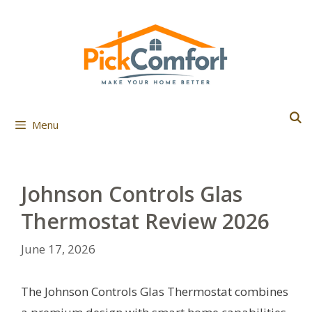
Skip
to
content
Menu
Johnson Controls Glas
Thermostat Review 2026
June 17, 2026
The Johnson Controls Glas Thermostat combines