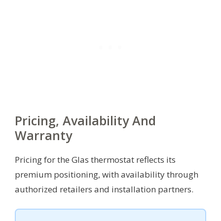
Pricing, Availability And
Warranty
Pricing for the Glas thermostat reflects its
premium positioning, with availability through
authorized retailers and installation partners.