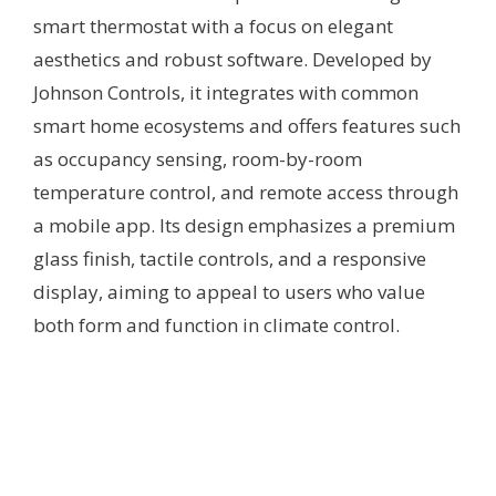
smart thermostat with a focus on elegant
aesthetics and robust software. Developed by
Johnson Controls, it integrates with common
smart home ecosystems and offers features such
as occupancy sensing, room-by-room
temperature control, and remote access through
a mobile app. Its design emphasizes a premium
glass finish, tactile controls, and a responsive
display, aiming to appeal to users who value
both form and function in climate control.