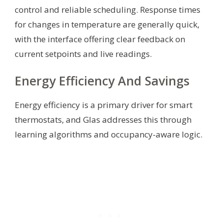
control and reliable scheduling. Response times
for changes in temperature are generally quick,
with the interface offering clear feedback on
current setpoints and live readings.
Energy Efficiency And Savings
Energy efficiency is a primary driver for smart
thermostats, and Glas addresses this through
learning algorithms and occupancy-aware logic.