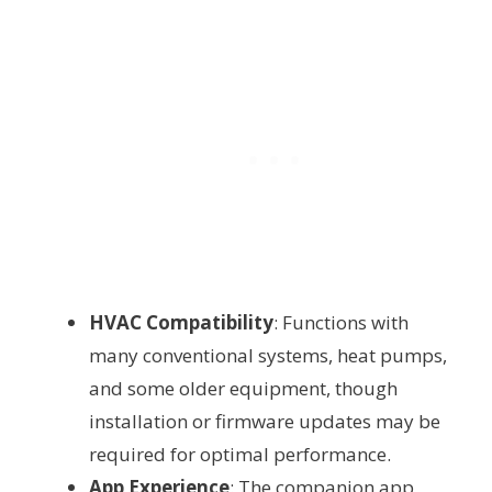
HVAC Compatibility
: Functions with
many conventional systems, heat pumps,
and some older equipment, though
installation or firmware updates may be
required for optimal performance.
App Experience
: The companion app