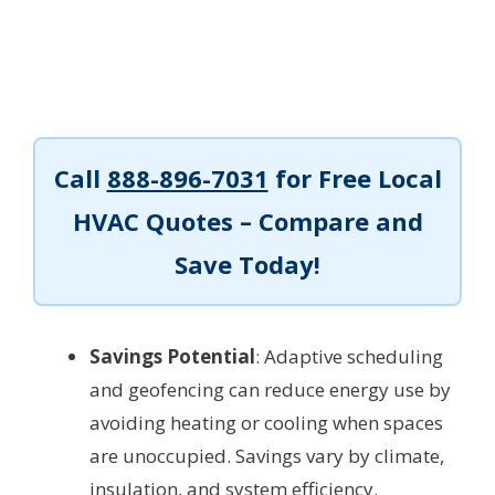
Call
888-896-7031
for Free Local
HVAC Quotes – Compare and
Save Today!
Savings Potential
: Adaptive scheduling
and geofencing can reduce energy use by
avoiding heating or cooling when spaces
are unoccupied. Savings vary by climate,
insulation, and system efficiency.