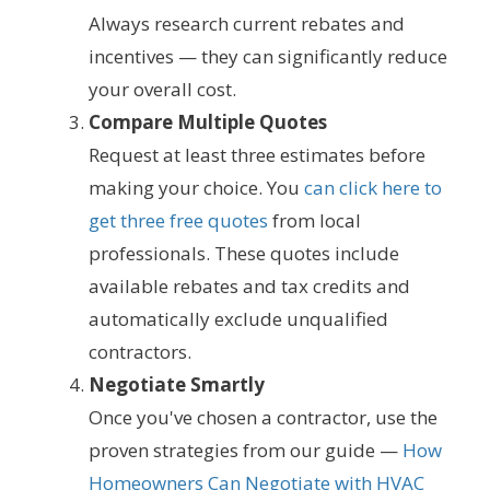
Always research current rebates and
incentives — they can significantly reduce
your overall cost.
Compare Multiple Quotes
Request at least three estimates before
making your choice. You
can click here to
get three free quotes
from local
professionals. These quotes include
available rebates and tax credits and
automatically exclude unqualified
contractors.
Negotiate Smartly
Once you've chosen a contractor, use the
proven strategies from our guide —
How
Homeowners Can Negotiate with HVAC