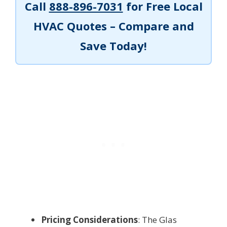
Call
888-896-7031
for Free Local
HVAC Quotes – Compare and
Save Today!
Pricing Considerations
: The Glas