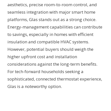
aesthetics, precise room-to-room control, and
seamless integration with major smart home
platforms, Glas stands out as a strong choice.
Energy-management capabilities can contribute
to savings, especially in homes with efficient
insulation and compatible HVAC systems.
However, potential buyers should weigh the
higher upfront cost and installation
considerations against the long-term benefits.
For tech-forward households seeking a
sophisticated, connected thermostat experience,
Glas is a noteworthy option.