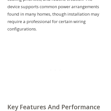
device supports common power arrangements
found in many homes, though installation may
require a professional for certain wiring
configurations.
Key Features And Performance