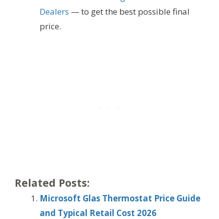
Dealers
— to get the best possible final
price.
Related Posts:
Microsoft Glas Thermostat Price Guide
and Typical Retail Cost 2026