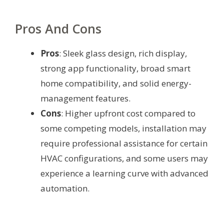
Pros And Cons
Pros
: Sleek glass design, rich display,
strong app functionality, broad smart
home compatibility, and solid energy-
management features.
Cons
: Higher upfront cost compared to
some competing models, installation may
require professional assistance for certain
HVAC configurations, and some users may
experience a learning curve with advanced
automation.