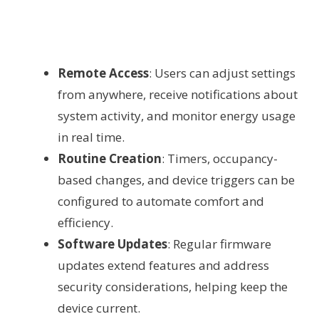
Remote Access
: Users can adjust settings
from anywhere, receive notifications about
system activity, and monitor energy usage
in real time.
Routine Creation
: Timers, occupancy-
based changes, and device triggers can be
configured to automate comfort and
efficiency.
Software Updates
: Regular firmware
updates extend features and address
security considerations, helping keep the
device current.