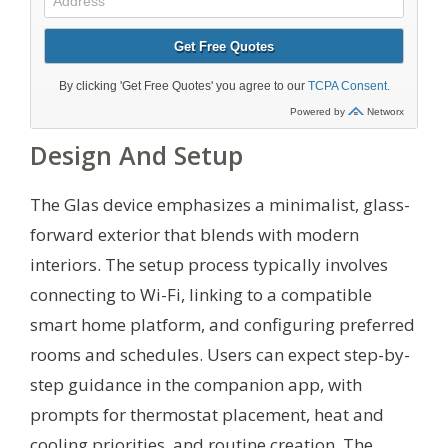
Design And Setup
The Glas device emphasizes a minimalist, glass-
forward exterior that blends with modern
interiors. The setup process typically involves
connecting to Wi-Fi, linking to a compatible
smart home platform, and configuring preferred
rooms and schedules. Users can expect step-by-
step guidance in the companion app, with
prompts for thermostat placement, heat and
cooling priorities, and routine creation. The