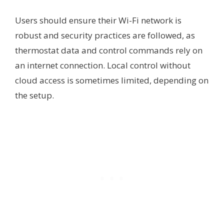
Users should ensure their Wi-Fi network is
robust and security practices are followed, as
thermostat data and control commands rely on
an internet connection. Local control without
cloud access is sometimes limited, depending on
the setup.