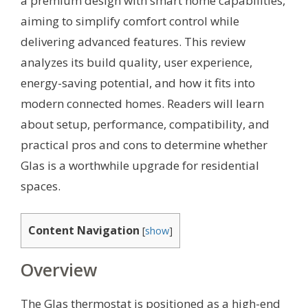
a premium design with smart home capabilities,
aiming to simplify comfort control while
delivering advanced features. This review
analyzes its build quality, user experience,
energy-saving potential, and how it fits into
modern connected homes. Readers will learn
about setup, performance, compatibility, and
practical pros and cons to determine whether
Glas is a worthwhile upgrade for residential
spaces.
Content Navigation
[
show
]
Overview
The Glas thermostat is positioned as a high-end