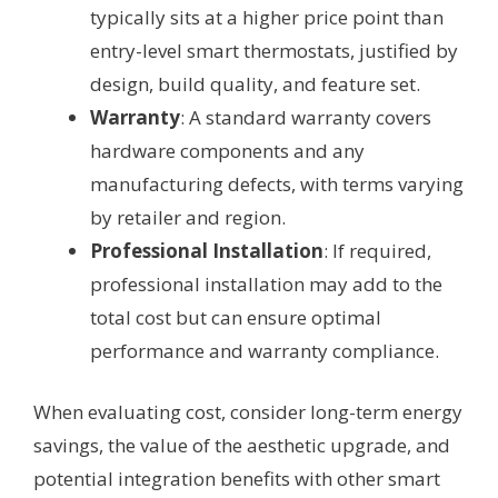
typically sits at a higher price point than
entry-level smart thermostats, justified by
design, build quality, and feature set.
Warranty
: A standard warranty covers
hardware components and any
manufacturing defects, with terms varying
by retailer and region.
Professional Installation
: If required,
professional installation may add to the
total cost but can ensure optimal
performance and warranty compliance.
When evaluating cost, consider long-term energy
savings, the value of the aesthetic upgrade, and
potential integration benefits with other smart