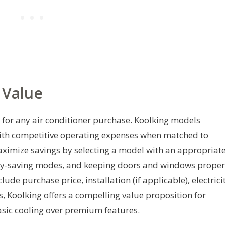
 Value
on for any air conditioner purchase. Koolking models
 with competitive operating expenses when matched to
ximize savings by selecting a model with an appropriat
ergy-saving modes, and keeping doors and windows proper
ude purchase price, installation (if applicable), electrici
s, Koolking offers a compelling value proposition for
sic cooling over premium features.