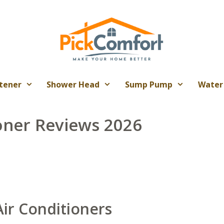
tener
Shower Head
Sump Pump
Water
oner Reviews 2026
ir Conditioners