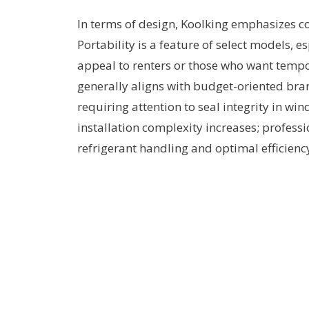
In terms of design, Koolking emphasizes co
Portability is a feature of select models, 
appeal to renters or those who want tempor
generally aligns with budget-oriented bran
requiring attention to seal integrity in win
installation complexity increases; profess
refrigerant handling and optimal efficienc