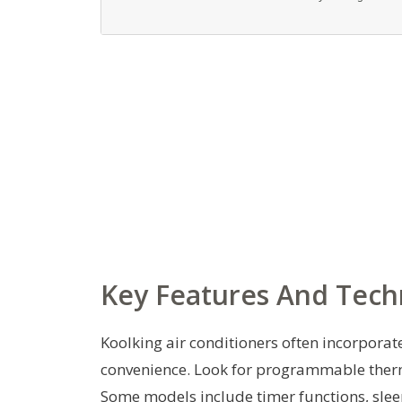
Key Features And Tech
Koolking air conditioners often incorporat
convenience. Look for programmable therm
Some models include timer functions, slee