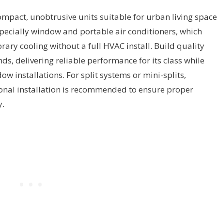
mpact, unobtrusive units suitable for urban living space
especially window and portable air conditioners, which
ary cooling without a full HVAC install. Build quality
ds, delivering reliable performance for its class while
dow installations. For split systems or mini-splits,
ional installation is recommended to ensure proper
y.