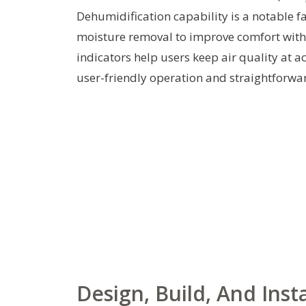
Dehumidification capability is a notable fa
moisture removal to improve comfort witho
indicators help users keep air quality at ac
user-friendly operation and straightforw
Design, Build, And Insta