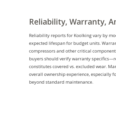
Reliability, Warranty, 
Reliability reports for Koolking vary by mo
expected lifespan for budget units. Warra
compressors and other critical components
buyers should verify warranty specifics—re
constitutes covered vs. excluded wear. Man
overall ownership experience, especially f
beyond standard maintenance.