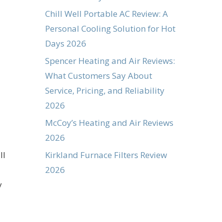
Chill Well Portable AC Review: A
Personal Cooling Solution for Hot
Days 2026
Spencer Heating and Air Reviews:
What Customers Say About
Service, Pricing, and Reliability
2026
McCoy’s Heating and Air Reviews
2026
Kirkland Furnace Filters Review
ll
2026
y