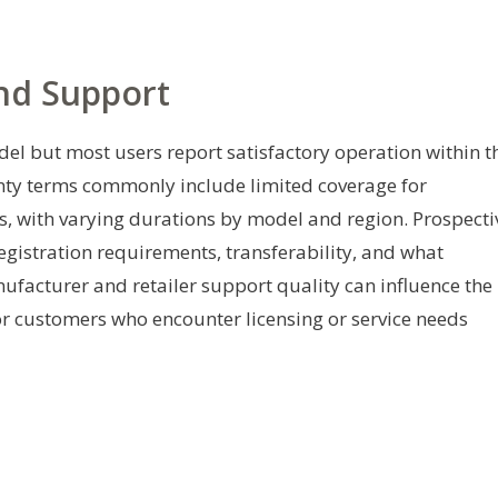
And Support
del but most users report satisfactory operation within t
nty terms commonly include limited coverage for
, with varying durations by model and region. Prospecti
gistration requirements, transferability, and what
ufacturer and retailer support quality can influence the
or customers who encounter licensing or service needs