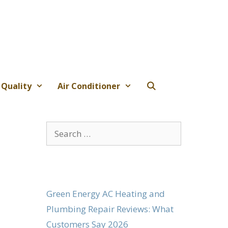
 Quality
Air Conditioner
Search
for:
Green Energy AC Heating and
Plumbing Repair Reviews: What
Customers Say 2026