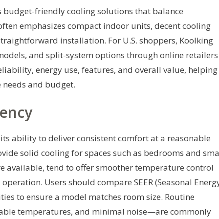
s budget-friendly cooling solutions that balance
often emphasizes compact indoor units, decent cooling
traightforward installation. For U.S. shoppers, Koolking
odels, and split-system options through online retailers
liability, energy use, features, and overall value, helping
te needs and budget.
iency
its ability to deliver consistent comfort at a reasonable
ovide solid cooling for spaces such as bedrooms and sma
re available, tend to offer smoother temperature control
ed operation. Users should compare SEER (Seasonal Energ
cities to ensure a model matches room size. Routine
stable temperatures, and minimal noise—are commonly