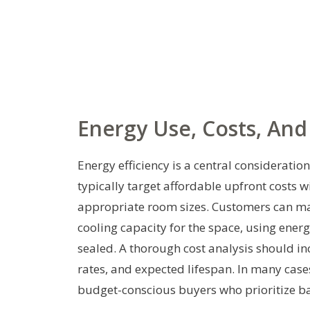
Energy Use, Costs, And
Energy efficiency is a central considerati
typically target affordable upfront costs
appropriate room sizes. Customers can ma
cooling capacity for the space, using en
sealed. A thorough cost analysis should incl
rates, and expected lifespan. In many case
budget-conscious buyers who prioritize ba