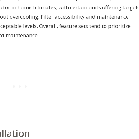
ctor in humid climates, with certain units offering target
ut overcooling. Filter accessibility and maintenance
ceptable levels. Overall, feature sets tend to prioritize
ard maintenance.
llation