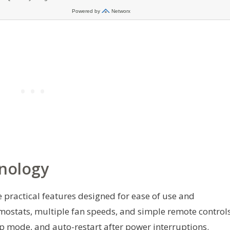
nology
e practical features designed for ease of use and
ostats, multiple fan speeds, and simple remote controls
p mode, and auto-restart after power interruptions.