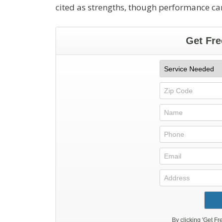
cited as strengths, though performance can