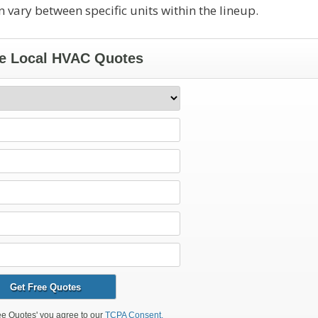
 vary between specific units within the lineup.