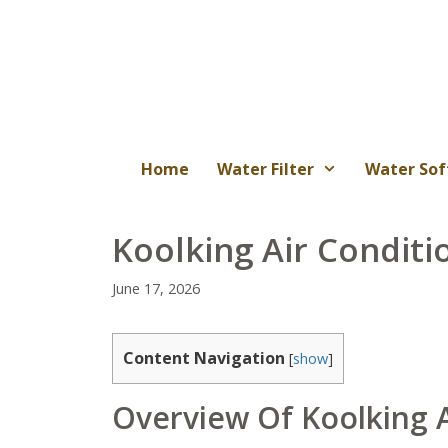
Skip
to
content
Home
Water Filter
Water Sof
Koolking Air Conditi
June 17, 2026
Content Navigation
[
show
]
Overview Of Koolking A