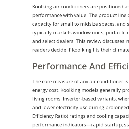
Koolking air conditioners are positioned a
performance with value. The product line 
capacity for small to midsize spaces, and s
typically markets window units, portable m
and select dealers. This review discusses re
readers decide if Koolking fits their clima
Performance And Effic
The core measure of any air conditioner is 
energy cost. Koolking models generally pr
living rooms. Inverter-based variants, whe
and lower electricity use during prolong
Efficiency Ratio) ratings and cooling capa
performance indicators—rapid startup, 