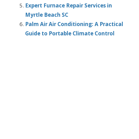
Expert Furnace Repair Services in
Myrtle Beach SC
Palm Air Air Conditioning: A Practical
Guide to Portable Climate Control