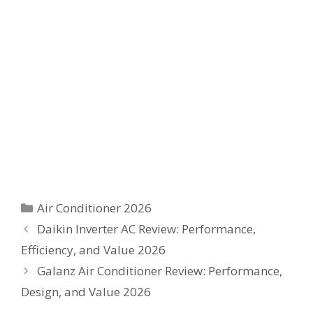
Categories
Air Conditioner 2026
Daikin Inverter AC Review: Performance,
Efficiency, and Value 2026
Galanz Air Conditioner Review: Performance,
Design, and Value 2026