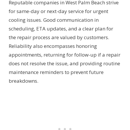
Reputable companies in West Palm Beach strive
for same-day or next-day service for urgent
cooling issues. Good communication in
scheduling, ETA updates, and a clear plan for
the repair process are valued by customers.
Reliability also encompasses honoring
appointments, returning for follow-up if a repair
does not resolve the issue, and providing routine
maintenance reminders to prevent future
breakdowns.