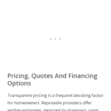
Pricing, Quotes And Financing
Options
Transparent pricing is a frequent deciding factor
for homeowners. Reputable providers offer
written estimates, itemized by diagnosis, parts,