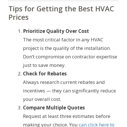
Tips for Getting the Best HVAC
Prices
Prioritize Quality Over Cost
The most critical factor in any HVAC
project is the quality of the installation.
Don’t compromise on contractor expertise
just to save money.
Check for Rebates
Always research current rebates and
incentives — they can significantly reduce
your overall cost.
Compare Multiple Quotes
Request at least three estimates before
making your choice. You
can click here to