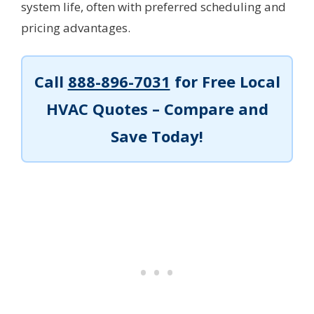
system life, often with preferred scheduling and
pricing advantages.
Call
888-896-7031
for Free Local
HVAC Quotes – Compare and
Save Today!