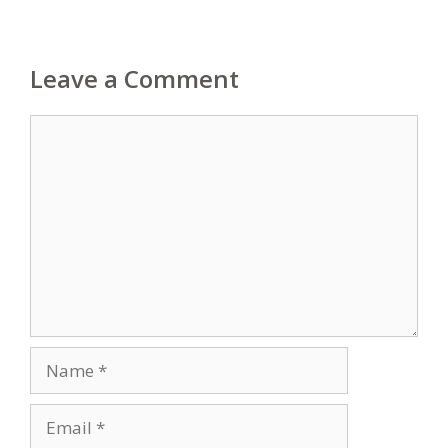
Leave a Comment
Comment
Name
Email