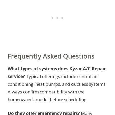
Frequently Asked Questions
What types of systems does Kyzar A/C Repair
service?
Typical offerings include central air
conditioning, heat pumps, and ductless systems.
Always confirm compatibility with the
homeowner’s model before scheduling.
Do they offer emergency repairs?
Many