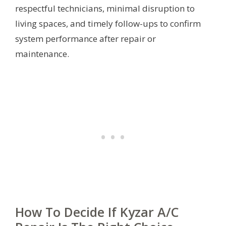
respectful technicians, minimal disruption to
living spaces, and timely follow-ups to confirm
system performance after repair or
maintenance.
How To Decide If Kyzar A/C