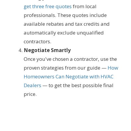
get three free quotes
from local
professionals. These quotes include
available rebates and tax credits and
automatically exclude unqualified
contractors.
Negotiate Smartly
Once you've chosen a contractor, use the
proven strategies from our guide —
How
Homeowners Can Negotiate with HVAC
Dealers
— to get the best possible final
price.