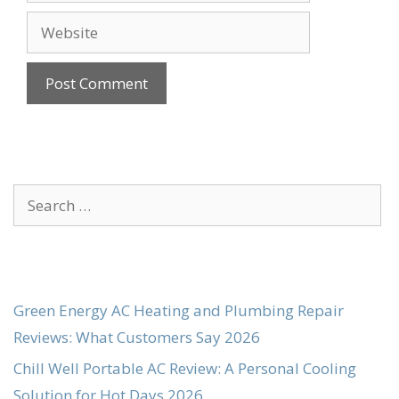
Website
Search
for:
Green Energy AC Heating and Plumbing Repair
Reviews: What Customers Say 2026
Chill Well Portable AC Review: A Personal Cooling
Solution for Hot Days 2026