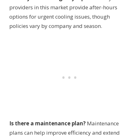
providers in this market provide after-hours
options for urgent cooling issues, though
policies vary by company and season.
Is there a maintenance plan?
Maintenance
plans can help improve efficiency and extend