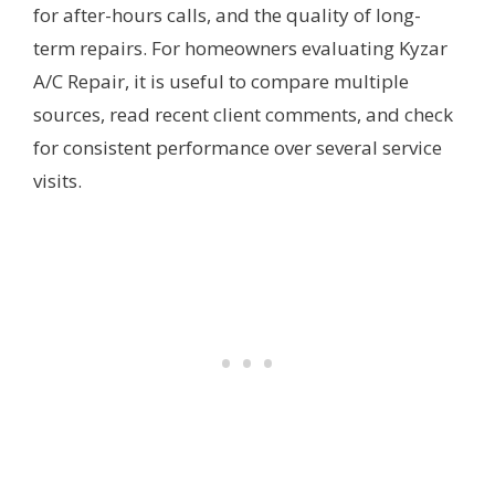
for after-hours calls, and the quality of long-
term repairs. For homeowners evaluating Kyzar
A/C Repair, it is useful to compare multiple
sources, read recent client comments, and check
for consistent performance over several service
visits.