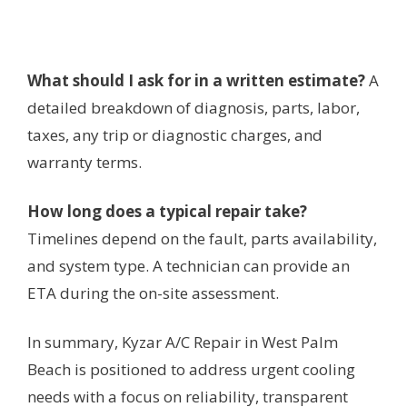
What should I ask for in a written estimate?
A
detailed breakdown of diagnosis, parts, labor,
taxes, any trip or diagnostic charges, and
warranty terms.
How long does a typical repair take?
Timelines depend on the fault, parts availability,
and system type. A technician can provide an
ETA during the on-site assessment.
In summary, Kyzar A/C Repair in West Palm
Beach is positioned to address urgent cooling
needs with a focus on reliability, transparent