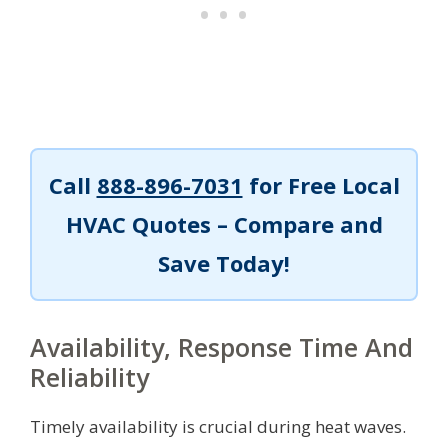
Call
888-896-7031
for Free Local
HVAC Quotes – Compare and
Save Today!
Availability, Response Time And
Reliability
Timely availability is crucial during heat waves.