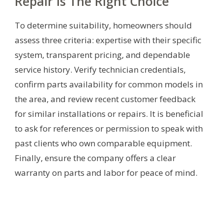
Repair Is The Right Choice
To determine suitability, homeowners should
assess three criteria: expertise with their specific
system, transparent pricing, and dependable
service history. Verify technician credentials,
confirm parts availability for common models in
the area, and review recent customer feedback
for similar installations or repairs. It is beneficial
to ask for references or permission to speak with
past clients who own comparable equipment.
Finally, ensure the company offers a clear
warranty on parts and labor for peace of mind.