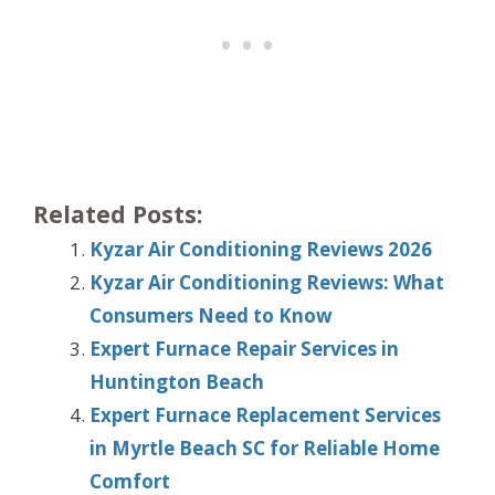
Related Posts:
Kyzar Air Conditioning Reviews 2026
Kyzar Air Conditioning Reviews: What
Consumers Need to Know
Expert Furnace Repair Services in
Huntington Beach
Expert Furnace Replacement Services
in Myrtle Beach SC for Reliable Home
Comfort