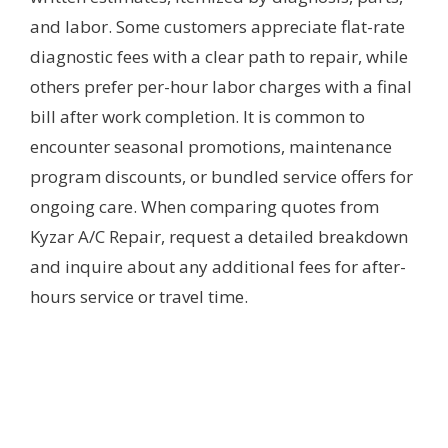
and labor. Some customers appreciate flat-rate
diagnostic fees with a clear path to repair, while
others prefer per-hour labor charges with a final
bill after work completion. It is common to
encounter seasonal promotions, maintenance
program discounts, or bundled service offers for
ongoing care. When comparing quotes from
Kyzar A/C Repair, request a detailed breakdown
and inquire about any additional fees for after-
hours service or travel time.