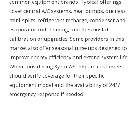
common equipment brands. Typical offerings
cover central A/C systems, heat pumps, ductless
mini-splits, refrigerant recharge, condenser and
evaporator coil cleaning, and thermostat
calibration or upgrades. Some providers in this
market also offer seasonal tune-ups designed to
improve energy efficiency and extend system life.
When considering Kyzar A/C Repair, customers
should verify coverage for their specific
equipment model and the availability of 24/7
emergency response if needed.