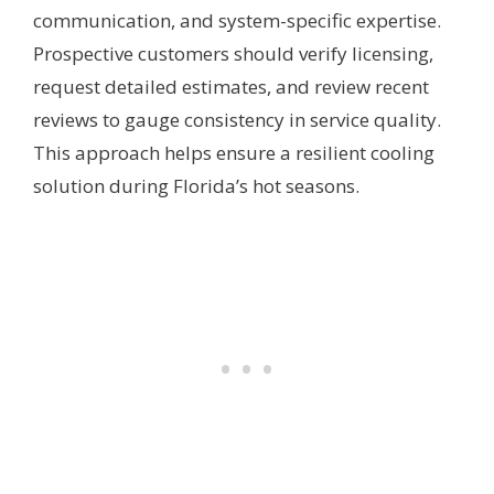
communication, and system-specific expertise.
Prospective customers should verify licensing,
request detailed estimates, and review recent
reviews to gauge consistency in service quality.
This approach helps ensure a resilient cooling
solution during Florida’s hot seasons.