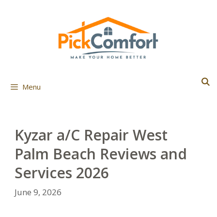
Skip
to
content
Menu
Kyzar a/C Repair West
Palm Beach Reviews and
Services 2026
June 9, 2026