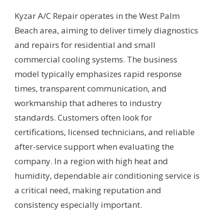
Kyzar A/C Repair operates in the West Palm
Beach area, aiming to deliver timely diagnostics
and repairs for residential and small
commercial cooling systems. The business
model typically emphasizes rapid response
times, transparent communication, and
workmanship that adheres to industry
standards. Customers often look for
certifications, licensed technicians, and reliable
after-service support when evaluating the
company. In a region with high heat and
humidity, dependable air conditioning service is
a critical need, making reputation and
consistency especially important.