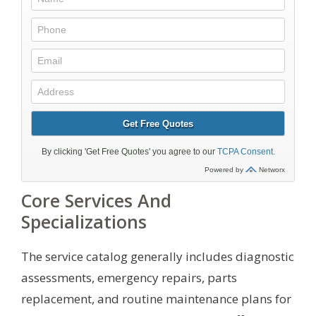
Core Services And
Specializations
The service catalog generally includes diagnostic
assessments, emergency repairs, parts
replacement, and routine maintenance plans for