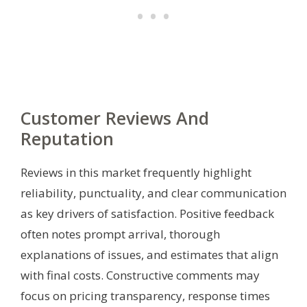
Customer Reviews And
Reputation
Reviews in this market frequently highlight
reliability, punctuality, and clear communication
as key drivers of satisfaction. Positive feedback
often notes prompt arrival, thorough
explanations of issues, and estimates that align
with final costs. Constructive comments may
focus on pricing transparency, response times