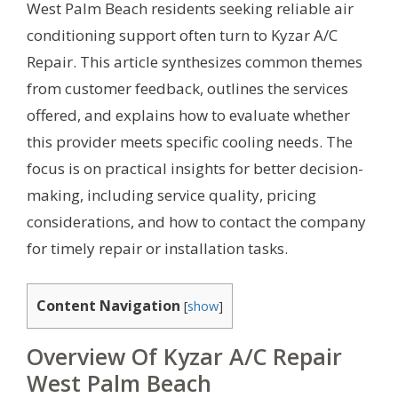
West Palm Beach residents seeking reliable air
conditioning support often turn to Kyzar A/C
Repair. This article synthesizes common themes
from customer feedback, outlines the services
offered, and explains how to evaluate whether
this provider meets specific cooling needs. The
focus is on practical insights for better decision-
making, including service quality, pricing
considerations, and how to contact the company
for timely repair or installation tasks.
Content Navigation
[
show
]
Overview Of Kyzar A/C Repair
West Palm Beach