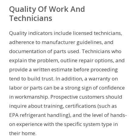
Quality Of Work And
Technicians
Quality indicators include licensed technicians,
adherence to manufacturer guidelines, and
documentation of parts used. Technicians who
explain the problem, outline repair options, and
provide a written estimate before proceeding
tend to build trust. In addition, a warranty on
labor or parts can be a strong sign of confidence
in workmanship. Prospective customers should
inquire about training, certifications (such as
EPA refrigerant handling), and the level of hands-
on experience with the specific system type in
their home.