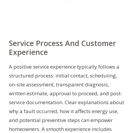
Service Process And Customer
Experience
A positive service experience typically follows a
structured process: initial contact, scheduling,
on-site assessment, transparent diagnosis,
written estimate, approval to proceed, and post-
service documentation. Clear explanations about
why a fault occurred, how it affects energy use,
and potential preventive steps can empower
homeowners. A smooth experience includes