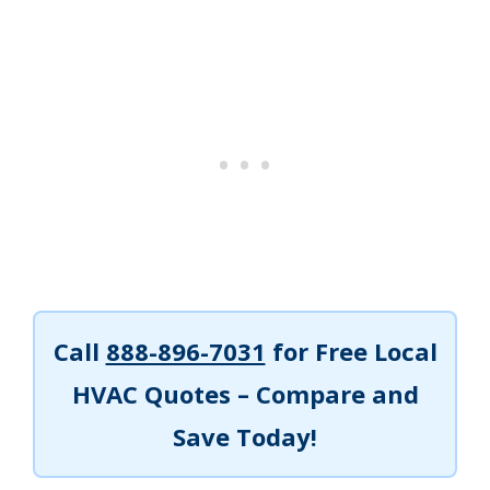
Call
888-896-7031
for Free Local
HVAC Quotes – Compare and
Save Today!