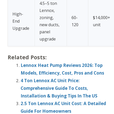
4.5–5 ton
Lennox,
High-
zoning,
60-
$14,000+
End
new ducts,
120
unit
Upgrade
panel
upgrade
Related Posts:
Lennox Heat Pump Reviews 2026: Top
Models, Efficiency, Cost, Pros and Cons
4 Ton Lennox AC Unit Price:
Comprehensive Guide To Costs,
Installation & Buying Tips In The US
2.5 Ton Lennox AC Unit Cost: A Detailed
Guide For Homeowners