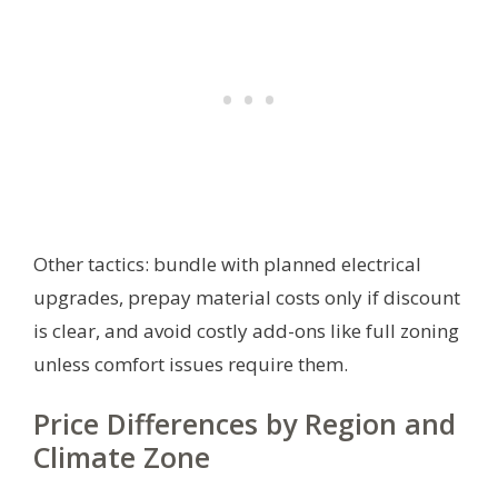
Other tactics: bundle with planned electrical
upgrades, prepay material costs only if discount
is clear, and avoid costly add-ons like full zoning
unless comfort issues require them.
Price Differences by Region and
Climate Zone