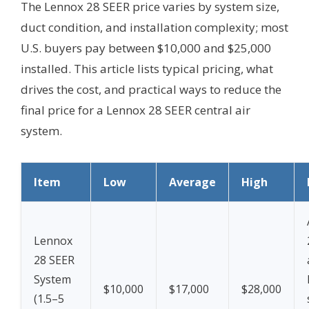
The Lennox 28 SEER price varies by system size,
duct condition, and installation complexity; most
U.S. buyers pay between $10,000 and $25,000
installed. This article lists typical pricing, what
drives the cost, and practical ways to reduce the
final price for a Lennox 28 SEER central air
system.
Item
Low
Average
High
Lennox
28 SEER
System
$10,000
$17,000
$28,000
(1.5–5