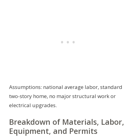
Assumptions: national average labor, standard
two-story home, no major structural work or
electrical upgrades.
Breakdown of Materials, Labor,
Equipment, and Permits