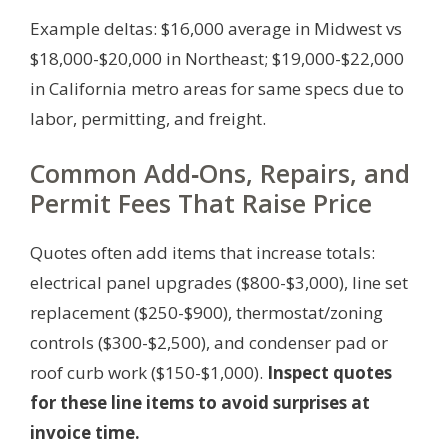
Example deltas: $16,000 average in Midwest vs
$18,000-$20,000 in Northeast; $19,000-$22,000
in California metro areas for same specs due to
labor, permitting, and freight.
Common Add‑Ons, Repairs, and
Permit Fees That Raise Price
Quotes often add items that increase totals:
electrical panel upgrades ($800-$3,000), line set
replacement ($250-$900), thermostat/zoning
controls ($300-$2,500), and condenser pad or
roof curb work ($150-$1,000).
Inspect quotes
for these line items to avoid surprises at
invoice time.