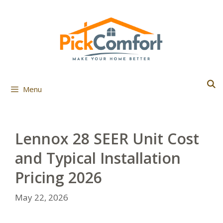
Skip
to
content
Menu
Lennox 28 SEER Unit Cost
and Typical Installation
Pricing 2026
May 22, 2026