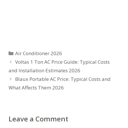
Categories
Air Conditioner 2026
Voltas 1 Ton AC Price Guide: Typical Costs
and Installation Estimates 2026
Blaux Portable AC Price: Typical Costs and
What Affects Them 2026
Leave a Comment