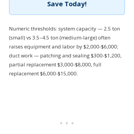
Save Today!
Numeric thresholds: system capacity — 2.5 ton
(small) vs 3.5–4.5 ton (medium-large) often
raises equipment and labor by $2,000-$6,000;
duct work — patching and sealing $300-$1,200,
partial replacement $3,000-$8,000, full
replacement $6,000-$15,000.