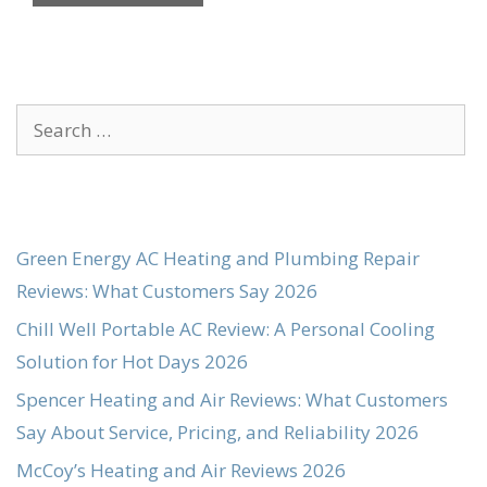
Search
for:
Green Energy AC Heating and Plumbing Repair
Reviews: What Customers Say 2026
Chill Well Portable AC Review: A Personal Cooling
Solution for Hot Days 2026
Spencer Heating and Air Reviews: What Customers
Say About Service, Pricing, and Reliability 2026
McCoy’s Heating and Air Reviews 2026