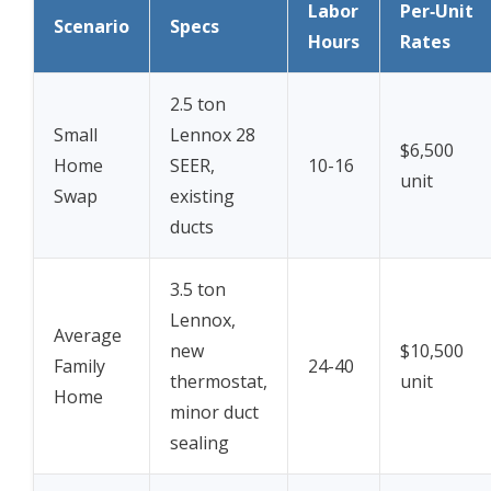
Labor
Per‑Unit
Scenario
Specs
Hours
Rates
2.5 ton
Small
Lennox 28
$6,500
Home
SEER,
10-16
unit
Swap
existing
ducts
3.5 ton
Lennox,
Average
new
$10,500
Family
24-40
thermostat,
unit
Home
minor duct
sealing