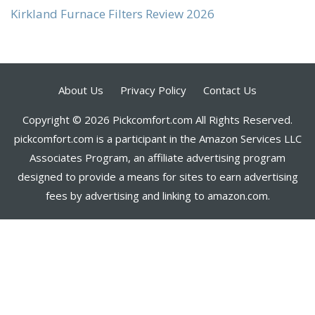
Kirkland Furnace Filters Review 2026
About Us
Privacy Policy
Contact Us
Copyright © 2026 Pickcomfort.com All Rights Reserved.
pickcomfort.com is a participant in the Amazon Services LLC
Associates Program, an affiliate advertising program
designed to provide a means for sites to earn advertising
fees by advertising and linking to amazon.com.