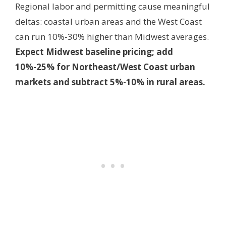
Regional labor and permitting cause meaningful
deltas: coastal urban areas and the West Coast
can run 10%-30% higher than Midwest averages.
Expect Midwest baseline pricing; add
10%-25% for Northeast/West Coast urban
markets and subtract 5%-10% in rural areas.