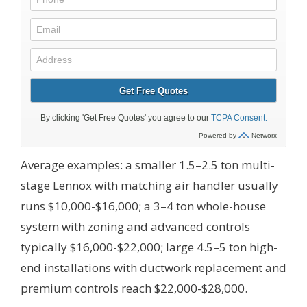
Average examples: a smaller 1.5–2.5 ton multi-
stage Lennox with matching air handler usually
runs $10,000-$16,000; a 3–4 ton whole-house
system with zoning and advanced controls
typically $16,000-$22,000; large 4.5–5 ton high-
end installations with ductwork replacement and
premium controls reach $22,000-$28,000.