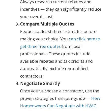
Always research current rebates and
incentives — they can significantly reduce
your overall cost.
Compare Multiple Quotes
Request at least three estimates before
making your choice. You
can click here to
get three free quotes
from local
professionals. These quotes include
available rebates and tax credits and
automatically exclude unqualified
contractors.
Negotiate Smartly
Once you've chosen a contractor, use the
proven strategies from our guide —
How
Homeowners Can Negotiate with HVAC