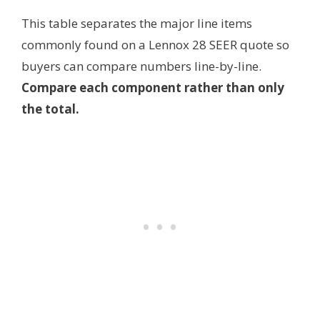
This table separates the major line items
commonly found on a Lennox 28 SEER quote so
buyers can compare numbers line-by-line.
Compare each component rather than only
the total.