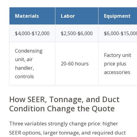
Materials
Labor
Equipment
$4,000-$12,000
$2,500-$6,000
$6,000-$15,00
Condensing
Factory unit
unit, air
20-60 hours
price plus
handler,
accessories
controls
How SEER, Tonnage, and Duct
Condition Change the Quote
Three variables strongly change price: higher
SEER options, larger tonnage, and required duct