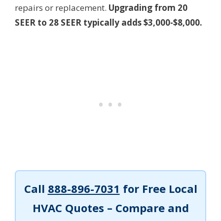
repairs or replacement.
Upgrading from 20
SEER to 28 SEER typically adds $3,000-$8,000.
Call
888-896-7031
for Free Local
HVAC Quotes – Compare and