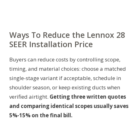
Ways To Reduce the Lennox 28
SEER Installation Price
Buyers can reduce costs by controlling scope,
timing, and material choices: choose a matched
single-stage variant if acceptable, schedule in
shoulder season, or keep existing ducts when
verified airtight.
Getting three written quotes
and comparing identical scopes usually saves
5%-15% on the final bill.