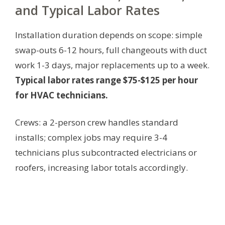
and Typical Labor Rates
Installation duration depends on scope: simple
swap-outs 6-12 hours, full changeouts with duct
work 1-3 days, major replacements up to a week.
Typical labor rates range $75-$125 per hour
for HVAC technicians.
Crews: a 2-person crew handles standard
installs; complex jobs may require 3-4
technicians plus subcontracted electricians or
roofers, increasing labor totals accordingly.