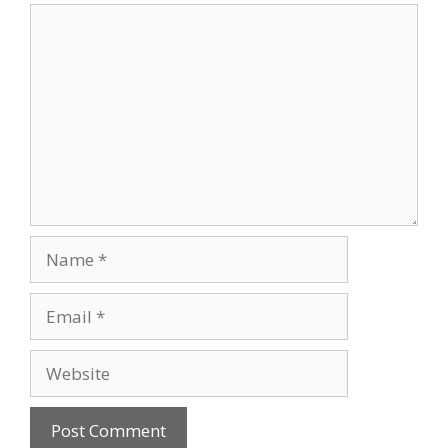
Comment
Name
Email
Website