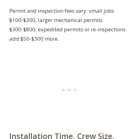
Permit and inspection fees vary: small jobs
$100-$300, larger mechanical permits
$300-$800; expedited permits or re-inspections
add $50-$300 more.
Installation Time, Crew Size,