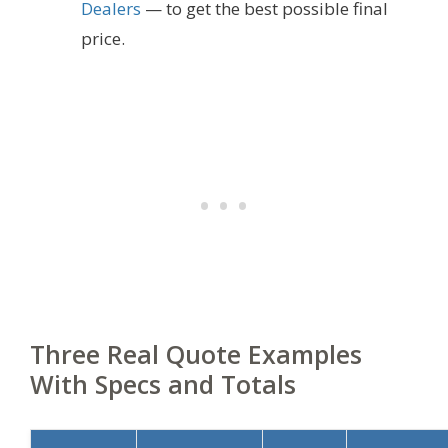
Dealers
— to get the best possible final
price.
Three Real Quote Examples
With Specs and Totals