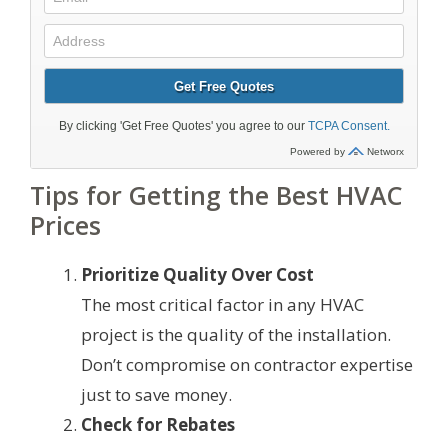
Tips for Getting the Best HVAC
Prices
Prioritize Quality Over Cost
The most critical factor in any HVAC
project is the quality of the installation.
Don’t compromise on contractor expertise
just to save money.
Check for Rebates