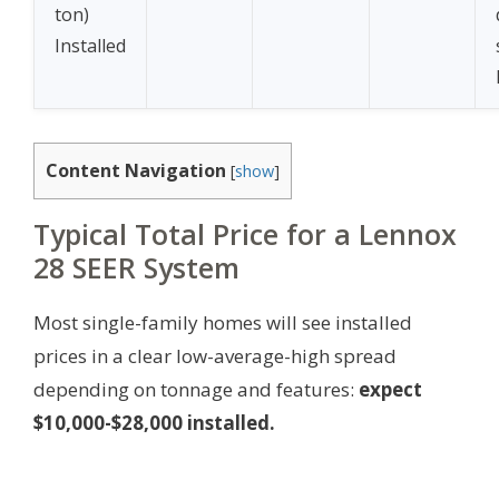
ton)
Installed
Content Navigation
[
show
]
Typical Total Price for a Lennox
28 SEER System
Most single-family homes will see installed
prices in a clear low-average-high spread
depending on tonnage and features:
expect
$10,000-$28,000 installed.