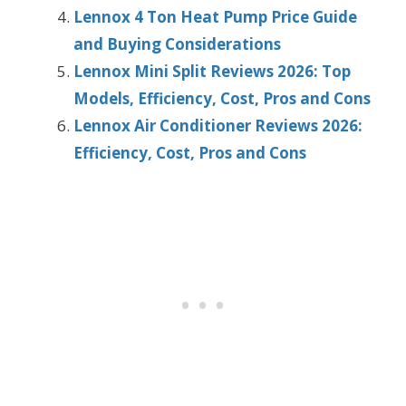
Lennox 4 Ton Heat Pump Price Guide
and Buying Considerations
Lennox Mini Split Reviews 2026: Top
Models, Efficiency, Cost, Pros and Cons
Lennox Air Conditioner Reviews 2026:
Efficiency, Cost, Pros and Cons