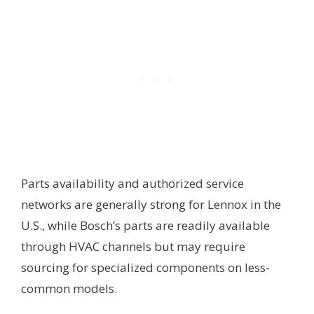
Parts availability and authorized service
networks are generally strong for Lennox in the
U.S., while Bosch’s parts are readily available
through HVAC channels but may require
sourcing for specialized components on less-
common models.