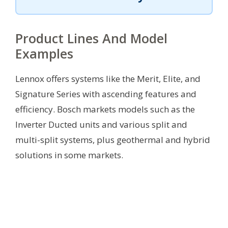
Product Lines And Model
Examples
Lennox offers systems like the Merit, Elite, and
Signature Series with ascending features and
efficiency. Bosch markets models such as the
Inverter Ducted units and various split and
multi-split systems, plus geothermal and hybrid
solutions in some markets.