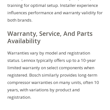
training for optimal setup. Installer experience
influences performance and warranty validity for
both brands.
Warranty, Service, And Parts
Availability
Warranties vary by model and registration
status. Lennox typically offers up to a 10-year
limited warranty on select components when
registered. Bosch similarly provides long-term
compressor warranties on many units, often 10
years, with variations by product and
registration.