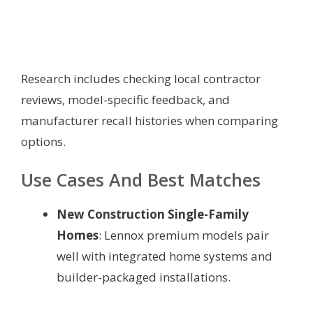
Research includes checking local contractor
reviews, model-specific feedback, and
manufacturer recall histories when comparing
options.
Use Cases And Best Matches
New Construction Single-Family
Homes
: Lennox premium models pair
well with integrated home systems and
builder-packaged installations.