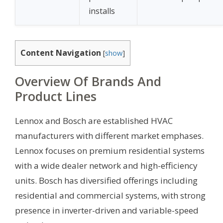
installs
Content Navigation
[
show
]
Overview Of Brands And
Product Lines
Lennox and Bosch are established HVAC
manufacturers with different market emphases.
Lennox focuses on premium residential systems
with a wide dealer network and high-efficiency
units. Bosch has diversified offerings including
residential and commercial systems, with strong
presence in inverter-driven and variable-speed