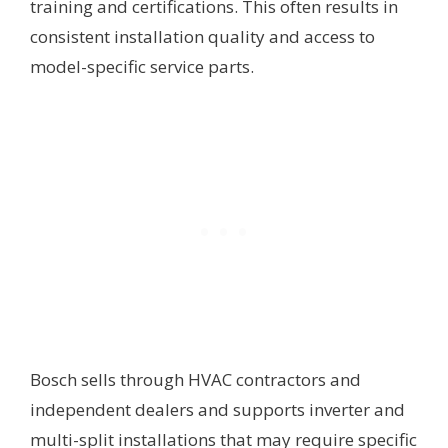
training and certifications. This often results in
consistent installation quality and access to
model-specific service parts.
Bosch sells through HVAC contractors and
independent dealers and supports inverter and
multi-split installations that may require specific