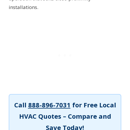
installations.
Call
888-896-7031
for Free Local
HVAC Quotes – Compare and
Save Today!