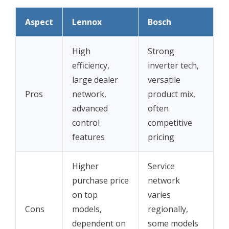
Aspect
Lennox
Bosch
High
Strong
efficiency,
inverter tech,
large dealer
versatile
Pros
network,
product mix,
advanced
often
control
competitive
features
pricing
Higher
Service
purchase price
network
on top
varies
Cons
models,
regionally,
dependent on
some models