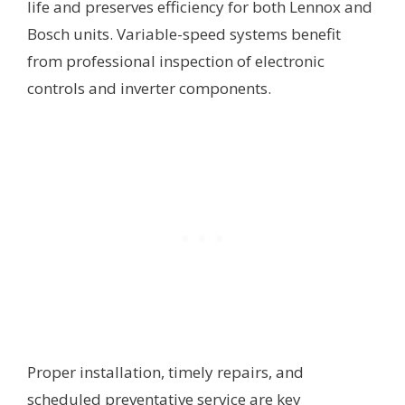
life and preserves efficiency for both Lennox and
Bosch units. Variable-speed systems benefit
from professional inspection of electronic
controls and inverter components.
Proper installation, timely repairs, and
scheduled preventative service are key