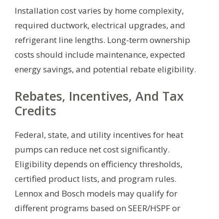
Installation cost varies by home complexity,
required ductwork, electrical upgrades, and
refrigerant line lengths. Long-term ownership
costs should include maintenance, expected
energy savings, and potential rebate eligibility.
Rebates, Incentives, And Tax
Credits
Federal, state, and utility incentives for heat
pumps can reduce net cost significantly.
Eligibility depends on efficiency thresholds,
certified product lists, and program rules.
Lennox and Bosch models may qualify for
different programs based on SEER/HSPF or