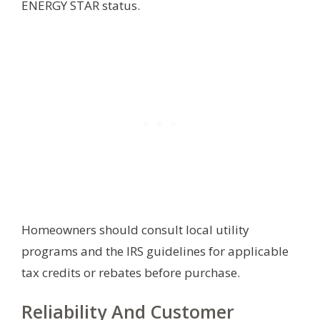
ENERGY STAR status.
Homeowners should consult local utility
programs and the IRS guidelines for applicable
tax credits or rebates before purchase.
Reliability And Customer