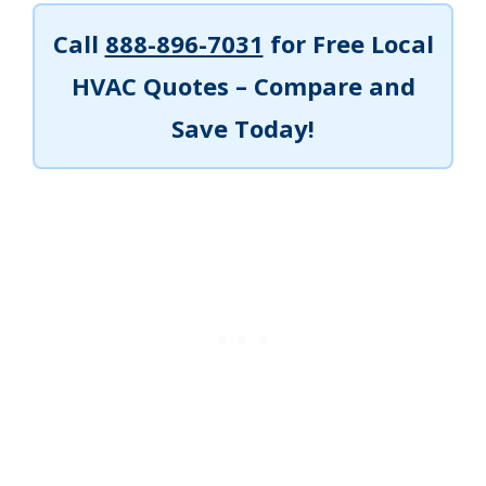
Call
888-896-7031
for Free Local
HVAC Quotes – Compare and
Save Today!