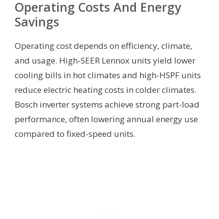
Operating Costs And Energy
Savings
Operating cost depends on efficiency, climate,
and usage. High-SEER Lennox units yield lower
cooling bills in hot climates and high-HSPF units
reduce electric heating costs in colder climates.
Bosch inverter systems achieve strong part-load
performance, often lowering annual energy use
compared to fixed-speed units.