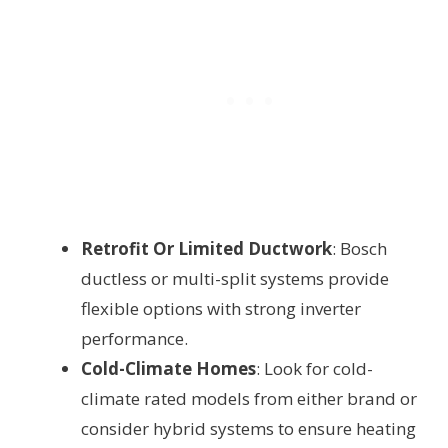
Retrofit Or Limited Ductwork
: Bosch
ductless or multi-split systems provide
flexible options with strong inverter
performance.
Cold-Climate Homes
: Look for cold-
climate rated models from either brand or
consider hybrid systems to ensure heating