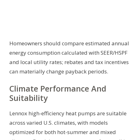
Homeowners should compare estimated annual
energy consumption calculated with SEER/HSPF
and local utility rates; rebates and tax incentives
can materially change payback periods.
Climate Performance And
Suitability
Lennox high-efficiency heat pumps are suitable
across varied U.S. climates, with models
optimized for both hot-summer and mixed