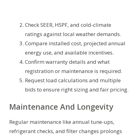
Check SEER, HSPF, and cold-climate
ratings against local weather demands.
Compare installed cost, projected annual
energy use, and available incentives.
Confirm warranty details and what
registration or maintenance is required.
Request load calculations and multiple
bids to ensure right sizing and fair pricing.
Maintenance And Longevity
Regular maintenance like annual tune-ups,
refrigerant checks, and filter changes prolongs