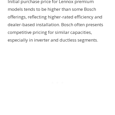
Initial purchase price for Lennox premium
models tends to be higher than some Bosch
offerings, reflecting higher-rated efficiency and
dealer-based installation. Bosch often presents
competitive pricing for similar capacities,
especially in inverter and ductless segments.