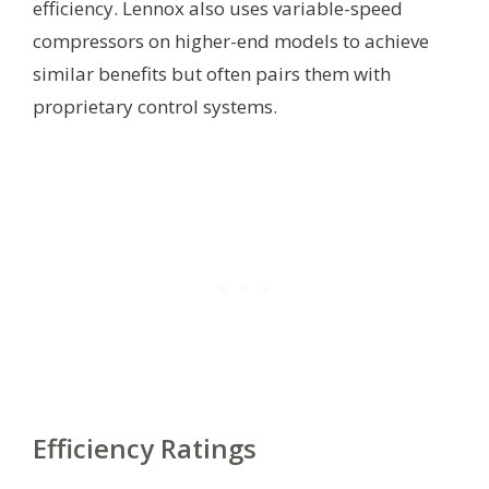
efficiency. Lennox also uses variable-speed
compressors on higher-end models to achieve
similar benefits but often pairs them with
proprietary control systems.
Efficiency Ratings