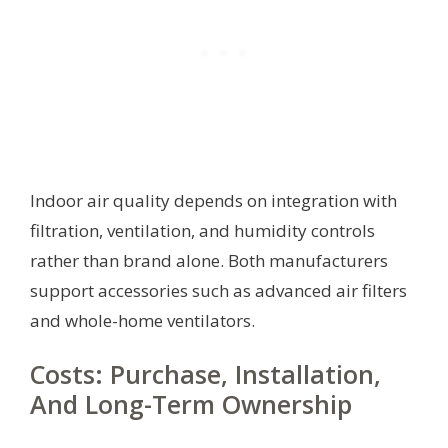
Indoor air quality depends on integration with
filtration, ventilation, and humidity controls
rather than brand alone. Both manufacturers
support accessories such as advanced air filters
and whole-home ventilators.
Costs: Purchase, Installation,
And Long-Term Ownership