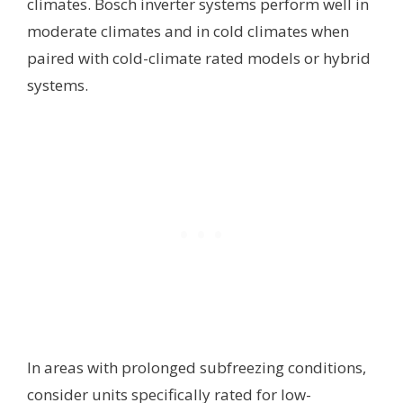
climates. Bosch inverter systems perform well in
moderate climates and in cold climates when
paired with cold-climate rated models or hybrid
systems.
In areas with prolonged subfreezing conditions,
consider units specifically rated for low-