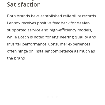
Satisfaction
Both brands have established reliability records.
Lennox receives positive feedback for dealer-
supported service and high-efficiency models,
while Bosch is noted for engineering quality and
inverter performance. Consumer experiences
often hinge on installer competence as much as
the brand.