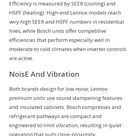
Efficiency is measured by SEER (cooling) and
HSPF (heating). High-end Lennox models reach
very high SEER and HSPF numbers in residential
lines, while Bosch units offer competitive
efficiencies that perform especially well in
moderate to cold climates when inverter controls
are active.
NoisE And Vibration
Both brands design for low noise; Lennox
premium units use sound-dampening features
and insulated cabinets. Bosch compresses and
refrigerant pathways are compact and
engineered to limit vibration, resulting in quiet
operation that suits close-proximity