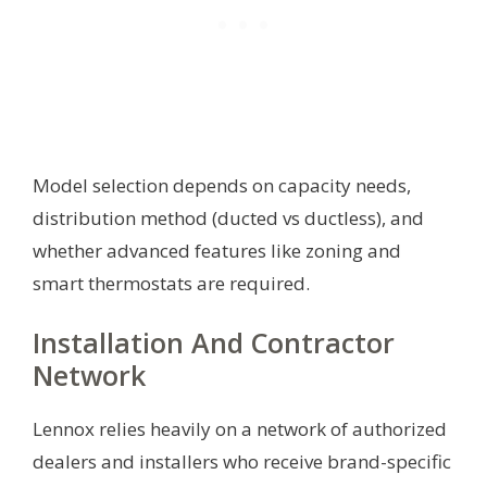
Model selection depends on capacity needs,
distribution method (ducted vs ductless), and
whether advanced features like zoning and
smart thermostats are required.
Installation And Contractor
Network
Lennox relies heavily on a network of authorized
dealers and installers who receive brand-specific