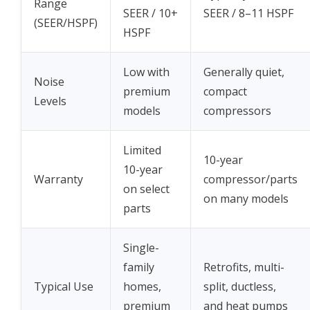
Range
SEER / 10+
SEER / 8–11 HSPF
(SEER/HSPF)
HSPF
Low with
Generally quiet,
Noise
premium
compact
Levels
models
compressors
Limited
10-year
10-year
Warranty
compressor/parts
on select
on many models
parts
Single-
family
Retrofits, multi-
Typical Use
homes,
split, ductless,
premium
and heat pumps