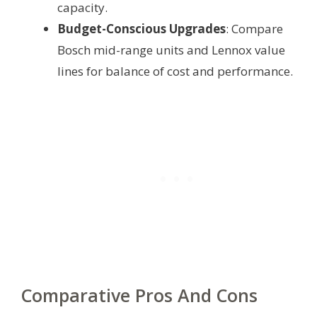
capacity.
Budget-Conscious Upgrades
: Compare
Bosch mid-range units and Lennox value
lines for balance of cost and performance.
Comparative Pros And Cons