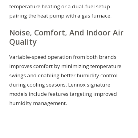
temperature heating or a dual-fuel setup
pairing the heat pump with a gas furnace.
Noise, Comfort, And Indoor Air
Quality
Variable-speed operation from both brands
improves comfort by minimizing temperature
swings and enabling better humidity control
during cooling seasons. Lennox signature
models include features targeting improved
humidity management.