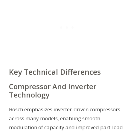
Key Technical Differences
Compressor And Inverter
Technology
Bosch emphasizes inverter-driven compressors
across many models, enabling smooth
modulation of capacity and improved part-load