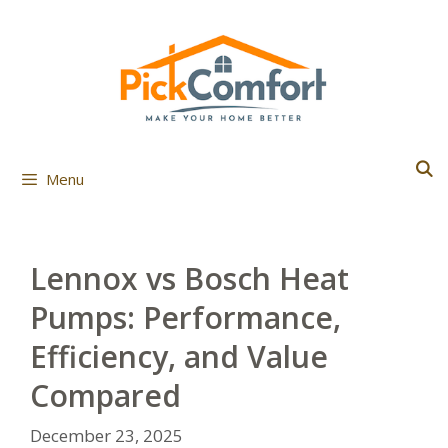
Skip
to
content
Menu
Lennox vs Bosch Heat
Pumps: Performance,
Efficiency, and Value
Compared
December 23, 2025