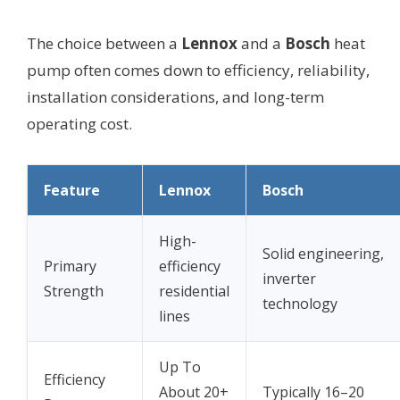
The choice between a
Lennox
and a
Bosch
heat
pump often comes down to efficiency, reliability,
installation considerations, and long-term
operating cost.
Feature
Lennox
Bosch
High-
Solid engineering,
Primary
efficiency
inverter
Strength
residential
technology
lines
Up To
Efficiency
About 20+
Typically 16–20