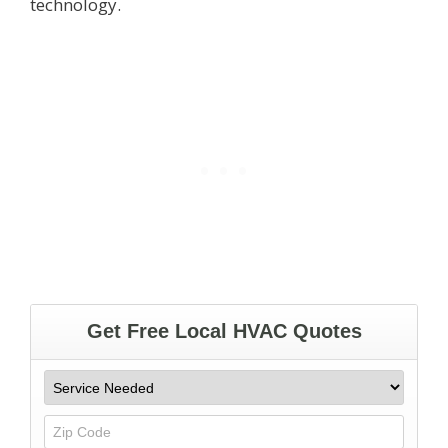
technology.