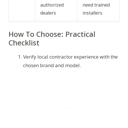
authorized
need trained
dealers
installers
How To Choose: Practical
Checklist
Verify local contractor experience with the
chosen brand and model.