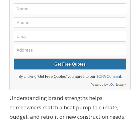
Understanding brand strengths helps
homeowners match a heat pump to climate,
budget, and retrofit or new construction needs.