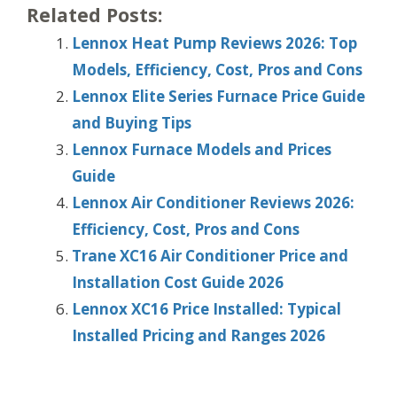
Related Posts:
Lennox Heat Pump Reviews 2026: Top
Models, Efficiency, Cost, Pros and Cons
Lennox Elite Series Furnace Price Guide
and Buying Tips
Lennox Furnace Models and Prices
Guide
Lennox Air Conditioner Reviews 2026:
Efficiency, Cost, Pros and Cons
Trane XC16 Air Conditioner Price and
Installation Cost Guide 2026
Lennox XC16 Price Installed: Typical
Installed Pricing and Ranges 2026