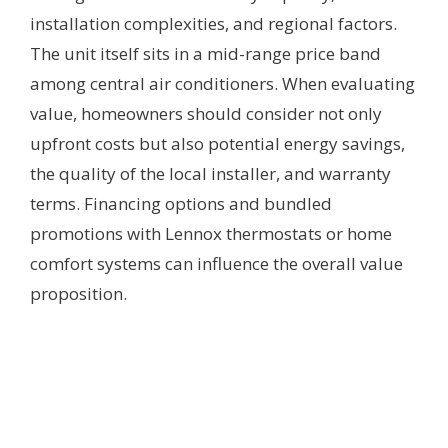
installation complexities, and regional factors.
The unit itself sits in a mid-range price band
among central air conditioners. When evaluating
value, homeowners should consider not only
upfront costs but also potential energy savings,
the quality of the local installer, and warranty
terms. Financing options and bundled
promotions with Lennox thermostats or home
comfort systems can influence the overall value
proposition.