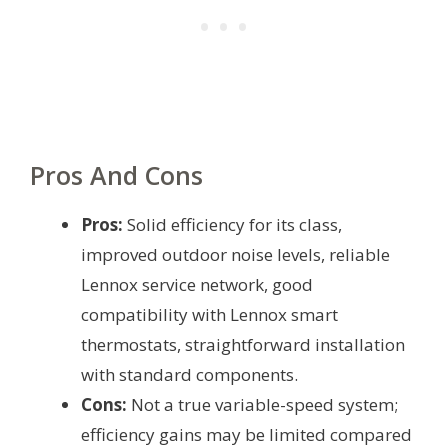
Pros And Cons
Pros:
Solid efficiency for its class,
improved outdoor noise levels, reliable
Lennox service network, good
compatibility with Lennox smart
thermostats, straightforward installation
with standard components.
Cons:
Not a true variable-speed system;
efficiency gains may be limited compared