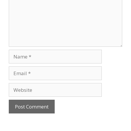
Name
Email
Website