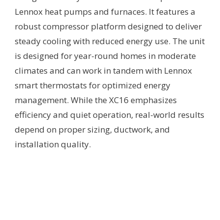
Lennox heat pumps and furnaces. It features a
robust compressor platform designed to deliver
steady cooling with reduced energy use. The unit
is designed for year-round homes in moderate
climates and can work in tandem with Lennox
smart thermostats for optimized energy
management. While the XC16 emphasizes
efficiency and quiet operation, real-world results
depend on proper sizing, ductwork, and
installation quality.