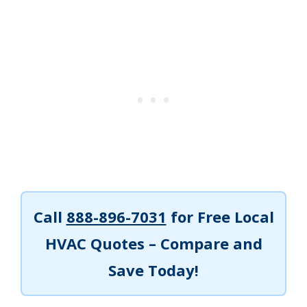
Call
888-896-7031
for Free Local
HVAC Quotes – Compare and
Save Today!