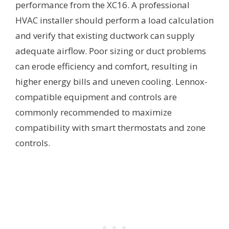
performance from the XC16. A professional
HVAC installer should perform a load calculation
and verify that existing ductwork can supply
adequate airflow. Poor sizing or duct problems
can erode efficiency and comfort, resulting in
higher energy bills and uneven cooling. Lennox-
compatible equipment and controls are
commonly recommended to maximize
compatibility with smart thermostats and zone
controls.