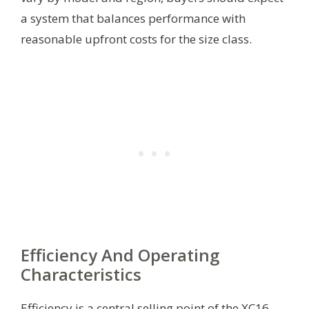
a system that balances performance with
reasonable upfront costs for the size class.
Efficiency And Operating
Characteristics
Efficiency is a central selling point of the XC16,