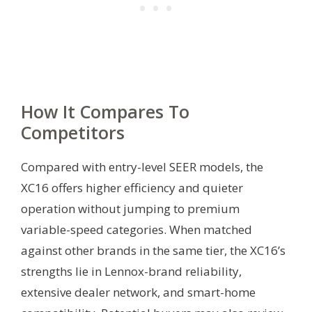
How It Compares To
Competitors
Compared with entry-level SEER models, the
XC16 offers higher efficiency and quieter
operation without jumping to premium
variable-speed categories. When matched
against other brands in the same tier, the XC16’s
strengths lie in Lennox-brand reliability,
extensive dealer network, and smart-home