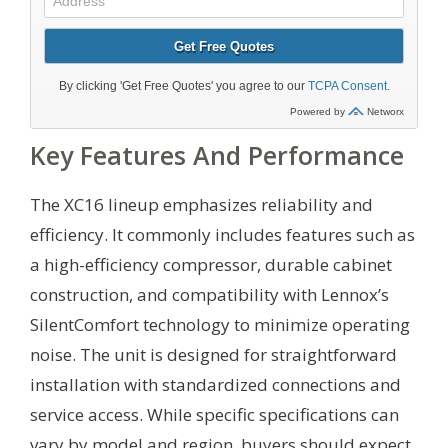
Key Features And Performance
The XC16 lineup emphasizes reliability and
efficiency. It commonly includes features such as
a high-efficiency compressor, durable cabinet
construction, and compatibility with Lennox’s
SilentComfort technology to minimize operating
noise. The unit is designed for straightforward
installation with standardized connections and
service access. While specific specifications can
vary by model and region, buyers should expect