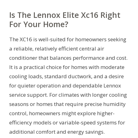
Is The Lennox Elite Xc16 Right
For Your Home?
The XC16 is well-suited for homeowners seeking
a reliable, relatively efficient central air
conditioner that balances performance and cost.
It is a practical choice for homes with moderate
cooling loads, standard ductwork, and a desire
for quieter operation and dependable Lennox
service support. For climates with longer cooling
seasons or homes that require precise humidity
control, homeowners might explore higher-
efficiency models or variable-speed systems for
additional comfort and energy savings.