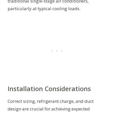
traditional single-stage air conditioners,
particularly at typical cooling loads.
Installation Considerations
Correct sizing, refrigerant charge, and duct
design are crucial for achieving expected