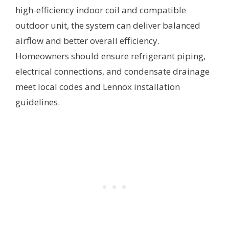
high-efficiency indoor coil and compatible
outdoor unit, the system can deliver balanced
airflow and better overall efficiency.
Homeowners should ensure refrigerant piping,
electrical connections, and condensate drainage
meet local codes and Lennox installation
guidelines.