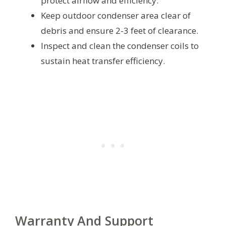
protect airflow and efficiency.
Keep outdoor condenser area clear of
debris and ensure 2-3 feet of clearance.
Inspect and clean the condenser coils to
sustain heat transfer efficiency.
Warranty And Support