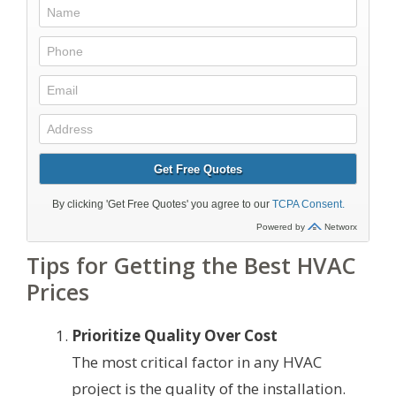
Tips for Getting the Best HVAC
Prices
Prioritize Quality Over Cost
The most critical factor in any HVAC
project is the quality of the installation.