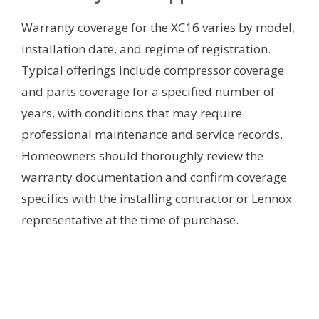
Warranty coverage for the XC16 varies by model,
installation date, and regime of registration.
Typical offerings include compressor coverage
and parts coverage for a specified number of
years, with conditions that may require
professional maintenance and service records.
Homeowners should thoroughly review the
warranty documentation and confirm coverage
specifics with the installing contractor or Lennox
representative at the time of purchase.