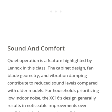
Sound And Comfort
Quiet operation is a feature highlighted by
Lennox in this class. The cabinet design, fan
blade geometry, and vibration damping
contribute to reduced sound levels compared
with older models. For households prioritizing
low indoor noise, the XC16’s design generally
results in noticeable improvements over