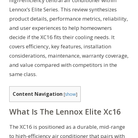
high-efficiency central air conditioner within
Lennox’s Elite Series. This review synthesizes
product details, performance metrics, reliability,
and user experiences to help homeowners
decide if the XC16 fits their cooling needs. It
covers efficiency, key features, installation
considerations, maintenance, warranty coverage,
and value compared with competitors in the
same class.
Content Navigation
[
show
]
What Is The Lennox Elite Xc16
The XC16 is positioned as a durable, mid-range
to high-efficiency air conditioner that pairs with