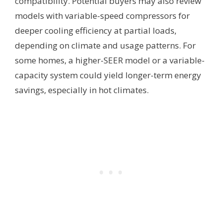
compatibility. Potential buyers may also review
models with variable-speed compressors for
deeper cooling efficiency at partial loads,
depending on climate and usage patterns. For
some homes, a higher-SEER model or a variable-
capacity system could yield longer-term energy
savings, especially in hot climates.