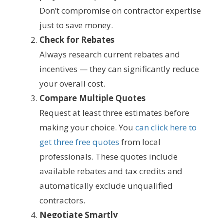
Don’t compromise on contractor expertise
just to save money.
Check for Rebates
Always research current rebates and
incentives — they can significantly reduce
your overall cost.
Compare Multiple Quotes
Request at least three estimates before
making your choice. You
can click here to
get three free quotes
from local
professionals. These quotes include
available rebates and tax credits and
automatically exclude unqualified
contractors.
Negotiate Smartly