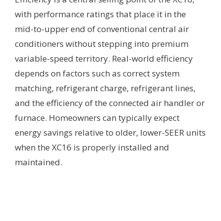
with performance ratings that place it in the
mid-to-upper end of conventional central air
conditioners without stepping into premium
variable-speed territory. Real-world efficiency
depends on factors such as correct system
matching, refrigerant charge, refrigerant lines,
and the efficiency of the connected air handler or
furnace. Homeowners can typically expect
energy savings relative to older, lower-SEER units
when the XC16 is properly installed and
maintained.