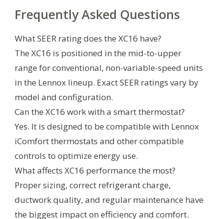
Frequently Asked Questions
What SEER rating does the XC16 have?
The XC16 is positioned in the mid-to-upper
range for conventional, non-variable-speed units
in the Lennox lineup. Exact SEER ratings vary by
model and configuration.
Can the XC16 work with a smart thermostat?
Yes. It is designed to be compatible with Lennox
iComfort thermostats and other compatible
controls to optimize energy use.
What affects XC16 performance the most?
Proper sizing, correct refrigerant charge,
ductwork quality, and regular maintenance have
the biggest impact on efficiency and comfort.