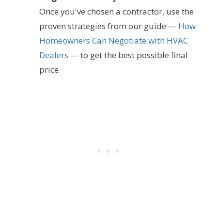
Once you've chosen a contractor, use the
proven strategies from our guide —
How
Homeowners Can Negotiate with HVAC
Dealers
— to get the best possible final
price.