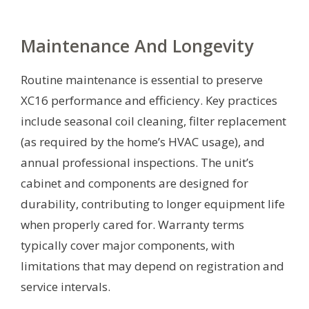
Maintenance And Longevity
Routine maintenance is essential to preserve
XC16 performance and efficiency. Key practices
include seasonal coil cleaning, filter replacement
(as required by the home’s HVAC usage), and
annual professional inspections. The unit’s
cabinet and components are designed for
durability, contributing to longer equipment life
when properly cared for. Warranty terms
typically cover major components, with
limitations that may depend on registration and
service intervals.