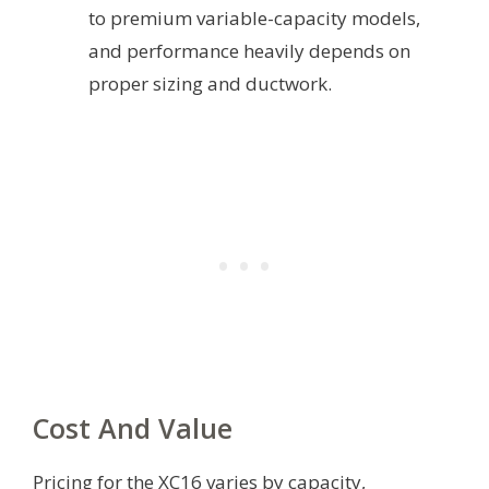
to premium variable-capacity models,
and performance heavily depends on
proper sizing and ductwork.
Cost And Value
Pricing for the XC16 varies by capacity,