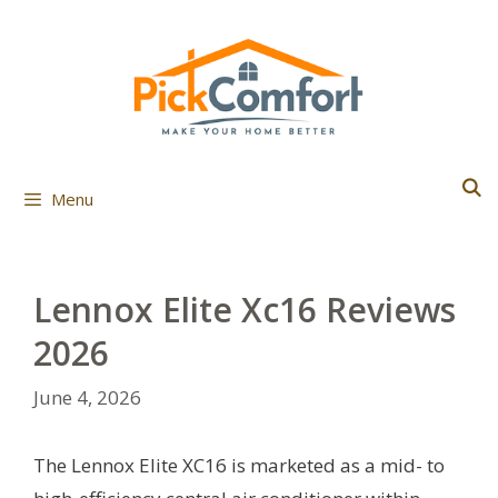
Skip
to
content
Menu
Lennox Elite Xc16 Reviews
2026
June 4, 2026
The Lennox Elite XC16 is marketed as a mid- to