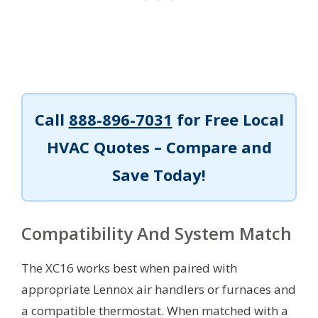
Call
888-896-7031
for Free Local
HVAC Quotes – Compare and
Save Today!
Compatibility And System Match
The XC16 works best when paired with
appropriate Lennox air handlers or furnaces and
a compatible thermostat. When matched with a