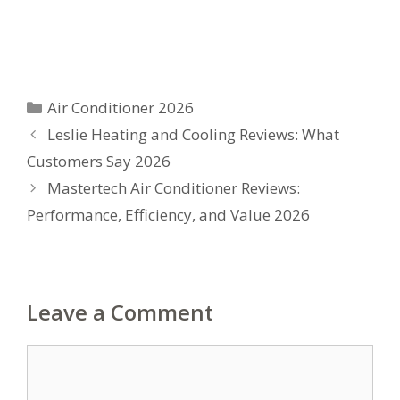
Categories
Air Conditioner 2026
Leslie Heating and Cooling Reviews: What
Customers Say 2026
Mastertech Air Conditioner Reviews:
Performance, Efficiency, and Value 2026
Leave a Comment
Comment