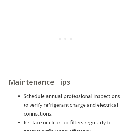
Maintenance Tips
Schedule annual professional inspections
to verify refrigerant charge and electrical
connections.
Replace or clean air filters regularly to