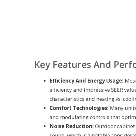
Key Features And Per
Efficiency And Energy Usage:
Most
efficiency and impressive SEER value
characteristics and heating vs. cooli
Comfort Technologies:
Many units 
and modulating controls that optim
Noise Reduction:
Outdoor cabinet 
sound, which is a notable considerat