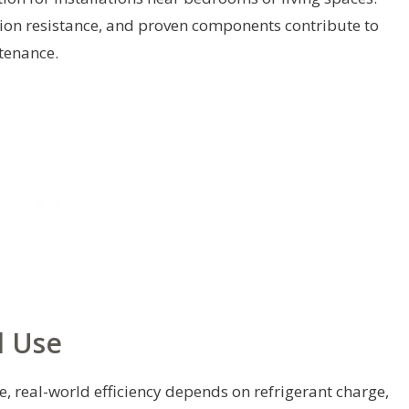
ion resistance, and proven components contribute to
ntenance.
d Use
e, real-world efficiency depends on refrigerant charge,