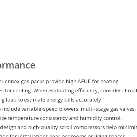
formance
 Lennox gas packs provide high AFUE for heating
s for cooling. When evaluating efficiency, consider clima
ng load to estimate energy bills accurately.
include variable-speed blowers, multi-stage gas valves,
ize temperature consistency and humidity control.
design and high-quality scroll compressors help minimi
ion for installations near bedrooms or living spaces.