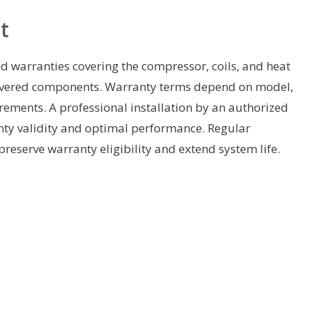
t
d warranties covering the compressor, coils, and heat
covered components. Warranty terms depend on model,
irements. A professional installation by an authorized
anty validity and optimal performance. Regular
reserve warranty eligibility and extend system life.