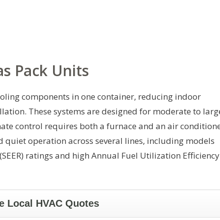
s Pack Units
oling components in one container, reducing indoor
llation. These systems are designed for moderate to larg
te control requires both a furnace and an air conditione
 quiet operation across several lines, including models
(SEER) ratings and high Annual Fuel Utilization Efficiency