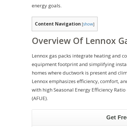
energy goals.
Content Navigation
[
show
]
Overview Of Lennox Ga
Lennox gas packs integrate heating and co
equipment footprint and simplifying insta
homes where ductwork is present and clima
Lennox emphasizes efficiency, comfort, and
with high Seasonal Energy Efficiency Ratio 
(AFUE).