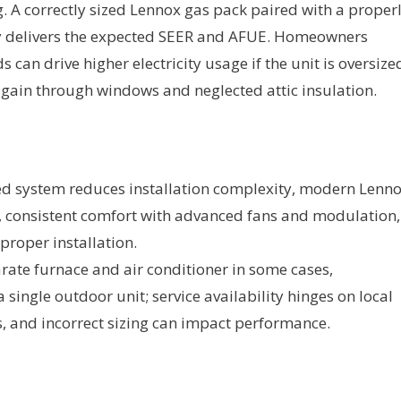
A correctly sized Lennox gas pack paired with a proper
ly delivers the expected SEER and AFUE. Homeowners
an drive higher electricity usage if the unit is oversize
t gain through windows and neglected attic insulation.
ed system reduces installation complexity, modern Lenn
s, consistent comfort with advanced fans and modulation,
proper installation.
rate furnace and air conditioner in some cases,
ingle outdoor unit; service availability hinges on local
, and incorrect sizing can impact performance.