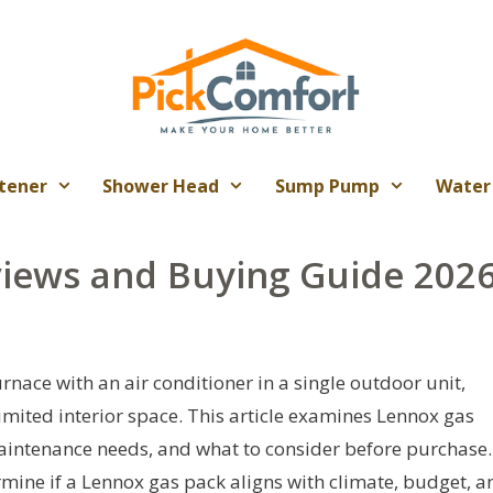
tener
Shower Head
Sump Pump
Water
iews and Buying Guide 202
ace with an air conditioner in a single outdoor unit,
mited interior space. This article examines Lennox gas
, maintenance needs, and what to consider before purchase.
ermine if a Lennox gas pack aligns with climate, budget, a