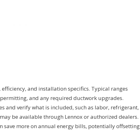
efficiency, and installation specifics. Typical ranges
, permitting, and any required ductwork upgrades.
and verify what is included, such as labor, refrigerant,
 may be available through Lennox or authorized dealers.
n save more on annual energy bills, potentially offsetting