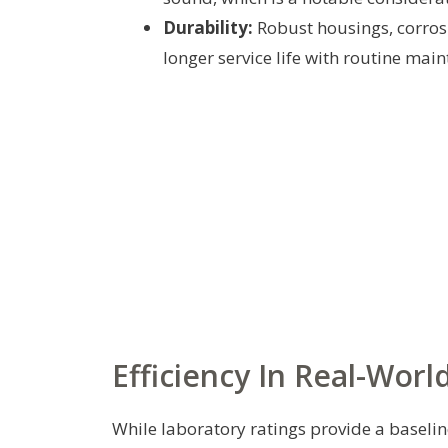
Durability:
Robust housings, corros
longer service life with routine mai
Efficiency In Real-Worl
While laboratory ratings provide a baselin