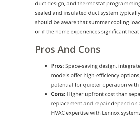
duct design, and thermostat programming. 
sealed and insulated duct system typical
should be aware that summer cooling loads c
or if the home experiences significant hea
Pros And Cons
Pros:
Space-saving design, integrat
models offer high-efficiency option
potential for quieter operation with 
Cons:
Higher upfront cost than sepa
replacement and repair depend on a s
HVAC expertise with Lennox systems