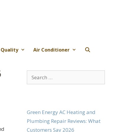
 Quality
Air Conditioner
6
Search
for:
Green Energy AC Heating and
Plumbing Repair Reviews: What
nd
Customers Say 2026