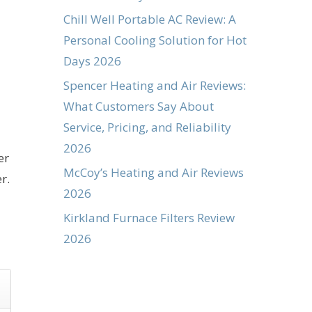
Chill Well Portable AC Review: A
Personal Cooling Solution for Hot
Days 2026
Spencer Heating and Air Reviews:
What Customers Say About
Service, Pricing, and Reliability
2026
er
McCoy’s Heating and Air Reviews
r.
2026
Kirkland Furnace Filters Review
2026