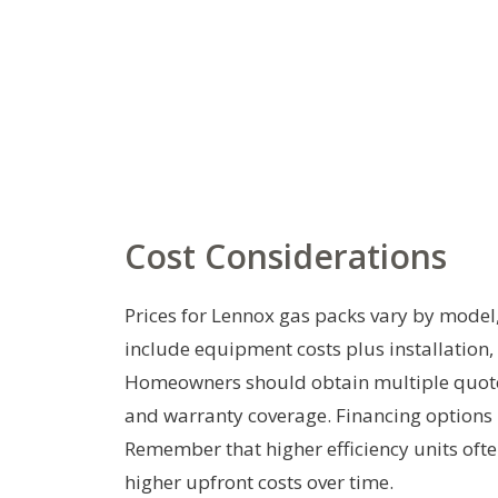
Cost Considerations
Prices for Lennox gas packs vary by model, 
include equipment costs plus installation
Homeowners should obtain multiple quotes 
and warranty coverage. Financing options
Remember that higher efficiency units ofte
higher upfront costs over time.