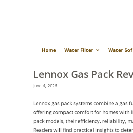
Skip
to
content
Home
Water Filter
Water Sof
Lennox Gas Pack Rev
June 4, 2026
Lennox gas pack systems combine a gas furn
offering compact comfort for homes with li
pack models, their efficiency, reliability
Readers will find practical insights to det