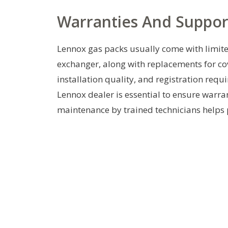
Warranties And Suppor
Lennox gas packs usually come with limite
exchanger, along with replacements for 
installation quality, and registration requ
Lennox dealer is essential to ensure warr
maintenance by trained technicians helps p