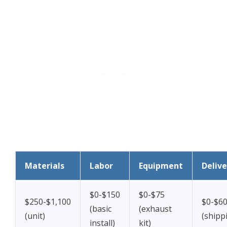
Materials
Labor
Equipment
Delive
$0-$150
$0-$75
$250-$1,100
$0-$6
(basic
(exhaust
(unit)
(shippi
install)
kit)