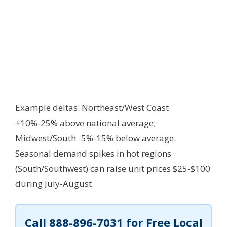
Example deltas: Northeast/West Coast
+10%-25% above national average;
Midwest/South -5%-15% below average.
Seasonal demand spikes in hot regions
(South/Southwest) can raise unit prices $25-$100
during July-August.
Call
888-896-7031
for Free Local