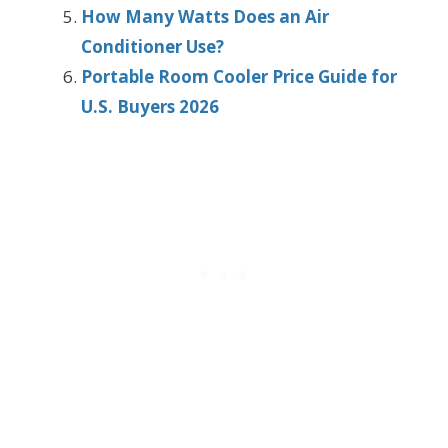
How Many Watts Does an Air
Conditioner Use?
Portable Room Cooler Price Guide for
U.S. Buyers 2026