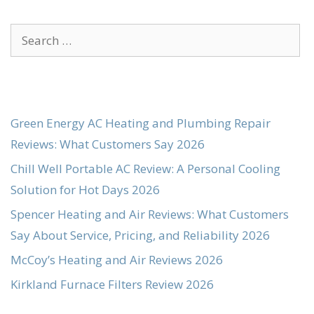
Search
for:
Green Energy AC Heating and Plumbing Repair
Reviews: What Customers Say 2026
Chill Well Portable AC Review: A Personal Cooling
Solution for Hot Days 2026
Spencer Heating and Air Reviews: What Customers
Say About Service, Pricing, and Reliability 2026
McCoy’s Heating and Air Reviews 2026
Kirkland Furnace Filters Review 2026