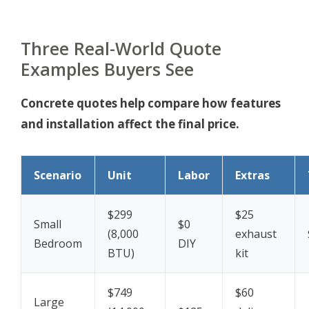
Three Real-World Quote
Examples Buyers See
Concrete quotes help compare how features
and installation affect the final price.
Scenario
Unit
Labor
Extras
$299
$25
Small
$0
(8,000
exhaust
Bedroom
DIY
BTU)
kit
$749
$60
Large