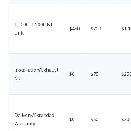
12,000–14,000 BTU
$450
$700
$1,1
Unit
Installation/Exhaust
$0
$75
$25
Kit
Delivery/Extended
$0
$50
$20
Warranty