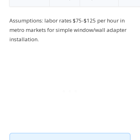
Assumptions: labor rates $75-$125 per hour in
metro markets for simple window/wall adapter
installation.