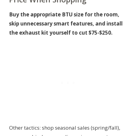
Buy the appropriate BTU size for the room,
skip unnecessary smart features, and install
the exhaust kit yourself to cut $75-$250.
Other tactics: shop seasonal sales (spring/fall),