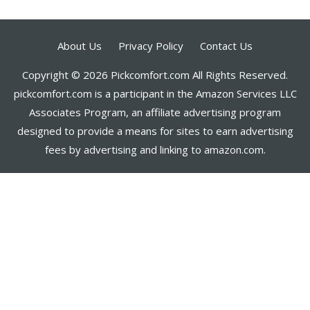
About Us
Privacy Policy
Contact Us
Copyright © 2026 Pickcomfort.com All Rights Reserved.
pickcomfort.com is a participant in the Amazon Services LLC
Associates Program, an affiliate advertising program
designed to provide a means for sites to earn advertising
fees by advertising and linking to amazon.com.