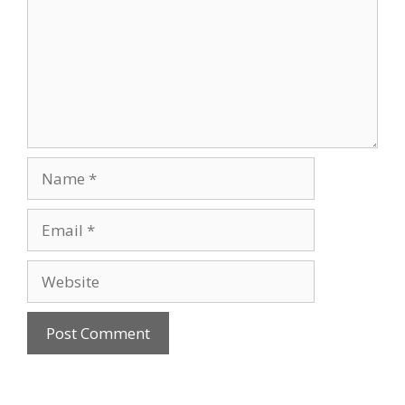
Name
Email
Website