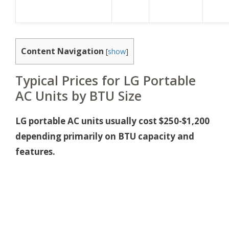
Content Navigation
[
show
]
Typical Prices for LG Portable
AC Units by BTU Size
LG portable AC units usually cost $250-$1,200
depending primarily on BTU capacity and
features.