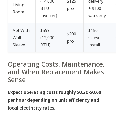
(14,000
$125
delivery
Living
BTU
pro
+ $100
Room
inverter)
warranty
Apt With
$599
$150
$200
Wall
(12,000
sleeve
pro
Sleeve
BTU)
install
Operating Costs, Maintenance,
and When Replacement Makes
Sense
Expect operating costs roughly $0.20-$0.60
per hour depending on unit efficiency and
local electricity rates.