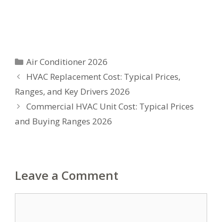
Categories
Air Conditioner 2026
HVAC Replacement Cost: Typical Prices,
Ranges, and Key Drivers 2026
Commercial HVAC Unit Cost: Typical Prices
and Buying Ranges 2026
Leave a Comment
Comment