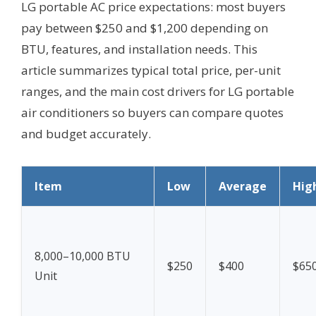
LG portable AC price expectations: most buyers
pay between $250 and $1,200 depending on
BTU, features, and installation needs. This
article summarizes typical total price, per-unit
ranges, and the main cost drivers for LG portable
air conditioners so buyers can compare quotes
and budget accurately.
Item
Low
Average
Hig
8,000–10,000 BTU
$250
$400
$65
Unit