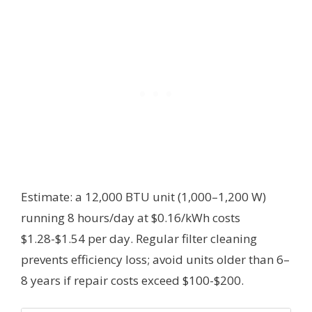
Estimate: a 12,000 BTU unit (1,000–1,200 W)
running 8 hours/day at $0.16/kWh costs
$1.28-$1.54 per day. Regular filter cleaning
prevents efficiency loss; avoid units older than 6–
8 years if repair costs exceed $100-$200.