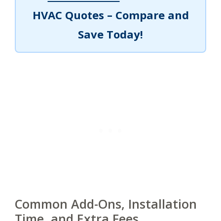
HVAC Quotes – Compare and
Save Today!
Common Add-Ons, Installation
Time, and Extra Fees