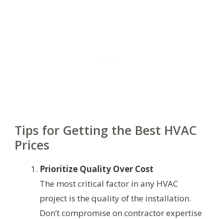
Tips for Getting the Best HVAC
Prices
Prioritize Quality Over Cost
The most critical factor in any HVAC
project is the quality of the installation.
Don’t compromise on contractor expertise