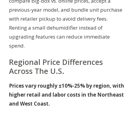
compare big-box vs. online prices, accept a
previous-year model, and bundle unit purchase
with retailer pickup to avoid delivery fees.
Renting a small dehumidifier instead of
upgrading features can reduce immediate
spend.
Regional Price Differences
Across The U.S.
Prices vary roughly ±10%-25% by region, with
higher retail and labor costs in the Northeast
and West Coast.