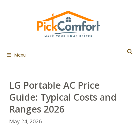
Skip
to
content
Menu
LG Portable AC Price
Guide: Typical Costs and
Ranges 2026
May 24, 2026