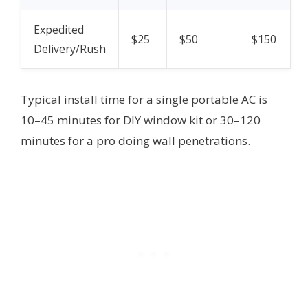
Expedited
$25
$50
$150
Delivery/Rush
Typical install time for a single portable AC is
10–45 minutes for DIY window kit or 30–120
minutes for a pro doing wall penetrations.