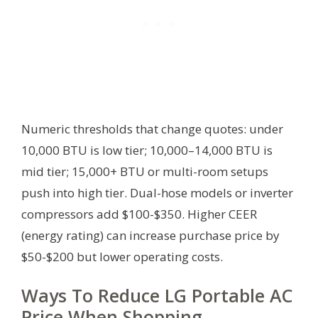
Numeric thresholds that change quotes: under
10,000 BTU is low tier; 10,000–14,000 BTU is
mid tier; 15,000+ BTU or multi-room setups
push into high tier. Dual-hose models or inverter
compressors add $100-$350. Higher CEER
(energy rating) can increase purchase price by
$50-$200 but lower operating costs.
Ways To Reduce LG Portable AC
Price When Shopping