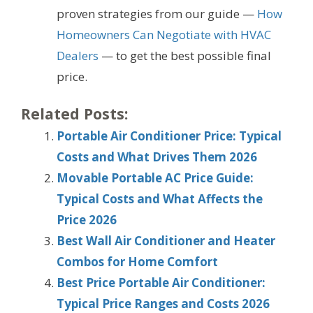
proven strategies from our guide —
How
Homeowners Can Negotiate with HVAC
Dealers
— to get the best possible final
price.
Related Posts:
Portable Air Conditioner Price: Typical
Costs and What Drives Them 2026
Movable Portable AC Price Guide:
Typical Costs and What Affects the
Price 2026
Best Wall Air Conditioner and Heater
Combos for Home Comfort
Best Price Portable Air Conditioner:
Typical Price Ranges and Costs 2026