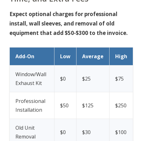
Expect optional charges for professional
install, wall sleeves, and removal of old
equipment that add $50-$300 to the invoice.
Add-On
Low
Average
High
Window/Wall
$0
$25
$75
Exhaust Kit
Professional
$50
$125
$250
Installation
Old Unit
$0
$30
$100
Removal