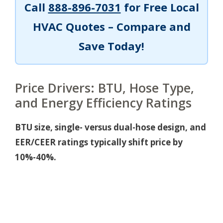
Call
888-896-7031
for Free Local
HVAC Quotes – Compare and
Save Today!
Price Drivers: BTU, Hose Type,
and Energy Efficiency Ratings
BTU size, single- versus dual-hose design, and
EER/CEER ratings typically shift price by
10%-40%.