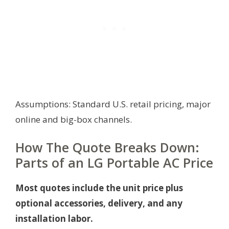
Assumptions: Standard U.S. retail pricing, major
online and big-box channels.
How The Quote Breaks Down:
Parts of an LG Portable AC Price
Most quotes include the unit price plus
optional accessories, delivery, and any
installation labor.