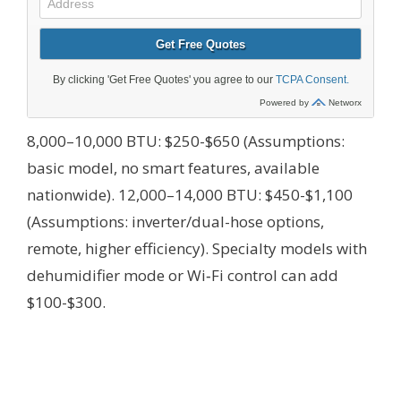
8,000–10,000 BTU: $250-$650 (Assumptions:
basic model, no smart features, available
nationwide). 12,000–14,000 BTU: $450-$1,100
(Assumptions: inverter/dual-hose options,
remote, higher efficiency). Specialty models with
dehumidifier mode or Wi‑Fi control can add
$100-$300.