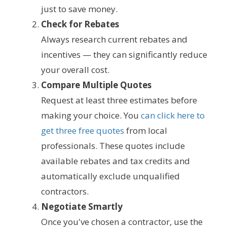
just to save money.
Check for Rebates
Always research current rebates and
incentives — they can significantly reduce
your overall cost.
Compare Multiple Quotes
Request at least three estimates before
making your choice. You
can click here to
get three free quotes
from local
professionals. These quotes include
available rebates and tax credits and
automatically exclude unqualified
contractors.
Negotiate Smartly
Once you've chosen a contractor, use the