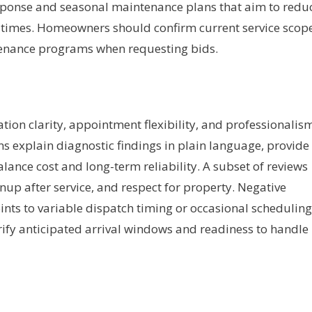
sponse and seasonal maintenance plans that aim to redu
 times. Homeowners should confirm current service scope
enance programs when requesting bids.
on clarity, appointment flexibility, and professionalis
s explain diagnostic findings in plain language, provide
alance cost and long-term reliability. A subset of reviews
nup after service, and respect for property. Negative
nts to variable dispatch timing or occasional scheduling
rify anticipated arrival windows and readiness to handle