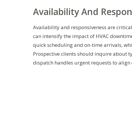
Availability And Respo
Availability and responsiveness are critic
can intensify the impact of HVAC downtime
quick scheduling and on-time arrivals, whi
Prospective clients should inquire about t
dispatch handles urgent requests to align