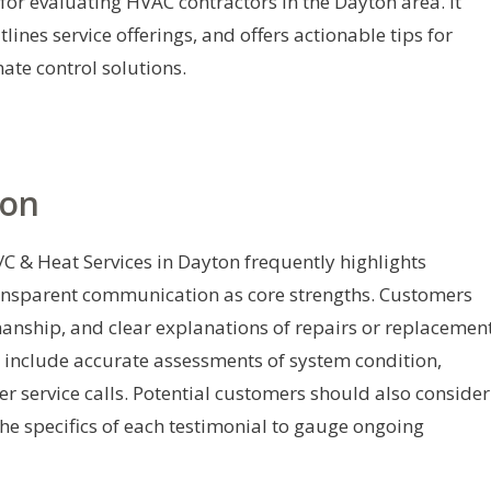
for evaluating HVAC contractors in the Dayton area. It
nes service offerings, and offers actionable tips for
ate control solutions.
ion
C & Heat Services in Dayton frequently highlights
ransparent communication as core strengths. Customers
kmanship, and clear explanations of repairs or replacement
nclude accurate assessments of system condition,
er service calls. Potential customers should also consider
the specifics of each testimonial to gauge ongoing