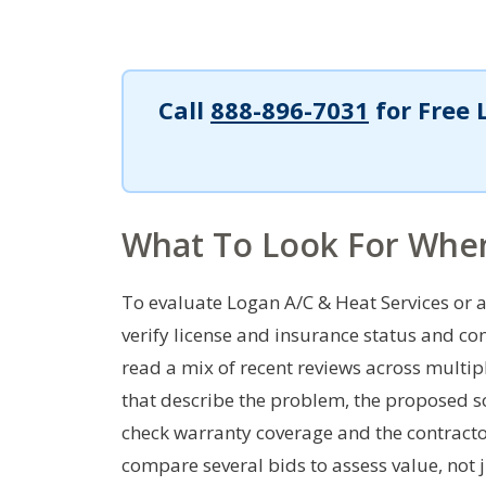
Call
888-896-7031
for Free 
What To Look For Whe
To evaluate Logan A/C & Heat Services or an
verify license and insurance status and co
read a mix of recent reviews across multip
that describe the problem, the proposed so
check warranty coverage and the contractor
compare several bids to assess value, not j