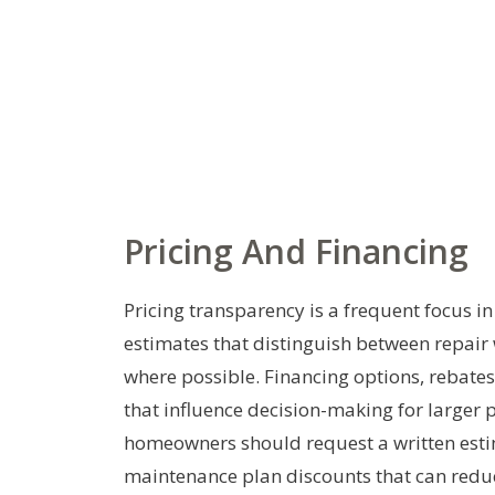
Pricing And Financing
Pricing transparency is a frequent focus 
estimates that distinguish between repair
where possible. Financing options, rebat
that influence decision-making for larger
homeowners should request a written esti
maintenance plan discounts that can redu