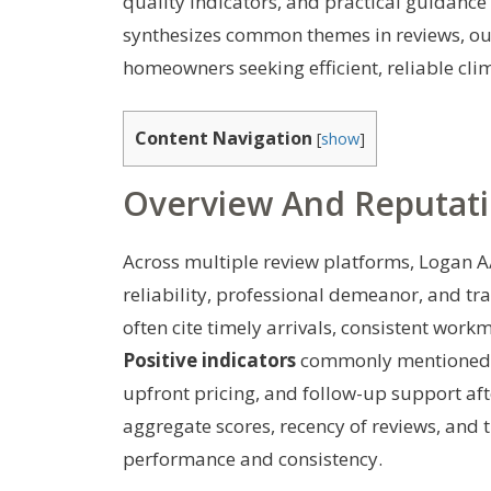
quality indicators, and practical guidance 
synthesizes common themes in reviews, outli
homeowners seeking efficient, reliable clim
Content Navigation
[
show
]
Overview And Reputat
Across multiple review platforms, Logan A/
reliability, professional demeanor, and t
often cite timely arrivals, consistent wor
Positive indicators
commonly mentioned i
upfront pricing, and follow-up support aft
aggregate scores, recency of reviews, and 
performance and consistency.