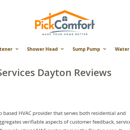
tener
Shower Head
Sump Pump
Water
Services Dayton Reviews
io based HVAC provider that serves both residential and
ggregates verifiable aspects of customer feedback, servic