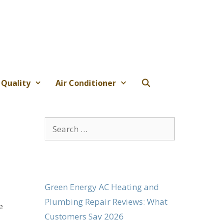
 Quality
Air Conditioner
Search
for:
Green Energy AC Heating and
Plumbing Repair Reviews: What
e
Customers Say 2026