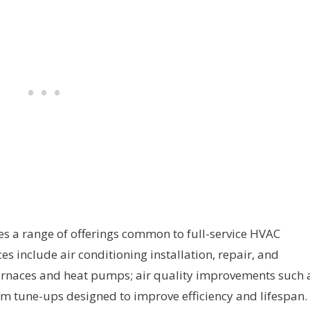
es a range of offerings common to full-service HVAC
es include air conditioning installation, repair, and
furnaces and heat pumps; air quality improvements such 
em tune-ups designed to improve efficiency and lifespan.