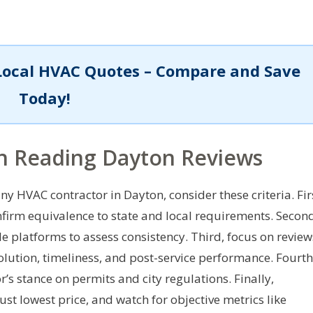
Local HVAC Quotes – Compare and Save
Today!
n Reading Dayton Reviews
y HVAC contractor in Dayton, consider these criteria. Fir
nfirm equivalence to state and local requirements. Secon
le platforms to assess consistency. Third, focus on review
lution, timeliness, and post-service performance. Fourth
’s stance on permits and city regulations. Finally,
ust lowest price, and watch for objective metrics like