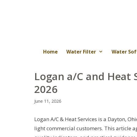
Skip
to
content
Home
Water Filter
Water Sof
Logan a/C and Heat 
2026
June 11, 2026
Logan A/C & Heat Services is a Dayton, Oh
light commercial customers. This article a