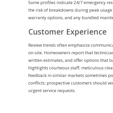
Some profiles indicate 24/7 emergency re
the risk of breakdowns during peak usage
warranty options, and any bundled maint
Customer Experience
Review trends often emphasize communicati
on-site. Homeowners report that technician
written estimates, and offer options that b
highlights courteous staff, meticulous clea
feedback in similar markets sometimes poi
conflicts; prospective customers should ve
urgent service requests.