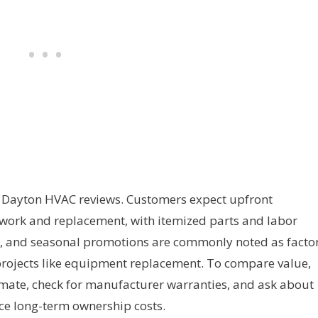
in Dayton HVAC reviews. Customers expect upfront
 work and replacement, with itemized parts and labor
es, and seasonal promotions are commonly noted as facto
 projects like equipment replacement. To compare value,
mate, check for manufacturer warranties, and ask about
ce long-term ownership costs.