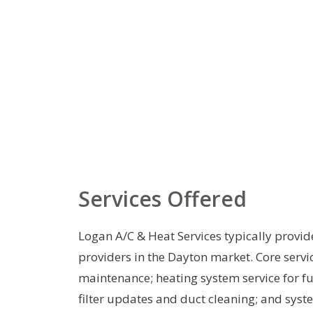
Services Offered
Logan A/C & Heat Services typically provid
providers in the Dayton market. Core servic
maintenance; heating system service for 
filter updates and duct cleaning; and syst