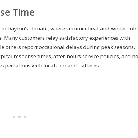
nse Time
al in Dayton’s climate, where summer heat and winter cold
. Many customers relay satisfactory experiences with
le others report occasional delays during peak seasons.
ypical response times, after-hours service policies, and h
 expectations with local demand patterns.