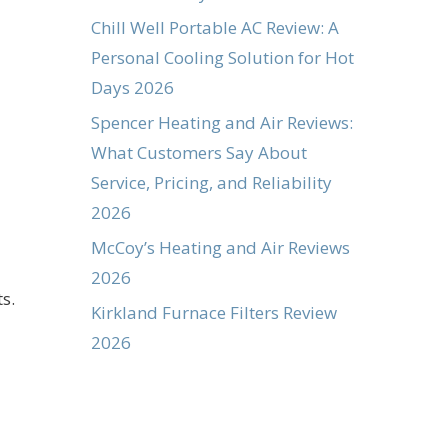
Chill Well Portable AC Review: A
Personal Cooling Solution for Hot
Days 2026
Spencer Heating and Air Reviews:
What Customers Say About
Service, Pricing, and Reliability
2026
McCoy’s Heating and Air Reviews
2026
s.
Kirkland Furnace Filters Review
2026