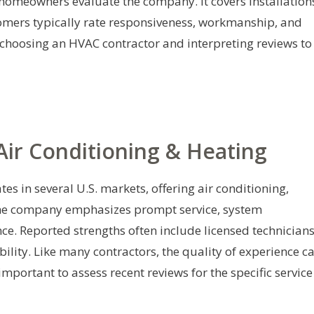
 homeowners evaluate the company. It covers installation
omers typically rate responsiveness, workmanship, and
r choosing an HVAC contractor and interpreting reviews to
ir Conditioning & Heating
s in several U.S. markets, offering air conditioning,
 The company emphasizes prompt service, system
e. Reported strengths often include licensed technicians
ility. Like many contractors, the quality of experience c
important to assess recent reviews for the specific service