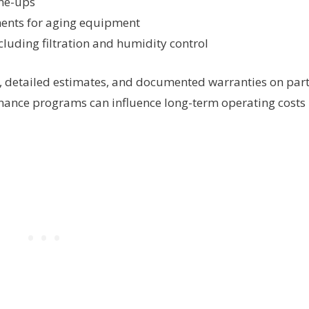
ne-ups
ments for aging equipment
cluding filtration and humidity control
, detailed estimates, and documented warranties on par
nance programs can influence long-term operating costs