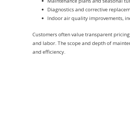
Maintenance plans and seasonal tu
Diagnostics and corrective replace
Indoor air quality improvements, in
Customers often value transparent pricing
and labor. The scope and depth of mainte
and efficiency.