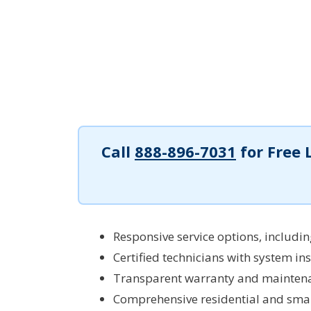
Call
888-896-7031
for Free 
Responsive service options, includi
Certified technicians with system ins
Transparent warranty and maintena
Comprehensive residential and smal