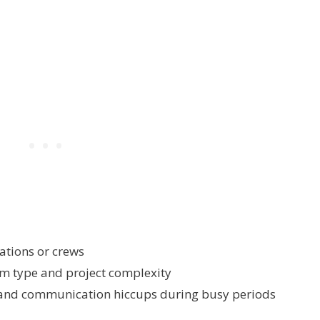
ations or crews
em type and project complexity
and communication hiccups during busy periods