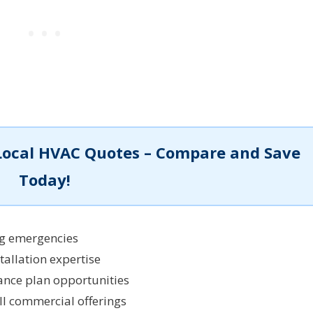
Local HVAC Quotes – Compare and Save
Today!
ng emergencies
tallation expertise
nce plan opportunities
l commercial offerings