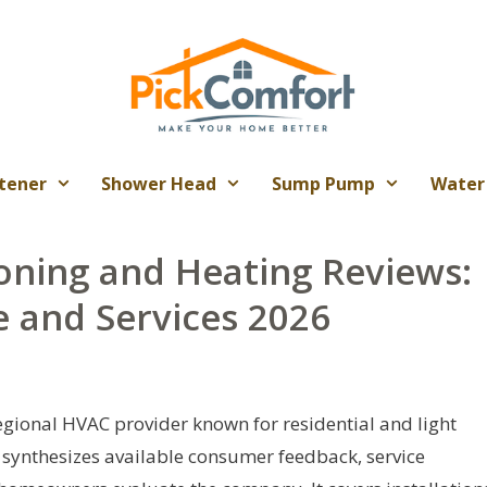
tener
Shower Head
Sump Pump
Water
oning and Heating Reviews:
 and Services 2026
egional HVAC provider known for residential and light
 synthesizes available consumer feedback, service