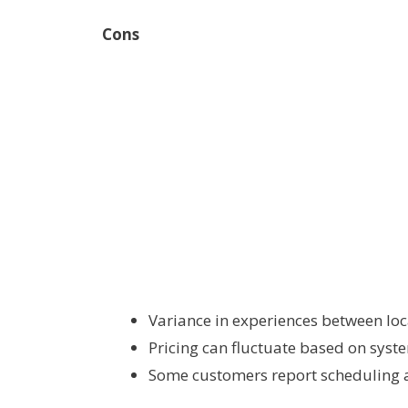
Cons
Variance in experiences between loc
Pricing can fluctuate based on syst
Some customers report scheduling 