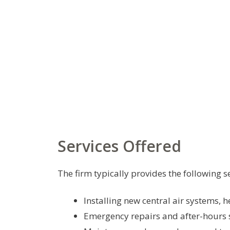
Services Offered
The firm typically provides the following se
Installing new central air systems,
Emergency repairs and after-hours 