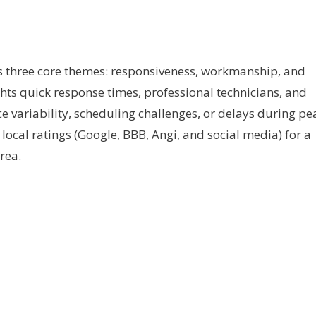
s three core themes: responsiveness, workmanship, and
hts quick response times, professional technicians, and
ice variability, scheduling challenges, or delays during pe
local ratings (Google, BBB, Angi, and social media) for a
rea.