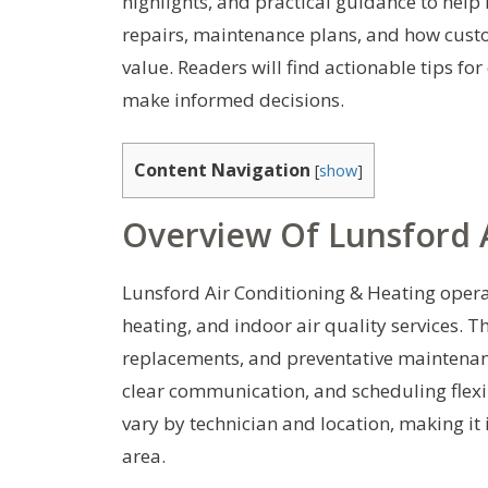
highlights, and practical guidance to help
repairs, maintenance plans, and how cust
value. Readers will find actionable tips fo
make informed decisions.
Content Navigation
[
show
]
Overview Of Lunsford A
Lunsford Air Conditioning & Heating operate
heating, and indoor air quality services.
replacements, and preventative maintenanc
clear communication, and scheduling flexib
vary by technician and location, making it 
area.