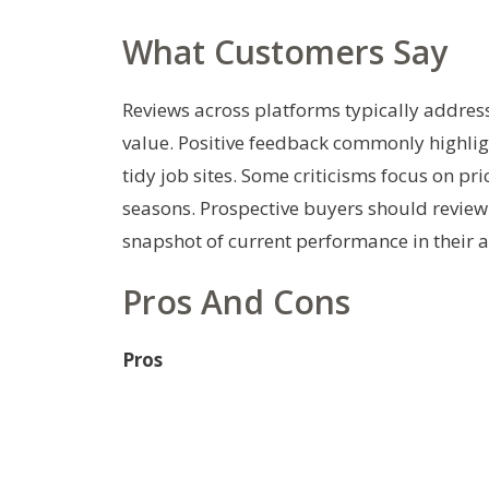
What Customers Say
Reviews across platforms typically addres
value. Positive feedback commonly highlig
tidy job sites. Some criticisms focus on pr
seasons. Prospective buyers should review 
snapshot of current performance in their a
Pros And Cons
Pros