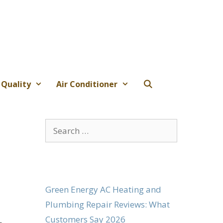
 Quality
Air Conditioner
Search
for:
Green Energy AC Heating and
Plumbing Repair Reviews: What
Customers Say 2026