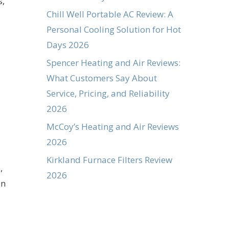
s,
Chill Well Portable AC Review: A
Personal Cooling Solution for Hot
Days 2026
Spencer Heating and Air Reviews:
What Customers Say About
Service, Pricing, and Reliability
2026
McCoy’s Heating and Air Reviews
2026
Kirkland Furnace Filters Review
,
2026
an