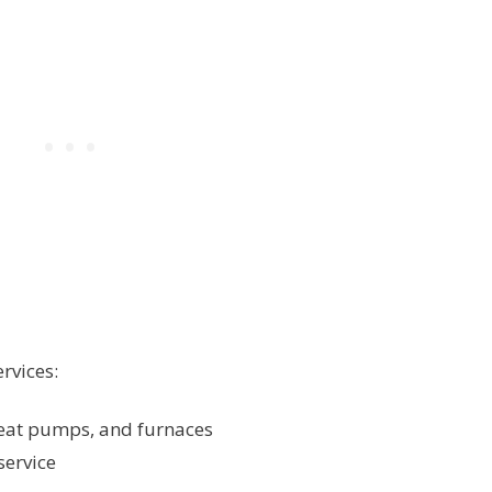
rvices:
 heat pumps, and furnaces
service