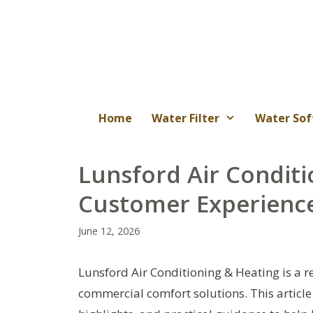
Skip
to
content
Home
Water Filter
Water Sof
Lunsford Air Conditi
Customer Experience
June 12, 2026
Lunsford Air Conditioning & Heating is a r
commercial comfort solutions. This article