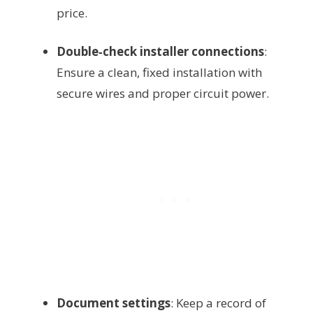
price.
Double‑check installer connections
:
Ensure a clean, fixed installation with
secure wires and proper circuit power.
Document settings
: Keep a record of