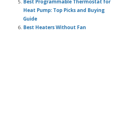
Best Programmable Thermostat for
Heat Pump: Top Picks and Buying
Guide
Best Heaters Without Fan