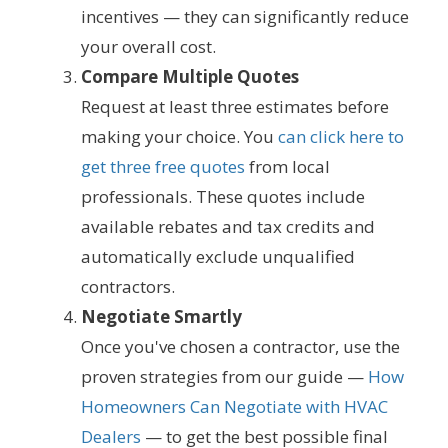
incentives — they can significantly reduce
your overall cost.
Compare Multiple Quotes
Request at least three estimates before
making your choice. You
can click here to
get three free quotes
from local
professionals. These quotes include
available rebates and tax credits and
automatically exclude unqualified
contractors.
Negotiate Smartly
Once you've chosen a contractor, use the
proven strategies from our guide —
How
Homeowners Can Negotiate with HVAC
Dealers
— to get the best possible final