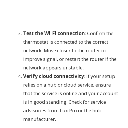
Test the Wi‑Fi connection
: Confirm the
thermostat is connected to the correct
network. Move closer to the router to
improve signal, or restart the router if the
network appears unstable.
Verify cloud connectivity
: If your setup
relies on a hub or cloud service, ensure
that the service is online and your account
is in good standing. Check for service
advisories from Lux Pro or the hub
manufacturer.