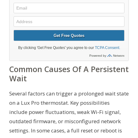
Common Causes Of A Persistent
Wait
Several factors can trigger a prolonged wait state
on a Lux Pro thermostat. Key possibilities
include power fluctuations, weak Wi‑Fi signal,
outdated firmware, or misconfigured network
settings. In some cases, a full reset or reboot is