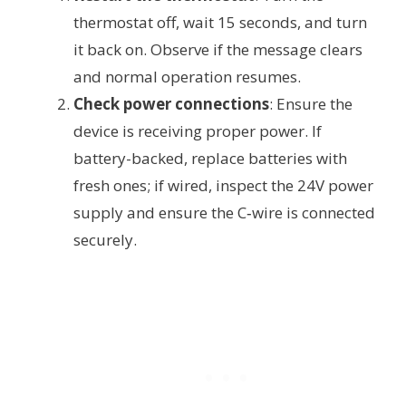
thermostat off, wait 15 seconds, and turn
it back on. Observe if the message clears
and normal operation resumes.
Check power connections
: Ensure the
device is receiving proper power. If
battery-backed, replace batteries with
fresh ones; if wired, inspect the 24V power
supply and ensure the C‑wire is connected
securely.