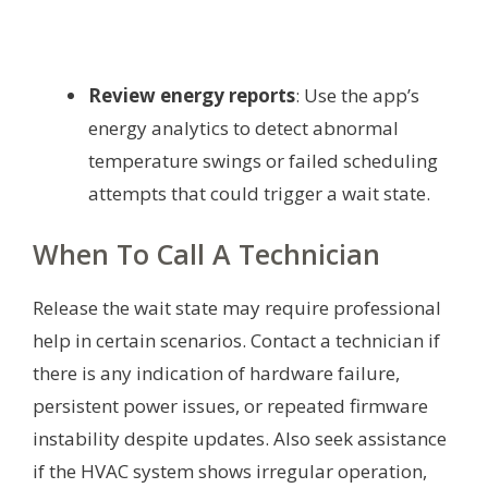
Review energy reports
: Use the app’s
energy analytics to detect abnormal
temperature swings or failed scheduling
attempts that could trigger a wait state.
When To Call A Technician
Release the wait state may require professional
help in certain scenarios. Contact a technician if
there is any indication of hardware failure,
persistent power issues, or repeated firmware
instability despite updates. Also seek assistance
if the HVAC system shows irregular operation,