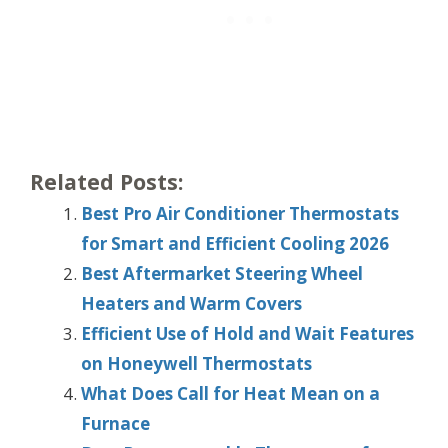
Related Posts:
Best Pro Air Conditioner Thermostats
for Smart and Efficient Cooling 2026
Best Aftermarket Steering Wheel
Heaters and Warm Covers
Efficient Use of Hold and Wait Features
on Honeywell Thermostats
What Does Call for Heat Mean on a
Furnace