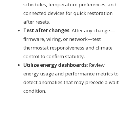
schedules, temperature preferences, and
connected devices for quick restoration
after resets.
Test after changes
: After any change—
firmware, wiring, or network—test
thermostat responsiveness and climate
control to confirm stability.
Utilize energy dashboards
: Review
energy usage and performance metrics to
detect anomalies that may precede a wait
condition.