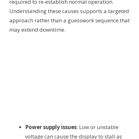
required to re-establish normal operation.
Understanding these causes supports a targeted
approach rather than a guesswork sequence that
may extend downtime.
Power supply issues
: Low or unstable
voltage can cause the display to stall as