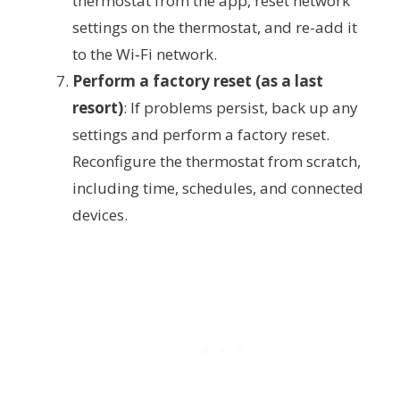
thermostat from the app, reset network
settings on the thermostat, and re-add it
to the Wi‑Fi network.
Perform a factory reset (as a last
resort)
: If problems persist, back up any
settings and perform a factory reset.
Reconfigure the thermostat from scratch,
including time, schedules, and connected
devices.