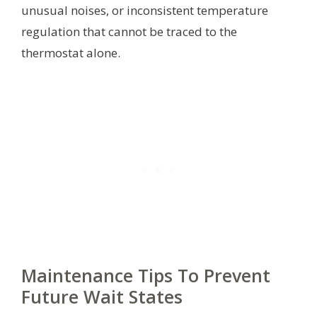
unusual noises, or inconsistent temperature
regulation that cannot be traced to the
thermostat alone.
Maintenance Tips To Prevent
Future Wait States