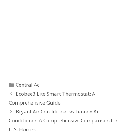
Categories
Central Ac
Ecobee3 Lite Smart Thermostat: A
Comprehensive Guide
Bryant Air Conditioner vs Lennox Air
Conditioner: A Comprehensive Comparison for
U.S. Homes