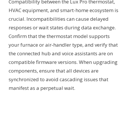
Compatibility between the Lux Pro thermostat,
HVAC equipment, and smart-home ecosystem is
crucial. Incompatibilities can cause delayed
responses or wait states during data exchange.
Confirm that the thermostat model supports
your furnace or air‑handler type, and verify that
the connected hub and voice assistants are on
compatible firmware versions. When upgrading
components, ensure that all devices are
synchronized to avoid cascading issues that
manifest as a perpetual wait.