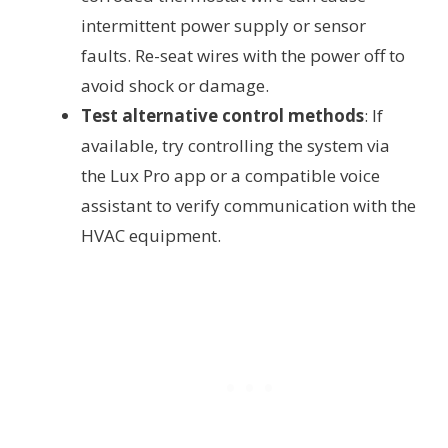
intermittent power supply or sensor
faults. Re-seat wires with the power off to
avoid shock or damage.
Test alternative control methods
: If
available, try controlling the system via
the Lux Pro app or a compatible voice
assistant to verify communication with the
HVAC equipment.