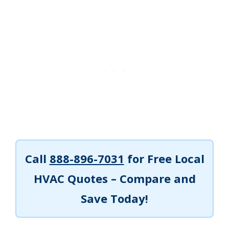
Call
888-896-7031
for Free Local
HVAC Quotes – Compare and
Save Today!