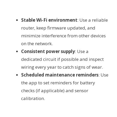
Stable Wi‑Fi environment
: Use a reliable
router, keep firmware updated, and
minimize interference from other devices
on the network.
Consistent power supply
: Use a
dedicated circuit if possible and inspect
wiring every year to catch signs of wear.
Scheduled maintenance reminders
: Use
the app to set reminders for battery
checks (if applicable) and sensor
calibration.