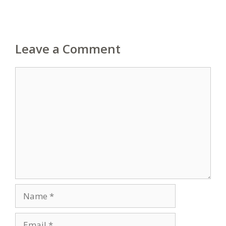
Leave a Comment
Comment
Name
Email