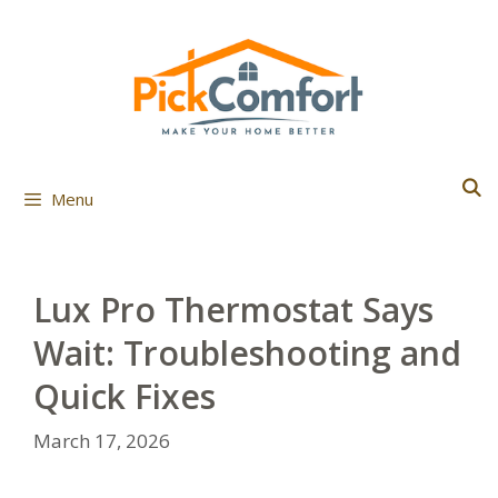
Skip
to
content
Menu
Lux Pro Thermostat Says
Wait: Troubleshooting and
Quick Fixes
March 17, 2026