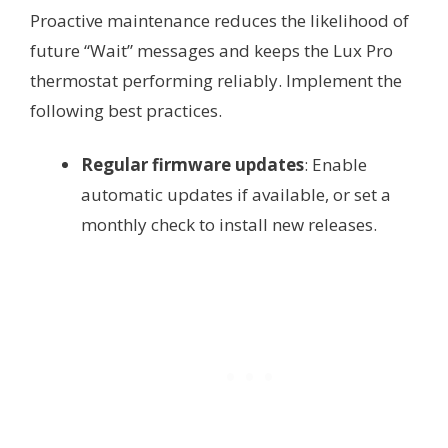
Proactive maintenance reduces the likelihood of
future “Wait” messages and keeps the Lux Pro
thermostat performing reliably. Implement the
following best practices.
Regular firmware updates
: Enable
automatic updates if available, or set a
monthly check to install new releases.