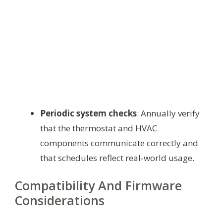
Periodic system checks
: Annually verify
that the thermostat and HVAC
components communicate correctly and
that schedules reflect real‑world usage.
Compatibility And Firmware
Considerations