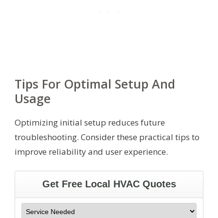
Tips For Optimal Setup And
Usage
Optimizing initial setup reduces future
troubleshooting. Consider these practical tips to
improve reliability and user experience.