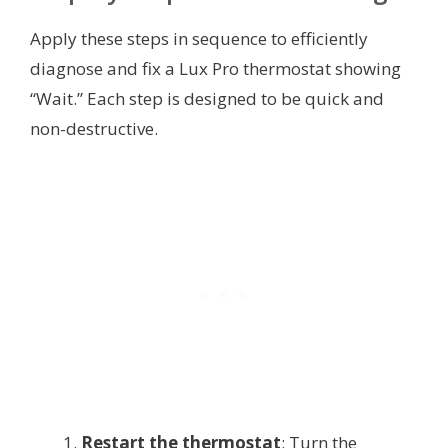
Apply these steps in sequence to efficiently
diagnose and fix a Lux Pro thermostat showing
“Wait.” Each step is designed to be quick and
non-destructive.
Restart the thermostat
: Turn the