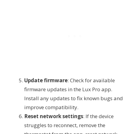
Update firmware
: Check for available
firmware updates in the Lux Pro app.
Install any updates to fix known bugs and
improve compatibility.
Reset network settings
: If the device
struggles to reconnect, remove the