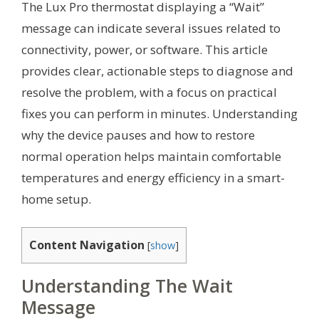
The Lux Pro thermostat displaying a “Wait”
message can indicate several issues related to
connectivity, power, or software. This article
provides clear, actionable steps to diagnose and
resolve the problem, with a focus on practical
fixes you can perform in minutes. Understanding
why the device pauses and how to restore
normal operation helps maintain comfortable
temperatures and energy efficiency in a smart-
home setup.
Content Navigation
[
show
]
Understanding The Wait
Message