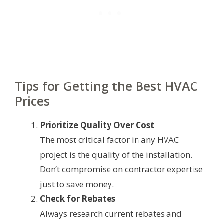
Tips for Getting the Best HVAC
Prices
Prioritize Quality Over Cost
The most critical factor in any HVAC
project is the quality of the installation.
Don’t compromise on contractor expertise
just to save money.
Check for Rebates
Always research current rebates and