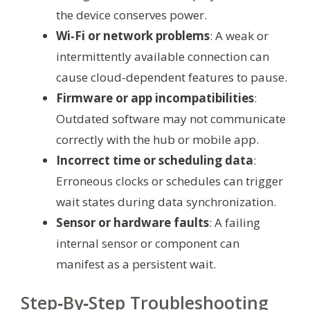
the device conserves power.
Wi‑Fi or network problems
: A weak or
intermittently available connection can
cause cloud-dependent features to pause.
Firmware or app incompatibilities
:
Outdated software may not communicate
correctly with the hub or mobile app.
Incorrect time or scheduling data
:
Erroneous clocks or schedules can trigger
wait states during data synchronization.
Sensor or hardware faults
: A failing
internal sensor or component can
manifest as a persistent wait.
Step‑By‑Step Troubleshooting