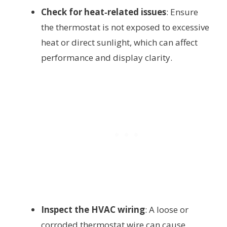
Check for heat‑related issues
: Ensure
the thermostat is not exposed to excessive
heat or direct sunlight, which can affect
performance and display clarity.
Inspect the HVAC wiring
: A loose or
corroded thermostat wire can cause