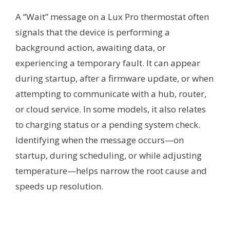
A “Wait” message on a Lux Pro thermostat often
signals that the device is performing a
background action, awaiting data, or
experiencing a temporary fault. It can appear
during startup, after a firmware update, or when
attempting to communicate with a hub, router,
or cloud service. In some models, it also relates
to charging status or a pending system check.
Identifying when the message occurs—on
startup, during scheduling, or while adjusting
temperature—helps narrow the root cause and
speeds up resolution.