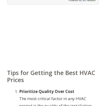
Tips for Getting the Best HVAC
Prices
Prioritize Quality Over Cost
The most critical factor in any HVAC
project is the quality of the installation.