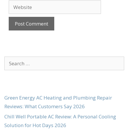
Website
Search
for:
Green Energy AC Heating and Plumbing Repair
Reviews: What Customers Say 2026
Chill Well Portable AC Review: A Personal Cooling
Solution for Hot Days 2026