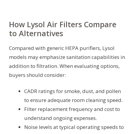
How Lysol Air Filters Compare
to Alternatives
Compared with generic HEPA purifiers, Lysol
models may emphasize sanitation capabilities in
addition to filtration. When evaluating options,
buyers should consider:
CADR ratings for smoke, dust, and pollen
to ensure adequate room cleaning speed.
Filter replacement frequency and cost to
understand ongoing expenses.
Noise levels at typical operating speeds to