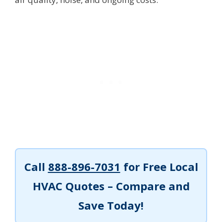
Call
888-896-7031
for Free Local
HVAC Quotes – Compare and
Save Today!