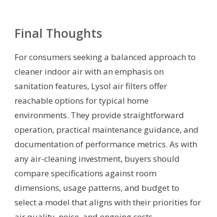
Final Thoughts
For consumers seeking a balanced approach to
cleaner indoor air with an emphasis on
sanitation features, Lysol air filters offer
reachable options for typical home
environments. They provide straightforward
operation, practical maintenance guidance, and
documentation of performance metrics. As with
any air-cleaning investment, buyers should
compare specifications against room
dimensions, usage patterns, and budget to
select a model that aligns with their priorities for
air quality, noise, and ongoing costs.