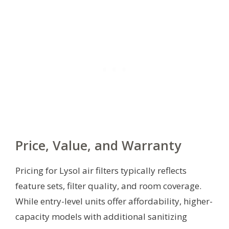
Price, Value, and Warranty
Pricing for Lysol air filters typically reflects
feature sets, filter quality, and room coverage.
While entry-level units offer affordability, higher-
capacity models with additional sanitizing