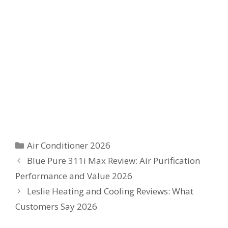
Categories
Air Conditioner 2026
Blue Pure 311i Max Review: Air Purification
Performance and Value 2026
Leslie Heating and Cooling Reviews: What
Customers Say 2026