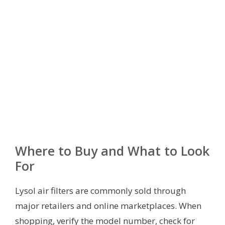
Where to Buy and What to Look
For
Lysol air filters are commonly sold through
major retailers and online marketplaces. When
shopping, verify the model number, check for