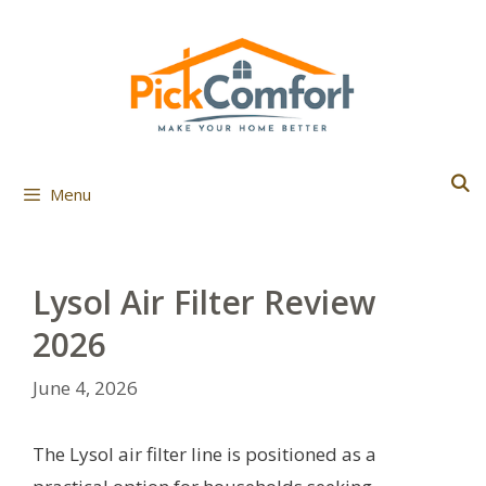
Skip
to
content
Menu
Lysol Air Filter Review
2026
June 4, 2026
The Lysol air filter line is positioned as a