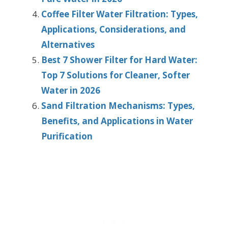
Coffee Filter Water Filtration: Types,
Applications, Considerations, and
Alternatives
Best 7 Shower Filter for Hard Water:
Top 7 Solutions for Cleaner, Softer
Water in 2026
Sand Filtration Mechanisms: Types,
Benefits, and Applications in Water
Purification