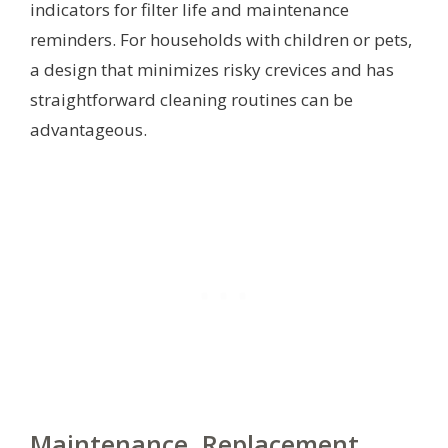
indicators for filter life and maintenance
reminders. For households with children or pets,
a design that minimizes risky crevices and has
straightforward cleaning routines can be
advantageous.
Maintenance, Replacement