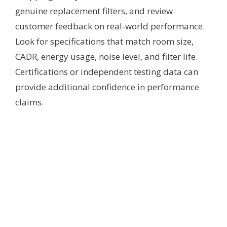
genuine replacement filters, and review
customer feedback on real-world performance.
Look for specifications that match room size,
CADR, energy usage, noise level, and filter life.
Certifications or independent testing data can
provide additional confidence in performance
claims.