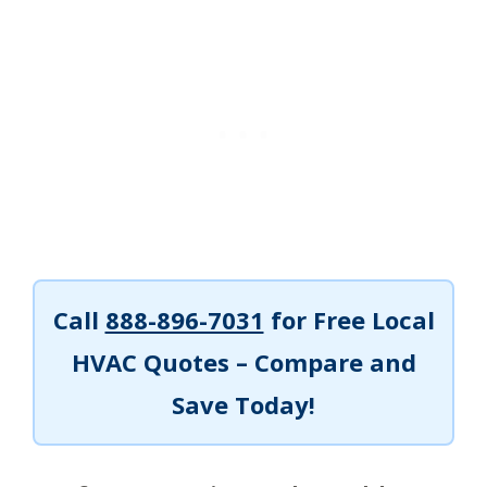
Call
888-896-7031
for Free Local
HVAC Quotes – Compare and
Save Today!