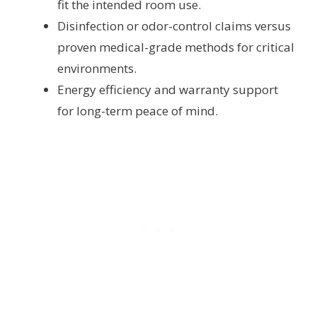
fit the intended room use.
Disinfection or odor-control claims versus
proven medical-grade methods for critical
environments.
Energy efficiency and warranty support
for long-term peace of mind.