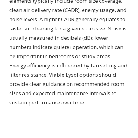
elements typically include room size coverage,
clean air delivery rate (CADR), energy usage, and
noise levels. A higher CADR generally equates to
faster air cleaning for a given room size. Noise is
usually measured in decibels (dB); lower
numbers indicate quieter operation, which can
be important in bedrooms or study areas.
Energy efficiency is influenced by fan setting and
filter resistance. Viable Lysol options should
provide clear guidance on recommended room
sizes and expected maintenance intervals to
sustain performance over time.