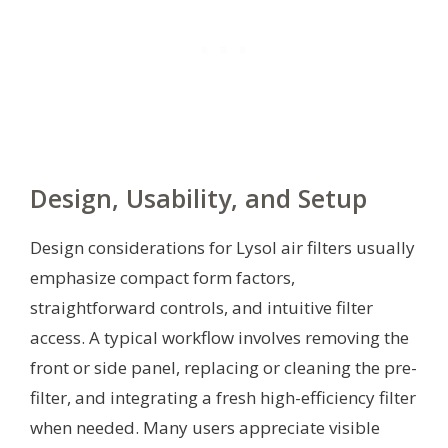
Design, Usability, and Setup
Design considerations for Lysol air filters usually
emphasize compact form factors,
straightforward controls, and intuitive filter
access. A typical workflow involves removing the
front or side panel, replacing or cleaning the pre-
filter, and integrating a fresh high-efficiency filter
when needed. Many users appreciate visible