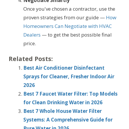
Negotiate Smartly
Once you've chosen a contractor, use the
proven strategies from our guide —
How
Homeowners Can Negotiate with HVAC
Dealers
— to get the best possible final
price.
Related Posts:
Best Air Conditioner Disinfectant
Sprays for Cleaner, Fresher Indoor Air
2026
Best 7 Faucet Water Filter: Top Models
for Clean Drinking Water in 2026
Best 7 Whole House Water Filter
Systems: A Comprehensive Guide for
Pure Water in 2026