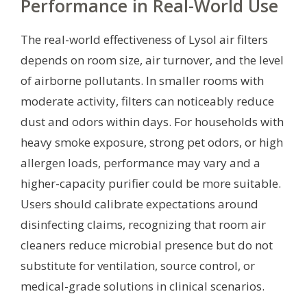
Performance in Real-World Use
The real-world effectiveness of Lysol air filters
depends on room size, air turnover, and the level
of airborne pollutants. In smaller rooms with
moderate activity, filters can noticeably reduce
dust and odors within days. For households with
heavy smoke exposure, strong pet odors, or high
allergen loads, performance may vary and a
higher-capacity purifier could be more suitable.
Users should calibrate expectations around
disinfecting claims, recognizing that room air
cleaners reduce microbial presence but do not
substitute for ventilation, source control, or
medical-grade solutions in clinical scenarios.