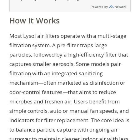
How It Works
Most Lysol air filters operate with a multi-stage
filtration system. A pre-filter traps large
particles, followed by a high-efficiency filter that
captures smaller aerosols. Some models pair
filtration with an integrated sanitizing
mechanism—often marketed as disinfection or
odor-control features—that aims to reduce
microbes and freshen air. Users benefit from
simple controls, auto or manual fan speeds, and
indicators for filter replacement. The core idea is
to balance particle capture with ongoing air
turnover to maintain cleaner indoor air with less