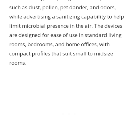
such as dust, pollen, pet dander, and odors,
while advertising a sanitizing capability to help
limit microbial presence in the air. The devices
are designed for ease of use in standard living
rooms, bedrooms, and home offices, with
compact profiles that suit small to midsize
rooms.