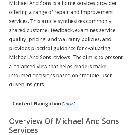
Michael And Sons is a home services provider
offering a range of repair and improvement
services. This article synthesizes commonly
shared customer feedback, examines service
quality, pricing, and warranty policies, and
provides practical guidance for evaluating
Michael And Sons reviews. The aim is to present
a balanced view that helps readers make
informed decisions based on credible, user-
driven insights.
Content Navigation
[
show
]
Overview Of Michael And Sons
Services