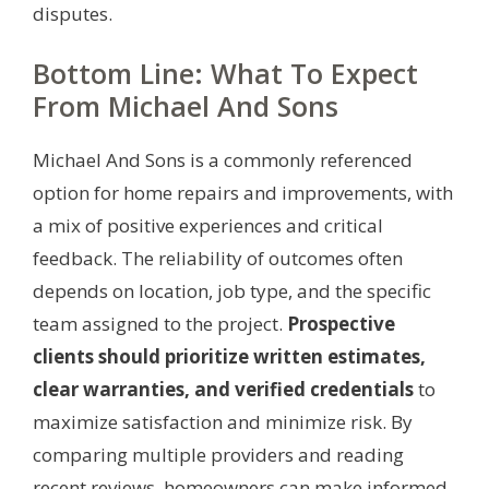
disputes.
Bottom Line: What To Expect
From Michael And Sons
Michael And Sons is a commonly referenced
option for home repairs and improvements, with
a mix of positive experiences and critical
feedback. The reliability of outcomes often
depends on location, job type, and the specific
team assigned to the project.
Prospective
clients should prioritize written estimates,
clear warranties, and verified credentials
to
maximize satisfaction and minimize risk. By
comparing multiple providers and reading
recent reviews, homeowners can make informed