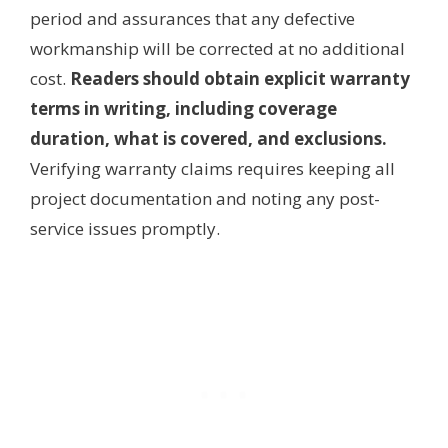
period and assurances that any defective
workmanship will be corrected at no additional
cost.
Readers should obtain explicit warranty
terms in writing, including coverage
duration, what is covered, and exclusions.
Verifying warranty claims requires keeping all
project documentation and noting any post-
service issues promptly.