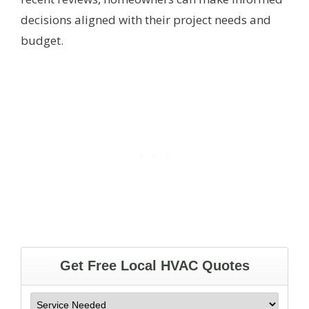
decisions aligned with their project needs and
budget.