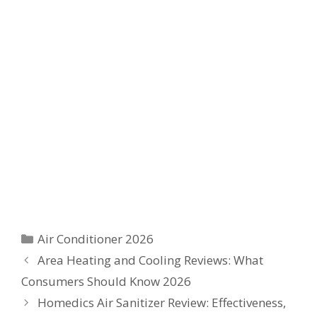
Categories
Air Conditioner 2026
Area Heating and Cooling Reviews: What
Consumers Should Know 2026
Homedics Air Sanitizer Review: Effectiveness,