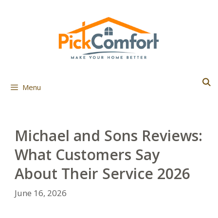
Skip
to
content
Menu
Michael and Sons Reviews:
What Customers Say
About Their Service 2026
June 16, 2026