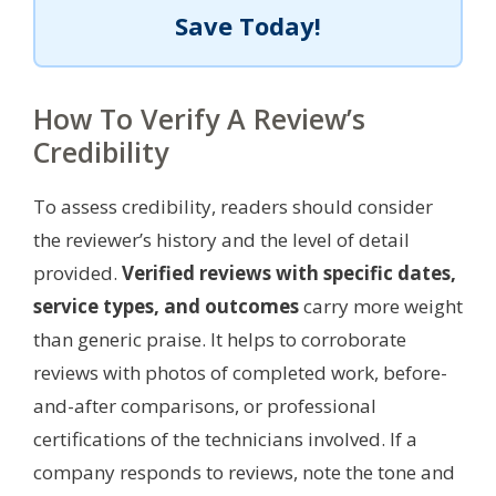
Save Today!
How To Verify A Review’s
Credibility
To assess credibility, readers should consider
the reviewer’s history and the level of detail
provided.
Verified reviews with specific dates,
service types, and outcomes
carry more weight
than generic praise. It helps to corroborate
reviews with photos of completed work, before-
and-after comparisons, or professional
certifications of the technicians involved. If a
company responds to reviews, note the tone and