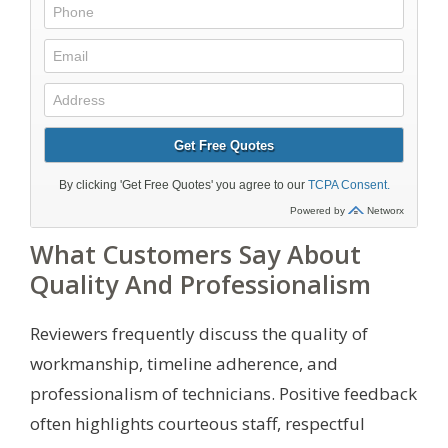
What Customers Say About
Quality And Professionalism
Reviewers frequently discuss the quality of
workmanship, timeline adherence, and
professionalism of technicians. Positive feedback
often highlights courteous staff, respectful