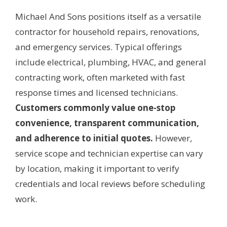
Michael And Sons positions itself as a versatile
contractor for household repairs, renovations,
and emergency services. Typical offerings
include electrical, plumbing, HVAC, and general
contracting work, often marketed with fast
response times and licensed technicians.
Customers commonly value one-stop
convenience, transparent communication,
and adherence to initial quotes.
However,
service scope and technician expertise can vary
by location, making it important to verify
credentials and local reviews before scheduling
work.