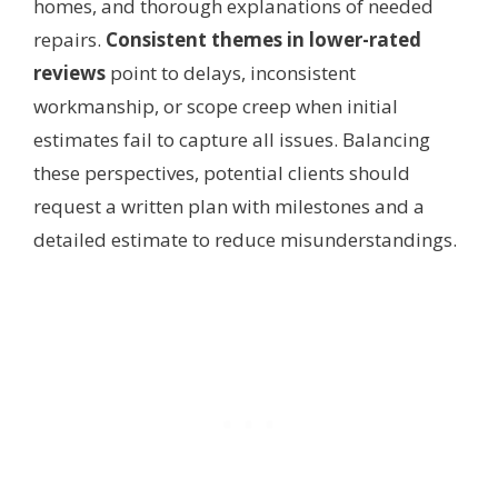
homes, and thorough explanations of needed
repairs.
Consistent themes in lower-rated
reviews
point to delays, inconsistent
workmanship, or scope creep when initial
estimates fail to capture all issues. Balancing
these perspectives, potential clients should
request a written plan with milestones and a
detailed estimate to reduce misunderstandings.