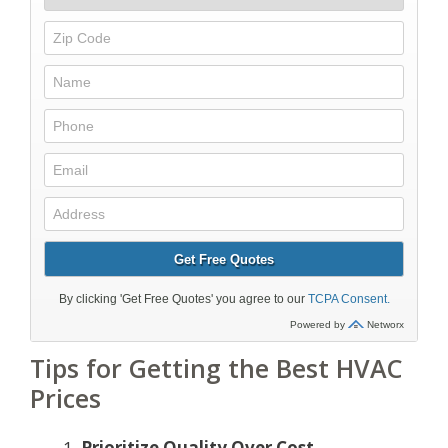
Tips for Getting the Best HVAC
Prices
Prioritize Quality Over Cost