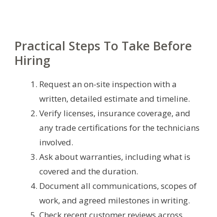
Practical Steps To Take Before
Hiring
Request an on-site inspection with a
written, detailed estimate and timeline.
Verify licenses, insurance coverage, and
any trade certifications for the technicians
involved.
Ask about warranties, including what is
covered and the duration.
Document all communications, scopes of
work, and agreed milestones in writing.
Check recent customer reviews across