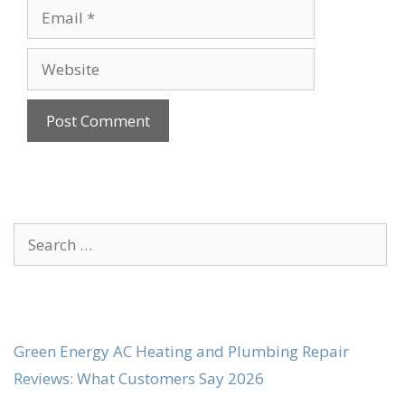
Email
Website
Search
for:
Green Energy AC Heating and Plumbing Repair
Reviews: What Customers Say 2026