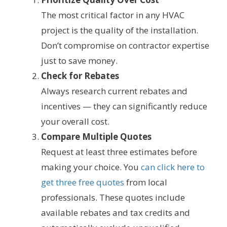
The most critical factor in any HVAC
project is the quality of the installation.
Don’t compromise on contractor expertise
just to save money.
Check for Rebates
Always research current rebates and
incentives — they can significantly reduce
your overall cost.
Compare Multiple Quotes
Request at least three estimates before
making your choice. You
can click here to
get three free quotes
from local
professionals. These quotes include
available rebates and tax credits and