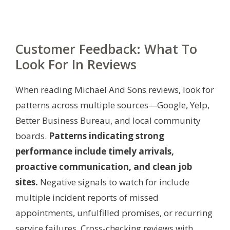
Customer Feedback: What To
Look For In Reviews
When reading Michael And Sons reviews, look for
patterns across multiple sources—Google, Yelp,
Better Business Bureau, and local community
boards.
Patterns indicating strong
performance include timely arrivals,
proactive communication, and clean job
sites.
Negative signals to watch for include
multiple incident reports of missed
appointments, unfulfilled promises, or recurring
service failures. Cross-checking reviews with