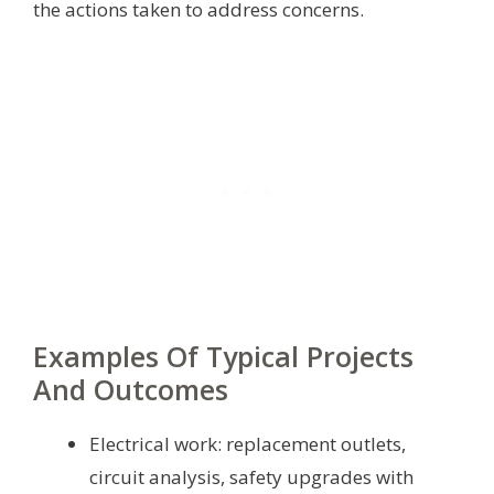
the actions taken to address concerns.
Examples Of Typical Projects
And Outcomes
Electrical work: replacement outlets,
circuit analysis, safety upgrades with