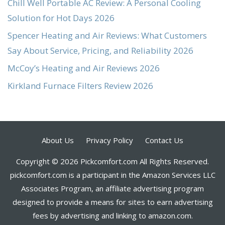
Chill Well Portable AC Review: A Personal Cooling
Solution for Hot Days 2026
Spencer Heating and Air Reviews: What Customers
Say About Service, Pricing, and Reliability 2026
McCoy’s Heating and Air Reviews 2026
Kirkland Furnace Filters Review 2026
About Us
Privacy Policy
Contact Us
Copyright © 2026 Pickcomfort.com All Rights Reserved.
pickcomfort.com is a participant in the Amazon Services LLC
Associates Program, an affiliate advertising program
designed to provide a means for sites to earn advertising
fees by advertising and linking to amazon.com.