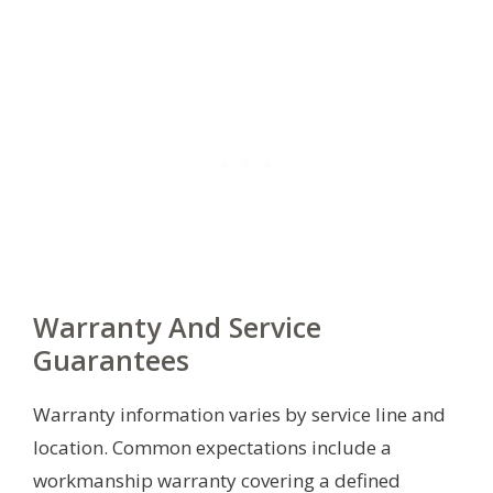
Warranty And Service
Guarantees
Warranty information varies by service line and
location. Common expectations include a
workmanship warranty covering a defined