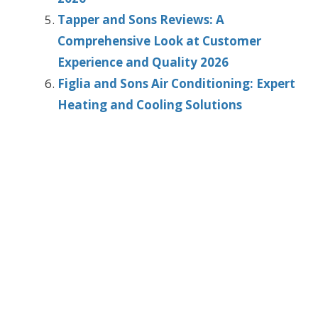
Tapper and Sons Reviews: A
Comprehensive Look at Customer
Experience and Quality 2026
Figlia and Sons Air Conditioning: Expert
Heating and Cooling Solutions