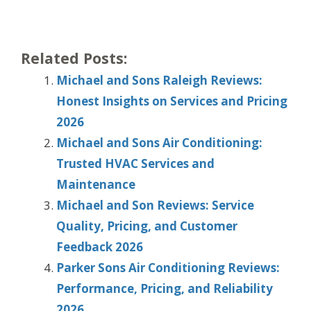
Related Posts:
Michael and Sons Raleigh Reviews:
Honest Insights on Services and Pricing
2026
Michael and Sons Air Conditioning:
Trusted HVAC Services and
Maintenance
Michael and Son Reviews: Service
Quality, Pricing, and Customer
Feedback 2026
Parker Sons Air Conditioning Reviews:
Performance, Pricing, and Reliability
2026