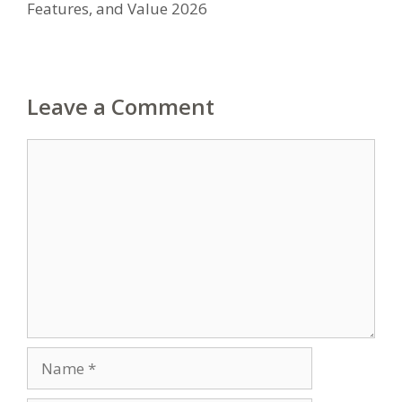
Features, and Value 2026
Leave a Comment
Comment
Name