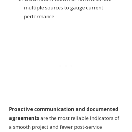
multiple sources to gauge current
performance.
Proactive communication and documented
agreements
are the most reliable indicators of
a smooth project and fewer post-service