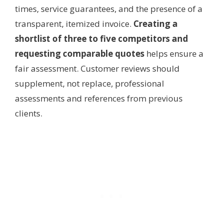
times, service guarantees, and the presence of a
transparent, itemized invoice.
Creating a
shortlist of three to five competitors and
requesting comparable quotes
helps ensure a
fair assessment. Customer reviews should
supplement, not replace, professional
assessments and references from previous
clients.