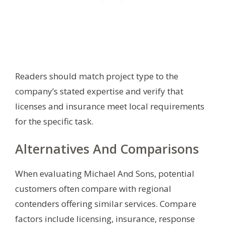
Readers should match project type to the
company’s stated expertise and verify that
licenses and insurance meet local requirements
for the specific task.
Alternatives And Comparisons
When evaluating Michael And Sons, potential
customers often compare with regional
contenders offering similar services. Compare
factors include licensing, insurance, response