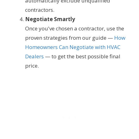
automatically exclude unqualified
contractors.
Negotiate Smartly
Once you've chosen a contractor, use the
proven strategies from our guide —
How
Homeowners Can Negotiate with HVAC
Dealers
— to get the best possible final
price.