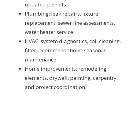
updated permits.
Plumbing: leak repairs, fixture
replacement, sewer line assessments,
water heater service.
HVAC: system diagnostics, coil cleaning,
filter recommendations, seasonal
maintenance.
Home improvements: remodeling
elements, drywall, painting, carpentry,
and project coordination.