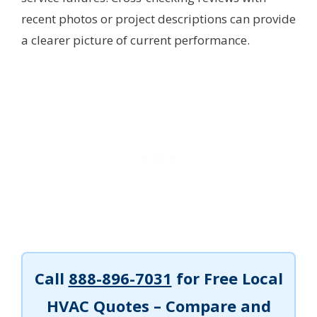
recent photos or project descriptions can provide
a clearer picture of current performance.
Call
888-896-7031
for Free Local
HVAC Quotes – Compare and