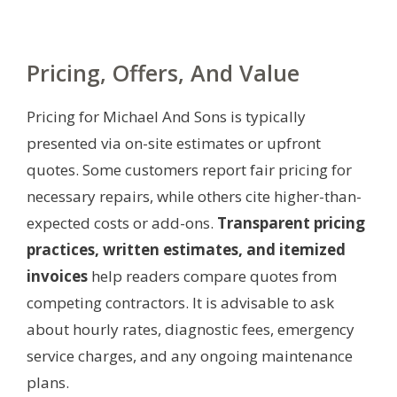
Pricing, Offers, And Value
Pricing for Michael And Sons is typically
presented via on-site estimates or upfront
quotes. Some customers report fair pricing for
necessary repairs, while others cite higher-than-
expected costs or add-ons.
Transparent pricing
practices, written estimates, and itemized
invoices
help readers compare quotes from
competing contractors. It is advisable to ask
about hourly rates, diagnostic fees, emergency
service charges, and any ongoing maintenance
plans.