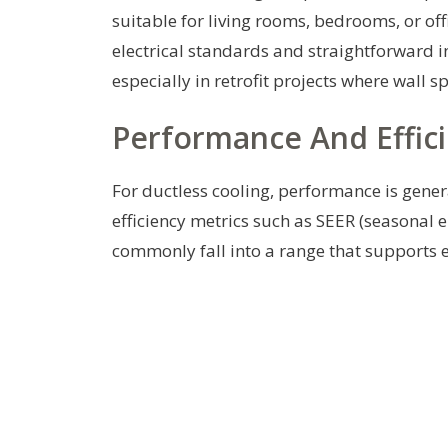
suitable for living rooms, bedrooms, or o
electrical standards and straightforward i
especially in retrofit projects where wall 
Performance And Effic
For ductless cooling, performance is gene
efficiency metrics such as SEER (seasonal e
commonly fall into a range that supports ef