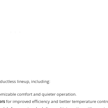
 ductless lineup, including:
omizable comfort and quieter operation.
ors
for improved efficiency and better temperature contro