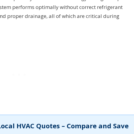
ystem performs optimally without correct refrigerant
and proper drainage, all of which are critical during
Local HVAC Quotes – Compare and Save