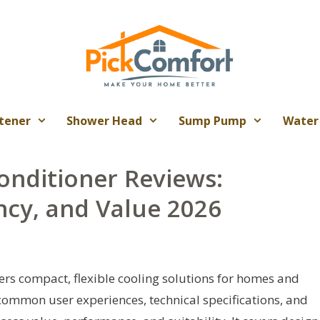
tener
Shower Head
Sump Pump
Water
onditioner Reviews:
ncy, and Value 2026
fers compact, flexible cooling solutions for homes and
common user experiences, technical specifications, and