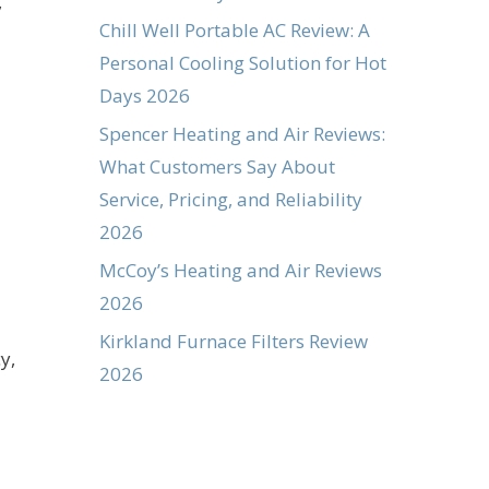
,
Chill Well Portable AC Review: A
Personal Cooling Solution for Hot
Days 2026
Spencer Heating and Air Reviews:
What Customers Say About
Service, Pricing, and Reliability
2026
McCoy’s Heating and Air Reviews
2026
Kirkland Furnace Filters Review
y,
2026