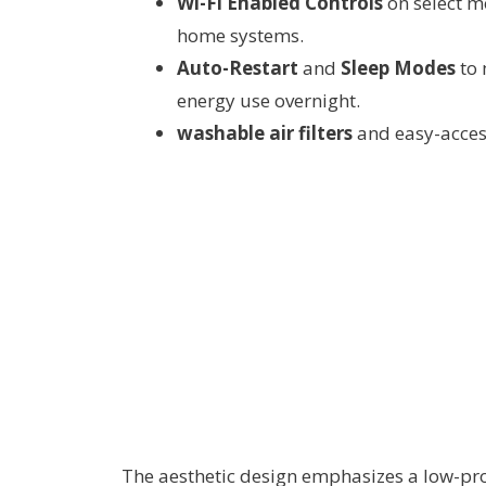
Wi-Fi Enabled Controls
on select m
home systems.
Auto-Restart
and
Sleep Modes
to 
energy use overnight.
washable air filters
and easy-acces
The aesthetic design emphasizes a low-pro