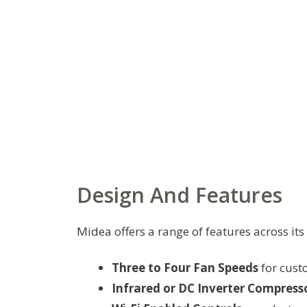
Design And Features
Midea offers a range of features across its
Three to Four Fan Speeds
for cust
Infrared or DC Inverter Compress