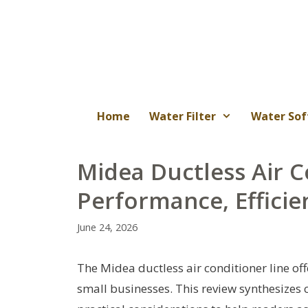
Skip
to
content
Home
Water Filter
Water Sof
Midea Ductless Air C
Performance, Efficie
June 24, 2026
The Midea ductless air conditioner line of
small businesses. This review synthesizes 