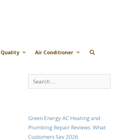
 Quality
Air Conditioner
Search
for:
Green Energy AC Heating and
Plumbing Repair Reviews: What
Customers Say 2026