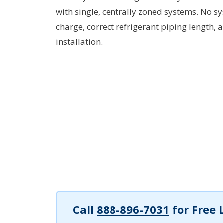
with single, centrally zoned systems. No s
charge, correct refrigerant piping length, 
installation.
Call
888-896-7031
for Free 