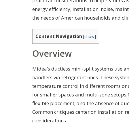
practical considerations to help readers as
energy efficiency, installation, noise, main
the needs of American households and cli
Content Navigation
[
show
]
Overview
Midea’s ductless mini-split systems use a
handlers via refrigerant lines. These syst
temperature control in different rooms or 
for smaller spaces and multi-zone setups f
flexible placement, and the absence of du
Common critiques center on installation r
considerations.