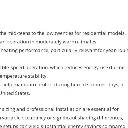
he mid-teens to the low twenties for residential models,
 fan operation in moderately warm climates.
 heating performance, particularly relevant for year-rou
.
able-speed operation, which reduces energy use during
emperature stability.
t help maintain comfort during humid summer days, a
nited States.
 sizing and professional installation are essential for
th variable occupancy or significant shading differences,
e setups can yield substantial energy savings compared