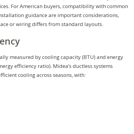
ffices. For American buyers, compatibility with common
nstallation guidance are important considerations,
space or wiring differs from standard layouts.
iency
rally measured by cooling capacity (BTU) and energy
nergy efficiency ratio). Midea’s ductless systems
ficient cooling across seasons, with: