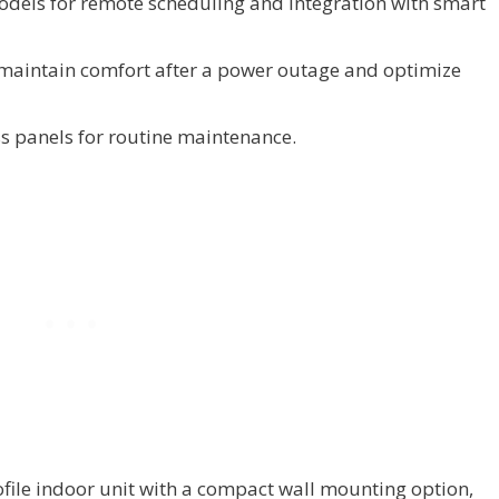
odels for remote scheduling and integration with smart
maintain comfort after a power outage and optimize
s panels for routine maintenance.
file indoor unit with a compact wall mounting option,