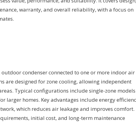
sess value, performance, and suitability. It covers design
tenance, warranty, and overall reliability, with a focus on
mates.
n outdoor condenser connected to one or more indoor air
ems are designed for zone cooling, allowing independent
areas. Typical configurations include single-zone models
or larger homes. Key advantages include energy efficienc
ctwork, which reduces air leakage and improves comfort.
equirements, initial cost, and long-term maintenance