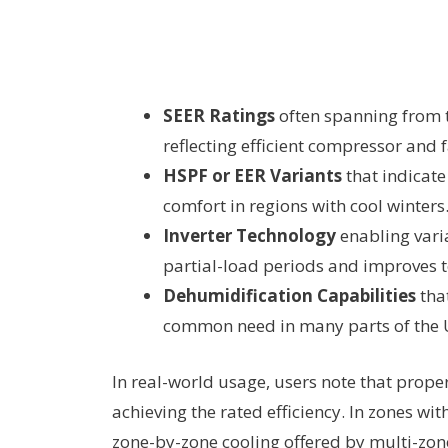
SEER Ratings
often spanning from t
reflecting efficient compressor and
HSPF or EER Variants
that indicate
comfort in regions with cool winters
Inverter Technology
enabling vari
partial-load periods and improves t
Dehumidification Capabilities
tha
common need in many parts of the U
In real-world usage, users note that proper
achieving the rated efficiency. In zones wi
zone-by-zone cooling offered by multi-zon