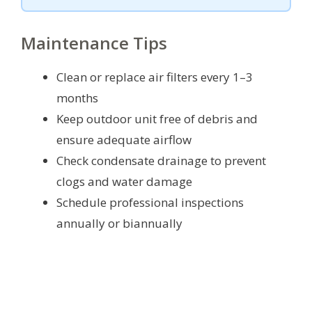
Maintenance Tips
Clean or replace air filters every 1–3
months
Keep outdoor unit free of debris and
ensure adequate airflow
Check condensate drainage to prevent
clogs and water damage
Schedule professional inspections
annually or biannually