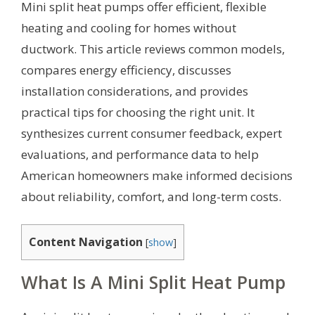
Mini split heat pumps offer efficient, flexible
heating and cooling for homes without
ductwork. This article reviews common models,
compares energy efficiency, discusses
installation considerations, and provides
practical tips for choosing the right unit. It
synthesizes current consumer feedback, expert
evaluations, and performance data to help
American homeowners make informed decisions
about reliability, comfort, and long-term costs.
Content Navigation
[
show
]
What Is A Mini Split Heat Pump