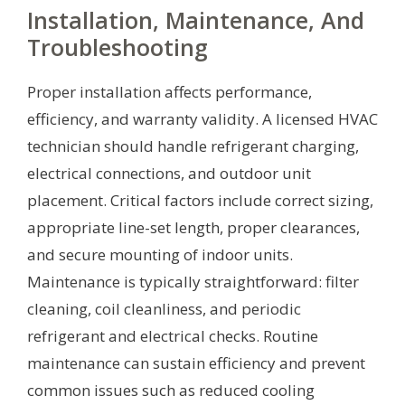
Installation, Maintenance, And
Troubleshooting
Proper installation affects performance,
efficiency, and warranty validity. A licensed HVAC
technician should handle refrigerant charging,
electrical connections, and outdoor unit
placement. Critical factors include correct sizing,
appropriate line-set length, proper clearances,
and secure mounting of indoor units.
Maintenance is typically straightforward: filter
cleaning, coil cleanliness, and periodic
refrigerant and electrical checks. Routine
maintenance can sustain efficiency and prevent
common issues such as reduced cooling