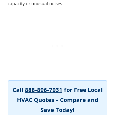
capacity or unusual noises.
Call
888-896-7031
for Free Local
HVAC Quotes – Compare and
Save Today!