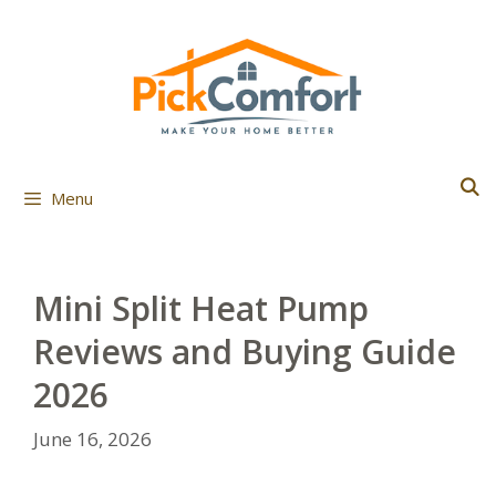
Skip
to
content
Menu
Mini Split Heat Pump
Reviews and Buying Guide
2026
June 16, 2026