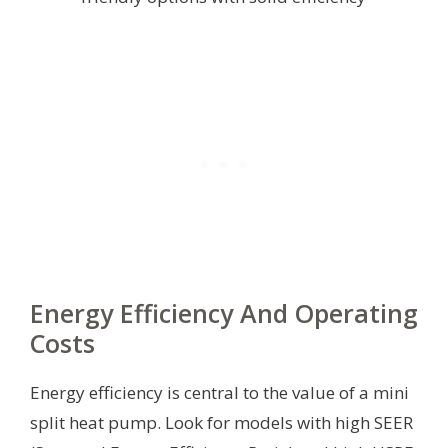
Energy Efficiency And Operating
Costs
Energy efficiency is central to the value of a mini
split heat pump. Look for models with high SEER