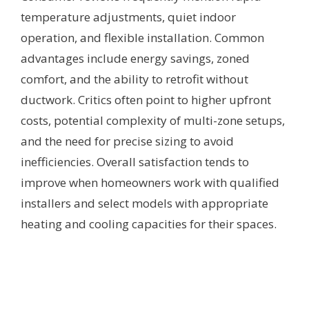
temperature adjustments, quiet indoor
operation, and flexible installation. Common
advantages include energy savings, zoned
comfort, and the ability to retrofit without
ductwork. Critics often point to higher upfront
costs, potential complexity of multi-zone setups,
and the need for precise sizing to avoid
inefficiencies. Overall satisfaction tends to
improve when homeowners work with qualified
installers and select models with appropriate
heating and cooling capacities for their spaces.