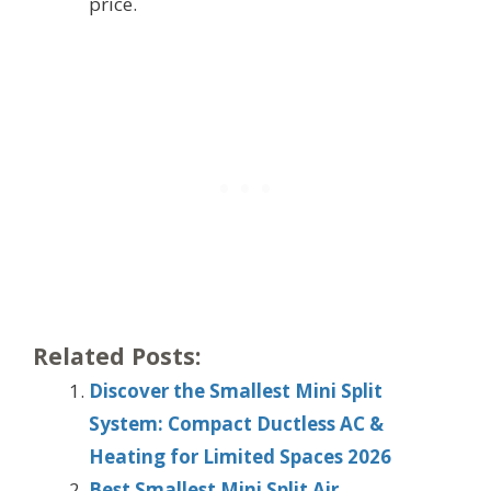
price.
Related Posts:
Discover the Smallest Mini Split
System: Compact Ductless AC &
Heating for Limited Spaces 2026
Best Smallest Mini Split Air