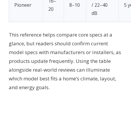
16–
Pioneer
8–10
/ 22–40
5 y
20
dB
This reference helps compare core specs at a
glance, but readers should confirm current
model specs with manufacturers or installers, as
products update frequently. Using the table
alongside real-world reviews can illuminate
which model best fits a home’s climate, layout,
and energy goals.