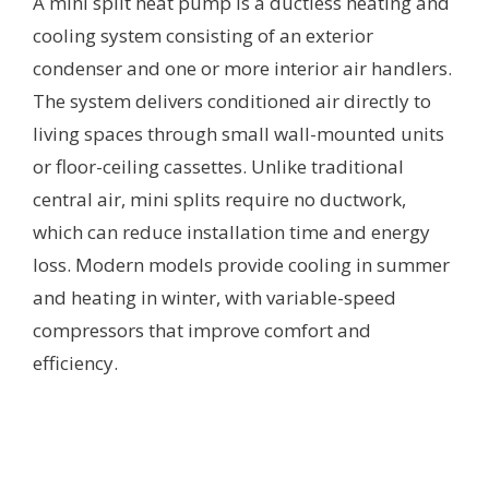
A mini split heat pump is a ductless heating and
cooling system consisting of an exterior
condenser and one or more interior air handlers.
The system delivers conditioned air directly to
living spaces through small wall-mounted units
or floor-ceiling cassettes. Unlike traditional
central air, mini splits require no ductwork,
which can reduce installation time and energy
loss. Modern models provide cooling in summer
and heating in winter, with variable-speed
compressors that improve comfort and
efficiency.