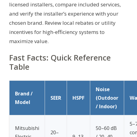
licensed installers, compare included services,
and verify the installer’s experience with your
chosen brand. Review local rebates or utility
incentives for high-efficiency systems to
maximize value.
Fast Facts: Quick Reference
Table
Noise
Brand /
SEER
HSPF
(Outdoor
Wa
Model
/ Indoor)
5–7
Mitsubishi
50–60 dB
20–
co
Electric
9–13
/ 20–40