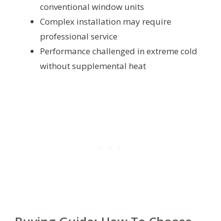
conventional window units
Complex installation may require
professional service
Performance challenged in extreme cold
without supplemental heat