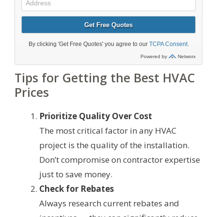
Tips for Getting the Best HVAC
Prices
Prioritize Quality Over Cost
The most critical factor in any HVAC
project is the quality of the installation.
Don’t compromise on contractor expertise
just to save money.
Check for Rebates
Always research current rebates and