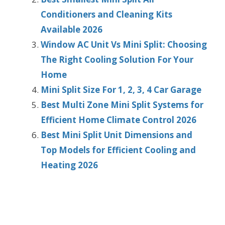
Conditioners and Cleaning Kits
Available 2026
Window AC Unit Vs Mini Split: Choosing
The Right Cooling Solution For Your
Home
Mini Split Size For 1, 2, 3, 4 Car Garage
Best Multi Zone Mini Split Systems for
Efficient Home Climate Control 2026
Best Mini Split Unit Dimensions and
Top Models for Efficient Cooling and
Heating 2026