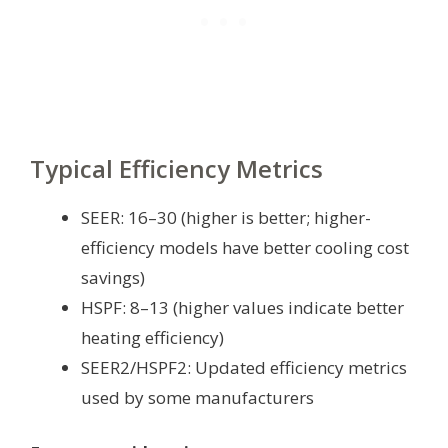
Typical Efficiency Metrics
SEER: 16–30 (higher is better; higher-
efficiency models have better cooling cost
savings)
HSPF: 8–13 (higher values indicate better
heating efficiency)
SEER2/HSPF2: Updated efficiency metrics
used by some manufacturers