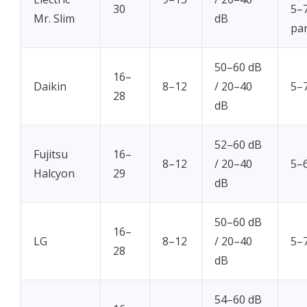
30
5–7
Mr. Slim
dB
par
50–60 dB
16–
Daikin
8–12
/ 20–40
5–7
28
dB
52–60 dB
Fujitsu
16–
8–12
/ 20–40
5–6
Halcyon
29
dB
50–60 dB
16–
LG
8–12
/ 20–40
5–7
28
dB
54–60 dB