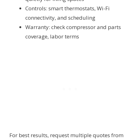
Controls: smart thermostats, Wi-Fi
connectivity, and scheduling
Warranty: check compressor and parts
coverage, labor terms
For best results, request multiple quotes from