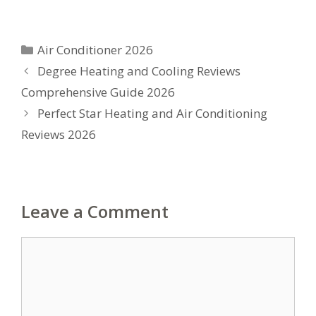
Categories
Air Conditioner 2026
Degree Heating and Cooling Reviews
Comprehensive Guide 2026
Perfect Star Heating and Air Conditioning
Reviews 2026
Leave a Comment
Comment