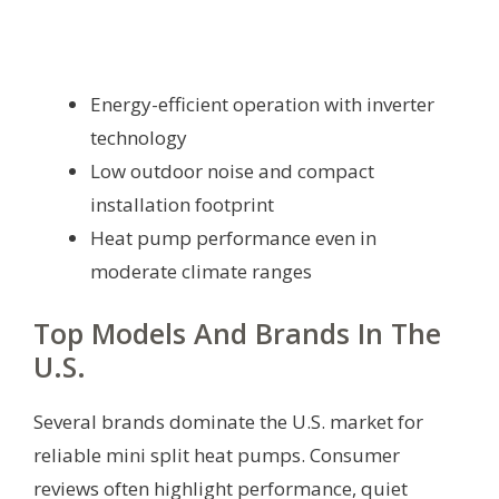
Energy-efficient operation with inverter
technology
Low outdoor noise and compact
installation footprint
Heat pump performance even in
moderate climate ranges
Top Models And Brands In The
U.S.
Several brands dominate the U.S. market for
reliable mini split heat pumps. Consumer
reviews often highlight performance, quiet