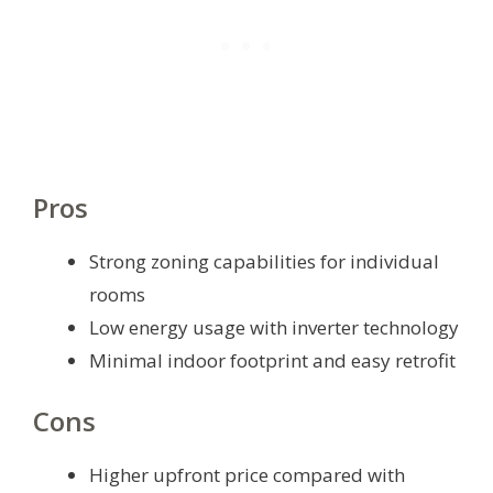
Pros
Strong zoning capabilities for individual
rooms
Low energy usage with inverter technology
Minimal indoor footprint and easy retrofit
Cons
Higher upfront price compared with