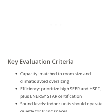
Key Evaluation Criteria
Capacity: matched to room size and
climate; avoid oversizing
Efficiency: prioritize high SEER and HSPF,
plus ENERGY STAR certification
Sound levels: indoor units should operate
quietly for living spaces