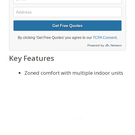
Key Features
Zoned comfort with multiple indoor units