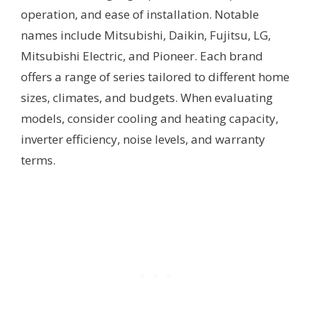
operation, and ease of installation. Notable
names include Mitsubishi, Daikin, Fujitsu, LG,
Mitsubishi Electric, and Pioneer. Each brand
offers a range of series tailored to different home
sizes, climates, and budgets. When evaluating
models, consider cooling and heating capacity,
inverter efficiency, noise levels, and warranty
terms.