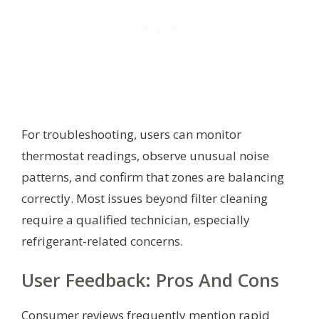
For troubleshooting, users can monitor
thermostat readings, observe unusual noise
patterns, and confirm that zones are balancing
correctly. Most issues beyond filter cleaning
require a qualified technician, especially
refrigerant-related concerns.
User Feedback: Pros And Cons
Consumer reviews frequently mention rapid