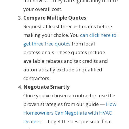
incentives — they can significantly reduce
your overall cost.
Compare Multiple Quotes
Request at least three estimates before
making your choice. You
can click here to
get three free quotes
from local
professionals. These quotes include
available rebates and tax credits and
automatically exclude unqualified
contractors.
Negotiate Smartly
Once you've chosen a contractor, use the
proven strategies from our guide —
How
Homeowners Can Negotiate with HVAC
Dealers
— to get the best possible final