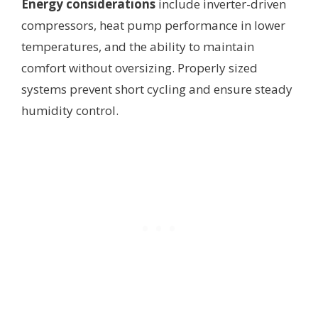
Energy considerations
include inverter-driven
compressors, heat pump performance in lower
temperatures, and the ability to maintain
comfort without oversizing. Properly sized
systems prevent short cycling and ensure steady
humidity control.