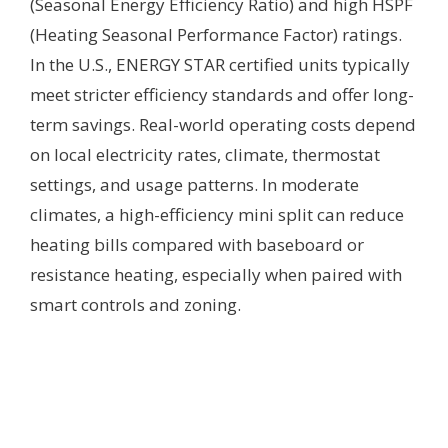
(Seasonal Energy Efficiency Ratio) and high HSPF
(Heating Seasonal Performance Factor) ratings.
In the U.S., ENERGY STAR certified units typically
meet stricter efficiency standards and offer long-
term savings. Real-world operating costs depend
on local electricity rates, climate, thermostat
settings, and usage patterns. In moderate
climates, a high-efficiency mini split can reduce
heating bills compared with baseboard or
resistance heating, especially when paired with
smart controls and zoning.