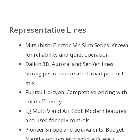
Representative Lines
Mitsubishi Electric Mr. Slim Series: Known
for reliability and quiet operation
Daikin 3D, Aurora, and SenKen lines:
Strong performance and broad product
mix
Fujitsu Halcyon: Competitive pricing with
solid efficiency
Lg Multi V and Art Cool: Modern features
and user-friendly controls
Pioneer Sinopé and equivalents: Budget-
friendly options with solid efficiency