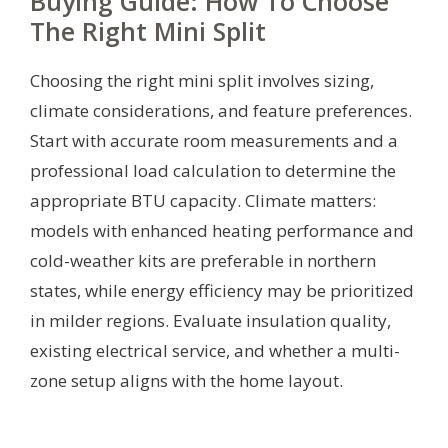
Buying Guide: How To Choose
The Right Mini Split
Choosing the right mini split involves sizing,
climate considerations, and feature preferences.
Start with accurate room measurements and a
professional load calculation to determine the
appropriate BTU capacity. Climate matters:
models with enhanced heating performance and
cold-weather kits are preferable in northern
states, while energy efficiency may be prioritized
in milder regions. Evaluate insulation quality,
existing electrical service, and whether a multi-
zone setup aligns with the home layout.