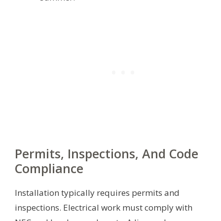
Permits, Inspections, And Code
Compliance
Installation typically requires permits and
inspections. Electrical work must comply with