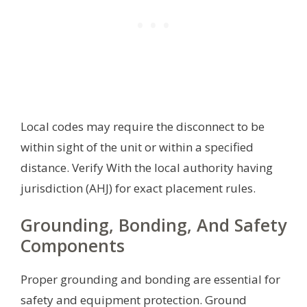
Local codes may require the disconnect to be
within sight of the unit or within a specified
distance. Verify With the local authority having
jurisdiction (AHJ) for exact placement rules.
Grounding, Bonding, And Safety
Components
Proper grounding and bonding are essential for
safety and equipment protection. Ground