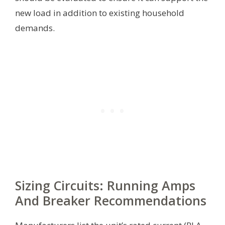
new load in addition to existing household
demands.
Sizing Circuits: Running Amps
And Breaker Recommendations