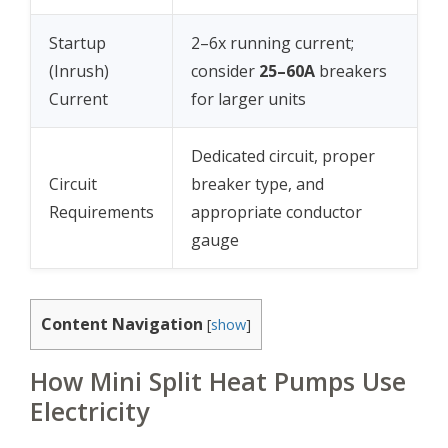
Startup
2–6x running current;
(Inrush)
consider
25–60A
breakers
Current
for larger units
Dedicated circuit, proper
Circuit
breaker type, and
Requirements
appropriate conductor
gauge
Content Navigation
[
show
]
How Mini Split Heat Pumps Use
Electricity