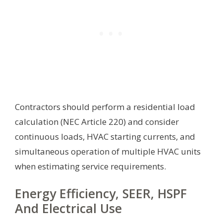
Contractors should perform a residential load
calculation (NEC Article 220) and consider
continuous loads, HVAC starting currents, and
simultaneous operation of multiple HVAC units
when estimating service requirements.
Energy Efficiency, SEER, HSPF
And Electrical Use