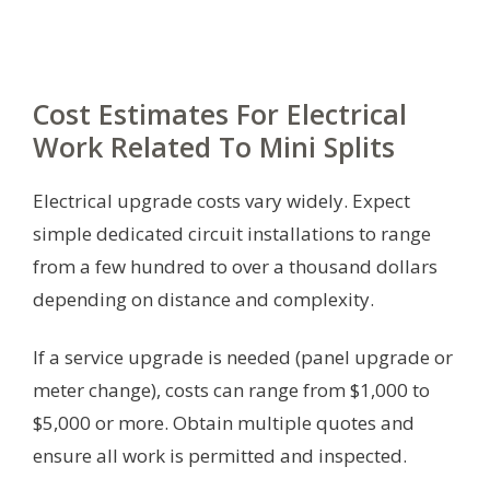
Cost Estimates For Electrical
Work Related To Mini Splits
Electrical upgrade costs vary widely. Expect
simple dedicated circuit installations to range
from a few hundred to over a thousand dollars
depending on distance and complexity.
If a service upgrade is needed (panel upgrade or
meter change), costs can range from $1,000 to
$5,000 or more. Obtain multiple quotes and
ensure all work is permitted and inspected.