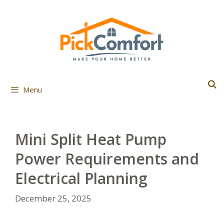
Skip
to
content
Menu
Mini Split Heat Pump
Power Requirements and
Electrical Planning
December 25, 2025