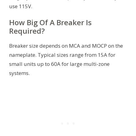
use 115V.
How Big Of A Breaker Is
Required?
Breaker size depends on MCA and MOCP on the
nameplate. Typical sizes range from 15A for
small units up to 60A for large multi-zone
systems.