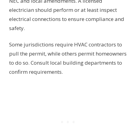
NEC and local amendments. A licensed
electrician should perform or at least inspect
electrical connections to ensure compliance and
safety.
Some jurisdictions require HVAC contractors to
pull the permit, while others permit homeowners
to do so. Consult local building departments to
confirm requirements.