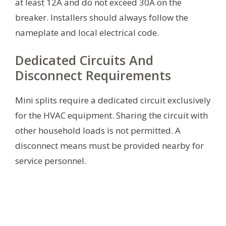
at least 12A and do not exceed 30A on the
breaker. Installers should always follow the
nameplate and local electrical code.
Dedicated Circuits And
Disconnect Requirements
Mini splits require a dedicated circuit exclusively
for the HVAC equipment. Sharing the circuit with
other household loads is not permitted. A
disconnect means must be provided nearby for
service personnel.