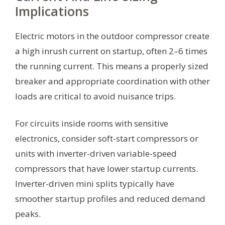
Implications
Electric motors in the outdoor compressor create
a high inrush current on startup, often 2–6 times
the running current. This means a properly sized
breaker and appropriate coordination with other
loads are critical to avoid nuisance trips.
For circuits inside rooms with sensitive
electronics, consider soft-start compressors or
units with inverter-driven variable-speed
compressors that have lower startup currents.
Inverter-driven mini splits typically have
smoother startup profiles and reduced demand
peaks.