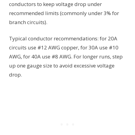
conductors to keep voltage drop under
recommended limits (commonly under 3% for
branch circuits).
Typical conductor recommendations: for 20A
circuits use #12 AWG copper, for 30A use #10
AWG, for 40A use #8 AWG. For longer runs, step
up one gauge size to avoid excessive voltage
drop.