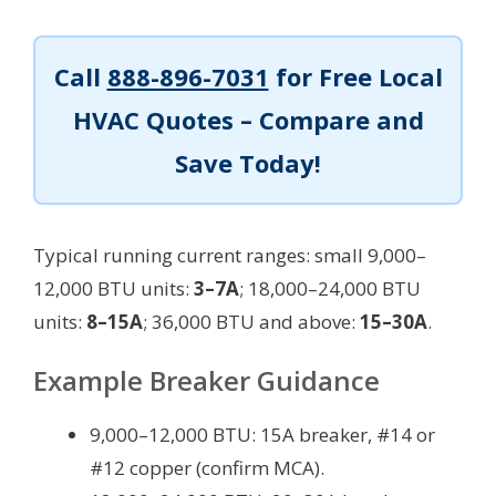
Call
888-896-7031
for Free Local
HVAC Quotes – Compare and
Save Today!
Typical running current ranges: small 9,000–
12,000 BTU units:
3–7A
; 18,000–24,000 BTU
units:
8–15A
; 36,000 BTU and above:
15–30A
.
Example Breaker Guidance
9,000–12,000 BTU: 15A breaker, #14 or
#12 copper (confirm MCA).