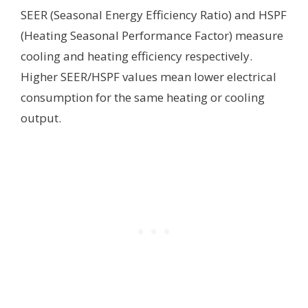
SEER (Seasonal Energy Efficiency Ratio) and HSPF
(Heating Seasonal Performance Factor) measure
cooling and heating efficiency respectively.
Higher SEER/HSPF values mean lower electrical
consumption for the same heating or cooling
output.