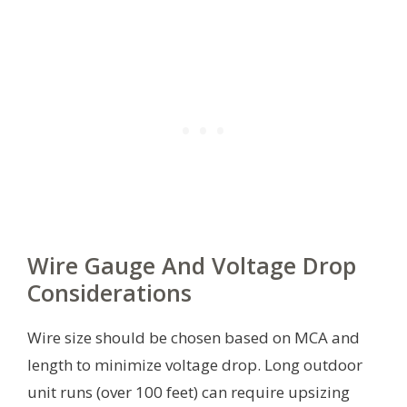
Wire Gauge And Voltage Drop
Considerations
Wire size should be chosen based on MCA and
length to minimize voltage drop. Long outdoor
unit runs (over 100 feet) can require upsizing