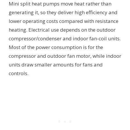
Mini split heat pumps move heat rather than
generating it, so they deliver high efficiency and
lower operating costs compared with resistance
heating. Electrical use depends on the outdoor
compressor/condenser and indoor fan-coil units.
Most of the power consumption is for the
compressor and outdoor fan motor, while indoor
units draw smaller amounts for fans and
controls.