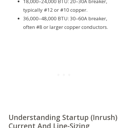
18,000–24,000 BTU: 20–30A breaker,
typically #12 or #10 copper.
36,000–48,000 BTU: 30–60A breaker,
often #8 or larger copper conductors.
Understanding Startup (Inrush)
Current And Line-Sizing