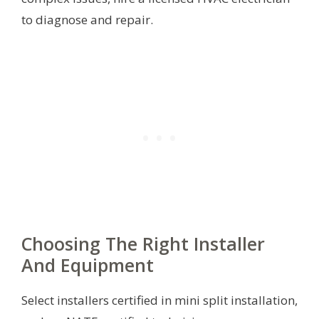
to diagnose and repair.
Choosing The Right Installer
And Equipment
Select installers certified in mini split installation,