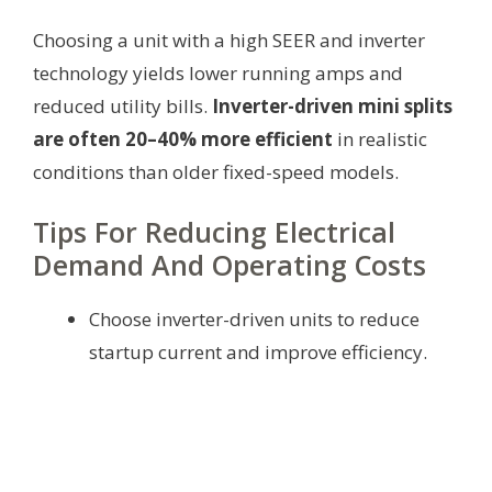
Choosing a unit with a high SEER and inverter
technology yields lower running amps and
reduced utility bills.
Inverter-driven mini splits
are often 20–40% more efficient
in realistic
conditions than older fixed-speed models.
Tips For Reducing Electrical
Demand And Operating Costs
Choose inverter-driven units to reduce
startup current and improve efficiency.