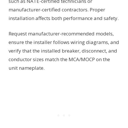
such as NATE-certified technicians or
manufacturer-certified contractors. Proper
installation affects both performance and safety.
Request manufacturer-recommended models,
ensure the installer follows wiring diagrams, and
verify that the installed breaker, disconnect, and
conductor sizes match the MCA/MOCP on the
unit nameplate.