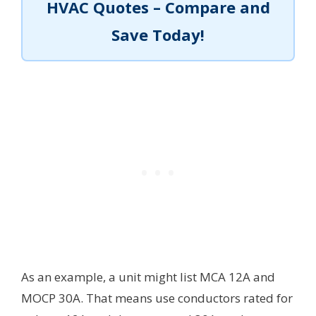
HVAC Quotes – Compare and
Save Today!
As an example, a unit might list MCA 12A and
MOCP 30A. That means use conductors rated for