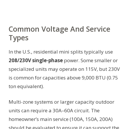
Common Voltage And Service
Types
In the U.S., residential mini splits typically use
208/230V single-phase
power. Some smaller or
specialized units may operate on 115V, but 230V
is common for capacities above 9,000 BTU (0.75
ton equivalent).
Multi-zone systems or larger capacity outdoor
units can require a 30A–60A circuit. The
homeowner’s main service (100A, 150A, 200A)
should be evaluated to ensure it can support the