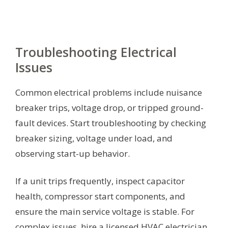
Troubleshooting Electrical
Issues
Common electrical problems include nuisance
breaker trips, voltage drop, or tripped ground-
fault devices. Start troubleshooting by checking
breaker sizing, voltage under load, and
observing start-up behavior.
If a unit trips frequently, inspect capacitor
health, compressor start components, and
ensure the main service voltage is stable. For
complex issues, hire a licensed HVAC electrician