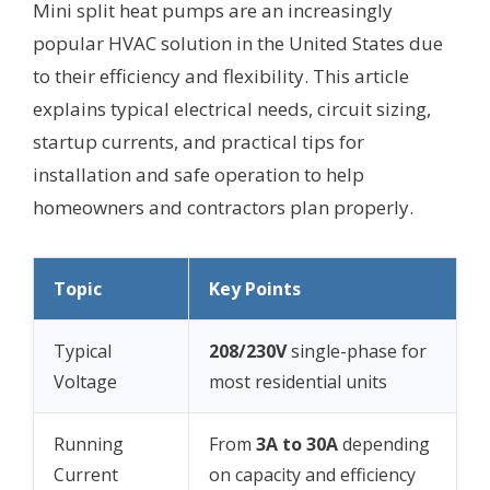
Mini split heat pumps are an increasingly
popular HVAC solution in the United States due
to their efficiency and flexibility. This article
explains typical electrical needs, circuit sizing,
startup currents, and practical tips for
installation and safe operation to help
homeowners and contractors plan properly.
Topic
Key Points
Typical
208/230V
single-phase for
Voltage
most residential units
Running
From
3A to 30A
depending
Current
on capacity and efficiency