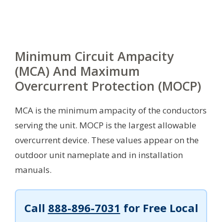
Minimum Circuit Ampacity
(MCA) And Maximum
Overcurrent Protection (MOCP)
MCA is the minimum ampacity of the conductors
serving the unit. MOCP is the largest allowable
overcurrent device. These values appear on the
outdoor unit nameplate and in installation
manuals.
Call
888-896-7031
for Free Local