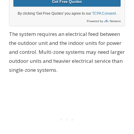
The system requires an electrical feed between
the outdoor unit and the indoor units for power
and control. Multi-zone systems may need larger
outdoor units and heavier electrical service than
single-zone systems.