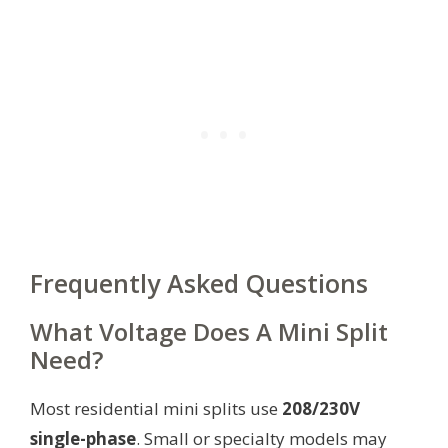
Frequently Asked Questions
What Voltage Does A Mini Split
Need?
Most residential mini splits use
208/230V
single-phase
. Small or specialty models may