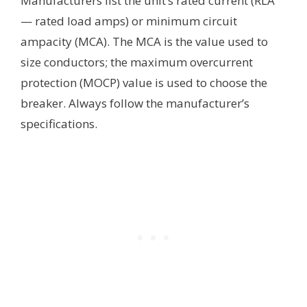
Manufacturers list the unit’s rated current (RLA
— rated load amps) or minimum circuit
ampacity (MCA). The MCA is the value used to
size conductors; the maximum overcurrent
protection (MOCP) value is used to choose the
breaker. Always follow the manufacturer’s
specifications.