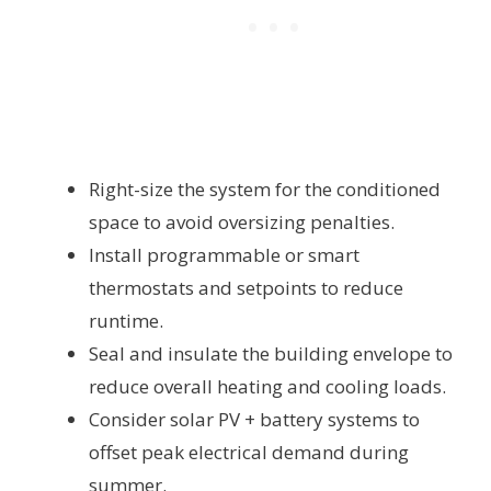
Right-size the system for the conditioned
space to avoid oversizing penalties.
Install programmable or smart
thermostats and setpoints to reduce
runtime.
Seal and insulate the building envelope to
reduce overall heating and cooling loads.
Consider solar PV + battery systems to
offset peak electrical demand during
summer.