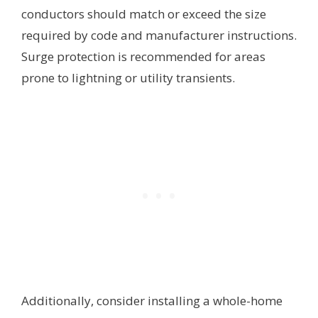
conductors should match or exceed the size
required by code and manufacturer instructions.
Surge protection is recommended for areas
prone to lightning or utility transients.
Additionally, consider installing a whole-home