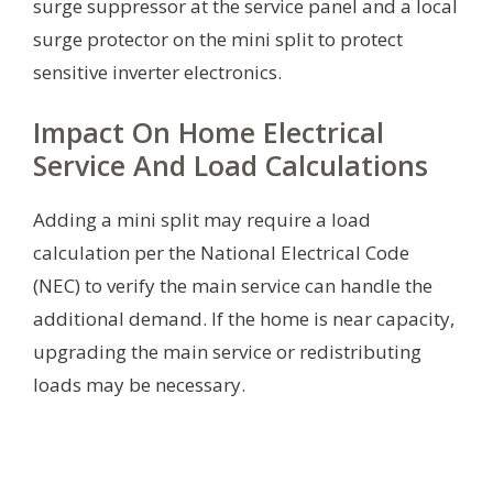
surge suppressor at the service panel and a local
surge protector on the mini split to protect
sensitive inverter electronics.
Impact On Home Electrical
Service And Load Calculations
Adding a mini split may require a load
calculation per the National Electrical Code
(NEC) to verify the main service can handle the
additional demand. If the home is near capacity,
upgrading the main service or redistributing
loads may be necessary.