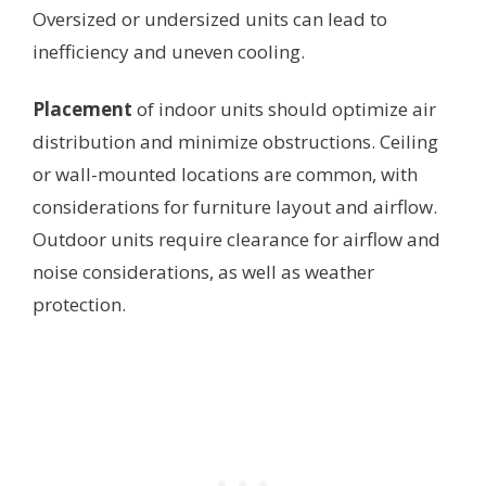
Oversized or undersized units can lead to
inefficiency and uneven cooling.
Placement
of indoor units should optimize air
distribution and minimize obstructions. Ceiling
or wall-mounted locations are common, with
considerations for furniture layout and airflow.
Outdoor units require clearance for airflow and
noise considerations, as well as weather
protection.