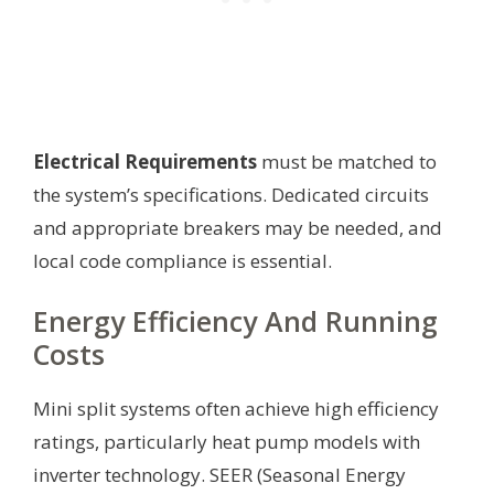
Electrical Requirements
must be matched to
the system’s specifications. Dedicated circuits
and appropriate breakers may be needed, and
local code compliance is essential.
Energy Efficiency And Running
Costs
Mini split systems often achieve high efficiency
ratings, particularly heat pump models with
inverter technology. SEER (Seasonal Energy