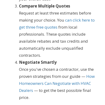
Compare Multiple Quotes
Request at least three estimates before
making your choice. You
can click here to
get three free quotes
from local
professionals. These quotes include
available rebates and tax credits and
automatically exclude unqualified
contractors.
Negotiate Smartly
Once you've chosen a contractor, use the
proven strategies from our guide —
How
Homeowners Can Negotiate with HVAC
Dealers
— to get the best possible final
price.