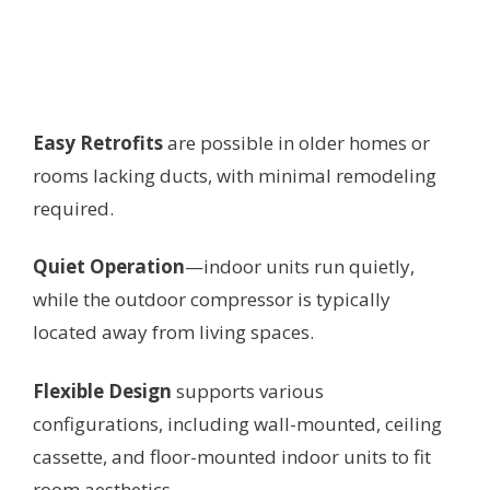
Easy Retrofits
are possible in older homes or
rooms lacking ducts, with minimal remodeling
required.
Quiet Operation
—indoor units run quietly,
while the outdoor compressor is typically
located away from living spaces.
Flexible Design
supports various
configurations, including wall-mounted, ceiling
cassette, and floor-mounted indoor units to fit
room aesthetics.