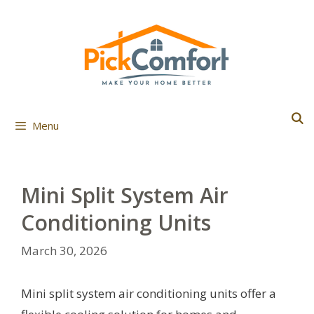
Skip
to
content
Menu
Mini Split System Air
Conditioning Units
March 30, 2026
Mini split system air conditioning units offer a