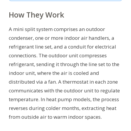
How They Work
A mini split system comprises an outdoor
condenser, one or more indoor air handlers, a
refrigerant line set, and a conduit for electrical
connections. The outdoor unit compresses
refrigerant, sending it through the line set to the
indoor unit, where the air is cooled and
distributed via a fan. A thermostat in each zone
communicates with the outdoor unit to regulate
temperature. In heat pump models, the process
reverses during colder months, extracting heat
from outside air to warm indoor spaces.