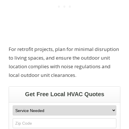
For retrofit projects, plan for minimal disruption
to living spaces, and ensure the outdoor unit
location complies with noise regulations and
local outdoor unit clearances.