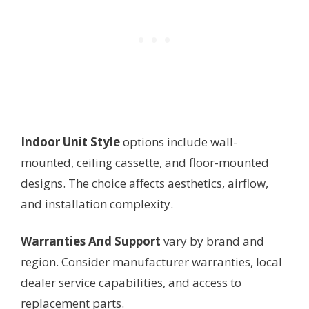
Indoor Unit Style
options include wall-
mounted, ceiling cassette, and floor-mounted
designs. The choice affects aesthetics, airflow,
and installation complexity.
Warranties And Support
vary by brand and
region. Consider manufacturer warranties, local
dealer service capabilities, and access to
replacement parts.