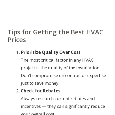
Tips for Getting the Best HVAC
Prices
Prioritize Quality Over Cost
The most critical factor in any HVAC
project is the quality of the installation.
Don’t compromise on contractor expertise
just to save money.
Check for Rebates
Always research current rebates and
incentives — they can significantly reduce
your overall cost.