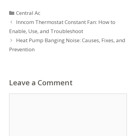
Categories
Central Ac
Inncom Thermostat Constant Fan: How to
Enable, Use, and Troubleshoot
Heat Pump Banging Noise: Causes, Fixes, and
Prevention
Leave a Comment
Comment