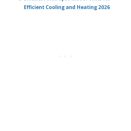
Efficient Cooling and Heating 2026