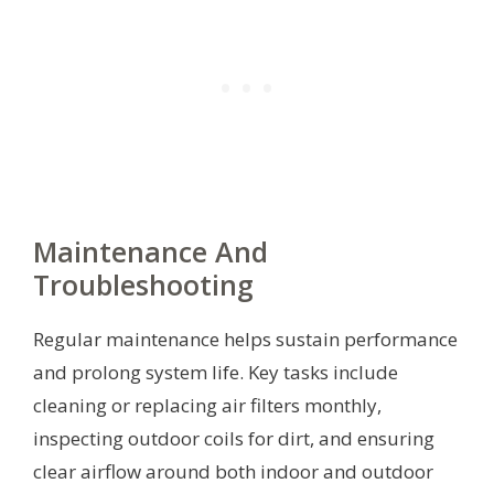
Maintenance And
Troubleshooting
Regular maintenance helps sustain performance
and prolong system life. Key tasks include
cleaning or replacing air filters monthly,
inspecting outdoor coils for dirt, and ensuring
clear airflow around both indoor and outdoor