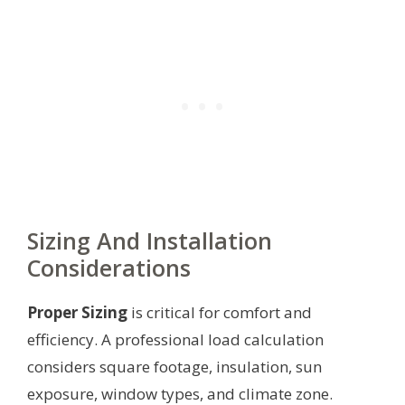
Sizing And Installation
Considerations
Proper Sizing
is critical for comfort and
efficiency. A professional load calculation
considers square footage, insulation, sun
exposure, window types, and climate zone.