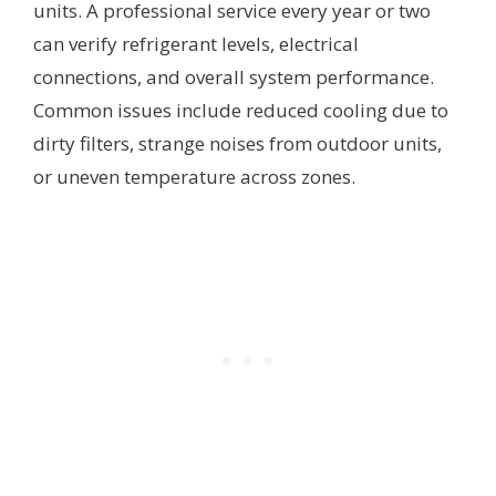
units. A professional service every year or two
can verify refrigerant levels, electrical
connections, and overall system performance.
Common issues include reduced cooling due to
dirty filters, strange noises from outdoor units,
or uneven temperature across zones.