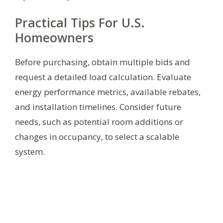
Practical Tips For U.S.
Homeowners
Before purchasing, obtain multiple bids and
request a detailed load calculation. Evaluate
energy performance metrics, available rebates,
and installation timelines. Consider future
needs, such as potential room additions or
changes in occupancy, to select a scalable
system.