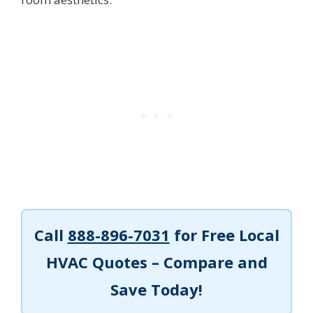
Call
888-896-7031
for Free Local
HVAC Quotes – Compare and
Save Today!