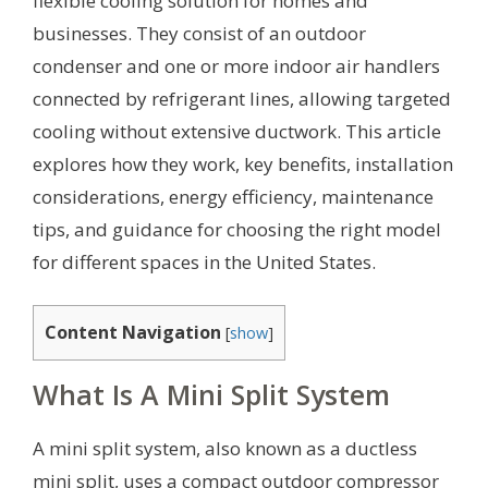
flexible cooling solution for homes and
businesses. They consist of an outdoor
condenser and one or more indoor air handlers
connected by refrigerant lines, allowing targeted
cooling without extensive ductwork. This article
explores how they work, key benefits, installation
considerations, energy efficiency, maintenance
tips, and guidance for choosing the right model
for different spaces in the United States.
Content Navigation
[
show
]
What Is A Mini Split System
A mini split system, also known as a ductless
mini split, uses a compact outdoor compressor