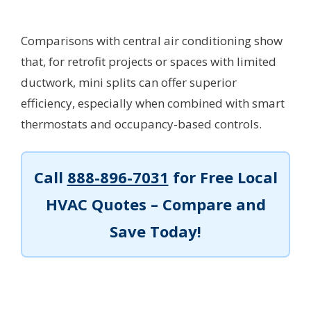
Comparisons with central air conditioning show
that, for retrofit projects or spaces with limited
ductwork, mini splits can offer superior
efficiency, especially when combined with smart
thermostats and occupancy-based controls.
Call
888-896-7031
for Free Local
HVAC Quotes – Compare and
Save Today!