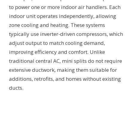
to power one or more indoor air handlers. Each
indoor unit operates independently, allowing
zone cooling and heating. These systems
typically use inverter-driven compressors, which
adjust output to match cooling demand,
improving efficiency and comfort. Unlike
traditional central AC, mini splits do not require
extensive ductwork, making them suitable for
additions, retrofits, and homes without existing
ducts.