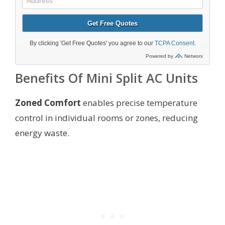
Benefits Of Mini Split AC Units
Zoned Comfort
enables precise temperature
control in individual rooms or zones, reducing
energy waste.