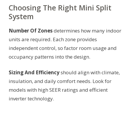
Choosing The Right Mini Split
System
Number Of Zones
determines how many indoor
units are required. Each zone provides
independent control, so factor room usage and
occupancy patterns into the design.
Sizing And Efficiency
should align with climate,
insulation, and daily comfort needs. Look for
models with high SEER ratings and efficient
inverter technology.