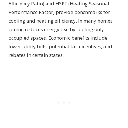
Efficiency Ratio) and HSPF (Heating Seasonal
Performance Factor) provide benchmarks for
cooling and heating efficiency. In many homes,
zoning reduces energy use by cooling only
occupied spaces. Economic benefits include
lower utility bills, potential tax incentives, and
rebates in certain states.