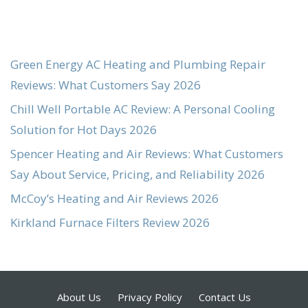
Green Energy AC Heating and Plumbing Repair
Reviews: What Customers Say 2026
Chill Well Portable AC Review: A Personal Cooling
Solution for Hot Days 2026
Spencer Heating and Air Reviews: What Customers
Say About Service, Pricing, and Reliability 2026
McCoy’s Heating and Air Reviews 2026
Kirkland Furnace Filters Review 2026
About Us
Privacy Policy
Contact Us