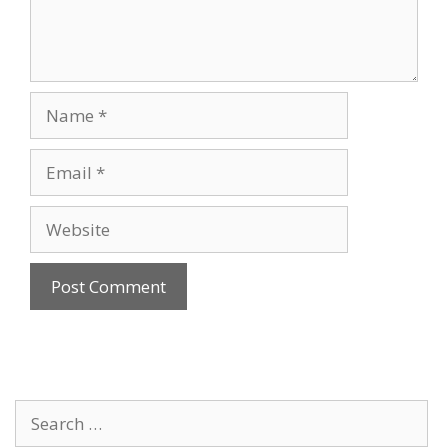
Name
Email
Website
Search
for: