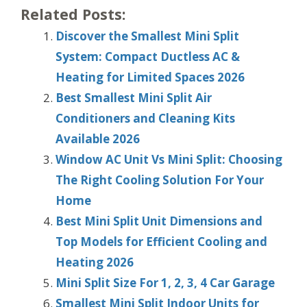
Related Posts:
Discover the Smallest Mini Split
System: Compact Ductless AC &
Heating for Limited Spaces 2026
Best Smallest Mini Split Air
Conditioners and Cleaning Kits
Available 2026
Window AC Unit Vs Mini Split: Choosing
The Right Cooling Solution For Your
Home
Best Mini Split Unit Dimensions and
Top Models for Efficient Cooling and
Heating 2026
Mini Split Size For 1, 2, 3, 4 Car Garage
Smallest Mini Split Indoor Units for