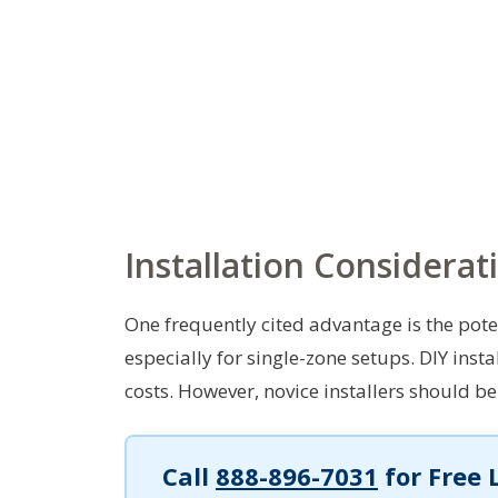
Installation Considerat
One frequently cited advantage is the poten
especially for single-zone setups. DIY inst
costs. However, novice installers should be
Call
888-896-7031
for Free 