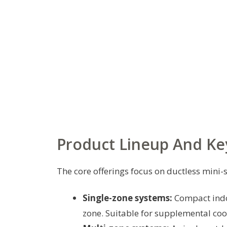
Product Lineup And Ke
The core offerings focus on ductless mini-s
Single-zone systems:
Compact indo
zone. Suitable for supplemental coo