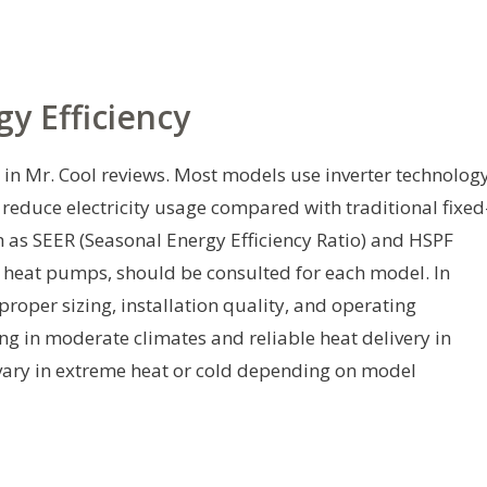
y Efficiency
n in Mr. Cool reviews. Most models use inverter technolog
educe electricity usage compared with traditional fixed
uch as SEER (Seasonal Energy Efficiency Ratio) and HSPF
 heat pumps, should be consulted for each model. In
proper sizing, installation quality, and operating
ng in moderate climates and reliable heat delivery in
ary in extreme heat or cold depending on model