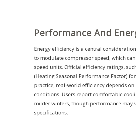
Performance And Energ
Energy efficiency is a central consideratio
to modulate compressor speed, which can r
speed units. Official efficiency ratings, s
(Heating Seasonal Performance Factor) for
practice, real-world efficiency depends on 
conditions. Users report comfortable cooli
milder winters, though performance may v
specifications.