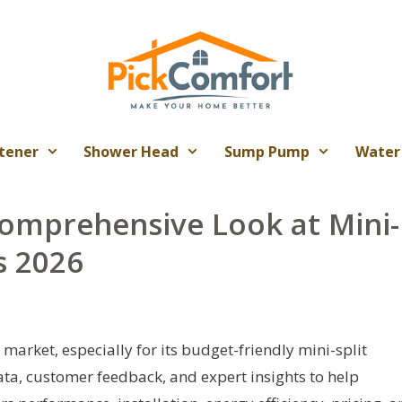
tener
Shower Head
Sump Pump
Water
Comprehensive Look at Mini-
s 2026
market, especially for its budget-friendly mini-split
data, customer feedback, and expert insights to help