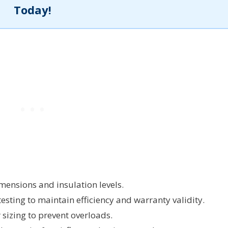
Today!
mensions and insulation levels.
testing to maintain efficiency and warranty validity.
sizing to prevent overloads.