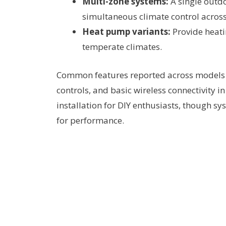
Multi-zone systems:
A single outdo
simultaneous climate control acros
Heat pump variants:
Provide heati
temperate climates.
Common features reported across models in
controls, and basic wireless connectivity i
installation for DIY enthusiasts, though sy
for performance.