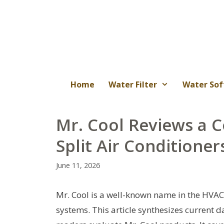
Skip
to
content
Home
Water Filter
Water Sof
Mr. Cool Reviews a 
Split Air Conditioner
June 11, 2026
Mr. Cool is a well-known name in the HVAC 
systems. This article synthesizes current 