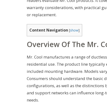
readers evaluate Mr. Cool products. It cove
warranty considerations, with practical 
or replacement.
Content Navigation
[
show
]
Overview Of The Mr. C
Mr. Cool manufactures a range of ductless
residential use. The product line typically
included mounting hardware. Models vary in
Consumers should understand the basic di
configurations, as well as the distinction
and support networks can influence long-te
needs.