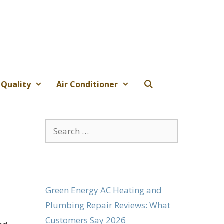
 Quality
Air Conditioner
Search
for:
Green Energy AC Heating and
Plumbing Repair Reviews: What
Customers Say 2026