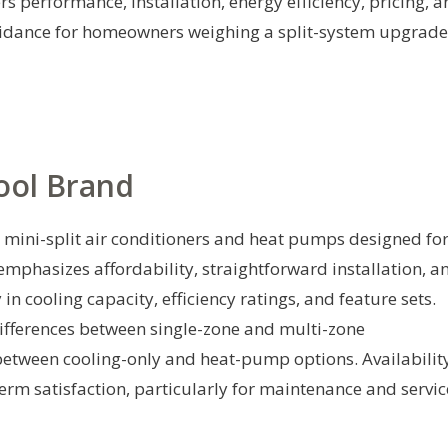
rs performance, installation, energy efficiency, pricing, 
guidance for homeowners weighing a split-system upgrade
ool Brand
 mini-split air conditioners and heat pumps designed fo
 emphasizes affordability, straightforward installation, a
 cooling capacity, efficiency ratings, and feature sets.
fferences between single-zone and multi-zone
s between cooling-only and heat-pump options. Availabilit
rm satisfaction, particularly for maintenance and servic