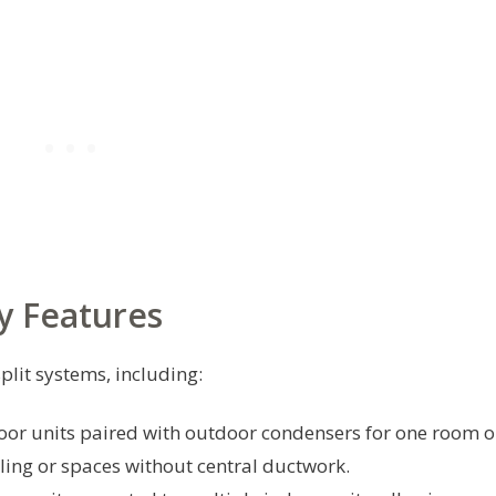
y Features
plit systems, including:
or units paired with outdoor condensers for one room o
ling or spaces without central ductwork.