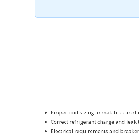
Proper unit sizing to match room di
Correct refrigerant charge and leak 
Electrical requirements and breaker 