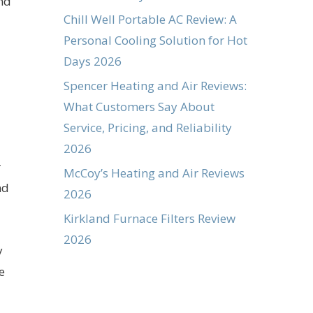
and
Chill Well Portable AC Review: A
Personal Cooling Solution for Hot
Days 2026
Spencer Heating and Air Reviews:
What Customers Say About
Service, Pricing, and Reliability
2026
r
McCoy’s Heating and Air Reviews
nd
2026
Kirkland Furnace Filters Review
2026
y
e