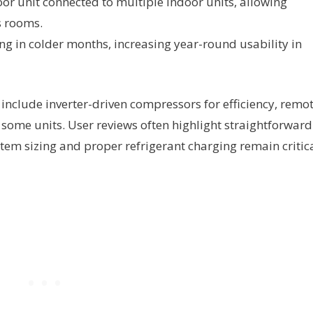
or unit connected to multiple indoor units, allowing
s rooms.
ng in colder months, increasing year-round usability in
clude inverter-driven compressors for efficiency, remo
n some units. User reviews often highlight straightforward
stem sizing and proper refrigerant charging remain critic