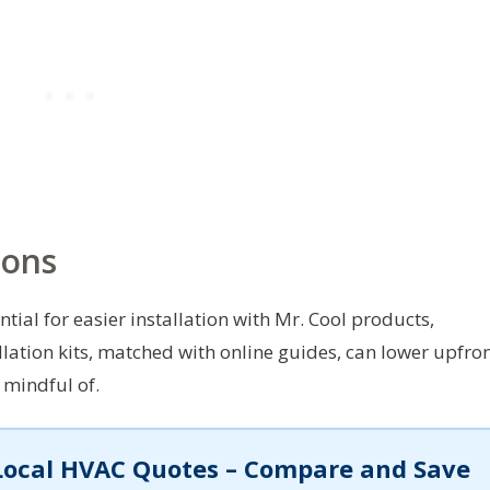
ions
tial for easier installation with Mr. Cool products,
allation kits, matched with online guides, can lower upfro
 mindful of.
Local HVAC Quotes – Compare and Save