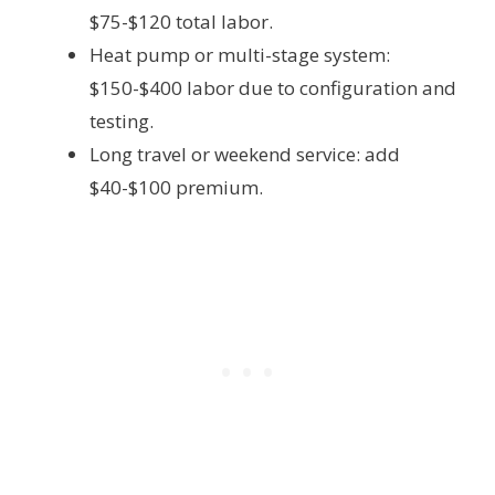
$75-$120 total labor.
Heat pump or multi-stage system:
$150-$400 labor due to configuration and
testing.
Long travel or weekend service: add
$40-$100 premium.