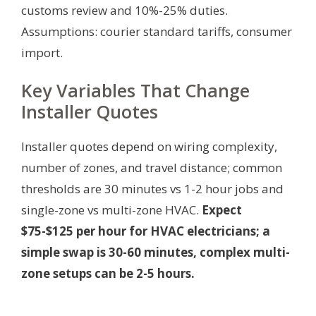
customs review and 10%-25% duties.
Assumptions: courier standard tariffs, consumer
import.
Key Variables That Change
Installer Quotes
Installer quotes depend on wiring complexity,
number of zones, and travel distance; common
thresholds are 30 minutes vs 1-2 hour jobs and
single-zone vs multi-zone HVAC.
Expect
$75-$125 per hour for HVAC electricians; a
simple swap is 30-60 minutes, complex multi-
zone setups can be 2-5 hours.