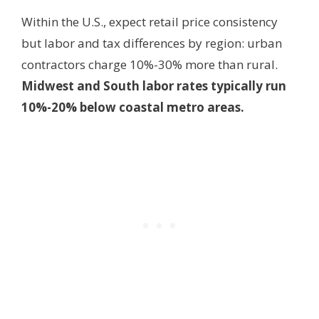
Within the U.S., expect retail price consistency
but labor and tax differences by region: urban
contractors charge 10%-30% more than rural.
Midwest and South labor rates typically run
10%-20% below coastal metro areas.