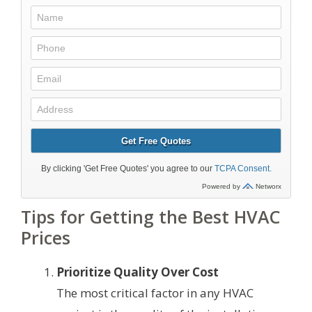
Tips for Getting the Best HVAC
Prices
Prioritize Quality Over Cost
The most critical factor in any HVAC