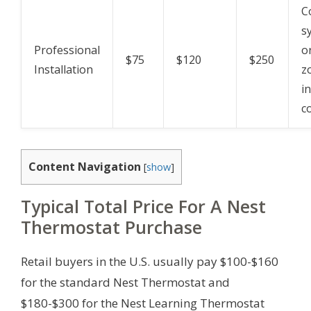
C
s
Professional
o
$75
$120
$250
Installation
z
i
c
Content Navigation
[
show
]
Typical Total Price For A Nest
Thermostat Purchase
Retail buyers in the U.S. usually pay $100-$160
for the standard Nest Thermostat and
$180-$300 for the Nest Learning Thermostat