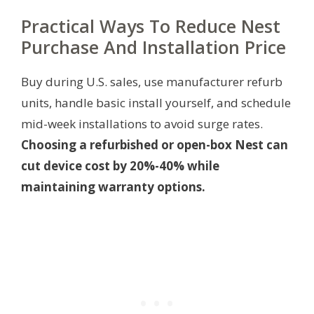
Practical Ways To Reduce Nest
Purchase And Installation Price
Buy during U.S. sales, use manufacturer refurb
units, handle basic install yourself, and schedule
mid-week installations to avoid surge rates.
Choosing a refurbished or open-box Nest can
cut device cost by 20%-40% while
maintaining warranty options.