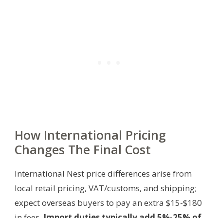
How International Pricing
Changes The Final Cost
International Nest price differences arise from
local retail pricing, VAT/customs, and shipping;
expect overseas buyers to pay an extra $15-$180
in fees.
Import duties typically add 5%-25% of