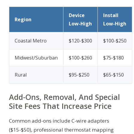
Device
Install
Region
Low-High
Low-High
Coastal Metro
$120-$300
$100-$250
Midwest/Suburban
$100-$260
$75-$180
Rural
$95-$250
$65-$150
Add-Ons, Removal, And Special
Site Fees That Increase Price
Common add-ons include C-wire adapters
($15-$50), professional thermostat mapping