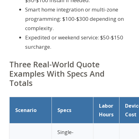
$50-$100 install if needed.
Smart home integration or multi-zone
programming: $100-$300 depending on
complexity.
Expedited or weekend service: $50-$150
surcharge.
Three Real-World Quote
Examples With Specs And
Totals
Labor
Devic
Scenario
Specs
Hours
Cost
Single-