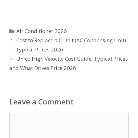
Categories
Air Conditioner 2026
Cost to Replace a C Unit (AC Condensing Unit)
— Typical Prices 2026
Unico High Velocity Cost Guide: Typical Prices
and What Drives Price 2026
Leave a Comment
Comment