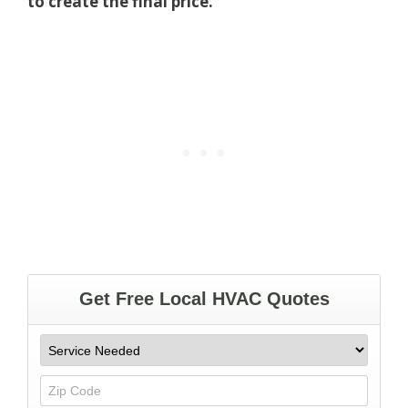
to create the final price.