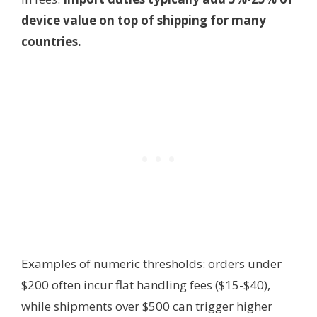
device value on top of shipping for many
countries.
Examples of numeric thresholds: orders under
$200 often incur flat handling fees ($15-$40),
while shipments over $500 can trigger higher