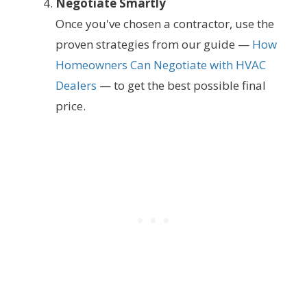
Negotiate Smartly
Once you've chosen a contractor, use the
proven strategies from our guide —
How
Homeowners Can Negotiate with HVAC
Dealers
— to get the best possible final
price.