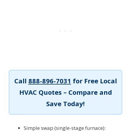
Call
888-896-7031
for Free Local
HVAC Quotes – Compare and
Save Today!
Simple swap (single-stage furnace):