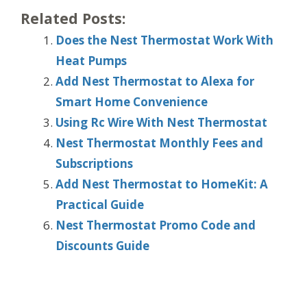
Related Posts:
Does the Nest Thermostat Work With
Heat Pumps
Add Nest Thermostat to Alexa for
Smart Home Convenience
Using Rc Wire With Nest Thermostat
Nest Thermostat Monthly Fees and
Subscriptions
Add Nest Thermostat to HomeKit: A
Practical Guide
Nest Thermostat Promo Code and
Discounts Guide