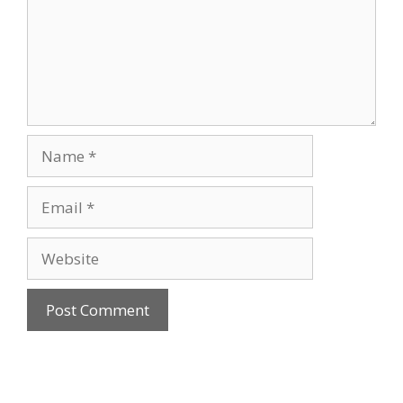
Name
Email
Website