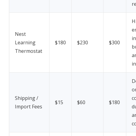
r
H
e
Nest
i
Learning
$180
$230
$300
b
Thermostat
a
in
D
o
Shipping /
c
$15
$60
$180
Import Fees
d
a
c