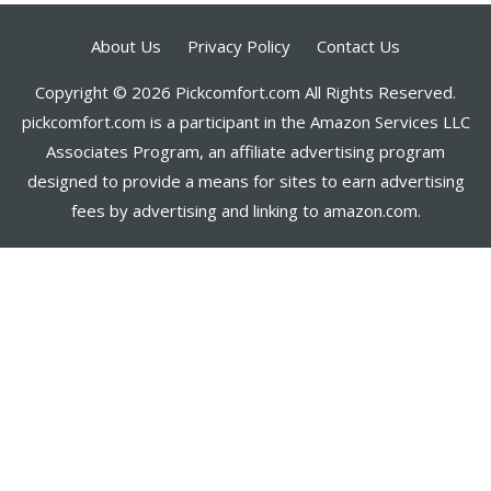
About Us
Privacy Policy
Contact Us
Copyright © 2026 Pickcomfort.com All Rights Reserved.
pickcomfort.com is a participant in the Amazon Services LLC
Associates Program, an affiliate advertising program
designed to provide a means for sites to earn advertising
fees by advertising and linking to amazon.com.