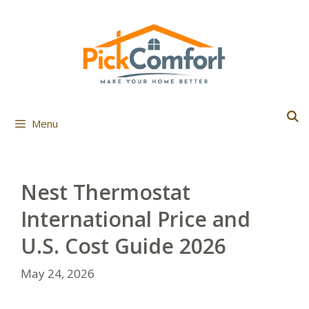
Skip
to
content
Menu
Nest Thermostat
International Price and
U.S. Cost Guide 2026
May 24, 2026