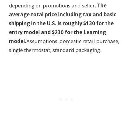
depending on promotions and seller.
The
average total price including tax and basic
shipping in the U.S. is roughly $130 for the
entry model and $230 for the Learning
model.
Assumptions: domestic retail purchase,
single thermostat, standard packaging.