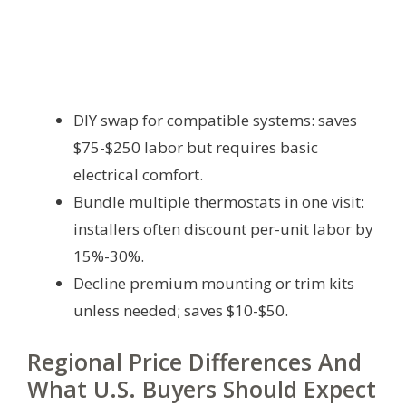
DIY swap for compatible systems: saves
$75-$250 labor but requires basic
electrical comfort.
Bundle multiple thermostats in one visit:
installers often discount per-unit labor by
15%-30%.
Decline premium mounting or trim kits
unless needed; saves $10-$50.
Regional Price Differences And
What U.S. Buyers Should Expect