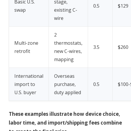
Basic U.S.
stage,
0.5
$129
swap
existing C-
wire
2
Multi-zone
thermostats,
3.5
$260
retrofit
new C-wires,
mapping
International
Overseas
import to
purchase,
0.5
$100-
U.S. buyer
duty applied
These examples illustrate how device choice,
labor time, and import/shipping fees combine