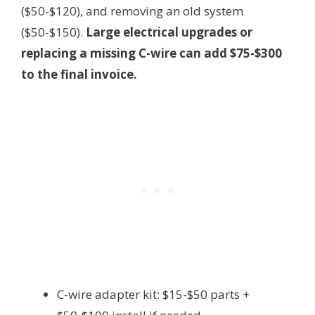
($50-$120), and removing an old system
($50-$150).
Large electrical upgrades or
replacing a missing C-wire can add $75-$300
to the final invoice.
C-wire adapter kit: $15-$50 parts +