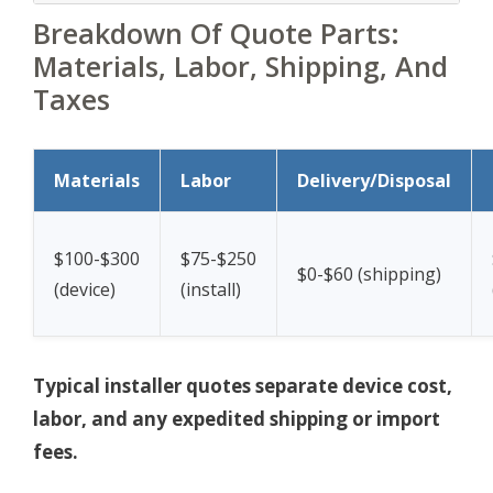
Breakdown Of Quote Parts:
Materials, Labor, Shipping, And
Taxes
Materials
Labor
Delivery/Disposal
$100-$300
$75-$250
$0-$60 (shipping)
(device)
(install)
Typical installer quotes separate device cost,
labor, and any expedited shipping or import
fees.