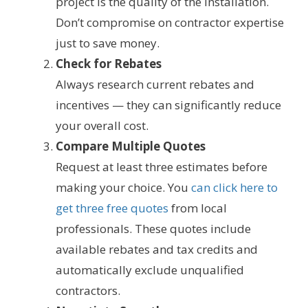
project is the quality of the installation.
Don’t compromise on contractor expertise
just to save money.
Check for Rebates
Always research current rebates and
incentives — they can significantly reduce
your overall cost.
Compare Multiple Quotes
Request at least three estimates before
making your choice. You
can click here to
get three free quotes
from local
professionals. These quotes include
available rebates and tax credits and
automatically exclude unqualified
contractors.