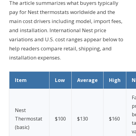
The article summarizes what buyers typically
pay for Nest thermostats worldwide and the
main cost drivers including model, import fees,
and installation. International Nest price
variations and U.S. cost ranges appear below to
help readers compare retail, shipping, and
installation expenses.
Item
Low
Average
High
N
F
p
Nest
b
Thermostat
$100
$130
$160
ta
(basic)
v