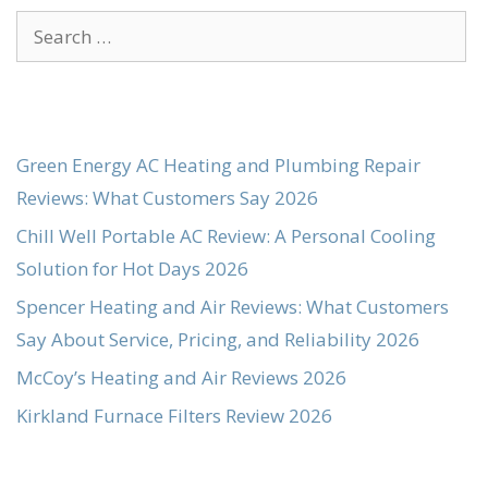
Search
for:
Green Energy AC Heating and Plumbing Repair
Reviews: What Customers Say 2026
Chill Well Portable AC Review: A Personal Cooling
Solution for Hot Days 2026
Spencer Heating and Air Reviews: What Customers
Say About Service, Pricing, and Reliability 2026
McCoy’s Heating and Air Reviews 2026
Kirkland Furnace Filters Review 2026