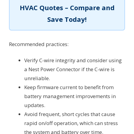
HVAC Quotes – Compare and
Save Today!
Recommended practices:
Verify C-wire integrity and consider using
a Nest Power Connector if the C-wire is
unreliable.
Keep firmware current to benefit from
battery management improvements in
updates.
Avoid frequent, short cycles that cause
rapid on/off operation, which can stress
the system and battery over time.