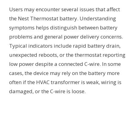
Users may encounter several issues that affect
the Nest Thermostat battery. Understanding
symptoms helps distinguish between battery
problems and general power delivery concerns.
Typical indicators include rapid battery drain,
unexpected reboots, or the thermostat reporting
low power despite a connected C-wire. In some
cases, the device may rely on the battery more
often if the HVAC transformer is weak, wiring is
damaged, or the C-wire is loose.