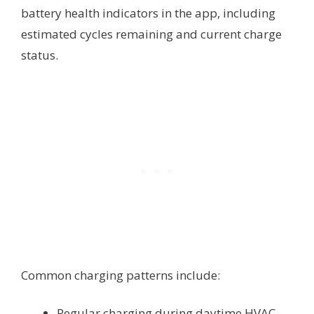
battery health indicators in the app, including
estimated cycles remaining and current charge
status.
Common charging patterns include:
Regular charging during daytime HVAC