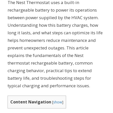
The Nest Thermostat uses a built-in
rechargeable battery to power its operations
between power supplied by the HVAC system.
Understanding how this battery charges, how
long it lasts, and what steps can optimize its life
helps homeowners reduce maintenance and
prevent unexpected outages. This article
explains the fundamentals of the Nest
thermostat rechargeable battery, common
charging behavior, practical tips to extend
battery life, and troubleshooting steps for
typical charging and performance issues.
Content Navigation
[
show
]