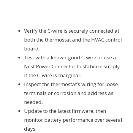
Verify the C-wire is securely connected at
both the thermostat and the HVAC control
board.
Test with a known-good C-wire or use a
Nest Power Connector to stabilize supply
if the C-wire is marginal.
Inspect the thermostat’s wiring for loose
terminals or corrosion and address as
needed.
Update to the latest firmware, then
monitor battery performance over several
days.