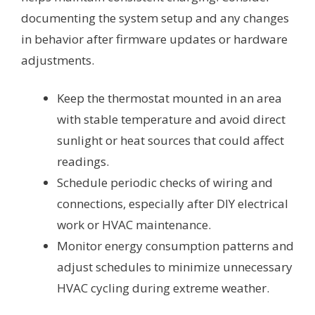
documenting the system setup and any changes
in behavior after firmware updates or hardware
adjustments.
Keep the thermostat mounted in an area
with stable temperature and avoid direct
sunlight or heat sources that could affect
readings.
Schedule periodic checks of wiring and
connections, especially after DIY electrical
work or HVAC maintenance.
Monitor energy consumption patterns and
adjust schedules to minimize unnecessary
HVAC cycling during extreme weather.