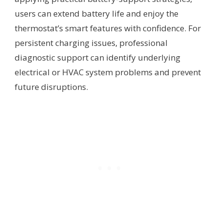
users can extend battery life and enjoy the
thermostat’s smart features with confidence. For
persistent charging issues, professional
diagnostic support can identify underlying
electrical or HVAC system problems and prevent
future disruptions.