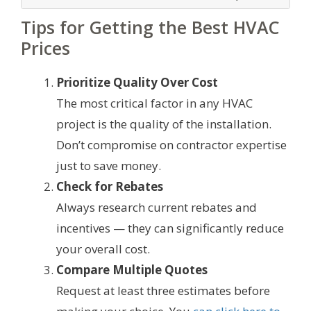
Tips for Getting the Best HVAC
Prices
Prioritize Quality Over Cost
The most critical factor in any HVAC
project is the quality of the installation.
Don’t compromise on contractor expertise
just to save money.
Check for Rebates
Always research current rebates and
incentives — they can significantly reduce
your overall cost.
Compare Multiple Quotes
Request at least three estimates before