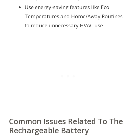
Use energy-saving features like Eco
Temperatures and Home/Away Routines
to reduce unnecessary HVAC use.
Common Issues Related To The
Rechargeable Battery