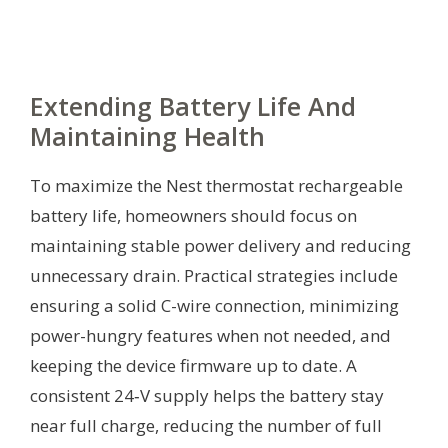
Extending Battery Life And
Maintaining Health
To maximize the Nest thermostat rechargeable
battery life, homeowners should focus on
maintaining stable power delivery and reducing
unnecessary drain. Practical strategies include
ensuring a solid C-wire connection, minimizing
power-hungry features when not needed, and
keeping the device firmware up to date. A
consistent 24‑V supply helps the battery stay
near full charge, reducing the number of full