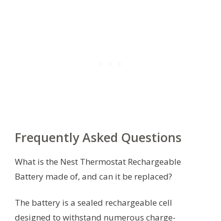
Frequently Asked Questions
What is the Nest Thermostat Rechargeable
Battery made of, and can it be replaced?
The battery is a sealed rechargeable cell
designed to withstand numerous charge-