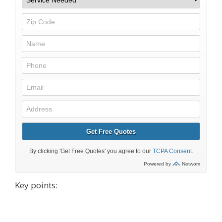
Key points: