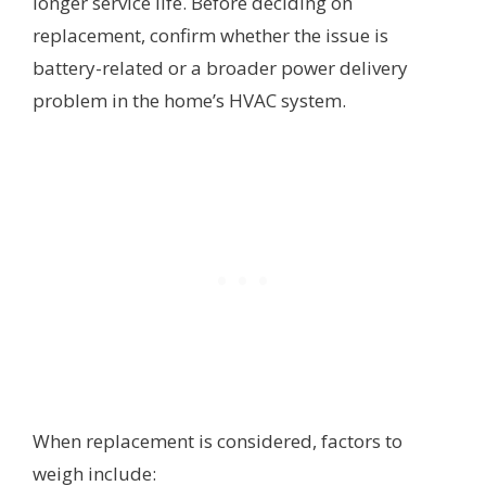
longer service life. Before deciding on
replacement, confirm whether the issue is
battery-related or a broader power delivery
problem in the home’s HVAC system.
When replacement is considered, factors to
weigh include: