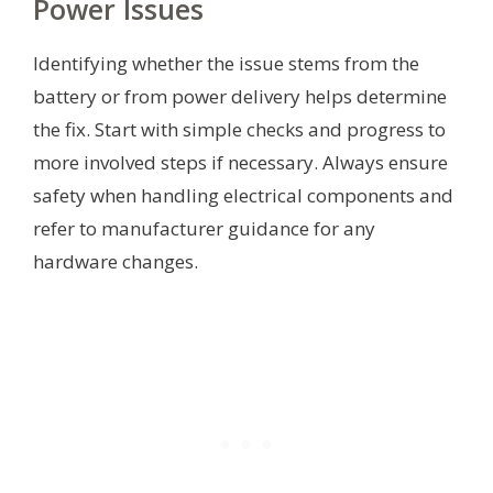
Power Issues
Identifying whether the issue stems from the
battery or from power delivery helps determine
the fix. Start with simple checks and progress to
more involved steps if necessary. Always ensure
safety when handling electrical components and
refer to manufacturer guidance for any
hardware changes.