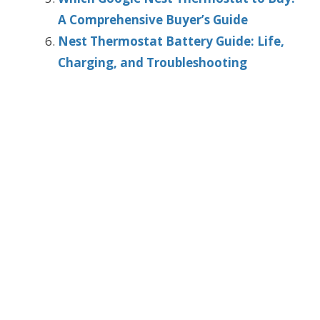
A Comprehensive Buyer’s Guide
Nest Thermostat Battery Guide: Life,
Charging, and Troubleshooting