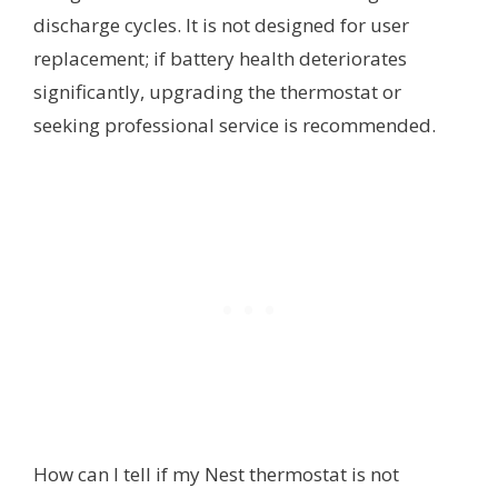
discharge cycles. It is not designed for user
replacement; if battery health deteriorates
significantly, upgrading the thermostat or
seeking professional service is recommended.
How can I tell if my Nest thermostat is not