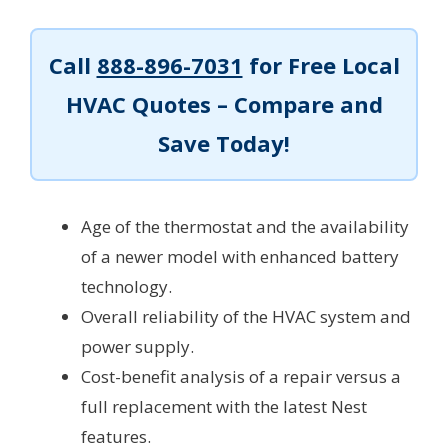
Call
888-896-7031
for Free Local
HVAC Quotes – Compare and
Save Today!
Age of the thermostat and the availability
of a newer model with enhanced battery
technology.
Overall reliability of the HVAC system and
power supply.
Cost-benefit analysis of a repair versus a
full replacement with the latest Nest
features.