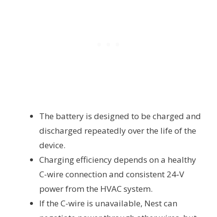
The battery is designed to be charged and
discharged repeatedly over the life of the
device.
Charging efficiency depends on a healthy
C-wire connection and consistent 24‑V
power from the HVAC system.
If the C-wire is unavailable, Nest can