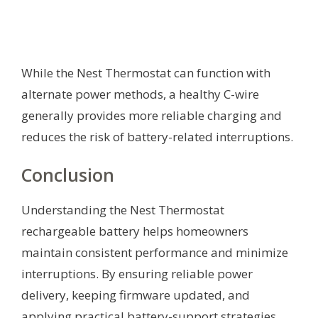
While the Nest Thermostat can function with
alternate power methods, a healthy C-wire
generally provides more reliable charging and
reduces the risk of battery-related interruptions.
Conclusion
Understanding the Nest Thermostat
rechargeable battery helps homeowners
maintain consistent performance and minimize
interruptions. By ensuring reliable power
delivery, keeping firmware updated, and
applying practical battery-support strategies,