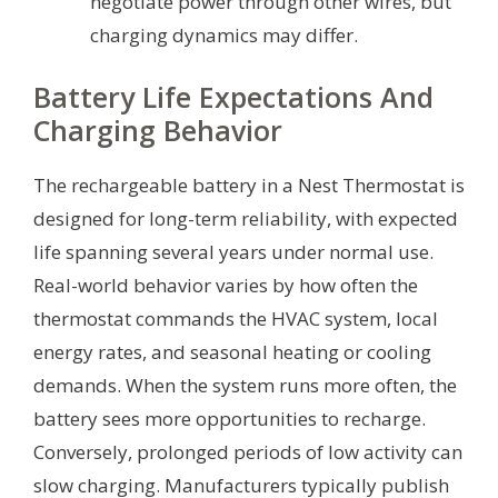
negotiate power through other wires, but
charging dynamics may differ.
Battery Life Expectations And
Charging Behavior
The rechargeable battery in a Nest Thermostat is
designed for long-term reliability, with expected
life spanning several years under normal use.
Real-world behavior varies by how often the
thermostat commands the HVAC system, local
energy rates, and seasonal heating or cooling
demands. When the system runs more often, the
battery sees more opportunities to recharge.
Conversely, prolonged periods of low activity can
slow charging. Manufacturers typically publish