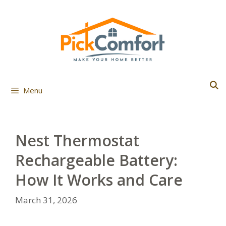
Skip
to
content
Menu
Nest Thermostat
Rechargeable Battery:
How It Works and Care
March 31, 2026