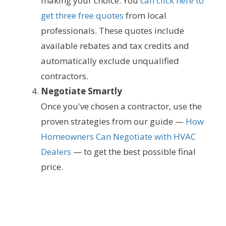
making your choice. You
can click here to
get three free quotes
from local
professionals. These quotes include
available rebates and tax credits and
automatically exclude unqualified
contractors.
Negotiate Smartly
Once you've chosen a contractor, use the
proven strategies from our guide —
How
Homeowners Can Negotiate with HVAC
Dealers
— to get the best possible final
price.