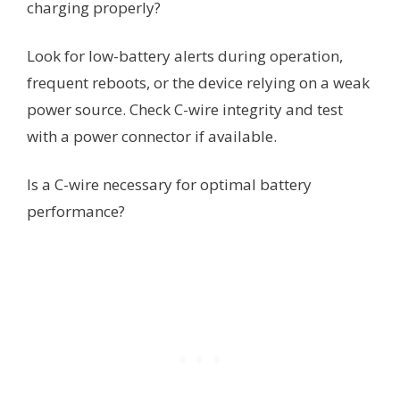
charging properly?
Look for low-battery alerts during operation,
frequent reboots, or the device relying on a weak
power source. Check C-wire integrity and test
with a power connector if available.
Is a C-wire necessary for optimal battery
performance?