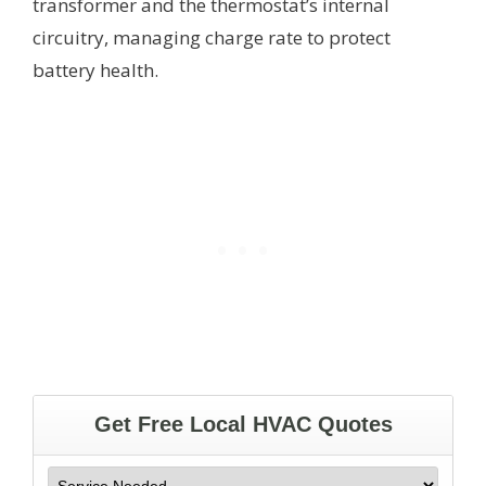
transformer and the thermostat’s internal
circuitry, managing charge rate to protect
battery health.