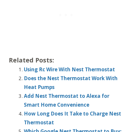
Related Posts:
Using Rc Wire With Nest Thermostat
Does the Nest Thermostat Work With
Heat Pumps
Add Nest Thermostat to Alexa for
Smart Home Convenience
How Long Does It Take to Charge Nest
Thermostat
Which Google Nest Thermostat to Buy: