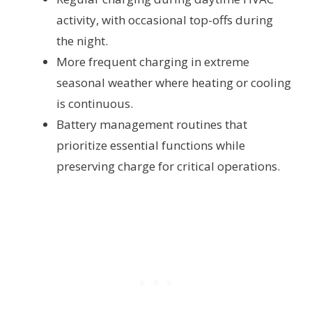
activity, with occasional top-offs during
the night.
More frequent charging in extreme
seasonal weather where heating or cooling
is continuous.
Battery management routines that
prioritize essential functions while
preserving charge for critical operations.