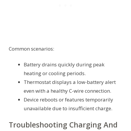
Common scenarios:
Battery drains quickly during peak
heating or cooling periods.
Thermostat displays a low-battery alert
even with a healthy C-wire connection.
Device reboots or features temporarily
unavailable due to insufficient charge.
Troubleshooting Charging And