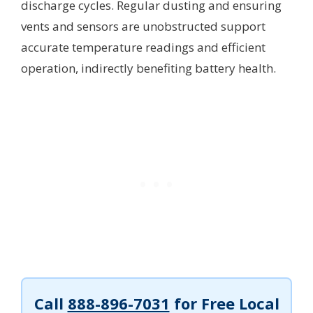
discharge cycles. Regular dusting and ensuring
vents and sensors are unobstructed support
accurate temperature readings and efficient
operation, indirectly benefiting battery health.
Call
888-896-7031
for Free Local