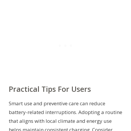
Practical Tips For Users
Smart use and preventive care can reduce
battery-related interruptions. Adopting a routine
that aligns with local climate and energy use
helps maintain consistent charging. Consider