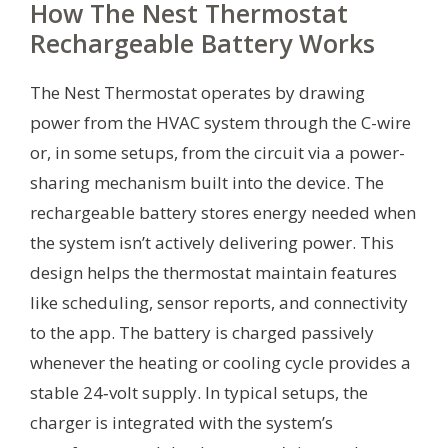
How The Nest Thermostat
Rechargeable Battery Works
The Nest Thermostat operates by drawing
power from the HVAC system through the C-wire
or, in some setups, from the circuit via a power-
sharing mechanism built into the device. The
rechargeable battery stores energy needed when
the system isn’t actively delivering power. This
design helps the thermostat maintain features
like scheduling, sensor reports, and connectivity
to the app. The battery is charged passively
whenever the heating or cooling cycle provides a
stable 24‑volt supply. In typical setups, the
charger is integrated with the system’s