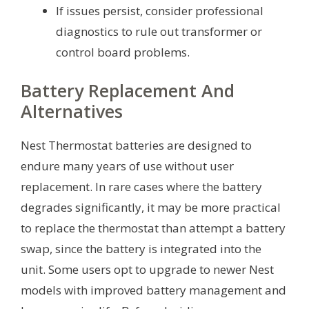
If issues persist, consider professional
diagnostics to rule out transformer or
control board problems.
Battery Replacement And
Alternatives
Nest Thermostat batteries are designed to
endure many years of use without user
replacement. In rare cases where the battery
degrades significantly, it may be more practical
to replace the thermostat than attempt a battery
swap, since the battery is integrated into the
unit. Some users opt to upgrade to newer Nest
models with improved battery management and