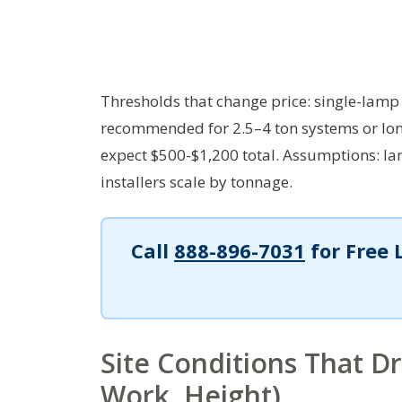
Thresholds that change price: single-lamp 
recommended for 2.5–4 ton systems or lon
expect $500-$1,200 total.
Assumptions: lam
installers scale by tonnage.
Call
888-896-7031
for Free 
Site Conditions That D
Work, Height)