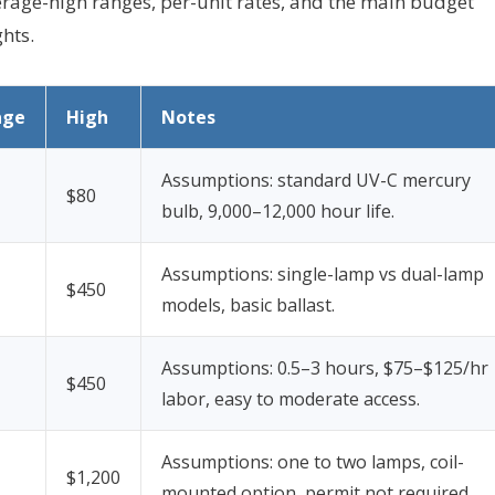
average-high ranges, per-unit rates, and the main budget
ghts.
age
High
Notes
Assumptions: standard UV-C mercury
$80
bulb, 9,000–12,000 hour life.
Assumptions: single-lamp vs dual-lamp
$450
models, basic ballast.
Assumptions: 0.5–3 hours, $75–$125/hr
$450
labor, easy to moderate access.
Assumptions: one to two lamps, coil-
$1,200
mounted option, permit not required.