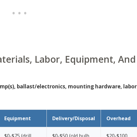
terials, Labor, Equipment, And
amp(s), ballast/electronics, mounting hardware, labor
Equipment
Delivery/Disposal
Overhead
$0-$75 (drill,
$0-$50 (old bulb
$20-$100