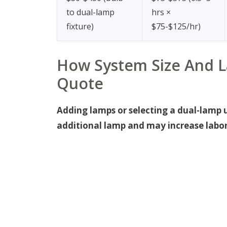
to dual-lamp
hrs ×
fixture)
$75-$125/hr)
How System Size And L
Quote
Adding lamps or selecting a dual-lamp 
additional lamp and may increase labor