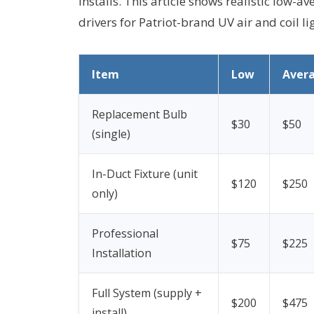
installs. This article shows realistic low-
drivers for Patriot-brand UV air and coil li
Item
Low
Aver
Replacement Bulb
$30
$50
(single)
In-Duct Fixture (unit
$120
$250
only)
Professional
$75
$225
Installation
Full System (supply +
$200
$475
install)