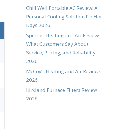
Chill Well Portable AC Review: A
Personal Cooling Solution for Hot
Days 2026
Spencer Heating and Air Reviews:
What Customers Say About
Service, Pricing, and Reliability
2026
McCoy’s Heating and Air Reviews
2026
Kirkland Furnace Filters Review
2026