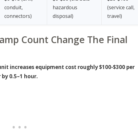
conduit,
hazardous
(service call,
connectors)
disposal)
travel)
amp Count Change The Final
unit increases equipment cost roughly $100-$300 per
 by 0.5–1 hour.