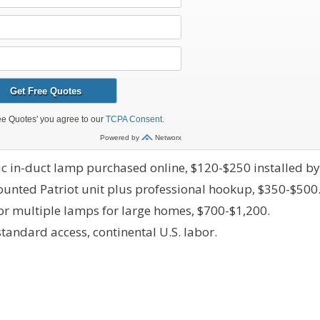
ic in-duct lamp purchased online, $120-$250 installed by
unted Patriot unit plus professional hookup, $350-$500
r multiple lamps for large homes, $700-$1,200.
tandard access, continental U.S. labor.