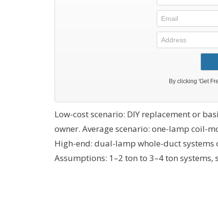
Low-cost scenario: DIY replacement or bas
owner. Average scenario: one-lamp coil-mo
High-end: dual-lamp whole-duct systems o
Assumptions: 1–2 ton to 3–4 ton systems, s