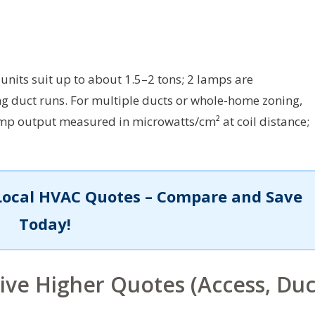
units suit up to about 1.5–2 tons; 2 lamps are
g duct runs. For multiple ducts or whole-home zoning,
p output measured in microwatts/cm² at coil distance;
Local HVAC Quotes – Compare and Save
Today!
rive Higher Quotes (Access, Duc