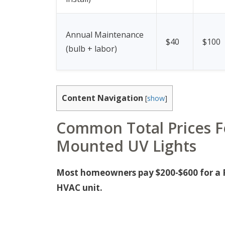
Annual Maintenance
$40
$100
(bulb + labor)
Content Navigation
[
show
]
Common Total Prices Fo
Mounted UV Lights
Most homeowners pay $200-$600 for a Pa
HVAC unit.