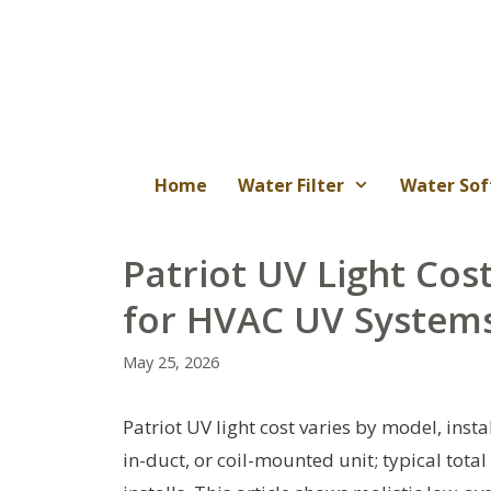
Skip
to
content
Home
Water Filter
Water Sof
Patriot UV Light Cos
for HVAC UV System
May 25, 2026
Patriot UV light cost varies by model, inst
in-duct, or coil-mounted unit; typical tot