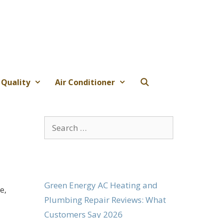
 Quality
Air Conditioner
Search
for:
Green Energy AC Heating and
e,
Plumbing Repair Reviews: What
Customers Say 2026