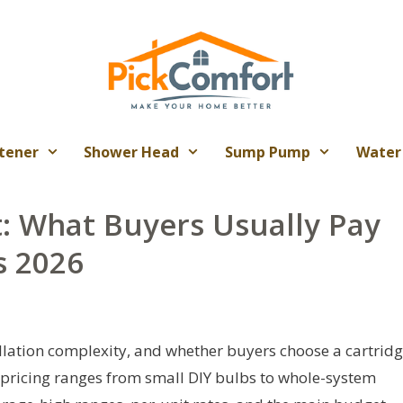
tener
Shower Head
Sump Pump
Water
t: What Buyers Usually Pay
s 2026
allation complexity, and whether buyers choose a cartridg
al pricing ranges from small DIY bulbs to whole-system