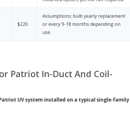
Assumptions: bulb yearly replacement
$220
or every 9-18 months depending on
use.
r Patriot In-Duct And Coil-
triot UV system installed on a typical single-family