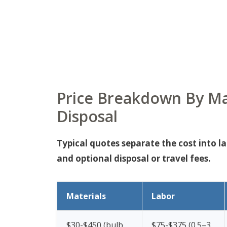
Price Breakdown By Ma
Disposal
Typical quotes separate the cost into l
and optional disposal or travel fees.
Materials
Labor
$30-$450 (bulb
$75-$375 (0.5–3