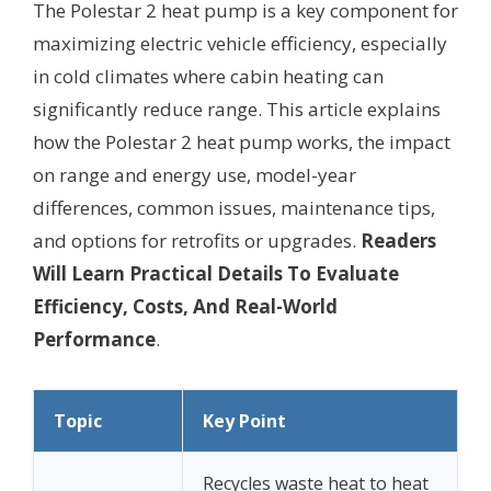
The Polestar 2 heat pump is a key component for
maximizing electric vehicle efficiency, especially
in cold climates where cabin heating can
significantly reduce range. This article explains
how the Polestar 2 heat pump works, the impact
on range and energy use, model-year
differences, common issues, maintenance tips,
and options for retrofits or upgrades.
Readers
Will Learn Practical Details To Evaluate
Efficiency, Costs, And Real-World
Performance
.
Topic
Key Point
Recycles waste heat to heat