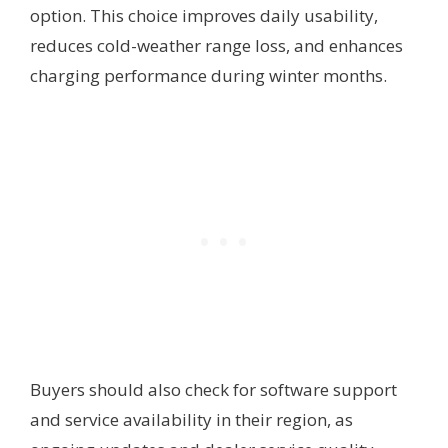
option. This choice improves daily usability,
reduces cold-weather range loss, and enhances
charging performance during winter months.
Buyers should also check for software support
and service availability in their region, as