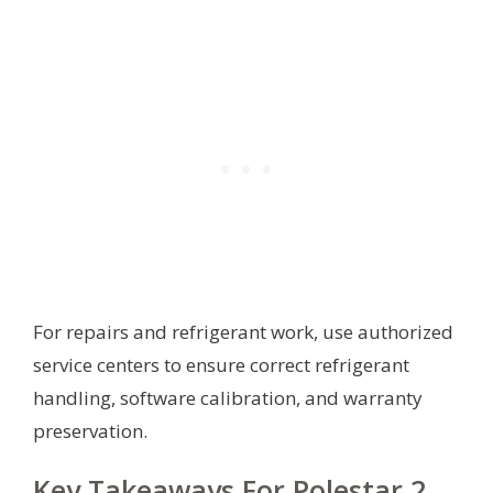
For repairs and refrigerant work, use authorized
service centers to ensure correct refrigerant
handling, software calibration, and warranty
preservation.
Key Takeaways For Polestar 2