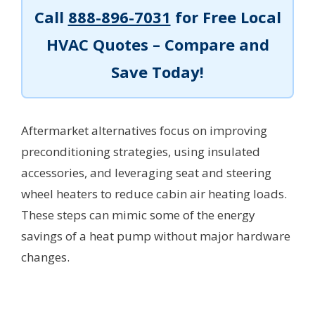
Call
888-896-7031
for Free Local
HVAC Quotes – Compare and
Save Today!
Aftermarket alternatives focus on improving
preconditioning strategies, using insulated
accessories, and leveraging seat and steering
wheel heaters to reduce cabin air heating loads.
These steps can mimic some of the energy
savings of a heat pump without major hardware
changes.