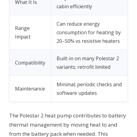
What It Is
cabin efficiently
Can reduce energy
Range
consumption for heating by
Impact
20–50% vs resistive heaters
Built-in on many Polestar 2
Compatibility
variants; retrofit limited
Minimal; periodic checks and
Maintenance
software updates
The Polestar 2 heat pump contributes to battery
thermal management by moving heat to and
from the battery pack when needed. This