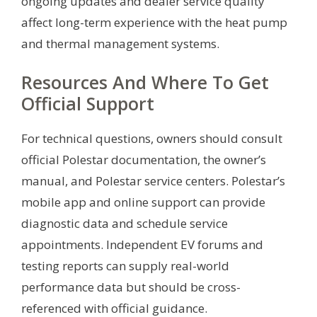
ongoing updates and dealer service quality
affect long-term experience with the heat pump
and thermal management systems.
Resources And Where To Get
Official Support
For technical questions, owners should consult
official Polestar documentation, the owner’s
manual, and Polestar service centers. Polestar’s
mobile app and online support can provide
diagnostic data and schedule service
appointments. Independent EV forums and
testing reports can supply real-world
performance data but should be cross-
referenced with official guidance.