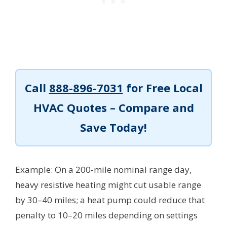
Call
888-896-7031
for Free Local
HVAC Quotes – Compare and
Save Today!
Example: On a 200-mile nominal range day,
heavy resistive heating might cut usable range
by 30–40 miles; a heat pump could reduce that
penalty to 10–20 miles depending on settings