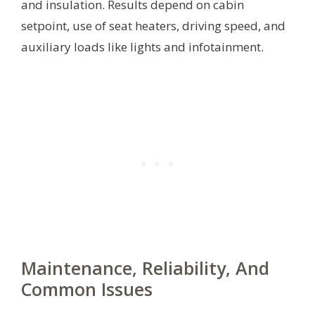
and insulation. Results depend on cabin
setpoint, use of seat heaters, driving speed, and
auxiliary loads like lights and infotainment.
Maintenance, Reliability, And
Common Issues