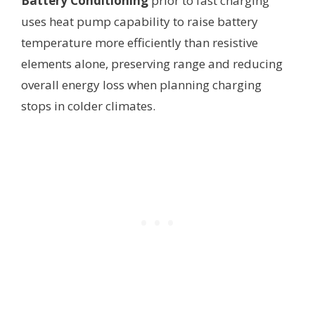
Battery Conditioning
prior to fast charging
uses heat pump capability to raise battery
temperature more efficiently than resistive
elements alone, preserving range and reducing
overall energy loss when planning charging
stops in colder climates.