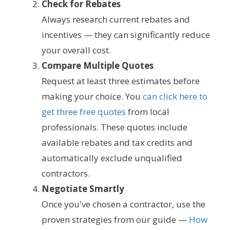
Check for Rebates
Always research current rebates and
incentives — they can significantly reduce
your overall cost.
Compare Multiple Quotes
Request at least three estimates before
making your choice. You
can click here to
get three free quotes
from local
professionals. These quotes include
available rebates and tax credits and
automatically exclude unqualified
contractors.
Negotiate Smartly
Once you've chosen a contractor, use the
proven strategies from our guide —
How