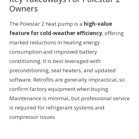
Owners
The Polestar 2 heat pump is a
high-value
feature for cold-weather efficiency
, offering
marked reductions in heating energy
consumption and improved battery
conditioning. It is best leveraged with
preconditioning, seat heaters, and updated
software. Retrofits are generally impractical, so
confirm factory equipment when buying.
Maintenance is minimal, but professional service
is required for refrigerant systems and
compressor issues.