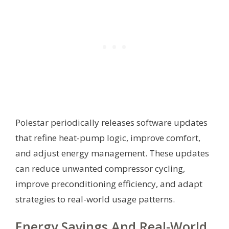
Polestar periodically releases software updates
that refine heat-pump logic, improve comfort,
and adjust energy management. These updates
can reduce unwanted compressor cycling,
improve preconditioning efficiency, and adapt
strategies to real-world usage patterns.
Energy Savings And Real-World