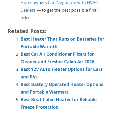
Homeowners Can Negotiate with HVAC
Dealers
— to get the best possible final
price.
Related Posts:
Best Heater That Runs on Batteries for
Portable Warmth
Best Car Air Conditioner Filters for
Cleaner and Fresher Cabin Air 2026
Best 12V Auto Heater Options for Cars
and RVs
Best Battery Operated Heater Options
and Portable Warmers
Best Boat Cabin Heater for Reliable
Freeze Protection