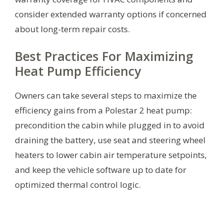
consider extended warranty options if concerned
about long-term repair costs.
Best Practices For Maximizing
Heat Pump Efficiency
Owners can take several steps to maximize the
efficiency gains from a Polestar 2 heat pump:
precondition the cabin while plugged in to avoid
draining the battery, use seat and steering wheel
heaters to lower cabin air temperature setpoints,
and keep the vehicle software up to date for
optimized thermal control logic.