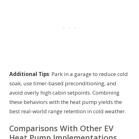
Additional Tips
: Park in a garage to reduce cold
soak, use timer-based preconditioning, and
avoid overly high cabin setpoints. Combining
these behaviors with the heat pump yields the
best real-world range retention in cold weather.
Comparisons With Other EV
Heat Pump Implementations