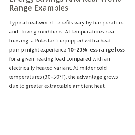
Range Examples
Typical real-world benefits vary by temperature
and driving conditions. At temperatures near
freezing, a Polestar 2 equipped with a heat
pump might experience
10–20% less range loss
for a given heating load compared with an
electrically heated variant. At milder cold
temperatures (30–50°F), the advantage grows
due to greater extractable ambient heat.