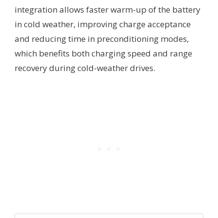
integration allows faster warm-up of the battery
in cold weather, improving charge acceptance
and reducing time in preconditioning modes,
which benefits both charging speed and range
recovery during cold-weather drives.