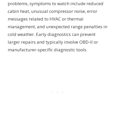
problems, symptoms to watch include reduced
cabin heat, unusual compressor noise, error
messages related to HVAC or thermal
management, and unexpected range penalties in
cold weather. Early diagnostics can prevent
larger repairs and typically involve OBD-II or
manufacturer-specific diagnostic tools.