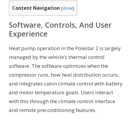
Content Navigation
[
show
]
Software, Controls, And User
Experience
Heat pump operation in the Polestar 2 is largely
managed by the vehicle’s thermal control
software. The software optimizes when the
compressor runs, how heat distribution occurs,
and integrates cabin climate control with battery
and motor temperature goals. Users interact
with this through the climate control interface
and remote preconditioning features.