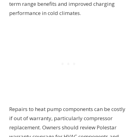
term range benefits and improved charging
performance in cold climates.
Repairs to heat pump components can be costly
if out of warranty, particularly compressor
replacement. Owners should review Polestar
warranty coverage for HVAC components and