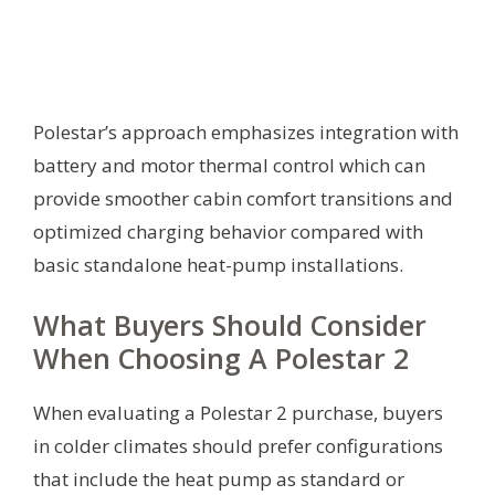
Polestar’s approach emphasizes integration with
battery and motor thermal control which can
provide smoother cabin comfort transitions and
optimized charging behavior compared with
basic standalone heat-pump installations.
What Buyers Should Consider
When Choosing A Polestar 2
When evaluating a Polestar 2 purchase, buyers
in colder climates should prefer configurations
that include the heat pump as standard or