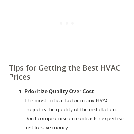
Tips for Getting the Best HVAC
Prices
Prioritize Quality Over Cost
The most critical factor in any HVAC
project is the quality of the installation.
Don’t compromise on contractor expertise
just to save money.