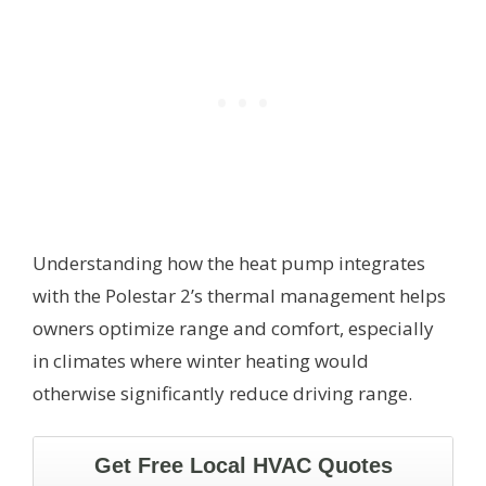
Understanding how the heat pump integrates
with the Polestar 2’s thermal management helps
owners optimize range and comfort, especially
in climates where winter heating would
otherwise significantly reduce driving range.