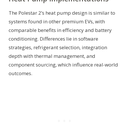
The Polestar 2’s heat pump design is similar to
systems found in other premium EVs, with
comparable benefits in efficiency and battery
conditioning. Differences lie in software
strategies, refrigerant selection, integration
depth with thermal management, and
component sourcing, which influence real-world
outcomes.