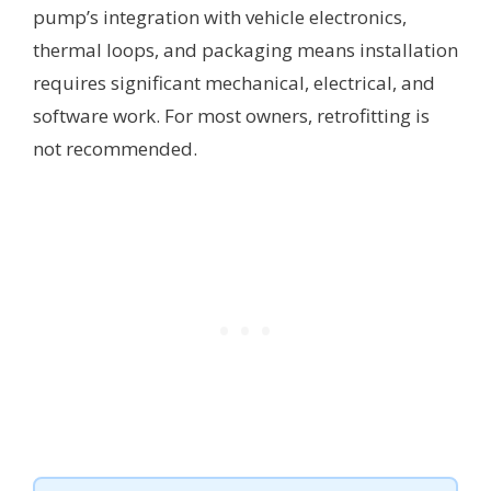
pump’s integration with vehicle electronics,
thermal loops, and packaging means installation
requires significant mechanical, electrical, and
software work. For most owners, retrofitting is
not recommended.