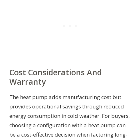
Cost Considerations And
Warranty
The heat pump adds manufacturing cost but
provides operational savings through reduced
energy consumption in cold weather. For buyers,
choosing a configuration with a heat pump can
be a cost-effective decision when factoring long-