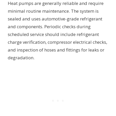
Heat pumps are generally reliable and require
minimal routine maintenance. The system is
sealed and uses automotive-grade refrigerant
and components. Periodic checks during
scheduled service should include refrigerant
charge verification, compressor electrical checks,
and inspection of hoses and fittings for leaks or
degradation.