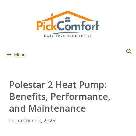
Skip
to
content
Menu
Polestar 2 Heat Pump:
Benefits, Performance,
and Maintenance
December 22, 2025