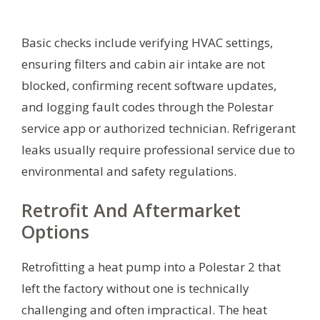
Basic checks include verifying HVAC settings,
ensuring filters and cabin air intake are not
blocked, confirming recent software updates,
and logging fault codes through the Polestar
service app or authorized technician. Refrigerant
leaks usually require professional service due to
environmental and safety regulations.
Retrofit And Aftermarket
Options
Retrofitting a heat pump into a Polestar 2 that
left the factory without one is technically
challenging and often impractical. The heat