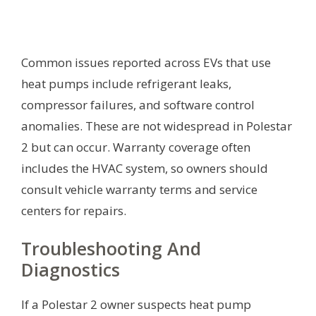
Common issues reported across EVs that use
heat pumps include refrigerant leaks,
compressor failures, and software control
anomalies. These are not widespread in Polestar
2 but can occur. Warranty coverage often
includes the HVAC system, so owners should
consult vehicle warranty terms and service
centers for repairs.
Troubleshooting And
Diagnostics
If a Polestar 2 owner suspects heat pump