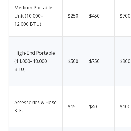
Medium Portable
Unit (10,000–
$250
$450
$700
12,000 BTU)
High-End Portable
(14,000–18,000
$500
$750
$900
BTU)
Accessories & Hose
$15
$40
$100
Kits