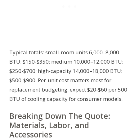
Typical totals: small-room units 6,000–8,000
BTU: $150-$350; medium 10,000–12,000 BTU:
$250-$700; high-capacity 14,000–18,000 BTU:
$500-$900. Per-unit cost matters most for
replacement budgeting: expect $20-$60 per 500
BTU of cooling capacity for consumer models.
Breaking Down The Quote:
Materials, Labor, and
Accessories