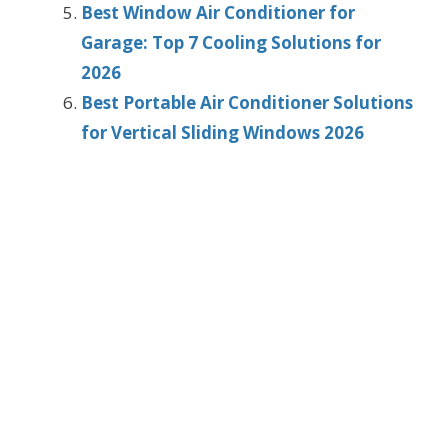
Best Window Air Conditioner for
Garage: Top 7 Cooling Solutions for
2026
Best Portable Air Conditioner Solutions
for Vertical Sliding Windows 2026