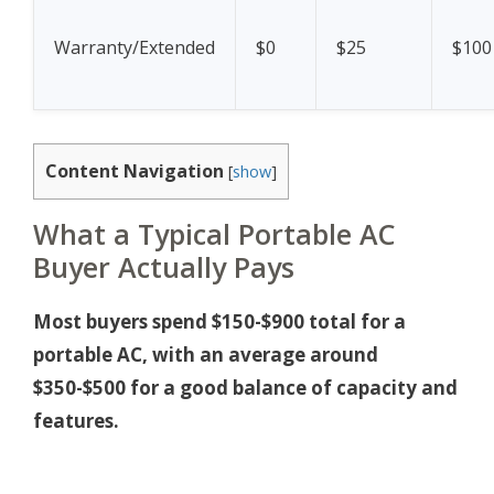
Warranty/Extended
$0
$25
$100
Content Navigation
[
show
]
What a Typical Portable AC
Buyer Actually Pays
Most buyers spend $150-$900 total for a
portable AC, with an average around
$350-$500 for a good balance of capacity and
features.