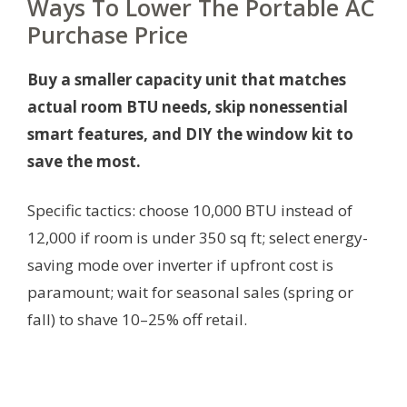
Ways To Lower The Portable AC
Purchase Price
Buy a smaller capacity unit that matches
actual room BTU needs, skip nonessential
smart features, and DIY the window kit to
save the most.
Specific tactics: choose 10,000 BTU instead of
12,000 if room is under 350 sq ft; select energy-
saving mode over inverter if upfront cost is
paramount; wait for seasonal sales (spring or
fall) to shave 10–25% off retail.