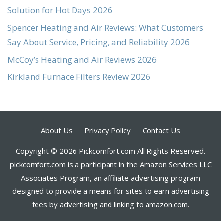
Solution for Hot Days 2026
Spencer Heating and Air Reviews: What Customers
Say About Service, Pricing, and Reliability 2026
McCoy’s Heating and Air Reviews 2026
Kirkland Furnace Filters Review 2026
About Us
Privacy Policy
Contact Us
Copyright © 2026 Pickcomfort.com All Rights Reserved.
pickcomfort.com is a participant in the Amazon Services LLC
Associates Program, an affiliate advertising program
designed to provide a means for sites to earn advertising
fees by advertising and linking to amazon.com.