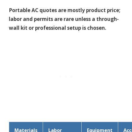
Portable AC quotes are mostly product price;
labor and permits are rare unless a through-
wall kit or professional setup is chosen.
Materials
Labor
Equipment
Acc