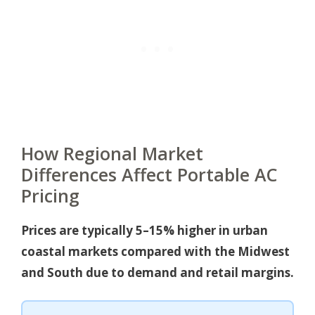
How Regional Market
Differences Affect Portable AC
Pricing
Prices are typically 5–15% higher in urban
coastal markets compared with the Midwest
and South due to demand and retail margins.