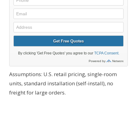
Assumptions: U.S. retail pricing, single-room
units, standard installation (self-install), no
freight for large orders.