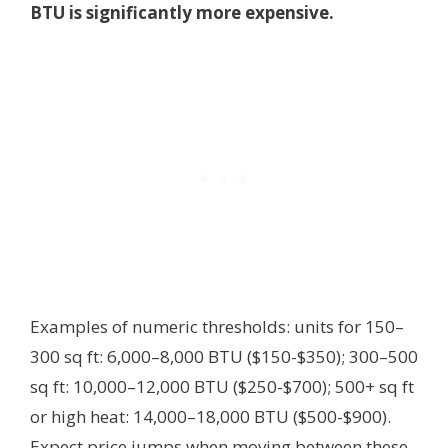
BTU is significantly more expensive.
Examples of numeric thresholds: units for 150–
300 sq ft: 6,000–8,000 BTU ($150-$350); 300–500
sq ft: 10,000–12,000 BTU ($250-$700); 500+ sq ft
or high heat: 14,000–18,000 BTU ($500-$900).
Expect price jumps when moving between these