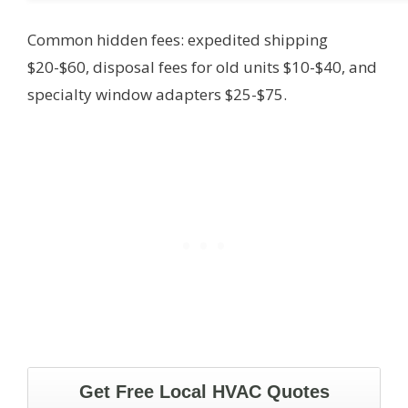
Common hidden fees: expedited shipping
$20-$60, disposal fees for old units $10-$40, and
specialty window adapters $25-$75.