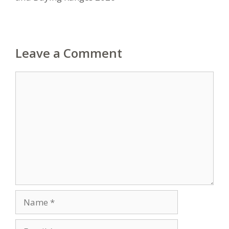
Leave a Comment
Comment
Name
Email