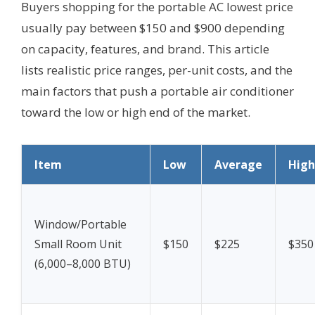
Buyers shopping for the portable AC lowest price
usually pay between $150 and $900 depending
on capacity, features, and brand. This article
lists realistic price ranges, per-unit costs, and the
main factors that push a portable air conditioner
toward the low or high end of the market.
Item
Low
Average
High
Window/Portable
Small Room Unit
$150
$225
$350
(6,000–8,000 BTU)