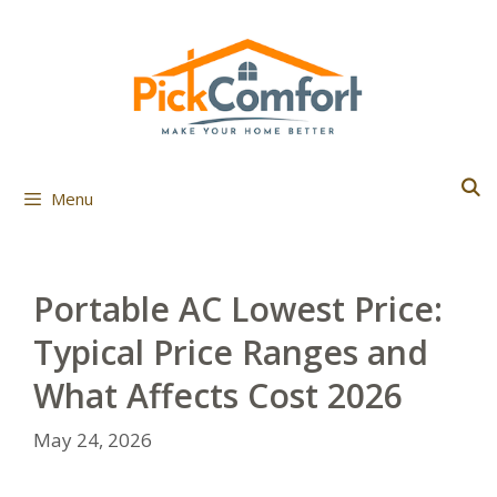
Skip
to
content
Menu
Portable AC Lowest Price:
Typical Price Ranges and
What Affects Cost 2026
May 24, 2026