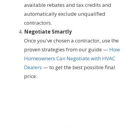
available rebates and tax credits and
automatically exclude unqualified
contractors.
Negotiate Smartly
Once you've chosen a contractor, use the
proven strategies from our guide —
How
Homeowners Can Negotiate with HVAC
Dealers
— to get the best possible final
price.