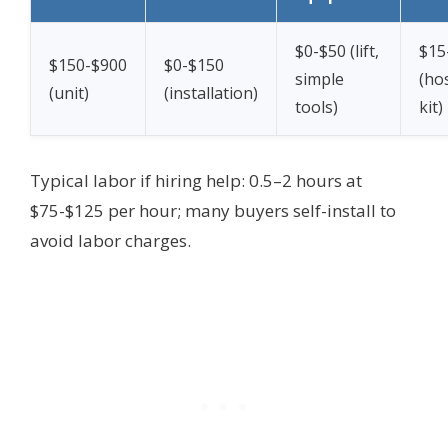
$0-$50 (lift,
$15
$150-$900
$0-$150
simple
(ho
(unit)
(installation)
tools)
kit)
Typical labor if hiring help: 0.5–2 hours at
$75-$125 per hour; many buyers self-install to
avoid labor charges.