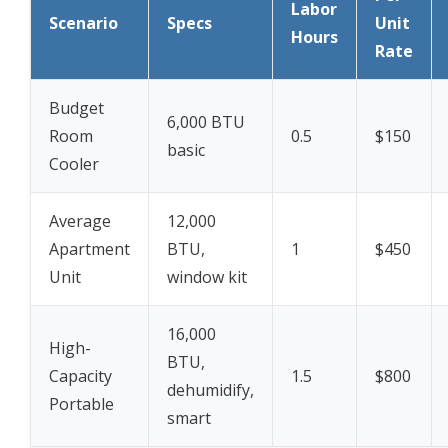
Labor
Scenario
Specs
Unit
Hours
Rate
Budget
6,000 BTU
Room
0.5
$150
basic
Cooler
Average
12,000
Apartment
BTU,
1
$450
Unit
window kit
16,000
High-
BTU,
Capacity
1.5
$800
dehumidify,
Portable
smart