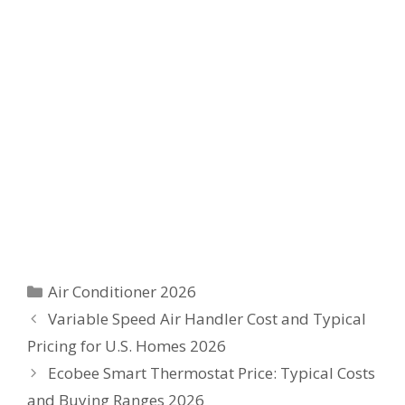
Categories
Air Conditioner 2026
Variable Speed Air Handler Cost and Typical
Pricing for U.S. Homes 2026
Ecobee Smart Thermostat Price: Typical Costs
and Buying Ranges 2026