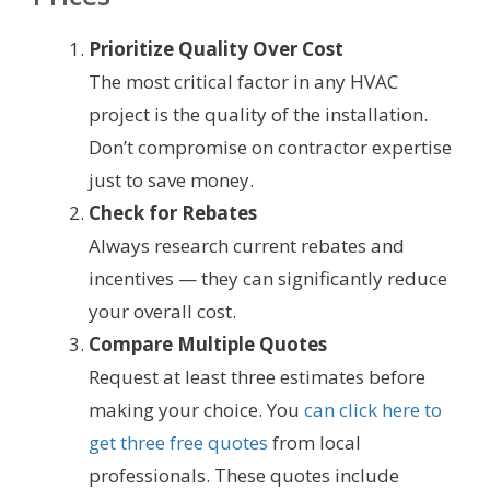
Prioritize Quality Over Cost
The most critical factor in any HVAC
project is the quality of the installation.
Don’t compromise on contractor expertise
just to save money.
Check for Rebates
Always research current rebates and
incentives — they can significantly reduce
your overall cost.
Compare Multiple Quotes
Request at least three estimates before
making your choice. You
can click here to
get three free quotes
from local
professionals. These quotes include