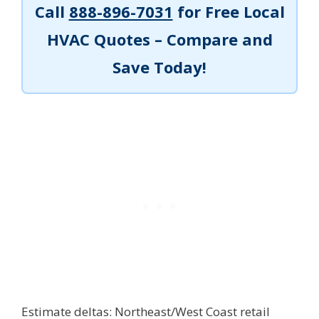
Call
888-896-7031
for Free Local
HVAC Quotes – Compare and
Save Today!
Estimate deltas: Northeast/West Coast retail