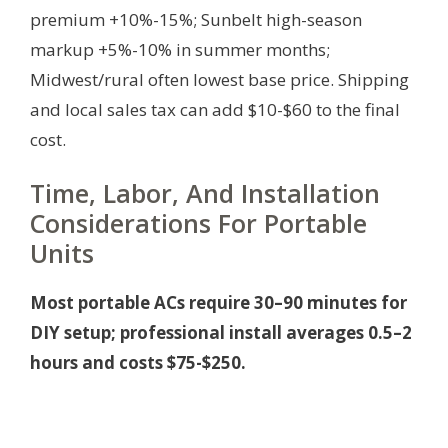
premium +10%-15%; Sunbelt high-season
markup +5%-10% in summer months;
Midwest/rural often lowest base price. Shipping
and local sales tax can add $10-$60 to the final
cost.
Time, Labor, And Installation
Considerations For Portable
Units
Most portable ACs require 30–90 minutes for
DIY setup; professional install averages 0.5–2
hours and costs $75-$250.