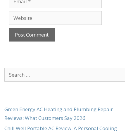
Website
Search
for:
Green Energy AC Heating and Plumbing Repair
Reviews: What Customers Say 2026
Chill Well Portable AC Review: A Personal Cooling