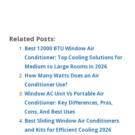
Related Posts:
Best 12000 BTU Window Air
Conditioner: Top Cooling Solutions for
Medium to Large Rooms in 2026
How Many Watts Does an Air
Conditioner Use?
Window AC Unit Vs Portable Air
Conditioner: Key Differences, Pros,
Cons, And Best Uses
Best Sliding Window Air Conditioners
and Kits for Efficient Cooling 2026