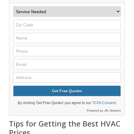
Tips for Getting the Best HVAC
Prices