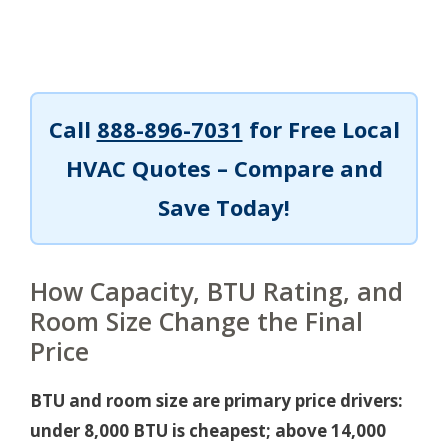
Call
888-896-7031
for Free Local
HVAC Quotes – Compare and
Save Today!
How Capacity, BTU Rating, and
Room Size Change the Final
Price
BTU and room size are primary price drivers:
under 8,000 BTU is cheapest; above 14,000