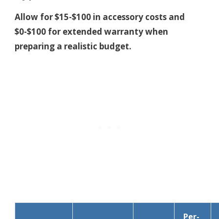
Allow for $15-$100 in accessory costs and
$0-$100 for extended warranty when
preparing a realistic budget.
Per-