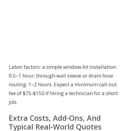
Labor factors: a simple window kit installation:
0.5–1 hour; through-wall sleeve or drain hose
routing: 1–2 hours. Expect a minimum call-out
fee of $75-$150 if hiring a technician for a short
job.
Extra Costs, Add-Ons, And
Typical Real-World Quotes