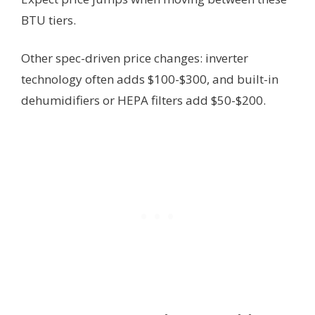
BTU tiers.
Other spec-driven price changes: inverter
technology often adds $100-$300, and built-in
dehumidifiers or HEPA filters add $50-$200.