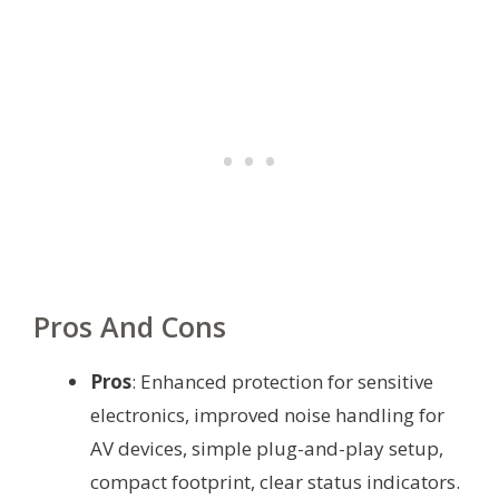
Pros And Cons
Pros
: Enhanced protection for sensitive
electronics, improved noise handling for
AV devices, simple plug-and-play setup,
compact footprint, clear status indicators.