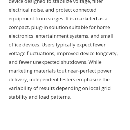
device designed to stabilize voltage, filter
electrical noise, and protect connected
equipment from surges. It is marketed as a
compact, plug-in solution suitable for home
electronics, entertainment systems, and small
office devices. Users typically expect fewer
voltage fluctuations, improved device longevity,
and fewer unexpected shutdowns. While
marketing materials tout near-perfect power
delivery, independent testers emphasize the
variability of results depending on local grid
stability and load patterns.