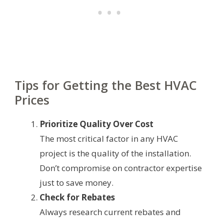
Tips for Getting the Best HVAC
Prices
Prioritize Quality Over Cost
The most critical factor in any HVAC
project is the quality of the installation.
Don’t compromise on contractor expertise
just to save money.
Check for Rebates
Always research current rebates and