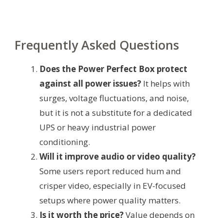
Frequently Asked Questions
Does the Power Perfect Box protect
against all power issues?
It helps with
surges, voltage fluctuations, and noise,
but it is not a substitute for a dedicated
UPS or heavy industrial power
conditioning.
Will it improve audio or video quality?
Some users report reduced hum and
crisper video, especially in EV-focused
setups where power quality matters.
Is it worth the price?
Value depends on