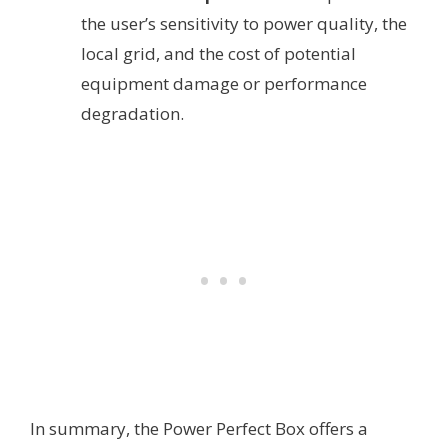
the user’s sensitivity to power quality, the
local grid, and the cost of potential
equipment damage or performance
degradation.
In summary, the Power Perfect Box offers a