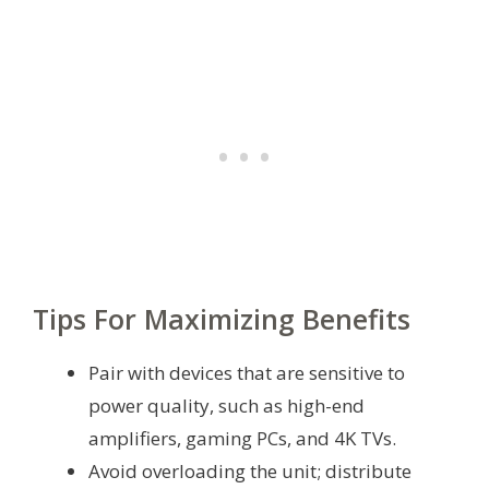
Tips For Maximizing Benefits
Pair with devices that are sensitive to
power quality, such as high-end
amplifiers, gaming PCs, and 4K TVs.
Avoid overloading the unit; distribute