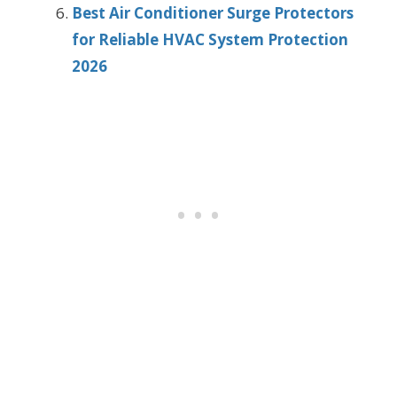
Best Air Conditioner Surge Protectors
for Reliable HVAC System Protection
2026