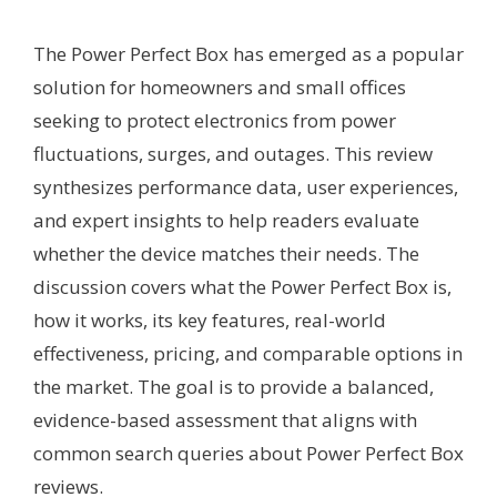
The Power Perfect Box has emerged as a popular
solution for homeowners and small offices
seeking to protect electronics from power
fluctuations, surges, and outages. This review
synthesizes performance data, user experiences,
and expert insights to help readers evaluate
whether the device matches their needs. The
discussion covers what the Power Perfect Box is,
how it works, its key features, real-world
effectiveness, pricing, and comparable options in
the market. The goal is to provide a balanced,
evidence-based assessment that aligns with
common search queries about Power Perfect Box
reviews.