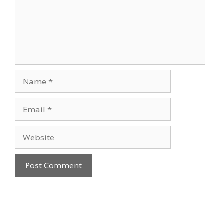
Name
Email
Website