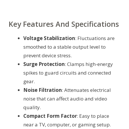
Key Features And Specifications
Voltage Stabilization
: Fluctuations are
smoothed to a stable output level to
prevent device stress.
Surge Protection
: Clamps high-energy
spikes to guard circuits and connected
gear.
Noise Filtration
: Attenuates electrical
noise that can affect audio and video
quality.
Compact Form Factor
: Easy to place
near a TV, computer, or gaming setup.