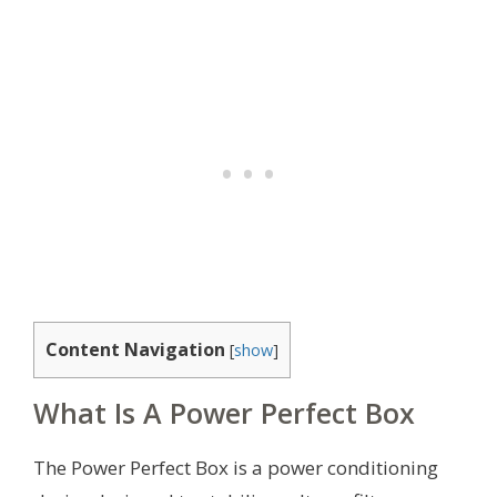
Content Navigation
[
show
]
What Is A Power Perfect Box
The Power Perfect Box is a power conditioning