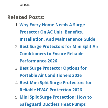
price.
Related Posts:
Why Every Home Needs A Surge
Protector On AC Unit: Benefits,
Installation, And Maintenance Guide
Best Surge Protectors for Mini Split Air
Conditioners to Ensure Reliable
Performance 2026
Best Surge Protector Options for
Portable Air Conditioners 2026
Best Mini Split Surge Protectors for
Reliable HVAC Protection 2026
Mini Split Surge Protection: How to
Safeguard Ductless Heat Pumps