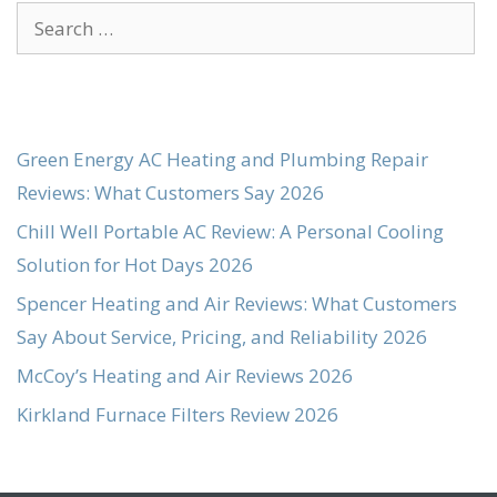
Search
for:
Green Energy AC Heating and Plumbing Repair
Reviews: What Customers Say 2026
Chill Well Portable AC Review: A Personal Cooling
Solution for Hot Days 2026
Spencer Heating and Air Reviews: What Customers
Say About Service, Pricing, and Reliability 2026
McCoy’s Heating and Air Reviews 2026
Kirkland Furnace Filters Review 2026