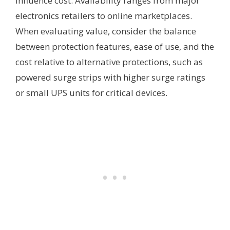
influence cost. Availability ranges from major
electronics retailers to online marketplaces.
When evaluating value, consider the balance
between protection features, ease of use, and the
cost relative to alternative protections, such as
powered surge strips with higher surge ratings
or small UPS units for critical devices.