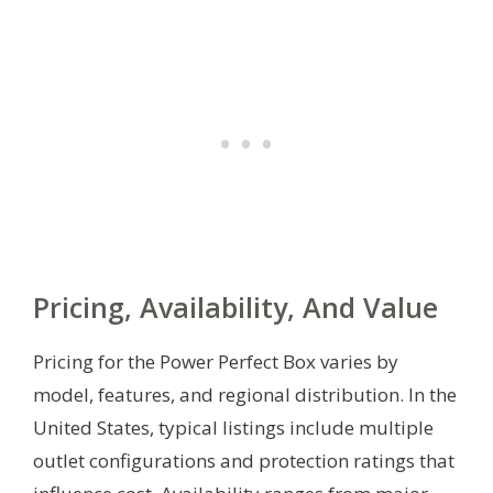
Pricing, Availability, And Value
Pricing for the Power Perfect Box varies by
model, features, and regional distribution. In the
United States, typical listings include multiple
outlet configurations and protection ratings that