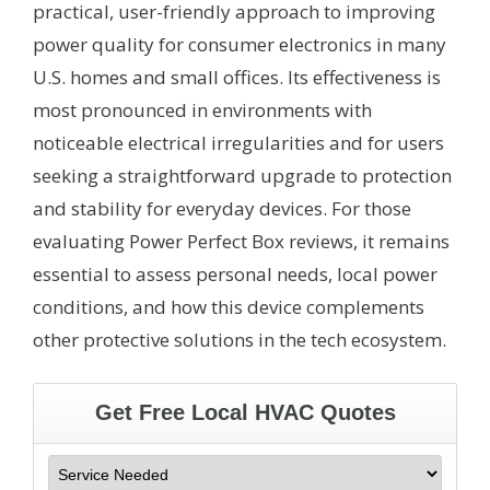
practical, user-friendly approach to improving
power quality for consumer electronics in many
U.S. homes and small offices. Its effectiveness is
most pronounced in environments with
noticeable electrical irregularities and for users
seeking a straightforward upgrade to protection
and stability for everyday devices. For those
evaluating Power Perfect Box reviews, it remains
essential to assess personal needs, local power
conditions, and how this device complements
other protective solutions in the tech ecosystem.