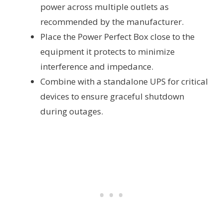
power across multiple outlets as
recommended by the manufacturer.
Place the Power Perfect Box close to the
equipment it protects to minimize
interference and impedance.
Combine with a standalone UPS for critical
devices to ensure graceful shutdown
during outages.