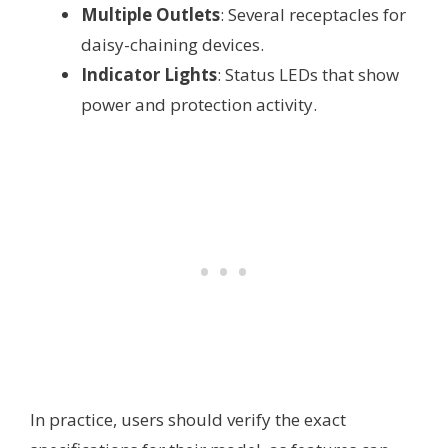
Multiple Outlets
: Several receptacles for
daisy-chaining devices.
Indicator Lights
: Status LEDs that show
power and protection activity.
In practice, users should verify the exact