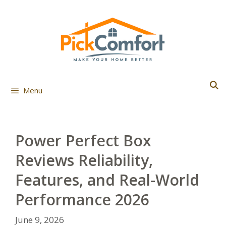
Skip
to
content
Menu
Power Perfect Box
Reviews Reliability,
Features, and Real-World
Performance 2026
June 9, 2026