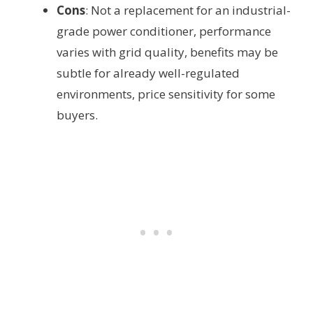
Cons
: Not a replacement for an industrial-
grade power conditioner, performance
varies with grid quality, benefits may be
subtle for already well-regulated
environments, price sensitivity for some
buyers.