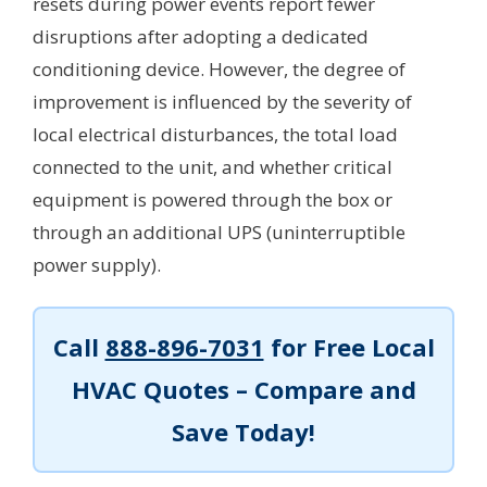
resets during power events report fewer
disruptions after adopting a dedicated
conditioning device. However, the degree of
improvement is influenced by the severity of
local electrical disturbances, the total load
connected to the unit, and whether critical
equipment is powered through the box or
through an additional UPS (uninterruptible
power supply).
Call
888-896-7031
for Free Local
HVAC Quotes – Compare and
Save Today!