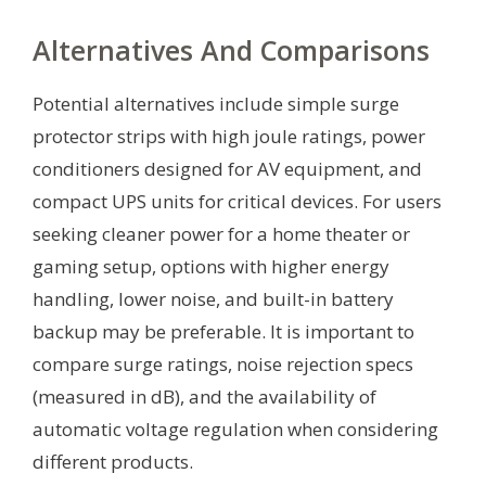
Alternatives And Comparisons
Potential alternatives include simple surge
protector strips with high joule ratings, power
conditioners designed for AV equipment, and
compact UPS units for critical devices. For users
seeking cleaner power for a home theater or
gaming setup, options with higher energy
handling, lower noise, and built-in battery
backup may be preferable. It is important to
compare surge ratings, noise rejection specs
(measured in dB), and the availability of
automatic voltage regulation when considering
different products.