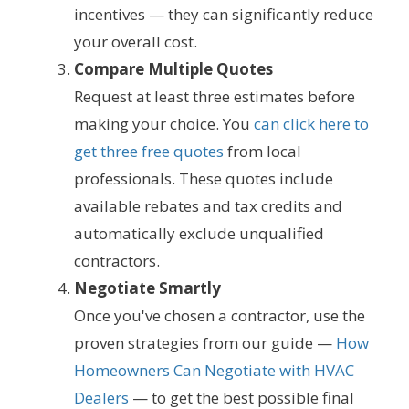
incentives — they can significantly reduce
your overall cost.
Compare Multiple Quotes
Request at least three estimates before
making your choice. You
can click here to
get three free quotes
from local
professionals. These quotes include
available rebates and tax credits and
automatically exclude unqualified
contractors.
Negotiate Smartly
Once you've chosen a contractor, use the
proven strategies from our guide —
How
Homeowners Can Negotiate with HVAC
Dealers
— to get the best possible final