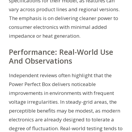
specifications for their model, as features can
vary across product lines and regional versions.
The emphasis is on delivering cleaner power to
consumer electronics with minimal added
impedance or heat generation.
Performance: Real-World Use
And Observations
Independent reviews often highlight that the
Power Perfect Box delivers noticeable
improvements in environments with frequent
voltage irregularities. In steady-grid areas, the
perceptible benefits may be modest, as modern
electronics are already designed to tolerate a
degree of fluctuation. Real-world testing tends to