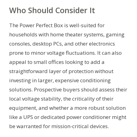
Who Should Consider It
The Power Perfect Box is well-suited for
households with home theater systems, gaming
consoles, desktop PCs, and other electronics
prone to minor voltage fluctuations. It can also
appeal to small offices looking to add a
straightforward layer of protection without
investing in larger, expensive conditioning
solutions. Prospective buyers should assess their
local voltage stability, the criticality of their
equipment, and whether a more robust solution
like a UPS or dedicated power conditioner might
be warranted for mission-critical devices.