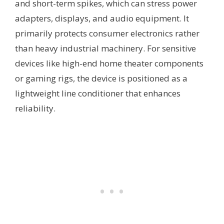
and short-term spikes, which can stress power
adapters, displays, and audio equipment. It
primarily protects consumer electronics rather
than heavy industrial machinery. For sensitive
devices like high-end home theater components
or gaming rigs, the device is positioned as a
lightweight line conditioner that enhances
reliability.