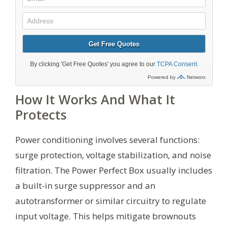
How It Works And What It
Protects
Power conditioning involves several functions:
surge protection, voltage stabilization, and noise
filtration. The Power Perfect Box usually includes
a built-in surge suppressor and an
autotransformer or similar circuitry to regulate
input voltage. This helps mitigate brownouts