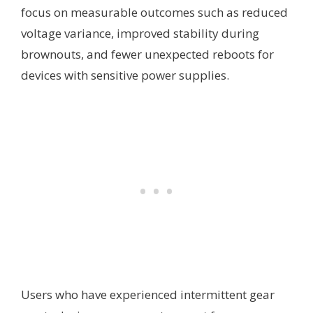
focus on measurable outcomes such as reduced
voltage variance, improved stability during
brownouts, and fewer unexpected reboots for
devices with sensitive power supplies.
Users who have experienced intermittent gear