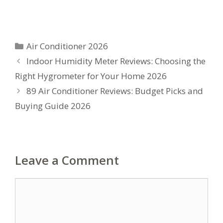
Categories
Air Conditioner 2026
Indoor Humidity Meter Reviews: Choosing the
Right Hygrometer for Your Home 2026
89 Air Conditioner Reviews: Budget Picks and
Buying Guide 2026
Leave a Comment
Comment