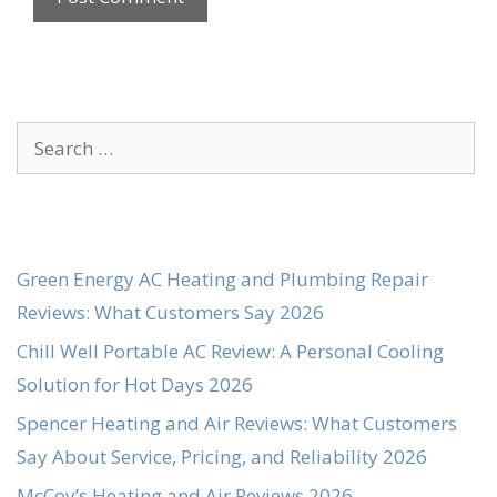
Search
for:
Green Energy AC Heating and Plumbing Repair
Reviews: What Customers Say 2026
Chill Well Portable AC Review: A Personal Cooling
Solution for Hot Days 2026
Spencer Heating and Air Reviews: What Customers
Say About Service, Pricing, and Reliability 2026
McCoy’s Heating and Air Reviews 2026