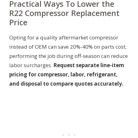
Practical Ways To Lower the
R22 Compressor Replacement
Price
Opting for a quality aftermarket compressor
instead of OEM can save 20%-40% on parts cost;
performing the job during off-season can reduce
labor surcharges.
Request separate line-item
pricing for compressor, labor, refrigerant,
and disposal to compare quotes accurately.