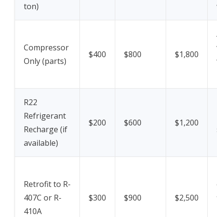
ton)
Compressor
$400
$800
$1,800
Only (parts)
R22
Refrigerant
$200
$600
$1,200
Recharge (if
available)
Retrofit to R-
407C or R-
$300
$900
$2,500
410A