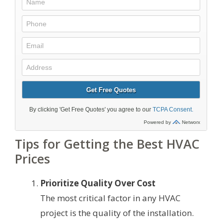
Tips for Getting the Best HVAC
Prices
Prioritize Quality Over Cost
The most critical factor in any HVAC
project is the quality of the installation.