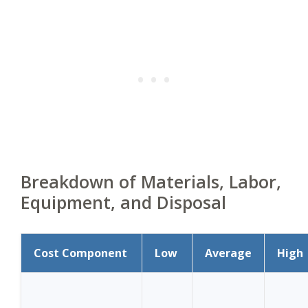
Breakdown of Materials, Labor,
Equipment, and Disposal
Cost Component
Low
Average
High