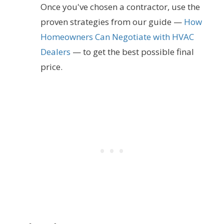
Once you've chosen a contractor, use the
proven strategies from our guide —
How
Homeowners Can Negotiate with HVAC
Dealers
— to get the best possible final
price.