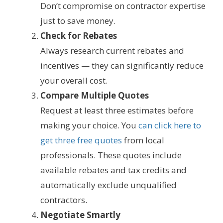
Don’t compromise on contractor expertise
just to save money.
Check for Rebates
Always research current rebates and
incentives — they can significantly reduce
your overall cost.
Compare Multiple Quotes
Request at least three estimates before
making your choice. You
can click here to
get three free quotes
from local
professionals. These quotes include
available rebates and tax credits and
automatically exclude unqualified
contractors.
Negotiate Smartly