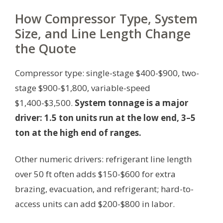
How Compressor Type, System
Size, and Line Length Change
the Quote
Compressor type: single-stage $400-$900, two-
stage $900-$1,800, variable-speed
$1,400-$3,500.
System tonnage is a major
driver: 1.5 ton units run at the low end, 3–5
ton at the high end of ranges.
Other numeric drivers: refrigerant line length
over 50 ft often adds $150-$600 for extra
brazing, evacuation, and refrigerant; hard-to-
access units can add $200-$800 in labor.