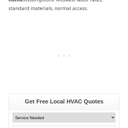
standard materials, normal access.