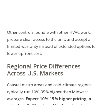
Other controls: bundle with other HVAC work,
prepare clear access to the unit, and accept a
limited warranty instead of extended options to
lower upfront cost.
Regional Price Differences
Across U.S. Markets
Coastal metro areas and cold-climate regions
typically run 10%-35% higher than Midwest
averages.
Expect 10%-15% higher pricing in