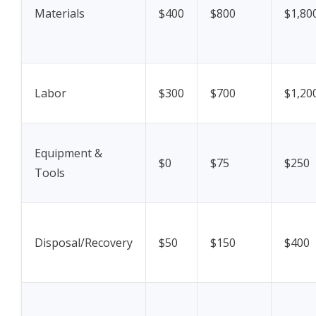
Materials
$400
$800
$1,80
Labor
$300
$700
$1,20
Equipment &
$0
$75
$250
Tools
Disposal/Recovery
$50
$150
$400