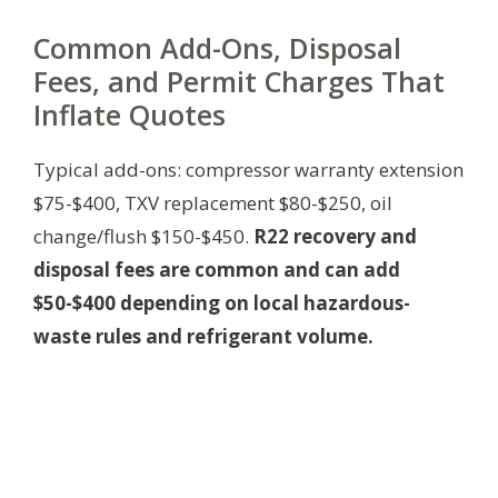
Common Add-Ons, Disposal
Fees, and Permit Charges That
Inflate Quotes
Typical add-ons: compressor warranty extension
$75-$400, TXV replacement $80-$250, oil
change/flush $150-$450.
R22 recovery and
disposal fees are common and can add
$50-$400 depending on local hazardous-
waste rules and refrigerant volume.