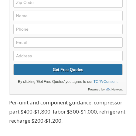
Per-unit and component guidance: compressor
part $400-$1,800, labor $300-$1,000, refrigerant
recharge $200-$1,200.