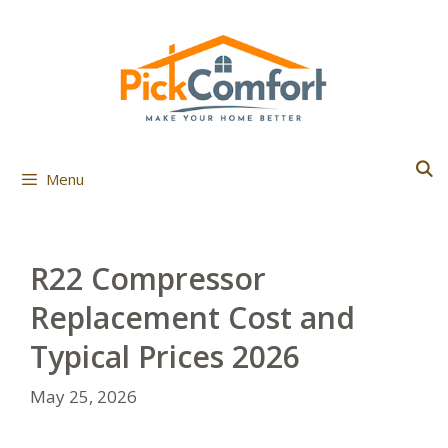
Skip
to
content
Menu
R22 Compressor
Replacement Cost and
Typical Prices 2026
May 25, 2026