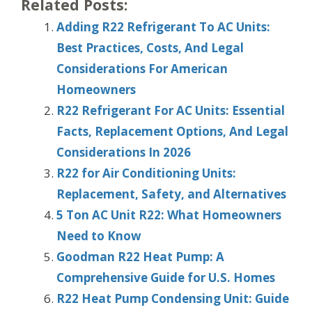
Related Posts:
Adding R22 Refrigerant To AC Units:
Best Practices, Costs, And Legal
Considerations For American
Homeowners
R22 Refrigerant For AC Units: Essential
Facts, Replacement Options, And Legal
Considerations In 2026
R22 for Air Conditioning Units:
Replacement, Safety, and Alternatives
5 Ton AC Unit R22: What Homeowners
Need to Know
Goodman R22 Heat Pump: A
Comprehensive Guide for U.S. Homes
R22 Heat Pump Condensing Unit: Guide