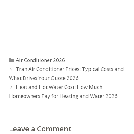
Categories
Air Conditioner 2026
Tran Air Conditioner Prices: Typical Costs and
What Drives Your Quote 2026
Heat and Hot Water Cost: How Much
Homeowners Pay for Heating and Water 2026
Leave a Comment