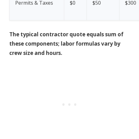
Permits & Taxes
$0
$50
$300
The typical contractor quote equals sum of
these components; labor formulas vary by
crew size and hours.