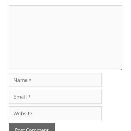
Comment
Name
Email
Website