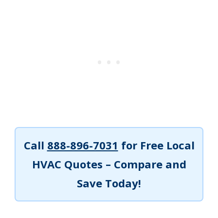
Call
888-896-7031
for Free Local
HVAC Quotes – Compare and
Save Today!