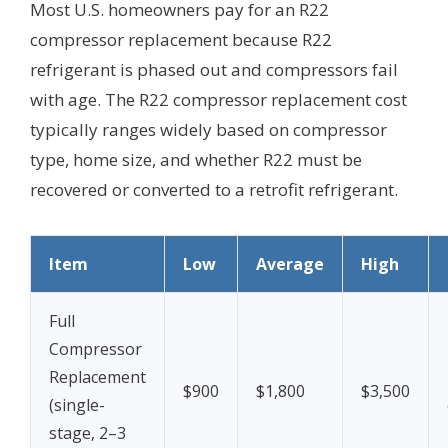
Most U.S. homeowners pay for an R22
compressor replacement because R22
refrigerant is phased out and compressors fail
with age. The R22 compressor replacement cost
typically ranges widely based on compressor
type, home size, and whether R22 must be
recovered or converted to a retrofit refrigerant.
Item
Low
Average
High
Full
Compressor
Replacement
$900
$1,800
$3,500
(single-
stage, 2–3