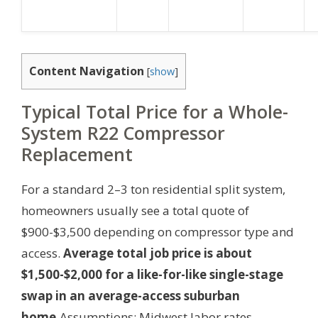
Content Navigation
[
show
]
Typical Total Price for a Whole-
System R22 Compressor
Replacement
For a standard 2–3 ton residential split system,
homeowners usually see a total quote of
$900-$3,500 depending on compressor type and
access.
Average total job price is about
$1,500-$2,000 for a like-for-like single-stage
swap in an average-access suburban
home.
Assumptions: Midwest labor rates,