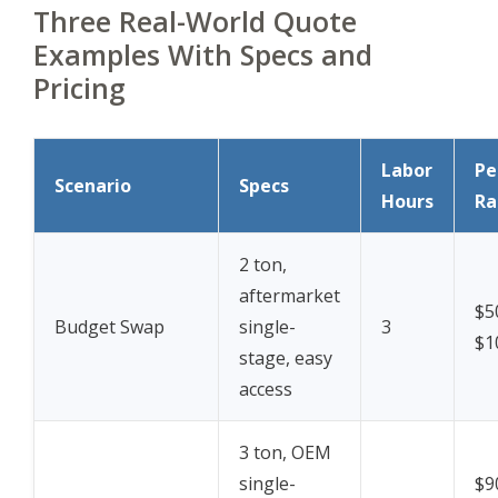
Three Real-World Quote
Examples With Specs and
Pricing
Labor
Pe
Scenario
Specs
Hours
Ra
2 ton,
aftermarket
$5
Budget Swap
single-
3
$1
stage, easy
access
3 ton, OEM
single-
$9