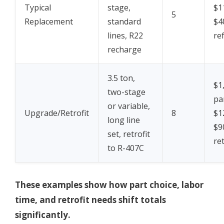
Typical
stage,
$1
5
Replacement
standard
$4
lines, R22
re
recharge
3.5 ton,
$1
two-stage
pa
or variable,
Upgrade/Retrofit
8
$1
long line
$9
set, retrofit
ret
to R-407C
These examples show how part choice, labor
time, and retrofit needs shift totals
significantly.