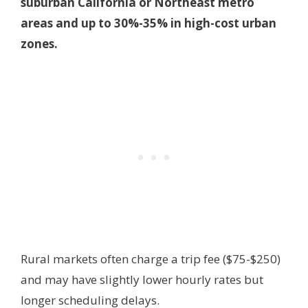
suburban California or Northeast metro
areas and up to 30%-35% in high-cost urban
zones.
Rural markets often charge a trip fee ($75-$250)
and may have slightly lower hourly rates but
longer scheduling delays.