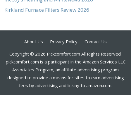
Kirkland Furnace Filters Review 2026
About Us
Privacy Policy
Contact Us
Copyright © 2026 Pickcomfort.com All Rights Reserved.
pickcomfort.com is a participant in the Amazon Services LLC
Associates Program, an affiliate advertising program
designed to provide a means for sites to earn advertising
fees by advertising and linking to amazon.com.