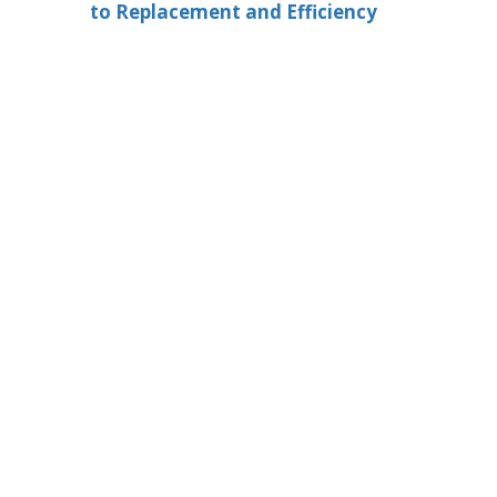
to Replacement and Efficiency