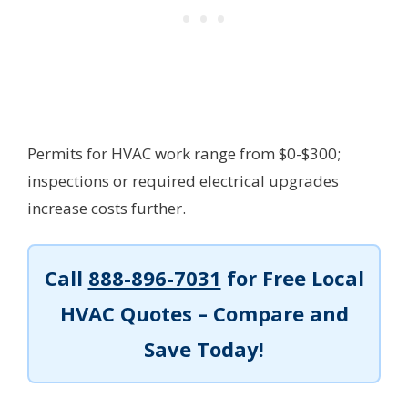
Permits for HVAC work range from $0-$300;
inspections or required electrical upgrades
increase costs further.
Call
888-896-7031
for Free Local
HVAC Quotes – Compare and
Save Today!