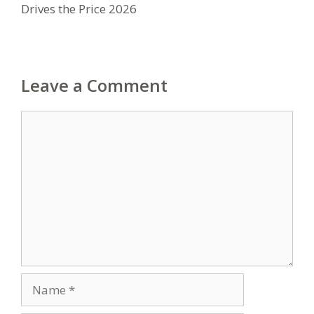
Drives the Price 2026
Leave a Comment
Comment
Name