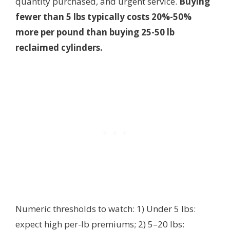
quantity purchased, and urgent service.
Buying
fewer than 5 lbs typically costs 20%-50%
more per pound than buying 25-50 lb
reclaimed cylinders.
Numeric thresholds to watch: 1) Under 5 lbs:
expect high per-lb premiums; 2) 5–20 lbs: