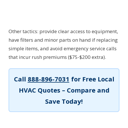
Other tactics: provide clear access to equipment,
have filters and minor parts on hand if replacing
simple items, and avoid emergency service calls
that incur rush premiums ($75-$200 extra).
Call
888-896-7031
for Free Local
HVAC Quotes – Compare and
Save Today!