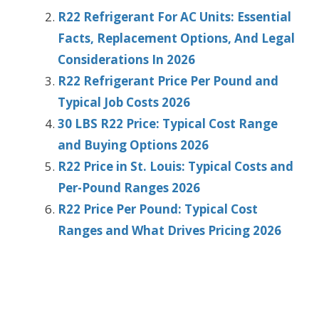
R22 Refrigerant For AC Units: Essential
Facts, Replacement Options, And Legal
Considerations In 2026
R22 Refrigerant Price Per Pound and
Typical Job Costs 2026
30 LBS R22 Price: Typical Cost Range
and Buying Options 2026
R22 Price in St. Louis: Typical Costs and
Per-Pound Ranges 2026
R22 Price Per Pound: Typical Cost
Ranges and What Drives Pricing 2026