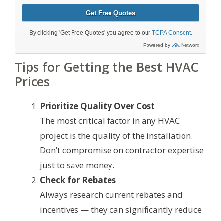
Tips for Getting the Best HVAC
Prices
Prioritize Quality Over Cost
The most critical factor in any HVAC
project is the quality of the installation.
Don’t compromise on contractor expertise
just to save money.
Check for Rebates
Always research current rebates and
incentives — they can significantly reduce