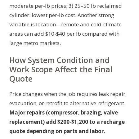
moderate per-lb prices; 3) 25–50 lb reclaimed
cylinder: lowest per-lb cost. Another strong
variable is location—remote and cold-climate
areas can add $10-$40 per lb compared with
large metro markets.
How System Condition and
Work Scope Affect the Final
Quote
Price changes when the job requires leak repair,
evacuation, or retrofit to alternative refrigerant.
Major repairs (compressor, brazing, valve
replacement) add $200-$1,200 to a recharge
quote depending on parts and labor.