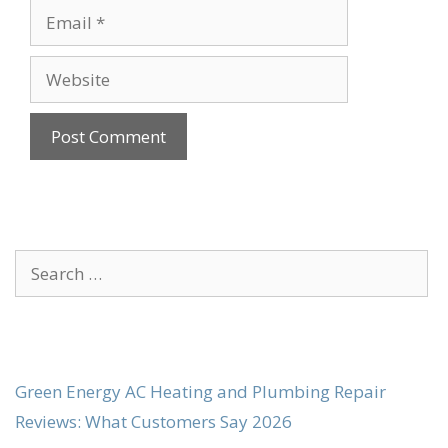
Email
Website
Search
for:
Green Energy AC Heating and Plumbing Repair
Reviews: What Customers Say 2026