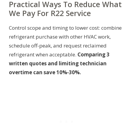
Practical Ways To Reduce What
We Pay For R22 Service
Control scope and timing to lower cost: combine
refrigerant purchase with other HVAC work,
schedule off-peak, and request reclaimed
refrigerant when acceptable.
Comparing 3
written quotes and limiting technician
overtime can save 10%-30%.