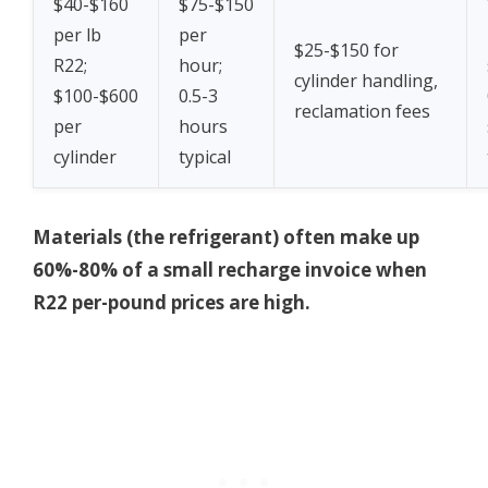
$40-$160
$75-$150
per lb
per
$25-$150 for
R22;
hour;
cylinder handling,
$100-$600
0.5-3
reclamation fees
per
hours
cylinder
typical
Materials (the refrigerant) often make up
60%-80% of a small recharge invoice when
R22 per-pound prices are high.