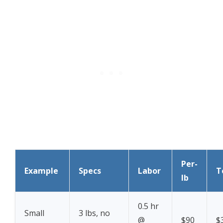
Per-
Example
Specs
Labor
T
lb
0.5 hr
Small
3 lbs, no
@
$90
$