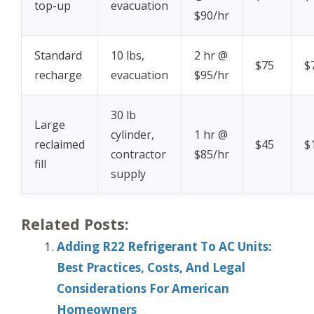
top-up
evacuation
$90/hr
Standard
10 lbs,
2 hr @
$75
$
recharge
evacuation
$95/hr
30 lb
Large
cylinder,
1 hr @
reclaimed
$45
$
contractor
$85/hr
fill
supply
Related Posts:
Adding R22 Refrigerant To AC Units:
Best Practices, Costs, And Legal
Considerations For American
Homeowners