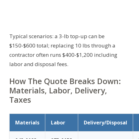
Typical scenarios: a 3-lb top-up can be
$150-$600 total; replacing 10 lbs through a
contractor often runs $400-$1,200 including
labor and disposal fees.
How The Quote Breaks Down:
Materials, Labor, Delivery,
Taxes
Materials
Labor
Delivery/Disposal