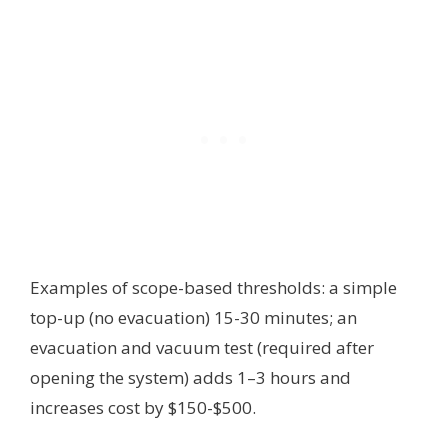
Examples of scope-based thresholds: a simple
top-up (no evacuation) 15-30 minutes; an
evacuation and vacuum test (required after
opening the system) adds 1–3 hours and
increases cost by $150-$500.