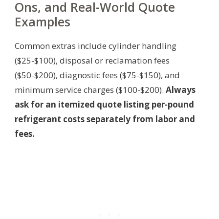
Ons, and Real-World Quote
Examples
Common extras include cylinder handling
($25-$100), disposal or reclamation fees
($50-$200), diagnostic fees ($75-$150), and
minimum service charges ($100-$200).
Always
ask for an itemized quote listing per-pound
refrigerant costs separately from labor and
fees.