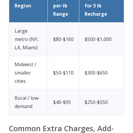
Region
per-lb
for 5 lb
Range
Recharge
Large
metro (NY,
$80-$160
$500-$1,000
LA, Miami)
Midwest /
smaller
$50-$110
$300-$650
cities
Rural / low-
$40-$95
$250-$550
demand
Common Extra Charges, Add-