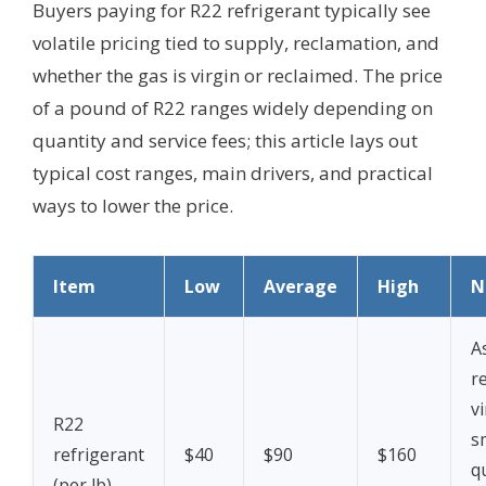
Buyers paying for R22 refrigerant typically see
volatile pricing tied to supply, reclamation, and
whether the gas is virgin or reclaimed. The price
of a pound of R22 ranges widely depending on
quantity and service fees; this article lays out
typical cost ranges, main drivers, and practical
ways to lower the price.
Item
Low
Average
High
N
A
r
vi
R22
s
refrigerant
$40
$90
$160
q
(per lb)