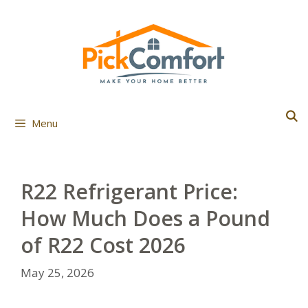
Skip
to
content
Menu
R22 Refrigerant Price:
How Much Does a Pound
of R22 Cost 2026
May 25, 2026