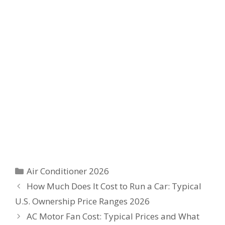
Categories
Air Conditioner 2026
How Much Does It Cost to Run a Car: Typical
U.S. Ownership Price Ranges 2026
AC Motor Fan Cost: Typical Prices and What