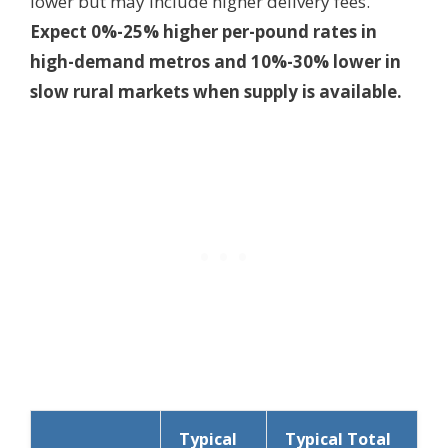
lower but may include higher delivery fees.
Expect 0%-25% higher per-pound rates in
high-demand metros and 10%-30% lower in
slow rural markets when supply is available.
Typical
Typical Total