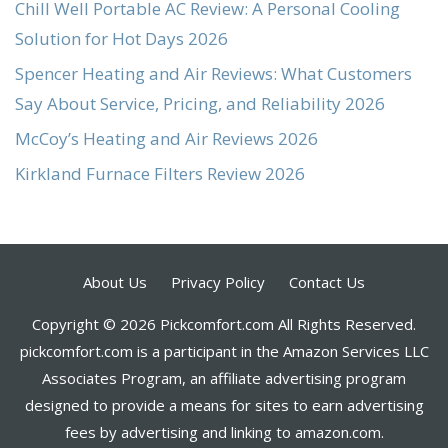
Chill Well Portable AC Review: A Personal Cooling
Solution for Hot Days 2026
Spencer Heating and Air Reviews: What Customers
Say About Service, Pricing, and Reliability 2026
McCoy’s Heating and Air Reviews 2026
Kirkland Furnace Filters Review 2026
About Us
Privacy Policy
Contact Us
Copyright © 2026 Pickcomfort.com All Rights Reserved.
pickcomfort.com is a participant in the Amazon Services LLC
Associates Program, an affiliate advertising program
designed to provide a means for sites to earn advertising
fees by advertising and linking to amazon.com.