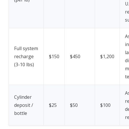
U.
r
s
A
i
Full system
l
recharge
$150
$450
$1,200
d
(3-10 lbs)
m
t
A
Cylinder
r
deposit /
$25
$50
$100
d
bottle
r