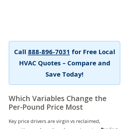
Call
888-896-7031
for Free Local
HVAC Quotes – Compare and
Save Today!
Which Variables Change the
Per-Pound Price Most
Key price drivers are virgin vs reclaimed,