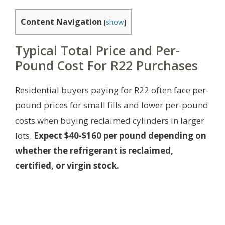
Content Navigation
[
show
]
Typical Total Price and Per-
Pound Cost For R22 Purchases
Residential buyers paying for R22 often face per-
pound prices for small fills and lower per-pound
costs when buying reclaimed cylinders in larger
lots.
Expect $40-$160 per pound depending on
whether the refrigerant is reclaimed,
certified, or virgin stock.