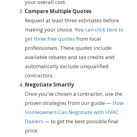
your overall cost.
Compare Multiple Quotes
Request at least three estimates before
making your choice. You
can click here to
get three free quotes
from local
professionals. These quotes include
available rebates and tax credits and
automatically exclude unqualified
contractors.
Negotiate Smartly
Once you've chosen a contractor, use the
proven strategies from our guide —
How
Homeowners Can Negotiate with HVAC
Dealers
— to get the best possible final
price.