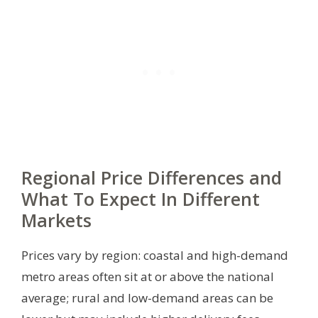
Regional Price Differences and
What To Expect In Different
Markets
Prices vary by region: coastal and high-demand
metro areas often sit at or above the national
average; rural and low-demand areas can be