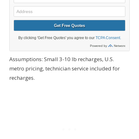
Assumptions: Small 3-10 lb recharges, U.S.
metro pricing, technician service included for
recharges.