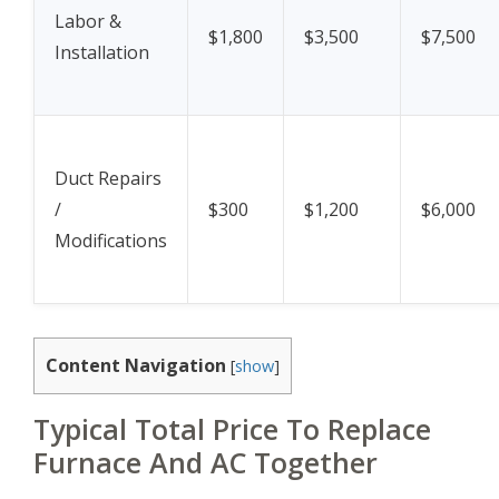
Labor &
$1,800
$3,500
$7,500
Installation
Duct Repairs
/
$300
$1,200
$6,000
Modifications
Content Navigation
[
show
]
Typical Total Price To Replace
Furnace And AC Together