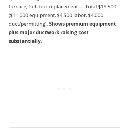
furnace, full duct replacement — Total $19,500
($11,000 equipment, $4,500 labor, $4,000
duct/permitting).
Shows premium equipment
plus major ductwork raising cost
substantially.