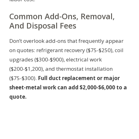
Common Add-Ons, Removal,
And Disposal Fees
Don’t overlook add-ons that frequently appear
on quotes: refrigerant recovery ($75-$250), coil
upgrades ($300-$900), electrical work
($200-$1,200), and thermostat installation
($75-$300).
Full duct replacement or major
sheet-metal work can add $2,000-$6,000 to a
quote.