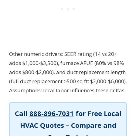
Other numeric drivers: SEER rating (14 vs 20+
adds $1,000-$3,500), furnace AFUE (80% vs 98%
adds $800-$2,000), and duct replacement length
(full duct replacement >500 sq ft: $3,000-$6,000).
Assumptions: local labor influences these deltas.
Call
888-896-7031
for Free Local
HVAC Quotes – Compare and