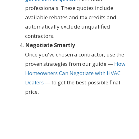
professionals. These quotes include
available rebates and tax credits and
automatically exclude unqualified
contractors.
Negotiate Smartly
Once you've chosen a contractor, use the
proven strategies from our guide —
How
Homeowners Can Negotiate with HVAC
Dealers
— to get the best possible final
price.