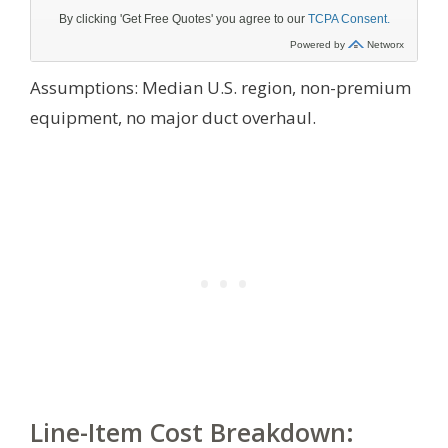
Assumptions: Median U.S. region, non-premium
equipment, no major duct overhaul.
Line-Item Cost Breakdown: