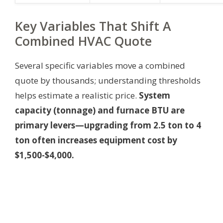
Key Variables That Shift A
Combined HVAC Quote
Several specific variables move a combined
quote by thousands; understanding thresholds
helps estimate a realistic price.
System
capacity (tonnage) and furnace BTU are
primary levers—upgrading from 2.5 ton to 4
ton often increases equipment cost by
$1,500-$4,000.