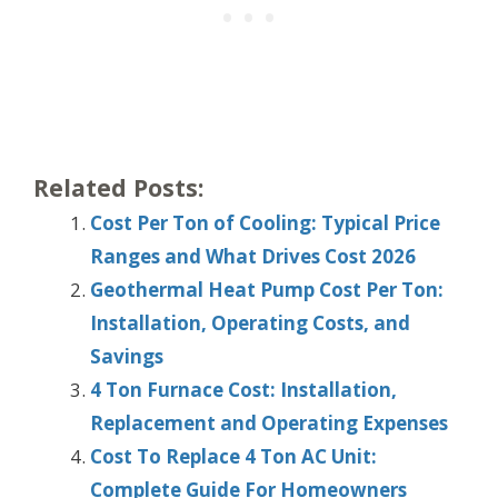
Related Posts:
Cost Per Ton of Cooling: Typical Price
Ranges and What Drives Cost 2026
Geothermal Heat Pump Cost Per Ton:
Installation, Operating Costs, and
Savings
4 Ton Furnace Cost: Installation,
Replacement and Operating Expenses
Cost To Replace 4 Ton AC Unit:
Complete Guide For Homeowners