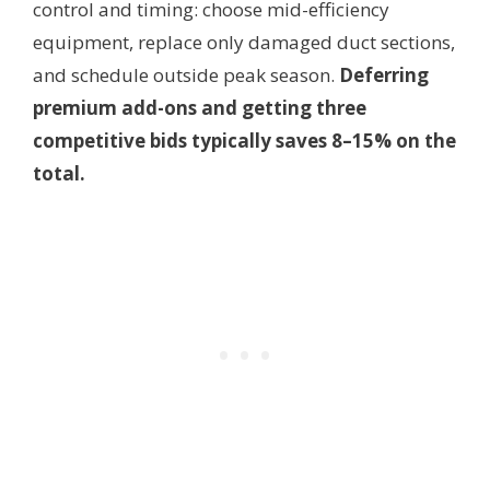
control and timing: choose mid-efficiency
equipment, replace only damaged duct sections,
and schedule outside peak season.
Deferring
premium add-ons and getting three
competitive bids typically saves 8–15% on the
total.