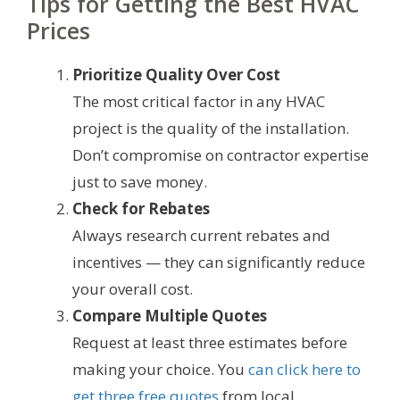
Tips for Getting the Best HVAC
Prices
Prioritize Quality Over Cost
The most critical factor in any HVAC
project is the quality of the installation.
Don’t compromise on contractor expertise
just to save money.
Check for Rebates
Always research current rebates and
incentives — they can significantly reduce
your overall cost.
Compare Multiple Quotes
Request at least three estimates before
making your choice. You
can click here to
get three free quotes
from local