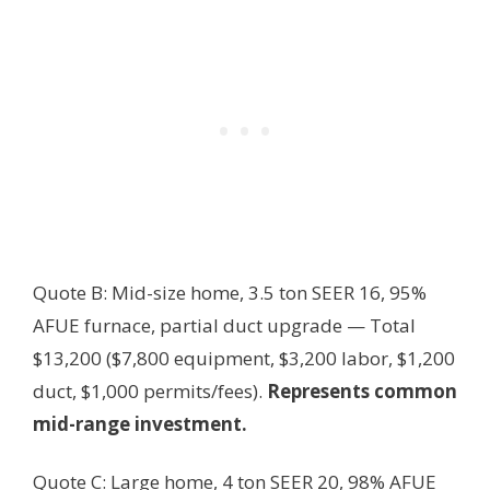
Quote B: Mid-size home, 3.5 ton SEER 16, 95%
AFUE furnace, partial duct upgrade — Total
$13,200 ($7,800 equipment, $3,200 labor, $1,200
duct, $1,000 permits/fees).
Represents common
mid-range investment.
Quote C: Large home, 4 ton SEER 20, 98% AFUE