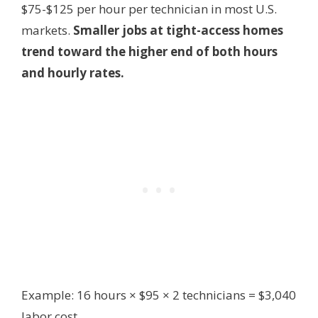
$75-$125 per hour per technician in most U.S.
markets.
Smaller jobs at tight-access homes
trend toward the higher end of both hours
and hourly rates.
Example: 16 hours × $95 × 2 technicians = $3,040
labor cost.