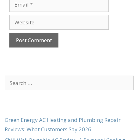
Email
Website
Search
for:
Green Energy AC Heating and Plumbing Repair
Reviews: What Customers Say 2026