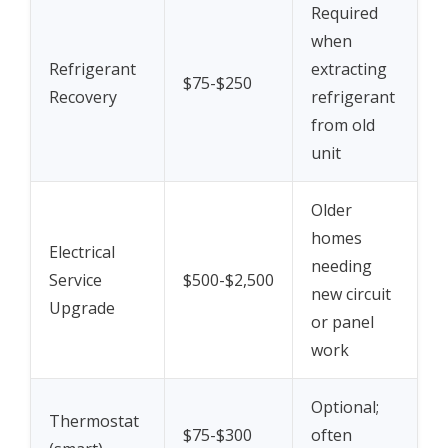
Required
when
Refrigerant
extracting
$75-$250
Recovery
refrigerant
from old
unit
Older
homes
Electrical
needing
Service
$500-$2,500
new circuit
Upgrade
or panel
work
Optional;
Thermostat
$75-$300
often