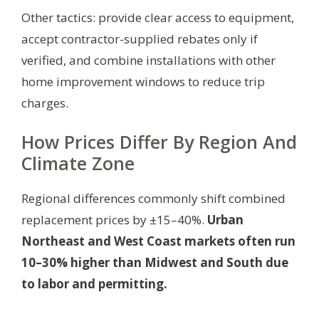
Other tactics: provide clear access to equipment,
accept contractor-supplied rebates only if
verified, and combine installations with other
home improvement windows to reduce trip
charges.
How Prices Differ By Region And
Climate Zone
Regional differences commonly shift combined
replacement prices by ±15–40%.
Urban
Northeast and West Coast markets often run
10–30% higher than Midwest and South due
to labor and permitting.