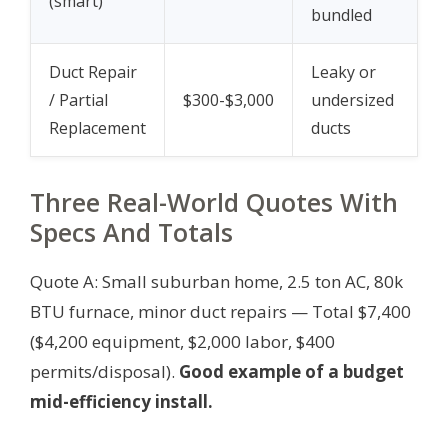
(smart)
bundled
Duct Repair
Leaky or
/ Partial
$300-$3,000
undersized
Replacement
ducts
Three Real-World Quotes With
Specs And Totals
Quote A: Small suburban home, 2.5 ton AC, 80k
BTU furnace, minor duct repairs — Total $7,400
($4,200 equipment, $2,000 labor, $400
permits/disposal).
Good example of a budget
mid-efficiency install.