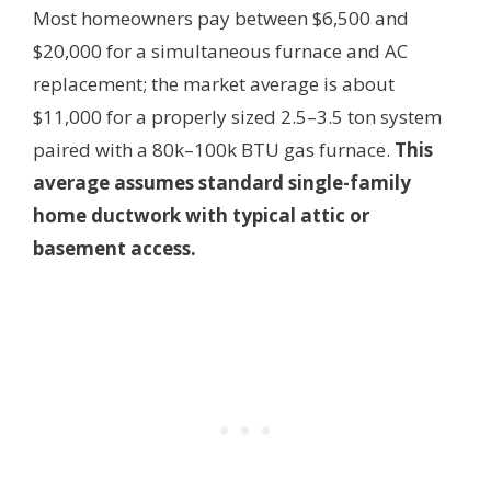
Most homeowners pay between $6,500 and
$20,000 for a simultaneous furnace and AC
replacement; the market average is about
$11,000 for a properly sized 2.5–3.5 ton system
paired with a 80k–100k BTU gas furnace.
This
average assumes standard single-family
home ductwork with typical attic or
basement access.