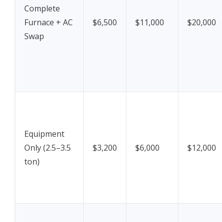
Complete
Furnace + AC
$6,500
$11,000
$20,000
Swap
Equipment
Only (2.5–3.5
$3,200
$6,000
$12,000
ton)