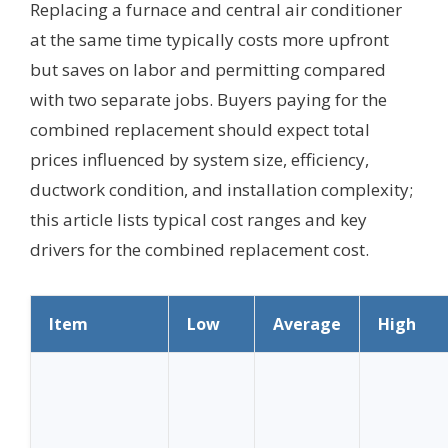
Replacing a furnace and central air conditioner
at the same time typically costs more upfront
but saves on labor and permitting compared
with two separate jobs. Buyers paying for the
combined replacement should expect total
prices influenced by system size, efficiency,
ductwork condition, and installation complexity;
this article lists typical cost ranges and key
drivers for the combined replacement cost.
Item
Low
Average
High