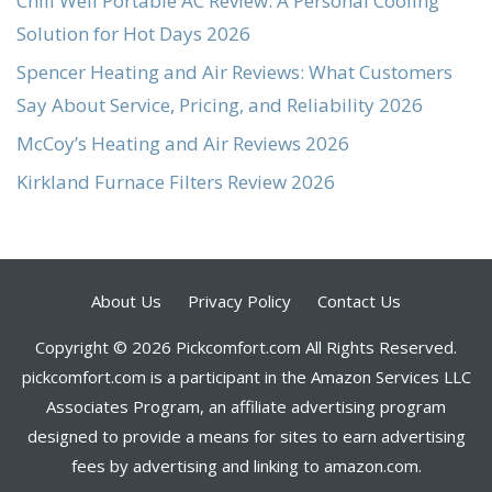
Chill Well Portable AC Review: A Personal Cooling
Solution for Hot Days 2026
Spencer Heating and Air Reviews: What Customers
Say About Service, Pricing, and Reliability 2026
McCoy’s Heating and Air Reviews 2026
Kirkland Furnace Filters Review 2026
About Us
Privacy Policy
Contact Us
Copyright © 2026 Pickcomfort.com All Rights Reserved.
pickcomfort.com is a participant in the Amazon Services LLC
Associates Program, an affiliate advertising program
designed to provide a means for sites to earn advertising
fees by advertising and linking to amazon.com.