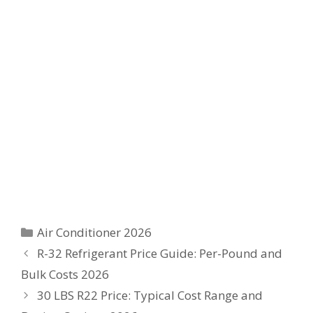
Categories
Air Conditioner 2026
R-32 Refrigerant Price Guide: Per-Pound and
Bulk Costs 2026
30 LBS R22 Price: Typical Cost Range and