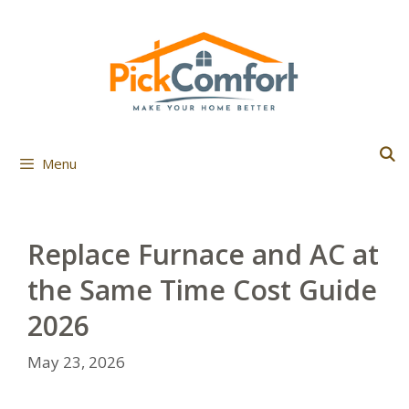
Skip
to
content
Menu
Replace Furnace and AC at
the Same Time Cost Guide
2026
May 23, 2026