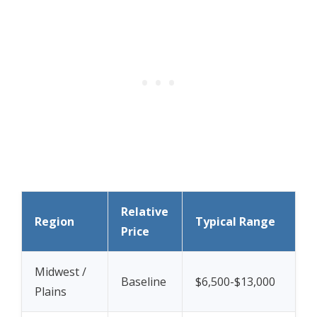
Relative
Region
Typical Range
Price
Midwest /
Baseline
$6,500-$13,000
Plains