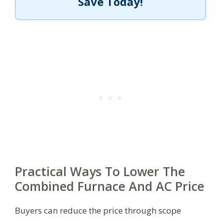
Save Today!
Practical Ways To Lower The
Combined Furnace And AC Price
Buyers can reduce the price through scope