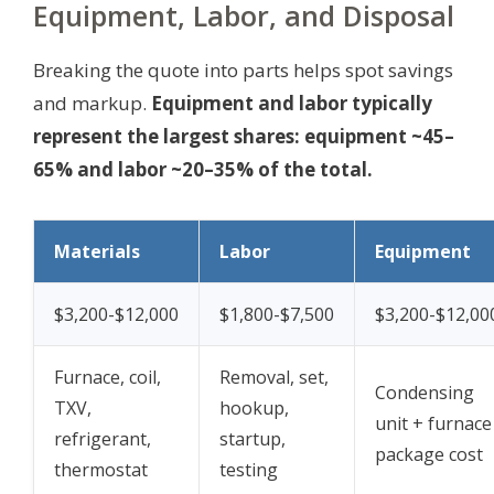
Equipment, Labor, and Disposal
Breaking the quote into parts helps spot savings
and markup.
Equipment and labor typically
represent the largest shares: equipment ~45–
65% and labor ~20–35% of the total.
Materials
Labor
Equipment
$3,200-$12,000
$1,800-$7,500
$3,200-$12,00
Furnace, coil,
Removal, set,
Condensing
TXV,
hookup,
unit + furnace
refrigerant,
startup,
package cost
thermostat
testing