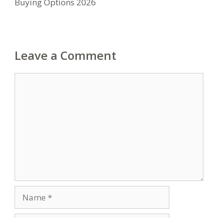
Buying Options 2026
Leave a Comment
Comment
Name