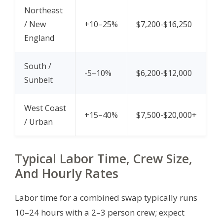
Northeast
/ New
+10–25%
$7,200-$16,250
England
South /
-5–10%
$6,200-$12,000
Sunbelt
West Coast
+15–40%
$7,500-$20,000+
/ Urban
Typical Labor Time, Crew Size,
And Hourly Rates
Labor time for a combined swap typically runs
10–24 hours with a 2–3 person crew; expect