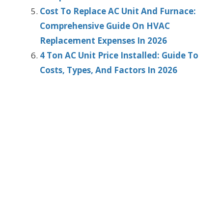
Cost To Replace AC Unit And Furnace:
Comprehensive Guide On HVAC
Replacement Expenses In 2026
4 Ton AC Unit Price Installed: Guide To
Costs, Types, And Factors In 2026