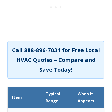
Call
888-896-7031
for Free Local
HVAC Quotes – Compare and
Save Today!
Typical
When It
Item
Range
Appears