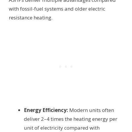
with fossil-fuel systems and older electric
resistance heating.
Energy Efficiency:
Modern units often
deliver 2–4 times the heating energy per
unit of electricity compared with