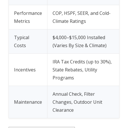
Performance
COP, HSPF, SEER, and Cold-
Metrics
Climate Ratings
Typical
$4,000–$15,000 Installed
Costs
(Varies By Size & Climate)
IRA Tax Credits (up to 30%),
Incentives
State Rebates, Utility
Programs
Annual Check, Filter
Maintenance
Changes, Outdoor Unit
Clearance