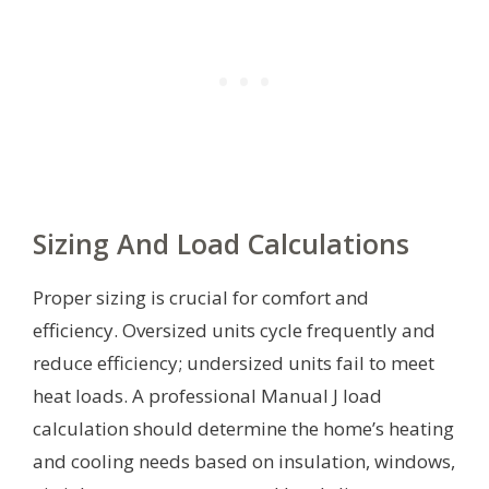
Sizing And Load Calculations
Proper sizing is crucial for comfort and
efficiency. Oversized units cycle frequently and
reduce efficiency; undersized units fail to meet
heat loads. A professional Manual J load
calculation should determine the home’s heating
and cooling needs based on insulation, windows,