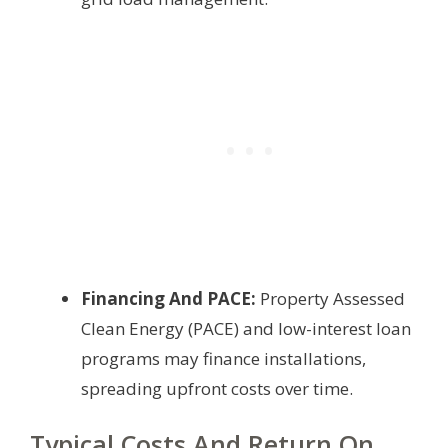
Financing And PACE:
Property Assessed
Clean Energy (PACE) and low-interest loan
programs may finance installations,
spreading upfront costs over time.
Typical Costs And Return On