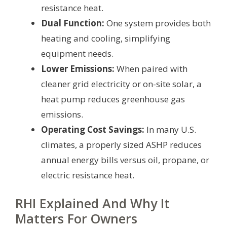
resistance heat.
Dual Function:
One system provides both
heating and cooling, simplifying
equipment needs.
Lower Emissions:
When paired with
cleaner grid electricity or on-site solar, a
heat pump reduces greenhouse gas
emissions.
Operating Cost Savings:
In many U.S.
climates, a properly sized ASHP reduces
annual energy bills versus oil, propane, or
electric resistance heat.
RHI Explained And Why It
Matters For Owners