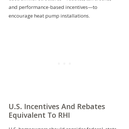
and performance-based incentives—to
encourage heat pump installations.
U.S. Incentives And Rebates
Equivalent To RHI