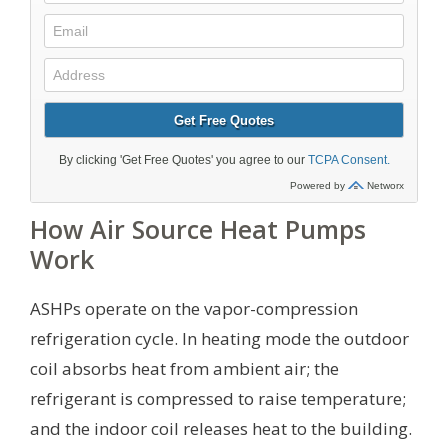
How Air Source Heat Pumps
Work
ASHPs operate on the vapor-compression
refrigeration cycle. In heating mode the outdoor
coil absorbs heat from ambient air; the
refrigerant is compressed to raise temperature;
and the indoor coil releases heat to the building.