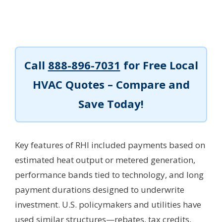
Call
888-896-7031
for Free Local
HVAC Quotes – Compare and
Save Today!
Key features of RHI included payments based on
estimated heat output or metered generation,
performance bands tied to technology, and long
payment durations designed to underwrite
investment. U.S. policymakers and utilities have
used similar structures—rebates, tax credits,