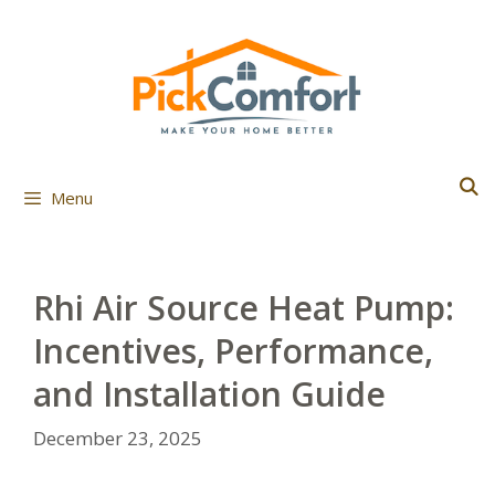
Skip
to
content
Menu
Rhi Air Source Heat Pump:
Incentives, Performance,
and Installation Guide
December 23, 2025