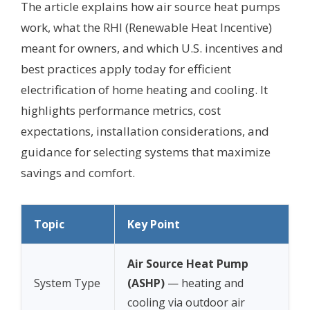
The article explains how air source heat pumps
work, what the RHI (Renewable Heat Incentive)
meant for owners, and which U.S. incentives and
best practices apply today for efficient
electrification of home heating and cooling. It
highlights performance metrics, cost
expectations, installation considerations, and
guidance for selecting systems that maximize
savings and comfort.
Topic
Key Point
Air Source Heat Pump
System Type
(ASHP)
— heating and
cooling via outdoor air