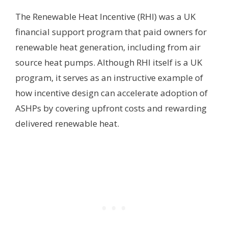
The Renewable Heat Incentive (RHI) was a UK
financial support program that paid owners for
renewable heat generation, including from air
source heat pumps. Although RHI itself is a UK
program, it serves as an instructive example of
how incentive design can accelerate adoption of
ASHPs by covering upfront costs and rewarding
delivered renewable heat.