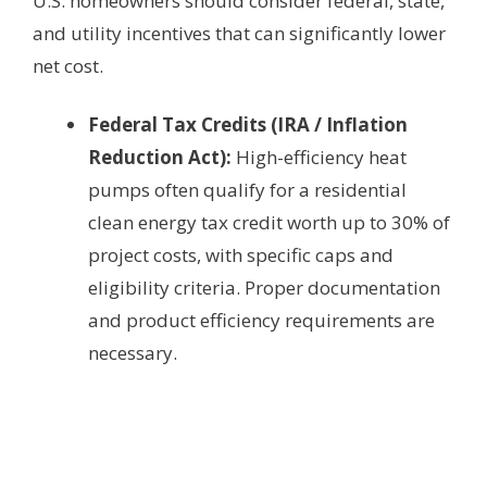
U.S. homeowners should consider federal, state,
and utility incentives that can significantly lower
net cost.
Federal Tax Credits (IRA / Inflation
Reduction Act):
High-efficiency heat
pumps often qualify for a residential
clean energy tax credit worth up to 30% of
project costs, with specific caps and
eligibility criteria. Proper documentation
and product efficiency requirements are
necessary.