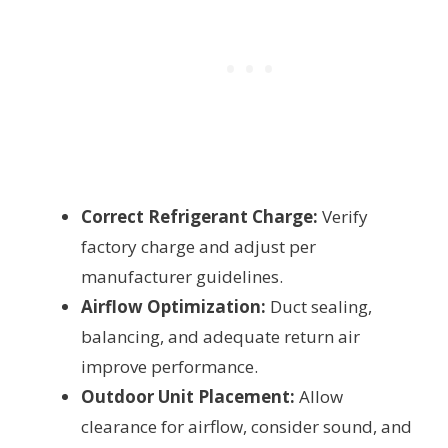
Correct Refrigerant Charge:
Verify
factory charge and adjust per
manufacturer guidelines.
Airflow Optimization:
Duct sealing,
balancing, and adequate return air
improve performance.
Outdoor Unit Placement:
Allow
clearance for airflow, consider sound, and