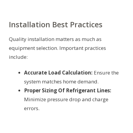
Installation Best Practices
Quality installation matters as much as
equipment selection. Important practices
include:
Accurate Load Calculation:
Ensure the
system matches home demand.
Proper Sizing Of Refrigerant Lines:
Minimize pressure drop and charge
errors.