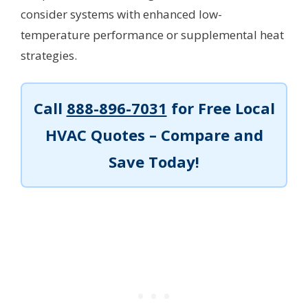
consider systems with enhanced low-
temperature performance or supplemental heat
strategies.
Call
888-896-7031
for Free Local
HVAC Quotes – Compare and
Save Today!