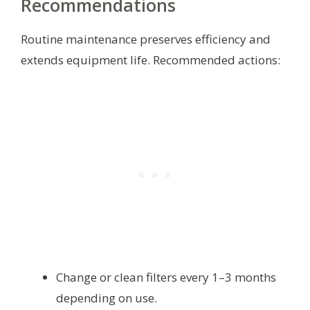
Recommendations
Routine maintenance preserves efficiency and
extends equipment life. Recommended actions:
Change or clean filters every 1–3 months
depending on use.