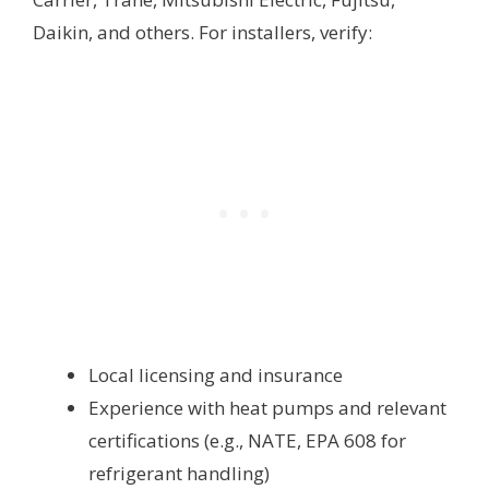
Daikin, and others. For installers, verify:
Local licensing and insurance
Experience with heat pumps and relevant
certifications (e.g., NATE, EPA 608 for
refrigerant handling)