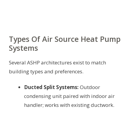
Types Of Air Source Heat Pump
Systems
Several ASHP architectures exist to match
building types and preferences.
Ducted Split Systems:
Outdoor
condensing unit paired with indoor air
handler; works with existing ductwork.