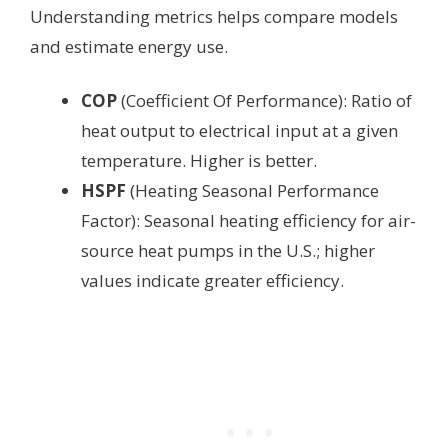
Understanding metrics helps compare models
and estimate energy use.
COP
(Coefficient Of Performance): Ratio of
heat output to electrical input at a given
temperature. Higher is better.
HSPF
(Heating Seasonal Performance
Factor): Seasonal heating efficiency for air-
source heat pumps in the U.S.; higher
values indicate greater efficiency.