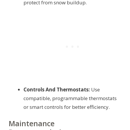
protect from snow buildup.
Controls And Thermostats:
Use
compatible, programmable thermostats
or smart controls for better efficiency.
Maintenance