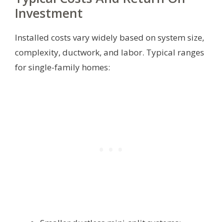
Investment
Installed costs vary widely based on system size,
complexity, ductwork, and labor. Typical ranges
for single-family homes: