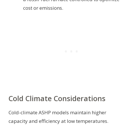
cost or emissions.
Cold Climate Considerations
Cold-climate ASHP models maintain higher
capacity and efficiency at low temperatures.