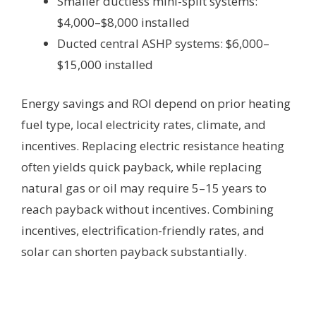
Smaller ductless mini-split systems:
$4,000–$8,000 installed
Ducted central ASHP systems: $6,000–
$15,000 installed
Energy savings and ROI depend on prior heating
fuel type, local electricity rates, climate, and
incentives. Replacing electric resistance heating
often yields quick payback, while replacing
natural gas or oil may require 5–15 years to
reach payback without incentives. Combining
incentives, electrification-friendly rates, and
solar can shorten payback substantially.