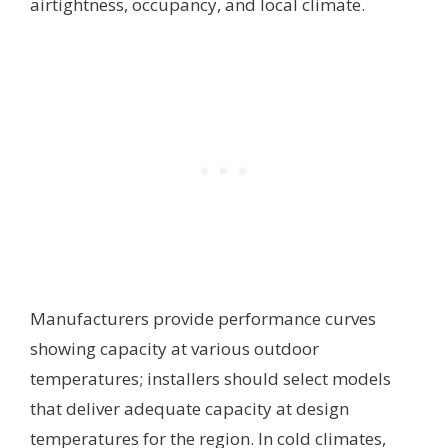
airtightness, occupancy, and local climate.
Manufacturers provide performance curves
showing capacity at various outdoor
temperatures; installers should select models
that deliver adequate capacity at design
temperatures for the region. In cold climates,