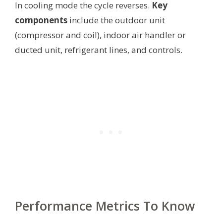
In cooling mode the cycle reverses.
Key
components
include the outdoor unit
(compressor and coil), indoor air handler or
ducted unit, refrigerant lines, and controls.
Performance Metrics To Know