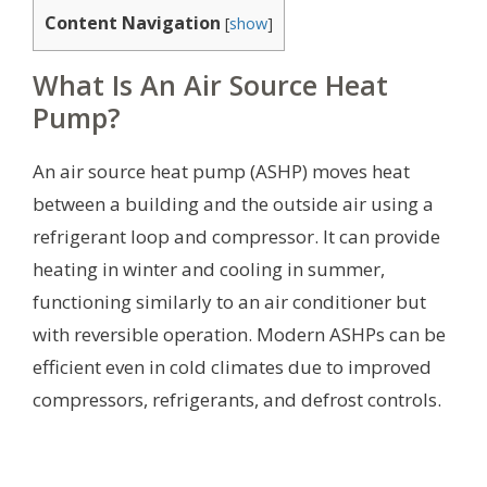
Content Navigation
[
show
]
What Is An Air Source Heat
Pump?
An air source heat pump (ASHP) moves heat
between a building and the outside air using a
refrigerant loop and compressor. It can provide
heating in winter and cooling in summer,
functioning similarly to an air conditioner but
with reversible operation. Modern ASHPs can be
efficient even in cold climates due to improved
compressors, refrigerants, and defrost controls.