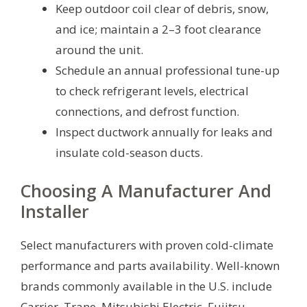
Keep outdoor coil clear of debris, snow,
and ice; maintain a 2–3 foot clearance
around the unit.
Schedule an annual professional tune-up
to check refrigerant levels, electrical
connections, and defrost function.
Inspect ductwork annually for leaks and
insulate cold-season ducts.
Choosing A Manufacturer And
Installer
Select manufacturers with proven cold-climate
performance and parts availability. Well-known
brands commonly available in the U.S. include
Carrier, Trane, Mitsubishi Electric, Fujitsu,