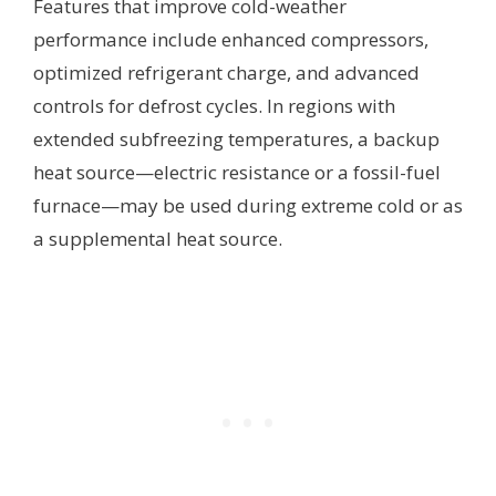
Features that improve cold-weather
performance include enhanced compressors,
optimized refrigerant charge, and advanced
controls for defrost cycles. In regions with
extended subfreezing temperatures, a backup
heat source—electric resistance or a fossil-fuel
furnace—may be used during extreme cold or as
a supplemental heat source.