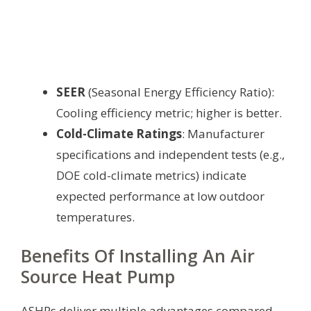
SEER
(Seasonal Energy Efficiency Ratio):
Cooling efficiency metric; higher is better.
Cold-Climate Ratings
: Manufacturer
specifications and independent tests (e.g.,
DOE cold-climate metrics) indicate
expected performance at low outdoor
temperatures.
Benefits Of Installing An Air
Source Heat Pump
ASHPs deliver multiple advantages compared