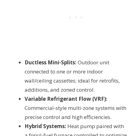
Ductless Mini-Splits:
Outdoor unit
connected to one or more indoor
wall/ceiling cassettes; ideal for retrofits,
additions, and zoned control.
Variable Refrigerant Flow (VRF):
Commercial-style multi-zone systems with
precise control and high efficiencies.
Hybrid Systems:
Heat pump paired with
a fossil-fuel furnace controlled to optimize