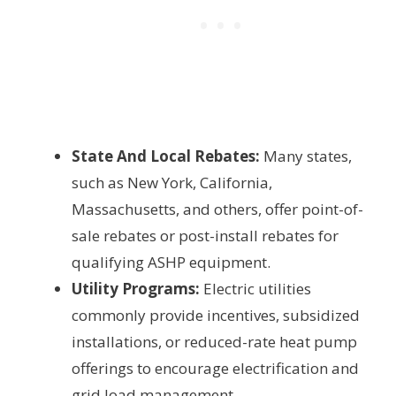
State And Local Rebates:
Many states,
such as New York, California,
Massachusetts, and others, offer point-of-
sale rebates or post-install rebates for
qualifying ASHP equipment.
Utility Programs:
Electric utilities
commonly provide incentives, subsidized
installations, or reduced-rate heat pump
offerings to encourage electrification and
grid load management.