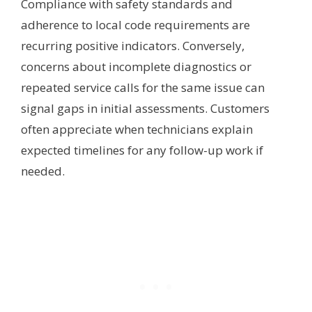
Compliance with safety standards and
adherence to local code requirements are
recurring positive indicators. Conversely,
concerns about incomplete diagnostics or
repeated service calls for the same issue can
signal gaps in initial assessments. Customers
often appreciate when technicians explain
expected timelines for any follow-up work if
needed.