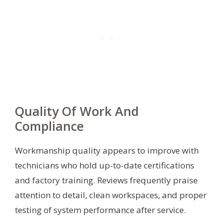
Quality Of Work And
Compliance
Workmanship quality appears to improve with
technicians who hold up-to-date certifications
and factory training. Reviews frequently praise
attention to detail, clean workspaces, and proper
testing of system performance after service.