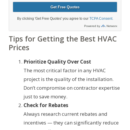
Tips for Getting the Best HVAC
Prices
Prioritize Quality Over Cost
The most critical factor in any HVAC
project is the quality of the installation.
Don’t compromise on contractor expertise
just to save money.
Check for Rebates
Always research current rebates and
incentives — they can significantly reduce