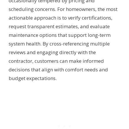
occasionally tempered by pricing and
scheduling concerns. For homeowners, the most
actionable approach is to verify certifications,
request transparent estimates, and evaluate
maintenance options that support long-term
system health. By cross-referencing multiple
reviews and engaging directly with the
contractor, customers can make informed
decisions that align with comfort needs and
budget expectations.