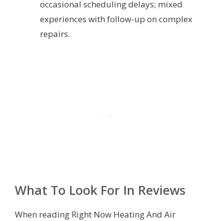
occasional scheduling delays; mixed
experiences with follow-up on complex
repairs.
What To Look For In Reviews
When reading Right Now Heating And Air