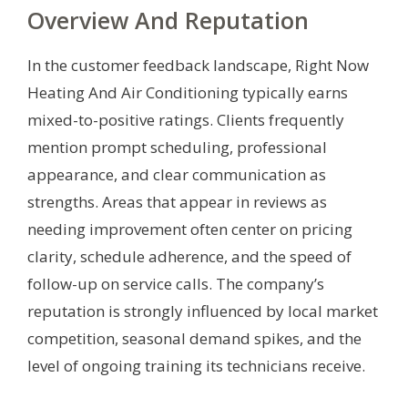
Overview And Reputation
In the customer feedback landscape, Right Now
Heating And Air Conditioning typically earns
mixed-to-positive ratings. Clients frequently
mention prompt scheduling, professional
appearance, and clear communication as
strengths. Areas that appear in reviews as
needing improvement often center on pricing
clarity, schedule adherence, and the speed of
follow-up on service calls. The company’s
reputation is strongly influenced by local market
competition, seasonal demand spikes, and the
level of ongoing training its technicians receive.