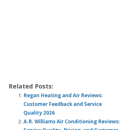
Related Posts:
Regan Heating and Air Reviews:
Customer Feedback and Service
Quality 2026
A.R. Williams Air Conditioning Reviews: