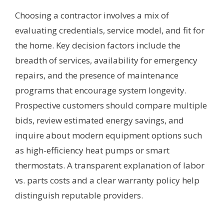
Choosing a contractor involves a mix of
evaluating credentials, service model, and fit for
the home. Key decision factors include the
breadth of services, availability for emergency
repairs, and the presence of maintenance
programs that encourage system longevity.
Prospective customers should compare multiple
bids, review estimated energy savings, and
inquire about modern equipment options such
as high-efficiency heat pumps or smart
thermostats. A transparent explanation of labor
vs. parts costs and a clear warranty policy help
distinguish reputable providers.