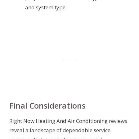
and system type.
Final Considerations
Right Now Heating And Air Conditioning reviews
reveal a landscape of dependable service