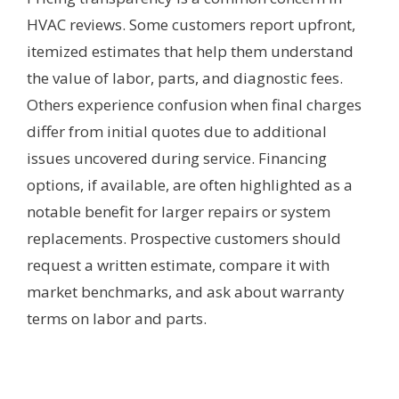
HVAC reviews. Some customers report upfront,
itemized estimates that help them understand
the value of labor, parts, and diagnostic fees.
Others experience confusion when final charges
differ from initial quotes due to additional
issues uncovered during service. Financing
options, if available, are often highlighted as a
notable benefit for larger repairs or system
replacements. Prospective customers should
request a written estimate, compare it with
market benchmarks, and ask about warranty
terms on labor and parts.