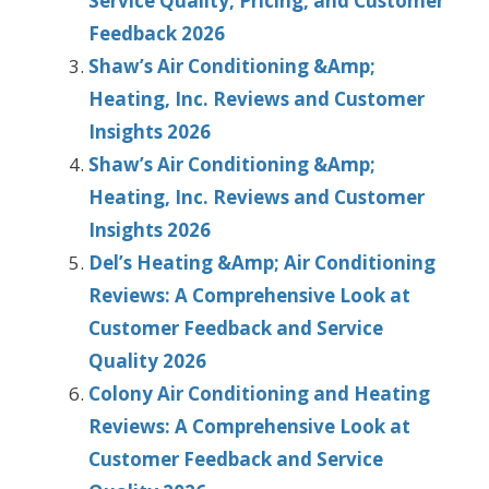
Service Quality, Pricing, and Customer
Feedback 2026
Shaw’s Air Conditioning &Amp;
Heating, Inc. Reviews and Customer
Insights 2026
Shaw’s Air Conditioning &Amp;
Heating, Inc. Reviews and Customer
Insights 2026
Del’s Heating &Amp; Air Conditioning
Reviews: A Comprehensive Look at
Customer Feedback and Service
Quality 2026
Colony Air Conditioning and Heating
Reviews: A Comprehensive Look at
Customer Feedback and Service