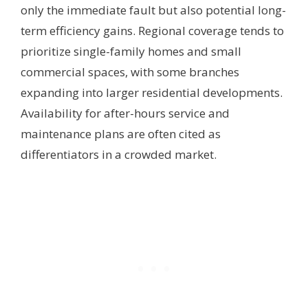
only the immediate fault but also potential long-
term efficiency gains. Regional coverage tends to
prioritize single-family homes and small
commercial spaces, with some branches
expanding into larger residential developments.
Availability for after-hours service and
maintenance plans are often cited as
differentiators in a crowded market.