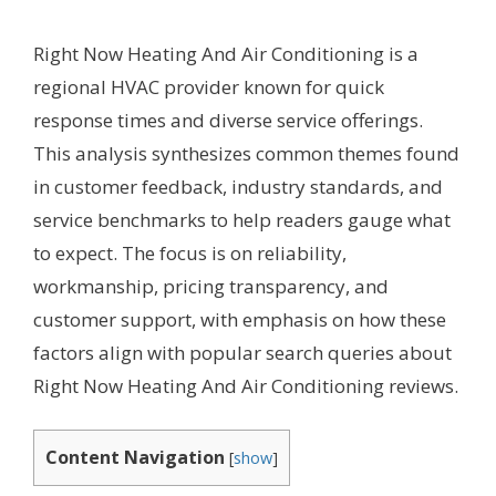
Right Now Heating And Air Conditioning is a
regional HVAC provider known for quick
response times and diverse service offerings.
This analysis synthesizes common themes found
in customer feedback, industry standards, and
service benchmarks to help readers gauge what
to expect. The focus is on reliability,
workmanship, pricing transparency, and
customer support, with emphasis on how these
factors align with popular search queries about
Right Now Heating And Air Conditioning reviews.
Content Navigation
[
show
]