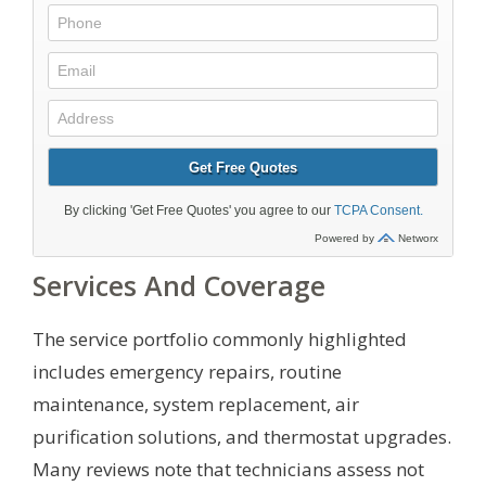
Services And Coverage
The service portfolio commonly highlighted
includes emergency repairs, routine
maintenance, system replacement, air
purification solutions, and thermostat upgrades.
Many reviews note that technicians assess not