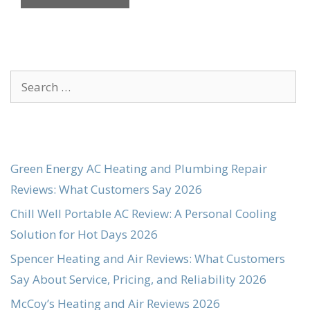
Search
for:
Green Energy AC Heating and Plumbing Repair
Reviews: What Customers Say 2026
Chill Well Portable AC Review: A Personal Cooling
Solution for Hot Days 2026
Spencer Heating and Air Reviews: What Customers
Say About Service, Pricing, and Reliability 2026
McCoy’s Heating and Air Reviews 2026