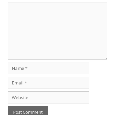
Comment
Name
Email
Website