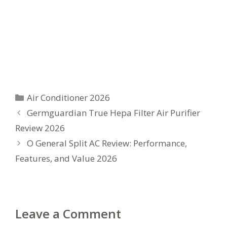
Categories
Air Conditioner 2026
Germguardian True Hepa Filter Air Purifier
Review 2026
O General Split AC Review: Performance,
Features, and Value 2026
Leave a Comment