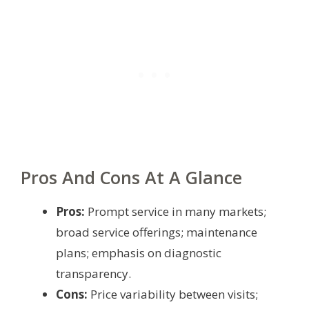
Pros And Cons At A Glance
Pros:
Prompt service in many markets;
broad service offerings; maintenance
plans; emphasis on diagnostic
transparency.
Cons:
Price variability between visits;