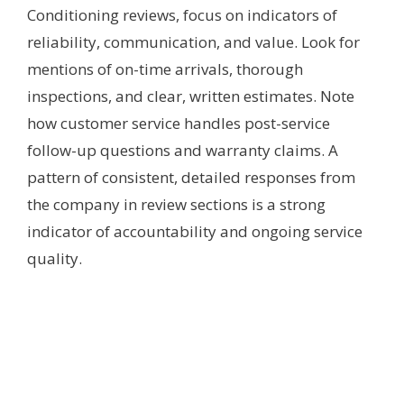
Conditioning reviews, focus on indicators of
reliability, communication, and value. Look for
mentions of on-time arrivals, thorough
inspections, and clear, written estimates. Note
how customer service handles post-service
follow-up questions and warranty claims. A
pattern of consistent, detailed responses from
the company in review sections is a strong
indicator of accountability and ongoing service
quality.