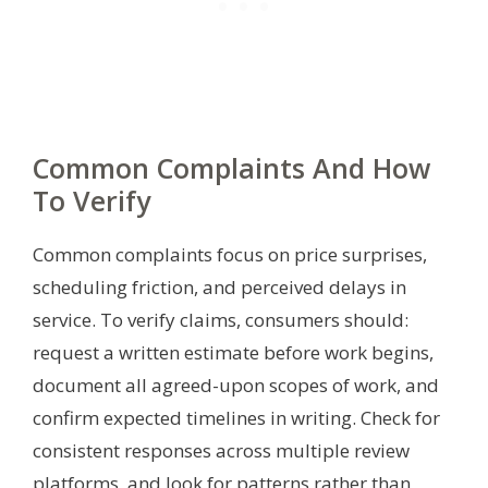
Common Complaints And How
To Verify
Common complaints focus on price surprises,
scheduling friction, and perceived delays in
service. To verify claims, consumers should:
request a written estimate before work begins,
document all agreed-upon scopes of work, and
confirm expected timelines in writing. Check for
consistent responses across multiple review
platforms, and look for patterns rather than