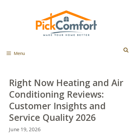
Skip
to
content
Menu
Right Now Heating and Air
Conditioning Reviews:
Customer Insights and
Service Quality 2026
June 19, 2026