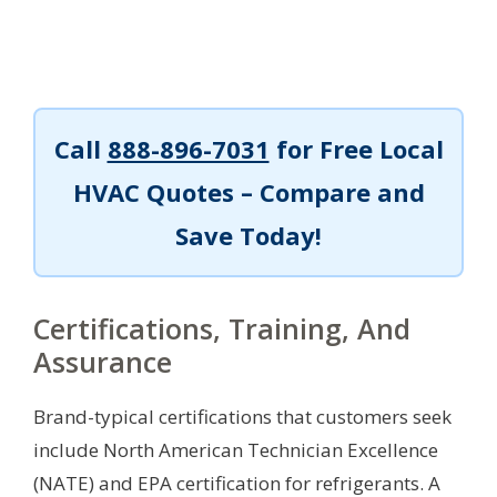
Call
888-896-7031
for Free Local
HVAC Quotes – Compare and
Save Today!
Certifications, Training, And
Assurance
Brand-typical certifications that customers seek
include North American Technician Excellence
(NATE) and EPA certification for refrigerants. A