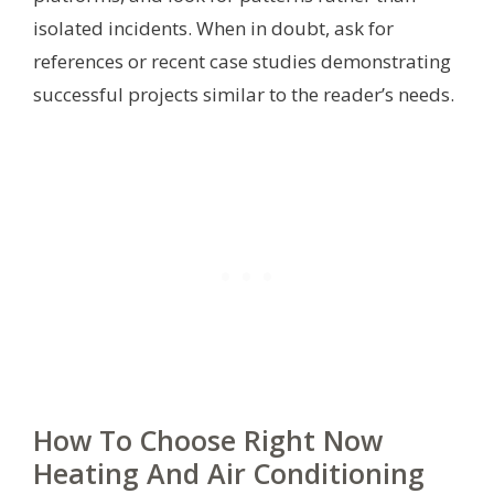
isolated incidents. When in doubt, ask for
references or recent case studies demonstrating
successful projects similar to the reader’s needs.
How To Choose Right Now
Heating And Air Conditioning