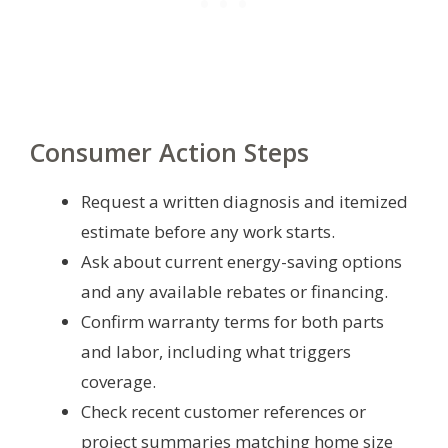
Consumer Action Steps
Request a written diagnosis and itemized
estimate before any work starts.
Ask about current energy-saving options
and any available rebates or financing.
Confirm warranty terms for both parts
and labor, including what triggers
coverage.
Check recent customer references or
project summaries matching home size