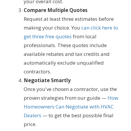
your overall cost.
Compare Multiple Quotes
Request at least three estimates before
making your choice. You
can click here to
get three free quotes
from local
professionals. These quotes include
available rebates and tax credits and
automatically exclude unqualified
contractors.
Negotiate Smartly
Once you've chosen a contractor, use the
proven strategies from our guide —
How
Homeowners Can Negotiate with HVAC
Dealers
— to get the best possible final
price.