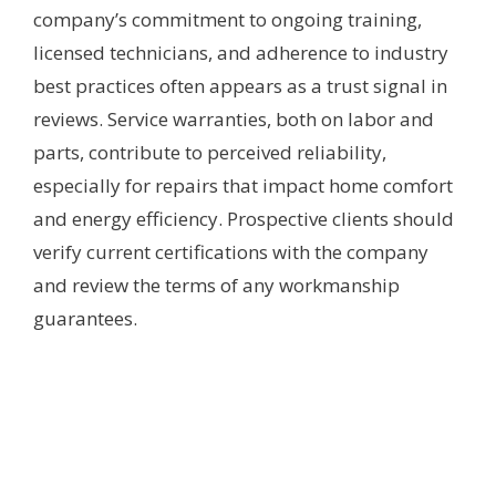
company’s commitment to ongoing training,
licensed technicians, and adherence to industry
best practices often appears as a trust signal in
reviews. Service warranties, both on labor and
parts, contribute to perceived reliability,
especially for repairs that impact home comfort
and energy efficiency. Prospective clients should
verify current certifications with the company
and review the terms of any workmanship
guarantees.