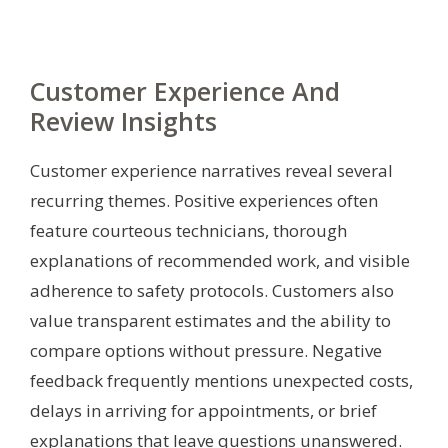
Customer Experience And
Review Insights
Customer experience narratives reveal several
recurring themes. Positive experiences often
feature courteous technicians, thorough
explanations of recommended work, and visible
adherence to safety protocols. Customers also
value transparent estimates and the ability to
compare options without pressure. Negative
feedback frequently mentions unexpected costs,
delays in arriving for appointments, or brief
explanations that leave questions unanswered.