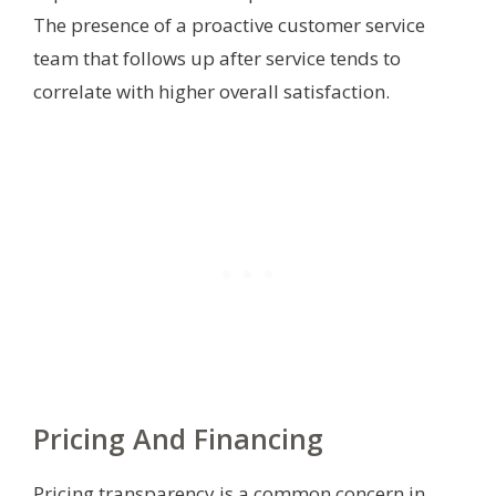
The presence of a proactive customer service
team that follows up after service tends to
correlate with higher overall satisfaction.
Pricing And Financing
Pricing transparency is a common concern in