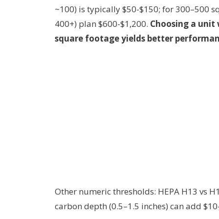
~100) is typically $50-$150; for 300–500 s
400+) plan $600-$1,200.
Choosing a unit
square footage yields better performan
Other numeric thresholds: HEPA H13 vs H14
carbon depth (0.5–1.5 inches) can add $10-