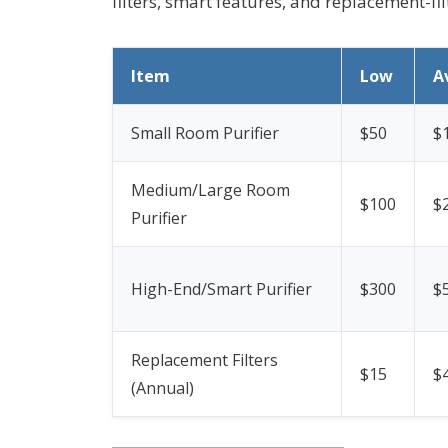
filters, smart features, and replacement-fi
Item
Low
A
Small Room Purifier
$50
$
Medium/Large Room
$100
$
Purifier
High-End/Smart Purifier
$300
$
Replacement Filters
$15
$
(Annual)