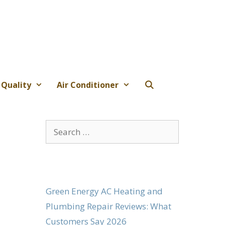
 Quality
Air Conditioner
Search
for:
Green Energy AC Heating and
Plumbing Repair Reviews: What
Customers Say 2026