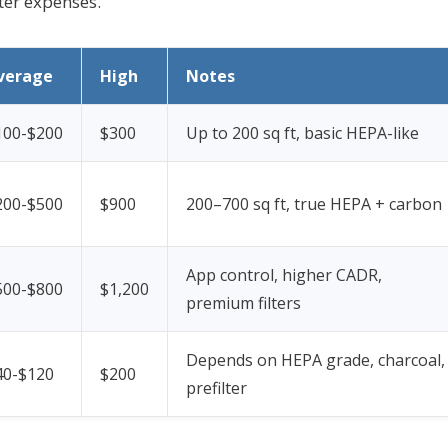
lter expenses.
verage
High
Notes
100-$200
$300
Up to 200 sq ft, basic HEPA-like
200-$500
$900
200–700 sq ft, true HEPA + carbon
App control, higher CADR,
500-$800
$1,200
premium filters
Depends on HEPA grade, charcoal,
40-$120
$200
prefilter