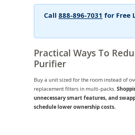
Call
888-896-7031
for Free 
Practical Ways To Red
Purifier
Buy a unit sized for the room instead of o
replacement filters in multi-packs.
Shoppi
unnecessary smart features, and swappin
schedule lower ownership costs.