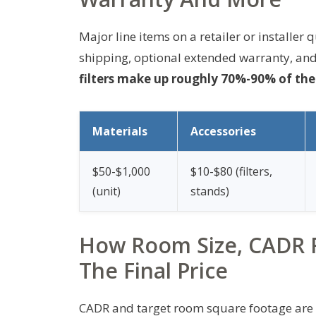
Major line items on a retailer or installer 
shipping, optional extended warranty, and
filters make up roughly 70%-90% of the t
Materials
Accessories
$50-$1,000
$10-$80 (filters,
(unit)
stands)
How Room Size, CADR R
The Final Price
CADR and target room square footage are th