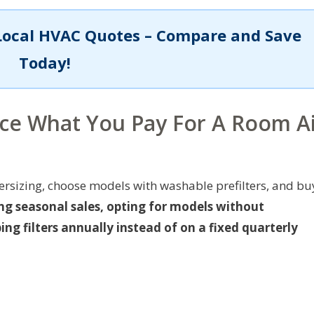
Local HVAC Quotes – Compare and Save
Today!
uce What You Pay For A Room A
versizing, choose models with washable prefilters, and bu
ng seasonal sales, opting for models without
g filters annually instead of on a fixed quarterly