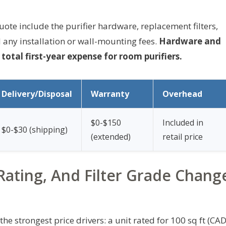
quote include the purifier hardware, replacement filters,
 any installation or wall-mounting fees.
Hardware and
otal first-year expense for room purifiers.
Delivery/Disposal
Warranty
Overhead
$0-$150
Included in
$0-$30 (shipping)
(extended)
retail price
ating, And Filter Grade Chang
e strongest price drivers: a unit rated for 100 sq ft (CA