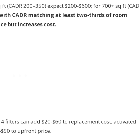
q ft (CADR 200–350) expect $200-$600; for 700+ sq ft (CA
 with CADR matching at least two-thirds of room
ce but increases cost.
 filters can add $20-$60 to replacement cost; activated
$50 to upfront price.