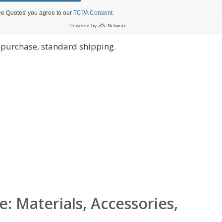
t purchase, standard shipping.
: Materials, Accessories,