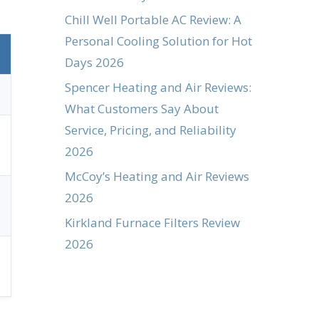
Chill Well Portable AC Review: A
Personal Cooling Solution for Hot
Days 2026
Spencer Heating and Air Reviews:
What Customers Say About
Service, Pricing, and Reliability
2026
McCoy’s Heating and Air Reviews
2026
Kirkland Furnace Filters Review
2026