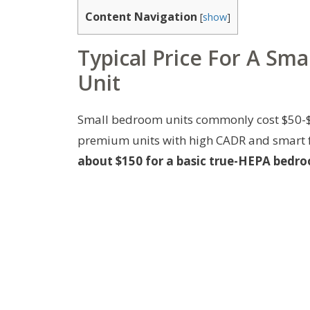
Content Navigation
[
show
]
Typical Price For A Sm
Unit
Small bedroom units commonly cost $50-$
premium units with high CADR and smart 
about $150 for a basic true-HEPA bedroo