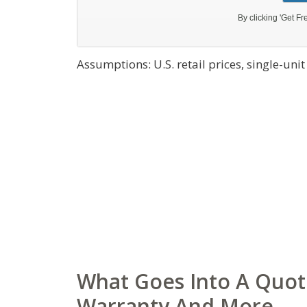
Assumptions: U.S. retail prices, single-uni
What Goes Into A Quote
Warranty And More