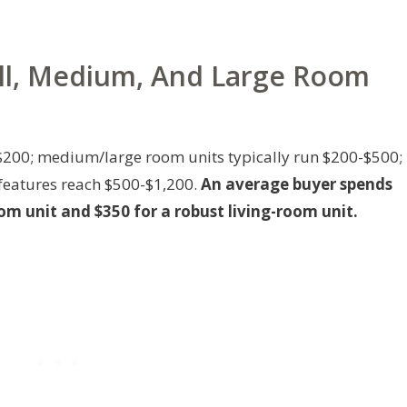
all, Medium, And Large Room
200; medium/large room units typically run $200-$500;
features reach $500-$1,200.
An average buyer spends
m unit and $350 for a robust living-room unit.