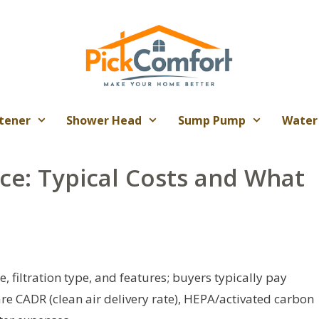
tener
Shower Head
Sump Pump
Water
ice: Typical Costs and What
e, filtration type, and features; buyers typically pay
are CADR (clean air delivery rate), HEPA/activated carbon