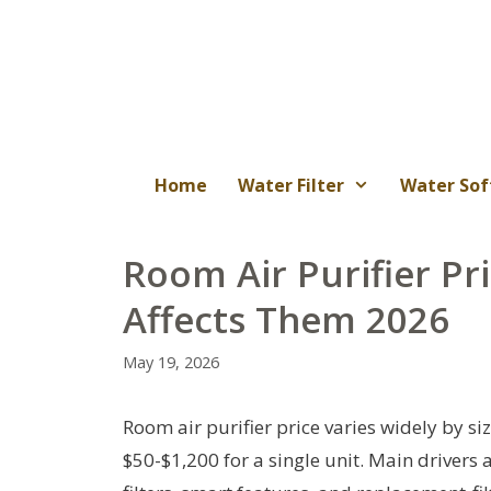
Skip
to
content
Home
Water Filter
Water Sof
Room Air Purifier Pr
Affects Them 2026
May 19, 2026
Room air purifier price varies widely by siz
$50-$1,200 for a single unit. Main drivers 